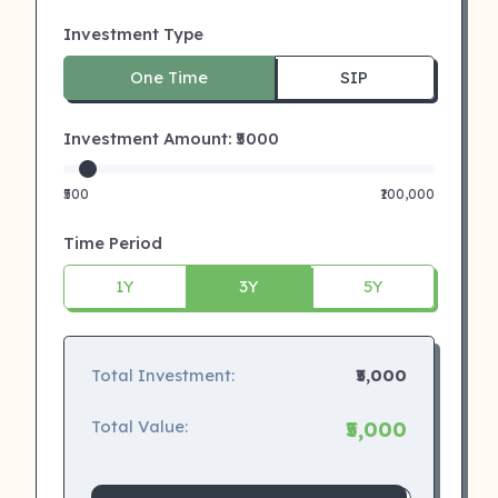
Investment Type
One Time
SIP
Investment Amount: ₹
5000
₹500
₹100,000
Time Period
1Y
3Y
5Y
Total Investment:
₹5,000
Total Value:
₹5,000