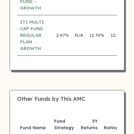
FUND -
GROWTH
ITI MULTI
CAP FUND
REGULAR
2.47%
N/A
12.70%
12.55%
PLAN
GROWTH
Other Funds by This AMC
Fund
3Y
AU
Fund Name
Strategy
Returns
Rating
(Cr