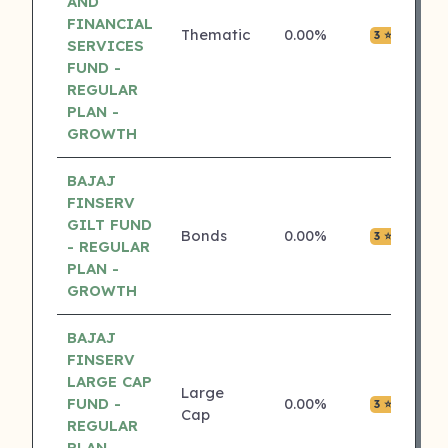
AND
FINANCIAL
Thematic
0.00%
₹0.0
3 ⭐
SERVICES
FUND -
REGULAR
PLAN -
GROWTH
BAJAJ
FINSERV
GILT FUND
Bonds
0.00%
₹0.0
3 ⭐
- REGULAR
PLAN -
GROWTH
BAJAJ
FINSERV
LARGE CAP
Large
FUND -
0.00%
₹0.0
3 ⭐
Cap
REGULAR
PLAN -