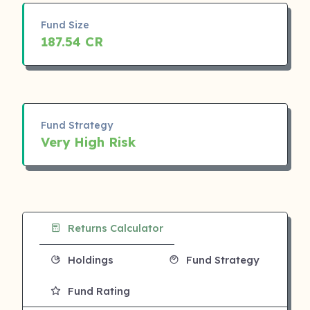
Fund Size
187.54 CR
Fund Strategy
Very High Risk
Returns Calculator
Holdings
Fund Strategy
Fund Rating