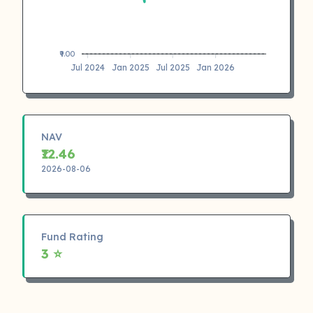
₹9.00
Jul 2024
Jan 2025
Jul 2025
Jan 2026
NAV
₹12.46
2026-08-06
Fund Rating
3 ⭐