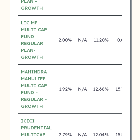
PLAN -
GROWTH
LIC MF
MULTI CAP
FUND
2.00%
N/A
11.20%
0.00%
REGULAR
PLAN-
GROWTH
MAHINDRA
MANULIFE
MULTI CAP
1.92%
N/A
12.68%
15.38%
FUND -
REGULAR -
GROWTH
ICICI
PRUDENTIAL
MULTICAP
2.79%
N/A
12.04%
15.56%