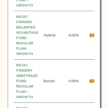
GROWTH
BAJAJ
FINSERV
BALANCED
ADVANTAGE
Hybrid
0.00%
₹0.0
3 ⭐
FUND-
REGULAR
PLAN-
GROWTH
BAJAJ
FINSERV
ARBITRAGE
FUND
Bonds
0.00%
₹0.0
3 ⭐
REGULAR
PLAN -
GROWTH