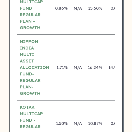
MULTICAP
FUND
0.86%
N/A
15.60%
0.00%
REGULAR
PLAN -
GROWTH
NIPPON
INDIA
MULTI
ASSET
ALLOCATION
1.71%
N/A
16.24%
14.92%
FUND-
REGULAR
PLAN-
GROWTH
KOTAK
MULTICAP
FUND -
1.50%
N/A
10.87%
0.00%
REGULAR