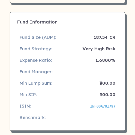
Fund Information
Fund Size (AUM):
187.54 CR
Fund Strategy:
Very High Risk
Expense Ratio:
1.6800%
Fund Manager:
Min Lump Sum:
₹500.00
Min SIP:
₹100.00
ISIN:
INF0QA701797
Benchmark: