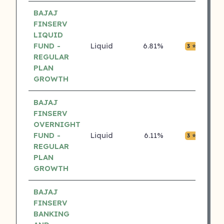
BAJAJ
FINSERV
LIQUID
FUND -
Liquid
6.81%
₹0.0
3 ⭐
REGULAR
PLAN
GROWTH
BAJAJ
FINSERV
OVERNIGHT
FUND -
Liquid
6.11%
₹0.0
3 ⭐
REGULAR
PLAN
GROWTH
BAJAJ
FINSERV
BANKING