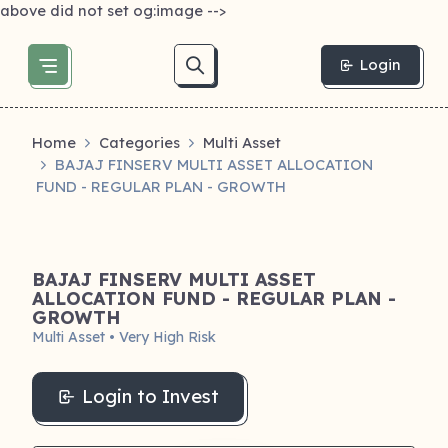
above did not set og:image -->
Login
Home
Categories
Multi Asset
BAJAJ FINSERV MULTI ASSET ALLOCATION
FUND - REGULAR PLAN - GROWTH
BAJAJ FINSERV MULTI ASSET
ALLOCATION FUND - REGULAR PLAN -
GROWTH
Multi Asset • Very High Risk
Login to Invest