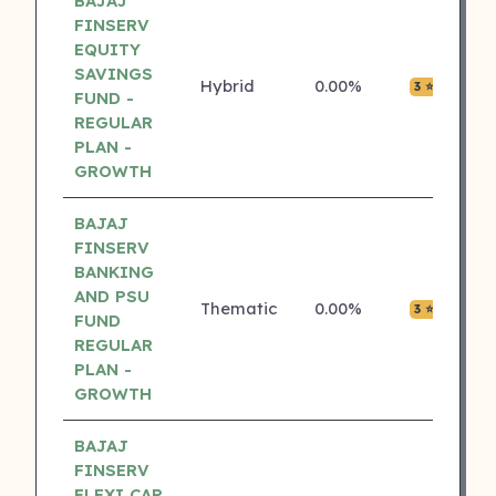
BAJAJ
FINSERV
EQUITY
SAVINGS
Hybrid
0.00%
₹0.0
3 ⭐
FUND -
REGULAR
PLAN -
GROWTH
BAJAJ
FINSERV
BANKING
AND PSU
Thematic
0.00%
₹0.0
3 ⭐
FUND
REGULAR
PLAN -
GROWTH
BAJAJ
FINSERV
FLEXI CAP