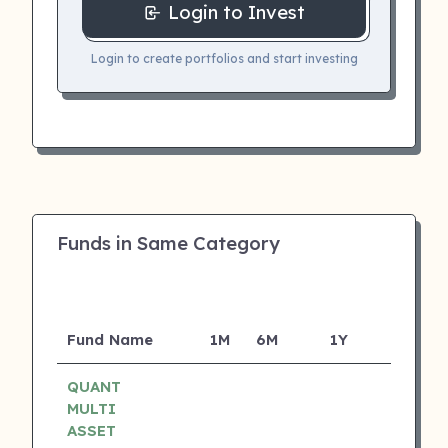
Login to Invest
Login to create portfolios and start investing
Funds in Same Category
Fund Name
1M
6M
1Y
5Y
I
QUANT
MULTI
ASSET