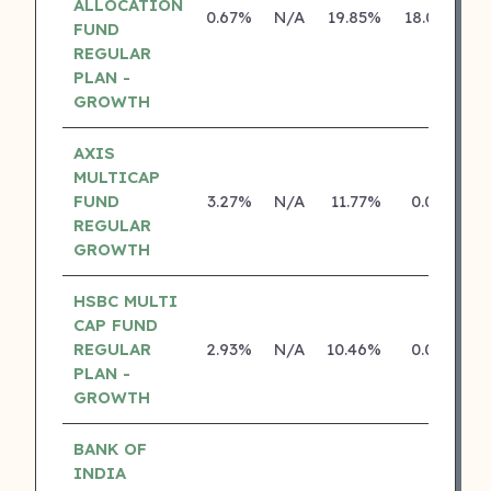
ALLOCATION
0.67%
N/A
19.85%
18.05%
FUND
REGULAR
PLAN -
GROWTH
AXIS
MULTICAP
FUND
3.27%
N/A
11.77%
0.00%
REGULAR
GROWTH
HSBC MULTI
CAP FUND
REGULAR
2.93%
N/A
10.46%
0.00%
PLAN -
GROWTH
BANK OF
INDIA