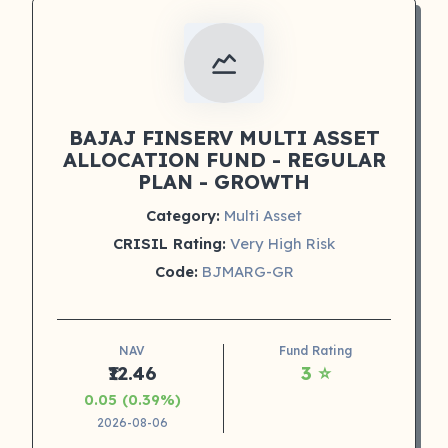
BAJAJ FINSERV MULTI ASSET
ALLOCATION FUND - REGULAR
PLAN - GROWTH
Category:
Multi Asset
CRISIL Rating:
Very High Risk
Code:
BJMARG-GR
NAV
Fund Rating
₹12.46
3 ⭐
0.05 (0.39%)
2026-08-06