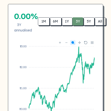
0.00%
1M
6M
1Y
3Y
5Y
All
3Y
annualised
₹13.00
₹12.00
₹11.00
₹10.00