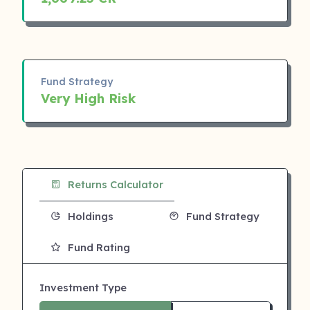
Fund Strategy
Very High Risk
Returns Calculator
Holdings
Fund Strategy
Fund Rating
Investment Type