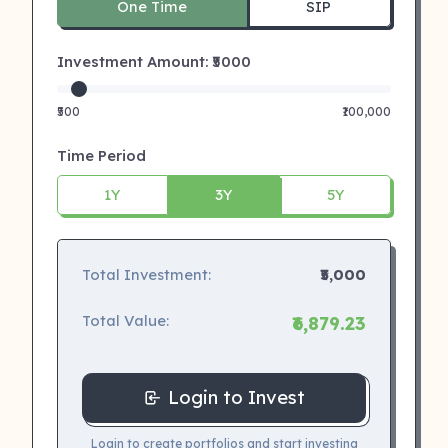
One Time
SIP
Investment Amount: ₹
5000
₹500
₹100,000
Time Period
1Y
3Y
5Y
Total Investment:
₹5,000
Total Value:
₹6,879.23
Login to Invest
Login to create portfolios and start investing