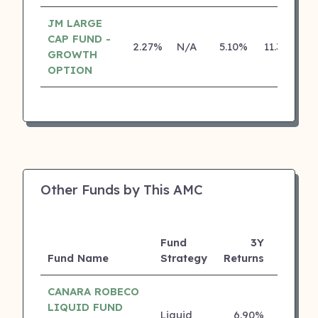
JM LARGE
CAP FUND -
2.27%
N/A
5.10%
11.30%
GROWTH
OPTION
Other Funds by This AMC
Fund
3Y
Fund Name
Strategy
Returns
Rating
CANARA ROBECO
LIQUID FUND
Liquid
6.90%
5 ⭐