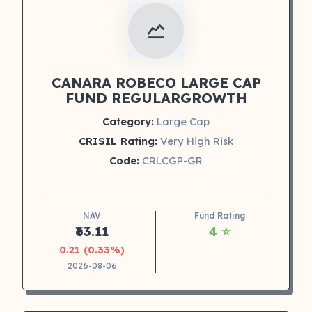
CANARA ROBECO LARGE CAP
FUND REGULARGROWTH
Category:
Large Cap
CRISIL Rating:
Very High Risk
Code:
CRLCGP-GR
NAV
Fund Rating
₹63.11
4 ⭐
0.21 (0.33%)
2026-08-06