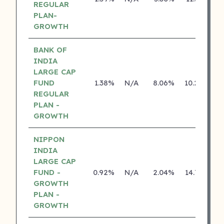
REGULAR
PLAN-
GROWTH
BANK OF
INDIA
LARGE CAP
FUND
1.38%
N/A
8.06%
10.29%
REGULAR
PLAN -
GROWTH
NIPPON
INDIA
LARGE CAP
FUND -
0.92%
N/A
2.04%
14.70%
GROWTH
PLAN -
GROWTH