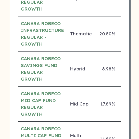
REGULAR
GROWTH
CANARA ROBECO
INFRASTRUCTURE
Thematic
20.80%
4 ⭐
REGULAR -
GROWTH
CANARA ROBECO
SAVINGS FUND
Hybrid
6.98%
4 ⭐
REGULAR
GROWTH
CANARA ROBECO
MID CAP FUND
Mid Cap
17.89%
3 ⭐
REGULAR
GROWTH
CANARA ROBECO
MULTI CAP FUND
Multi
14.80%