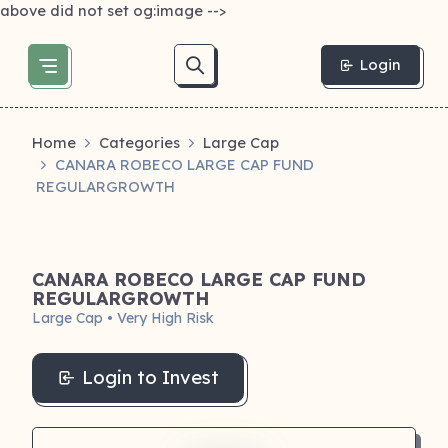
above did not set og:image -->
Login
Home
Categories
Large Cap
CANARA ROBECO LARGE CAP FUND
REGULARGROWTH
CANARA ROBECO LARGE CAP FUND
REGULARGROWTH
Large Cap • Very High Risk
Login to Invest