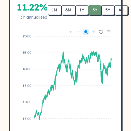
11.22%
1M
6M
1Y
3Y
5Y
All
3Y annualised
₹70.00
₹65.00
₹60.00
₹55.00
₹50.00
₹45.00