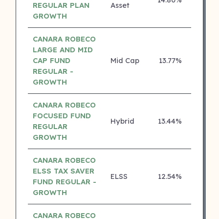
3 ⭐
REGULAR PLAN
Asset
GROWTH
CANARA ROBECO
LARGE AND MID
CAP FUND
Mid Cap
13.77%
3 ⭐
REGULAR -
GROWTH
CANARA ROBECO
FOCUSED FUND
Hybrid
13.44%
3 ⭐
REGULAR
GROWTH
CANARA ROBECO
ELSS TAX SAVER
ELSS
12.54%
3 ⭐
FUND REGULAR -
GROWTH
CANARA ROBECO