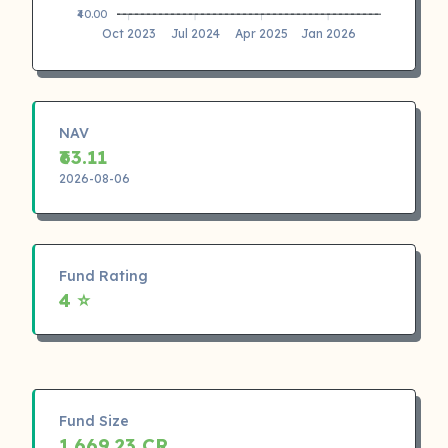
₹40.00
Oct 2023
Jul 2024
Apr 2025
Jan 2026
NAV
₹63.11
2026-08-06
Fund Rating
4 ⭐
Fund Size
1,669.23 CR