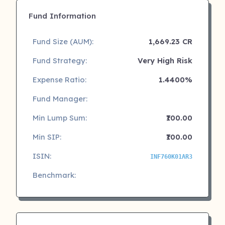
Fund Information
Fund Size (AUM):
1,669.23 CR
Fund Strategy:
Very High Risk
Expense Ratio:
1.4400%
Fund Manager:
Min Lump Sum:
₹100.00
Min SIP:
₹100.00
ISIN:
INF760K01AR3
Benchmark: