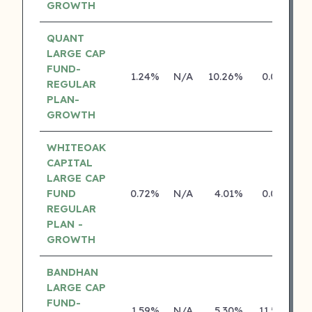
GROWTH
QUANT
LARGE CAP
FUND-
1.24%
N/A
10.26%
0.00%
REGULAR
PLAN-
GROWTH
WHITEOAK
CAPITAL
LARGE CAP
FUND
0.72%
N/A
4.01%
0.00%
REGULAR
PLAN -
GROWTH
BANDHAN
LARGE CAP
FUND-
1.59%
N/A
5.30%
11.50%