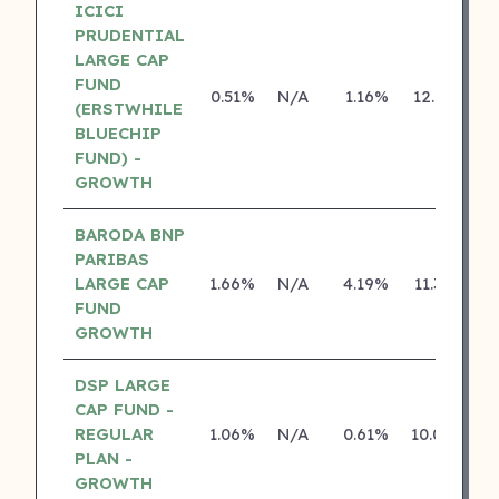
ICICI
PRUDENTIAL
LARGE CAP
FUND
0.51%
N/A
1.16%
12.75%
(ERSTWHILE
BLUECHIP
FUND) -
GROWTH
BARODA BNP
PARIBAS
LARGE CAP
1.66%
N/A
4.19%
11.36%
FUND
GROWTH
DSP LARGE
CAP FUND -
REGULAR
1.06%
N/A
0.61%
10.08%
PLAN -
GROWTH