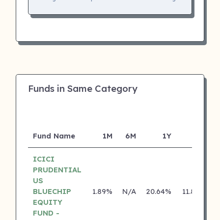
Funds in Same Category
Fund Name
1M
6M
1Y
5Y
I
ICICI
PRUDENTIAL
US
BLUECHIP
1.89%
N/A
20.64%
11.80%
EQUITY
FUND -