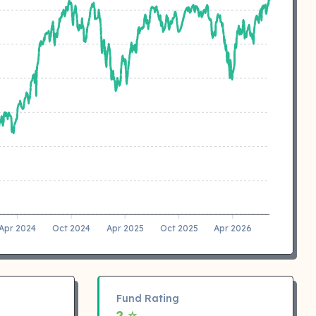
Apr 2024
Oct 2024
Apr 2025
Oct 2025
Apr 2026
Fund Rating
2 ⭐