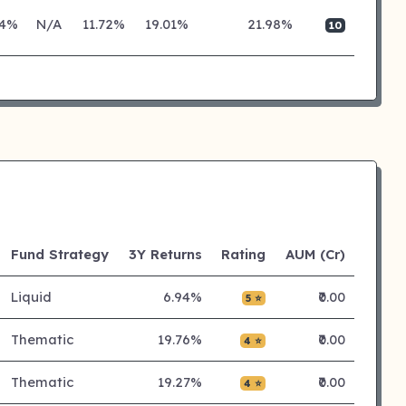
24%
N/A
11.72%
19.01%
21.98%
10
Fund Strategy
3Y Returns
Rating
AUM (Cr)
Liquid
6.94%
₹0.00
5 ⭐
Thematic
19.76%
₹0.00
4 ⭐
Thematic
19.27%
₹0.00
4 ⭐