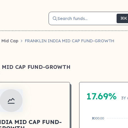
Search funds...
⌘K
Mid Cap
FRANKLIN INDIA MID CAP FUND-GROWTH
A MID CAP FUND-GROWTH
k
17.69%
3Y 
₹3000.00
NDIA MID CAP FUND-