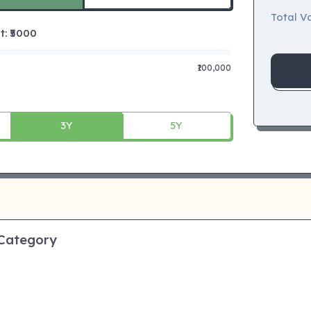
Total Va
 ₹
5000
₹100,000
3Y
5Y
 Category