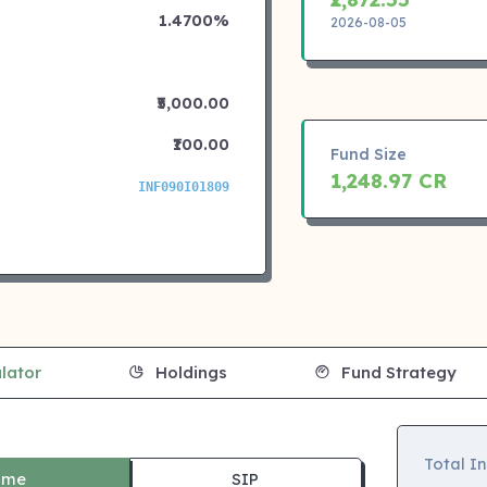
1.4700%
2026-08-05
₹5,000.00
₹100.00
Fund Size
1,248.97 CR
INF090I01809
lator
Holdings
Fund Strategy
Total I
ime
SIP