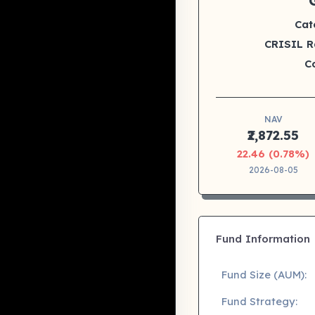
Cat
CRISIL R
C
NAV
₹2,872.55
22.46 (0.78%)
2026-08-05
Fund Information
Fund Size (AUM):
Fund Strategy: