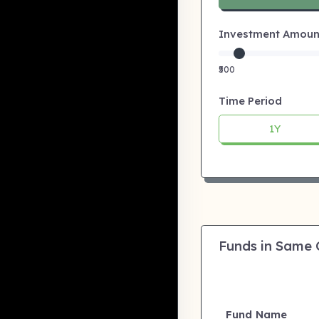
Investment Amount:
₹500
Time Period
1Y
Funds in Same
Fund Name