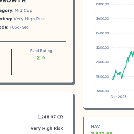
GROWTH
₹2800.00
egory:
Mid Cap
ating:
Very High Risk
₹2600.00
ode:
F036-GR
₹2400.00
₹2200.00
Fund Rating
2 ⭐
₹2000.00
₹1800.00
₹1600.00
Oct 2023
1,248.97 CR
NAV
Very High Risk
₹2,872.55