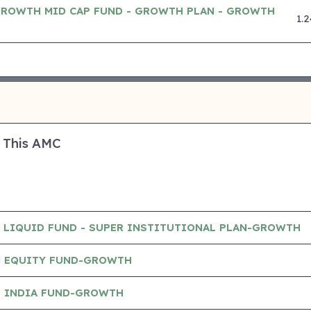
GROWTH MID CAP FUND - GROWTH PLAN - GROWTH
1.
 This AMC
A LIQUID FUND - SUPER INSTITUTIONAL PLAN-GROWTH
N EQUITY FUND-GROWTH
D INDIA FUND-GROWTH