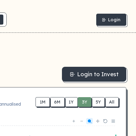
Login
Login to Invest
1M
6M
1Y
3Y
5Y
All
annualised