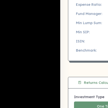
Expense Ratio:
Fund Manager:
Min Lump Sum:
Min SIP:
ISIN:
Benchmark:
Returns Calcu
Investment Type
One T