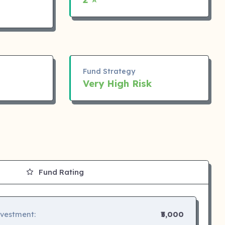
Fund Strategy
Very High Risk
Fund Rating
nvestment:
₹5,000