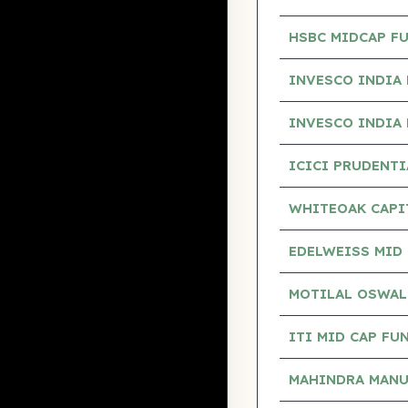
HSBC MIDCAP F
INVESCO INDIA 
INVESCO INDIA 
ICICI PRUDENT
WHITEOAK CAPI
EDELWEISS MID 
MOTILAL OSWAL
ITI MID CAP FU
MAHINDRA MANU