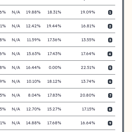
86%
N/A
19.88%
18.31%
19.09%
1
71%
N/A
12.42%
19.44%
16.81%
2
18%
N/A
11.59%
17.36%
13.55%
3
86%
N/A
15.63%
17.43%
17.64%
4
48%
N/A
16.44%
0.00%
22.51%
5
19%
N/A
10.10%
18.12%
13.74%
6
45%
N/A
8.04%
17.83%
20.80%
7
05%
N/A
12.70%
15.27%
17.15%
8
71%
N/A
14.88%
17.68%
16.64%
9