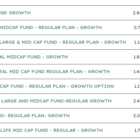
UND GROWTH
2.
MIDCAP FUND - REGULAR PLAN - GROWTH
0.
LARGE & MID CAP FUND - REGULAR PLAN - GROWTH
1.
IAL MIDCAP FUND - GROWTH
1.
TAL MID CAP FUND REGULAR PLAN - GROWTH
1.
CAP FUND - REGULAR PLAN - GROWTH OPTION
1.
 LARGE AND MIDCAP FUND-REGULAR GROWTH
2.
ND- REGULAR PLAN- GROWTH
2.
LIFE MID CAP FUND - REGULAR - GROWTH
1.