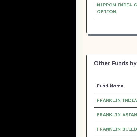
NIPPON INDIA 
OPTION
Other Funds by
Fund Name
FRANKLIN INDI
FRANKLIN ASIA
FRANKLIN BUIL