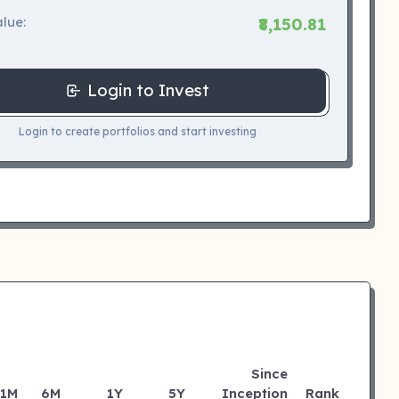
lue:
₹8,150.81
Login to Invest
Login to create portfolios and start investing
Since
1M
6M
1Y
5Y
Inception
Rank