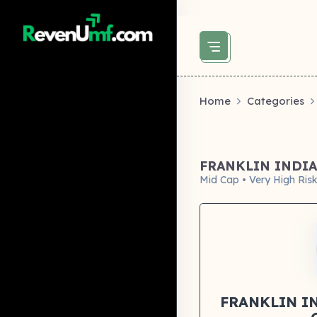
above did not set og:image -->
Home
Categories
FRANKLIN INDI
Mid Cap • Very High Ris
FRANKLIN I