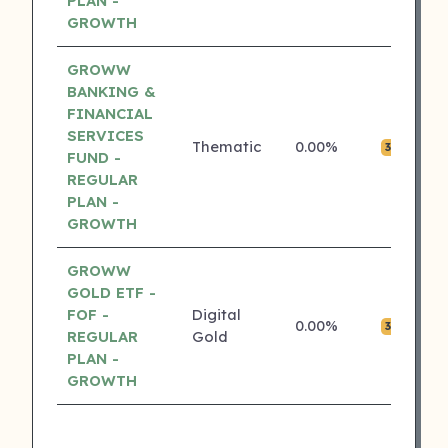
PLAN -
GROWTH
GROWW
BANKING &
FINANCIAL
SERVICES
Thematic
0.00%
₹0
3 ⭐
FUND -
REGULAR
PLAN -
GROWTH
GROWW
GOLD ETF -
FOF -
Digital
0.00%
₹0
3 ⭐
REGULAR
Gold
PLAN -
GROWTH