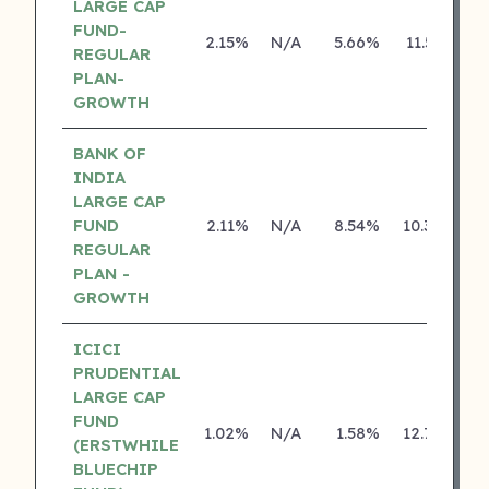
LARGE CAP
FUND-
2.15%
N/A
5.66%
11.55%
REGULAR
PLAN-
GROWTH
BANK OF
INDIA
LARGE CAP
FUND
2.11%
N/A
8.54%
10.30%
REGULAR
PLAN -
GROWTH
ICICI
PRUDENTIAL
LARGE CAP
FUND
1.02%
N/A
1.58%
12.79%
(ERSTWHILE
BLUECHIP