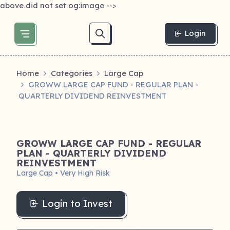
above did not set og:image -->
Login
Home
Categories
Large Cap
GROWW LARGE CAP FUND - REGULAR PLAN -
QUARTERLY DIVIDEND REINVESTMENT
GROWW LARGE CAP FUND - REGULAR
PLAN - QUARTERLY DIVIDEND
REINVESTMENT
Large Cap • Very High Risk
Login to Invest