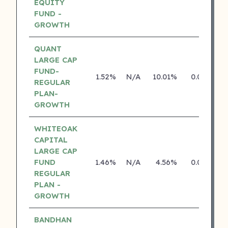
EQUITY
FUND -
GROWTH
QUANT
LARGE CAP
FUND-
1.52%
N/A
10.01%
0.00%
REGULAR
PLAN-
GROWTH
WHITEOAK
CAPITAL
LARGE CAP
FUND
1.46%
N/A
4.56%
0.00%
REGULAR
PLAN -
GROWTH
BANDHAN