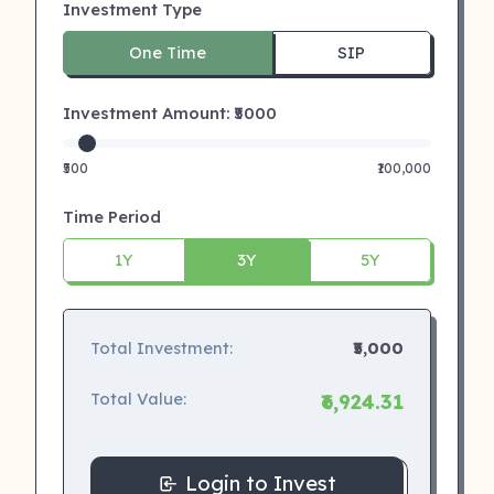
Investment Type
One Time
SIP
Investment Amount: ₹
5000
₹500
₹100,000
Time Period
1Y
3Y
5Y
Total Investment:
₹5,000
Total Value:
₹6,924.31
Login to Invest