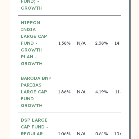
FUND) -
GROWTH
NIPPON
INDIA
LARGE CAP
FUND -
1.38%
N/A
2.38%
14.74%
GROWTH
PLAN -
GROWTH
BARODA BNP
PARIBAS
LARGE CAP
1.66%
N/A
4.19%
11.36%
FUND
GROWTH
DSP LARGE
CAP FUND -
REGULAR
1.06%
N/A
0.61%
10.08%