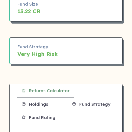
Fund Size
13.22 CR
Fund Strategy
Very High Risk
Returns Calculator
Holdings
Fund Strategy
Fund Rating