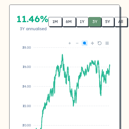
11.46%
1M
6M
1Y
3Y
5Y
All
3Y annualised
₹28.00
₹26.00
₹24.00
₹22.00
₹20.00