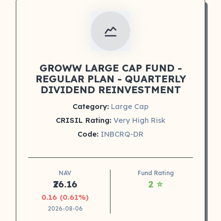
GROWW LARGE CAP FUND -
REGULAR PLAN - QUARTERLY
DIVIDEND REINVESTMENT
Category:
Large Cap
CRISIL Rating:
Very High Risk
Code:
INBCRQ-DR
NAV
Fund Rating
₹26.16
2 ⭐
0.16 (0.61%)
2026-08-06