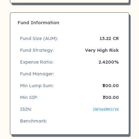
Fund Information
Fund Size (AUM):
13.22 CR
Fund Strategy:
Very High Risk
Expense Ratio:
2.4200%
Fund Manager:
Min Lump Sum:
₹500.00
Min SIP:
₹100.00
ISIN:
INF666M01CV6
Benchmark: