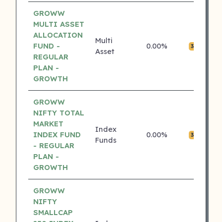
GROWW
MULTI ASSET
ALLOCATION
Multi
FUND -
0.00%
₹0
3 ⭐
Asset
REGULAR
PLAN -
GROWTH
GROWW
NIFTY TOTAL
MARKET
Index
INDEX FUND
0.00%
₹0
3 ⭐
Funds
- REGULAR
PLAN -
GROWTH
GROWW
NIFTY
SMALLCAP