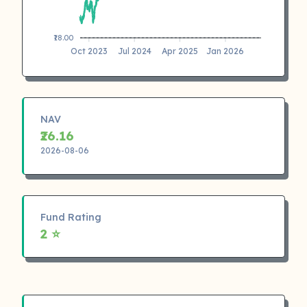
₹18.00
Oct 2023
Jul 2024
Apr 2025
Jan 2026
NAV
₹26.16
2026-08-06
Fund Rating
2 ⭐