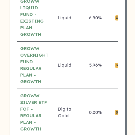
GROWW
LIQUID
FUND -
Liquid
6.90%
₹0
3 ⭐
EXISTING
PLAN -
GROWTH
GROWW
OVERNIGHT
FUND
Liquid
5.96%
₹0
3 ⭐
REGULAR
PLAN -
GROWTH
GROWW
SILVER ETF
FOF -
Digital
0.00%
₹0
3 ⭐
REGULAR
Gold
PLAN -
GROWTH