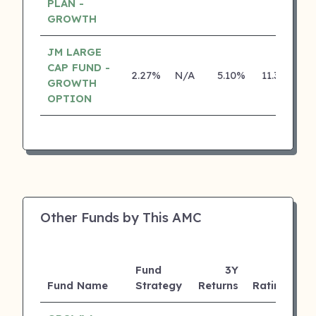
PLAN -
GROWTH
JM LARGE
CAP FUND -
2.27%
N/A
5.10%
11.30%
GROWTH
OPTION
Other Funds by This AMC
Fund
3Y
A
Fund Name
Strategy
Returns
Rating
(C