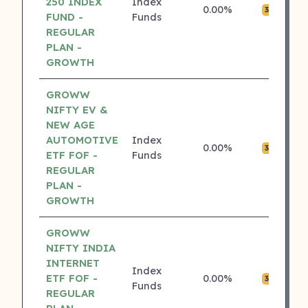
250 INDEX
Index
0.00%
₹0
3 ⭐
FUND -
Funds
REGULAR
PLAN -
GROWTH
GROWW
NIFTY EV &
NEW AGE
AUTOMOTIVE
Index
0.00%
₹0
3 ⭐
ETF FOF -
Funds
REGULAR
PLAN -
GROWTH
GROWW
NIFTY INDIA
INTERNET
Index
ETF FOF -
0.00%
₹0
3 ⭐
Funds
REGULAR