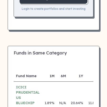
Login to create portfolios and start investing
Funds in Same Category
Fund Name
1M
6M
1Y
5Y
I
ICICI
PRUDENTIAL
US
BLUECHIP
1.89%
N/A
20.64%
11.80%