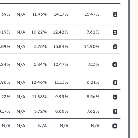
1.39%
N/A
11.93%
14.17%
15.47%
1
0.19%
N/A
10.22%
12.42%
7.62%
2
1.09%
N/A
5.76%
15.84%
14.90%
3
0.24%
N/A
5.84%
10.47%
7.13%
4
0.96%
N/A
12.46%
11.13%
6.21%
5
0.23%
N/A
11.88%
9.99%
8.56%
6
0.17%
N/A
5.72%
8.66%
7.62%
7
N/A
N/A
N/A
N/A
N/A
8