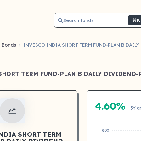
Search funds...
⌘K
Bonds
INVESCO INDIA SHORT TERM FUND-PLAN B DAIL
 SHORT TERM FUND-PLAN B DAILY DIVIDEND
4.60%
3Y a
₹6.00
INDIA SHORT TERM