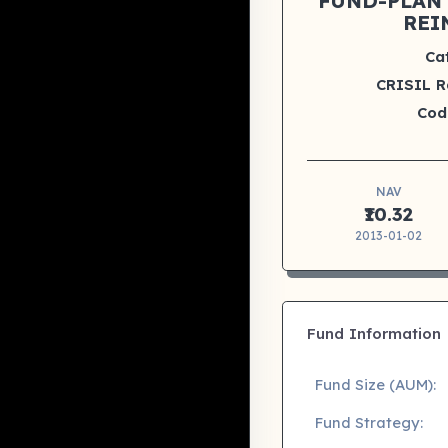
FUND-PLAN 
REI
Ca
CRISIL R
Cod
NAV
₹10.32
2013-01-02
Fund Information
Fund Size (AUM):
Fund Strategy: