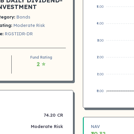
B DAILY DIVIDEND-
NVESTMENT
₹5.00
tegory:
Bonds
₹4.00
ating:
Moderate Risk
e:
RGSTIDR-DR
₹3.00
Fund Rating
₹2.00
2 ⭐
₹1.00
₹0.00
74.20 CR
Moderate Risk
NAV
₹10.32