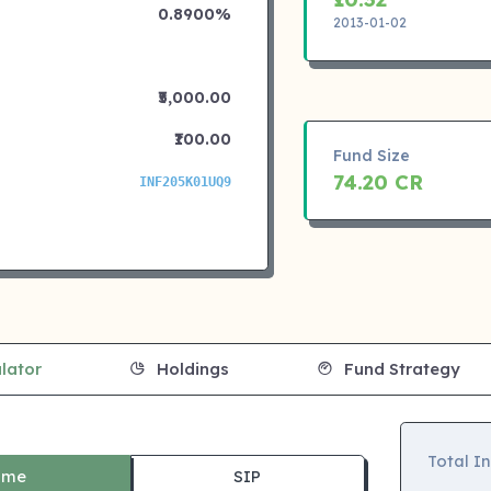
0.8900%
2013-01-02
₹5,000.00
₹100.00
Fund Size
74.20 CR
INF205K01UQ9
lator
Holdings
Fund Strategy
Total I
ime
SIP