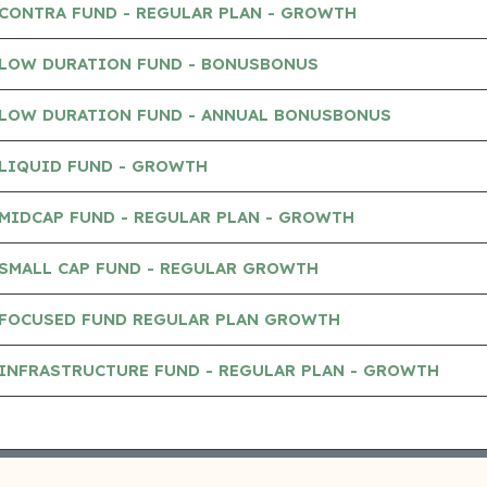
CONTRA FUND - REGULAR PLAN - GROWTH
 LOW DURATION FUND - BONUSBONUS
 LOW DURATION FUND - ANNUAL BONUSBONUS
 LIQUID FUND - GROWTH
MIDCAP FUND - REGULAR PLAN - GROWTH
 SMALL CAP FUND - REGULAR GROWTH
 FOCUSED FUND REGULAR PLAN GROWTH
INFRASTRUCTURE FUND - REGULAR PLAN - GROWTH