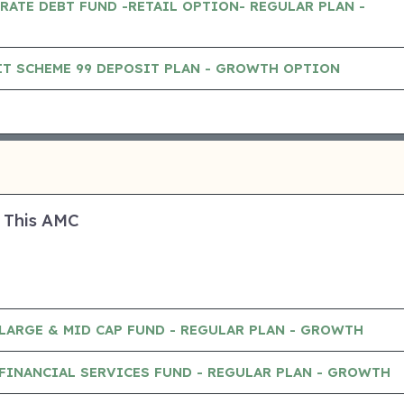
RATE DEBT FUND -RETAIL OPTION- REGULAR PLAN -
IT SCHEME 99 DEPOSIT PLAN - GROWTH OPTION
 This AMC
LARGE & MID CAP FUND - REGULAR PLAN - GROWTH
FINANCIAL SERVICES FUND - REGULAR PLAN - GROWTH