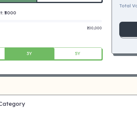
Total Va
 ₹
5000
₹100,000
3Y
5Y
 Category