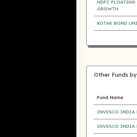
HDFC FLOATING 
GROWTH
KOTAK BOND UN
Other Funds by
Fund Name
INVESCO INDIA 
INVESCO INDIA 