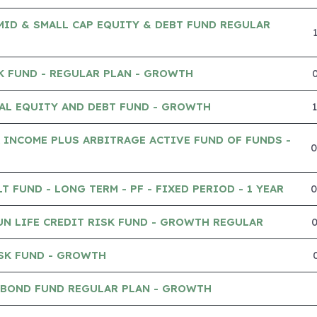
MID & SMALL CAP EQUITY & DEBT FUND REGULAR
K FUND - REGULAR PLAN - GROWTH
AL EQUITY AND DEBT FUND - GROWTH
 INCOME PLUS ARBITRAGE ACTIVE FUND OF FUNDS -
 FUND - LONG TERM - PF - FIXED PERIOD - 1 YEAR
UN LIFE CREDIT RISK FUND - GROWTH REGULAR
SK FUND - GROWTH
 BOND FUND REGULAR PLAN - GROWTH