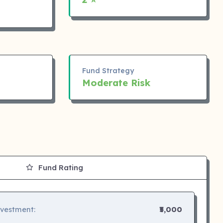
Fund Strategy
Moderate Risk
Fund Rating
nvestment:
₹5,000