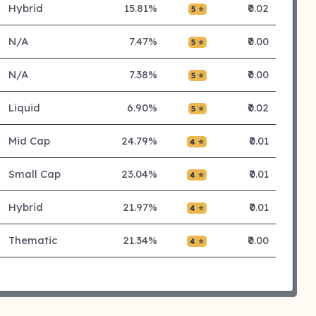
Hybrid
15.81%
₹0.02
5 ⭐
N/A
7.47%
₹0.00
5 ⭐
N/A
7.38%
₹0.00
5 ⭐
Liquid
6.90%
₹0.02
5 ⭐
Mid Cap
24.79%
₹0.01
4 ⭐
Small Cap
23.04%
₹0.01
4 ⭐
Hybrid
21.97%
₹0.01
4 ⭐
Thematic
21.34%
₹0.00
4 ⭐