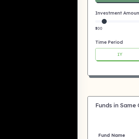
Investment Amount:
₹500
Time Period
1Y
Funds in Same
Fund Name