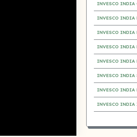
INVESCO INDIA 
INVESCO INDIA
INVESCO INDIA
INVESCO INDIA
INVESCO INDIA 
INVESCO INDIA
INVESCO INDIA
INVESCO INDIA 