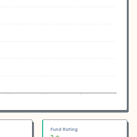
Fund Rating
2 ⭐