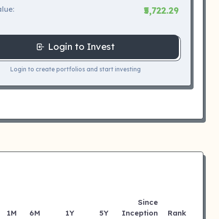
lue:
₹5,722.29
Login to Invest
Login to create portfolios and start investing
Since
1M
6M
1Y
5Y
Inception
Rank