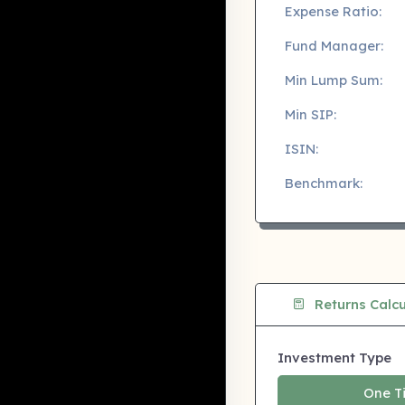
Expense Ratio:
Fund Manager:
Min Lump Sum:
Min SIP:
ISIN:
Benchmark:
Returns Calcu
Investment Type
One T