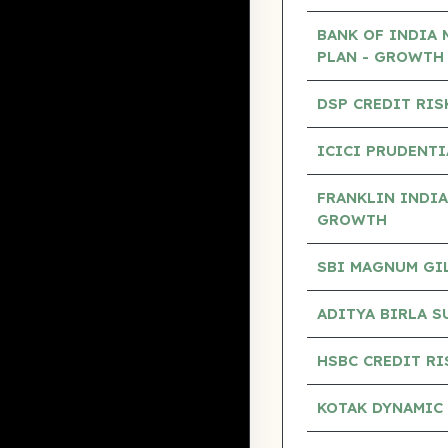
BANK OF INDIA 
PLAN - GROWTH
DSP CREDIT RIS
ICICI PRUDENTI
FRANKLIN INDIA
GROWTH
SBI MAGNUM GILT
ADITYA BIRLA S
HSBC CREDIT RI
KOTAK DYNAMIC