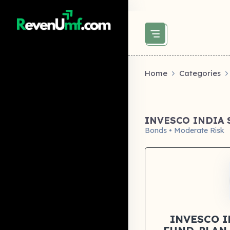
above did not set og:image -->
Home
Categories
INVESCO INDIA
Bonds • Moderate Risk
INVESCO 