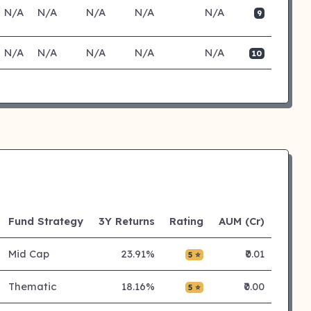
N/A
N/A
N/A
N/A
N/A
9
N/A
N/A
N/A
N/A
N/A
10
Fund Strategy
3Y Returns
Rating
AUM (Cr)
Mid Cap
23.91%
₹0.01
5 ⭐
Thematic
18.16%
₹0.00
5 ⭐