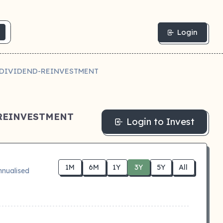
Login
Y DIVIDEND-REINVESTMENT
-REINVESTMENT
Login to Invest
1M
6M
1Y
3Y
5Y
All
nnualised