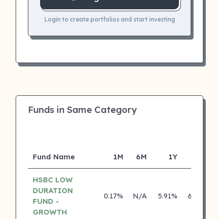
Login to create portfolios and start investing
Funds in Same Category
Fund Name
1M
6M
1Y
5Y
HSBC LOW
DURATION
0.17%
N/A
5.91%
6.39%
FUND -
GROWTH