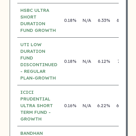
HSBC ULTRA
SHORT
0.18%
N/A
6.33%
6.25%
DURATION
FUND GROWTH
UTI LOW
DURATION
FUND
0.18%
N/A
6.12%
7.10%
DISCONTINUED
- REGULAR
PLAN-GROWTH
ICICI
PRUDENTIAL
ULTRA SHORT
0.16%
N/A
6.22%
6.26%
TERM FUND -
GROWTH
BANDHAN