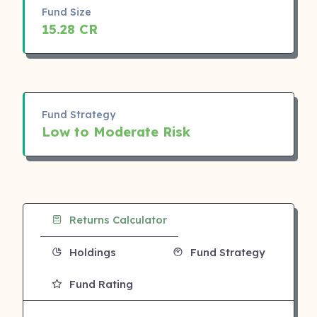
Fund Size
15.28 CR
Fund Strategy
Low to Moderate Risk
Returns Calculator
Holdings
Fund Strategy
Fund Rating