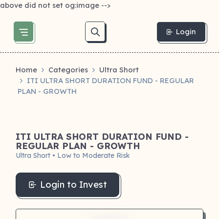
above did not set og:image -->
Login
Home
Categories
Ultra Short
ITI ULTRA SHORT DURATION FUND - REGULAR
PLAN - GROWTH
ITI ULTRA SHORT DURATION FUND -
REGULAR PLAN - GROWTH
Ultra Short • Low to Moderate Risk
Login to Invest