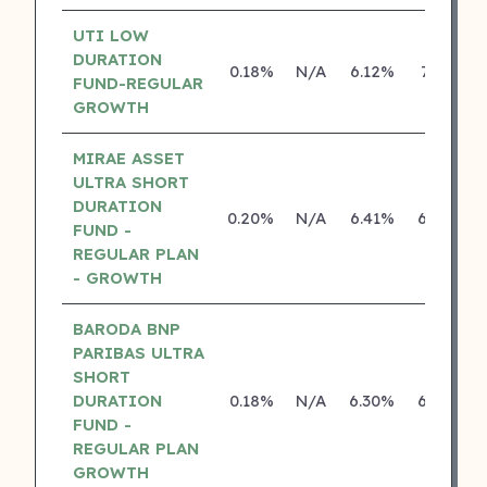
UTI LOW
DURATION
0.18%
N/A
6.12%
7.41%
FUND-REGULAR
GROWTH
MIRAE ASSET
ULTRA SHORT
DURATION
0.20%
N/A
6.41%
6.39%
FUND -
REGULAR PLAN
- GROWTH
BARODA BNP
PARIBAS ULTRA
SHORT
DURATION
0.18%
N/A
6.30%
6.39%
FUND -
REGULAR PLAN
GROWTH