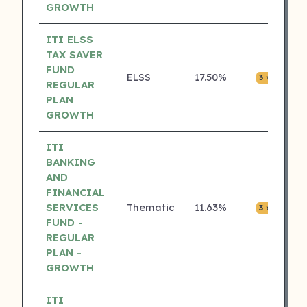
GROWTH
ITI ELSS
TAX SAVER
FUND
ELSS
17.50%
₹0.0
3 ⭐
REGULAR
PLAN
GROWTH
ITI
BANKING
AND
FINANCIAL
SERVICES
Thematic
11.63%
₹0.0
3 ⭐
FUND -
REGULAR
PLAN -
GROWTH
ITI