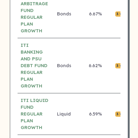
ARBITRAGE
FUND
Bonds
6.67%
₹0.0
3 ⭐
REGULAR
PLAN
GROWTH
ITI
BANKING
AND PSU
DEBT FUND
Bonds
6.62%
₹0.0
3 ⭐
REGULAR
PLAN
GROWTH
ITI LIQUID
FUND
REGULAR
Liquid
6.59%
₹0.0
3 ⭐
PLAN
GROWTH