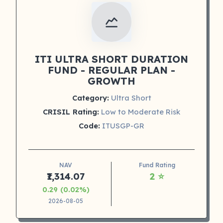
ITI ULTRA SHORT DURATION
FUND - REGULAR PLAN -
GROWTH
Category:
Ultra Short
CRISIL Rating:
Low to Moderate Risk
Code:
ITUSGP-GR
NAV
Fund Rating
₹1,314.07
2 ⭐
0.29 (0.02%)
2026-08-05