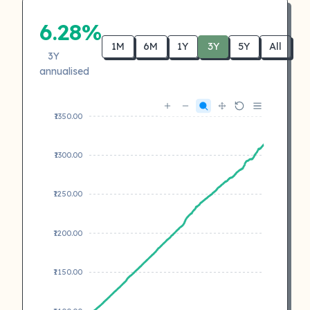
6.28%
1M
6M
1Y
3Y
5Y
All
3Y
annualised
₹1350.00
₹1300.00
₹1250.00
₹1200.00
₹1150.00