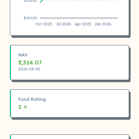
₹1100.00
₹1050.00
Oct 2023
Jul 2024
Apr 2025
Jan 2026
NAV
₹1,314.07
2026-08-05
Fund Rating
2 ⭐