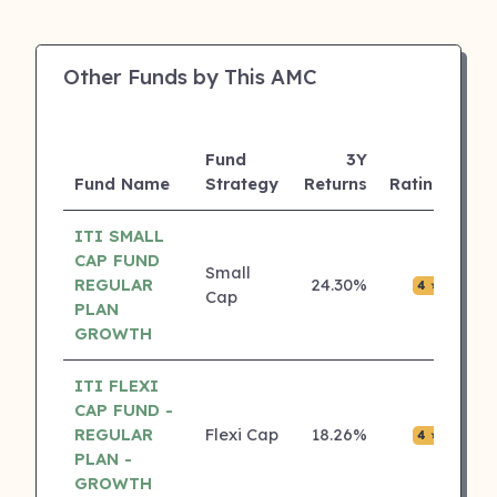
Other Funds by This AMC
Fund
3Y
AU
Fund Name
Strategy
Returns
Rating
(Cr
ITI SMALL
CAP FUND
Small
REGULAR
24.30%
₹0.0
4 ⭐
Cap
PLAN
GROWTH
ITI FLEXI
CAP FUND -
REGULAR
Flexi Cap
18.26%
₹0.0
4 ⭐
PLAN -
GROWTH