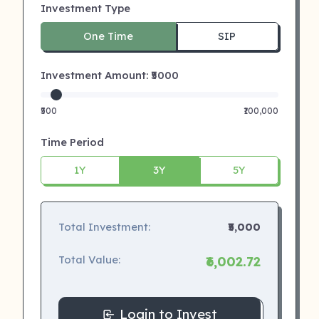
Investment Type
One Time
SIP
Investment Amount: ₹
5000
₹500
₹100,000
Time Period
1Y
3Y
5Y
Total Investment:
₹5,000
Total Value:
₹6,002.72
Login to Invest