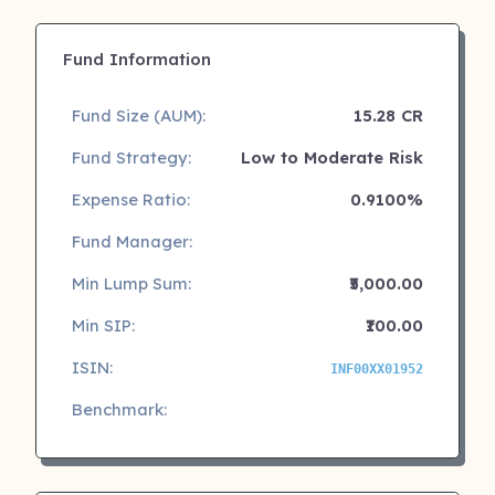
Fund Information
Fund Size (AUM):
15.28 CR
Fund Strategy:
Low to Moderate Risk
Expense Ratio:
0.9100%
Fund Manager:
Min Lump Sum:
₹5,000.00
Min SIP:
₹100.00
ISIN:
INF00XX01952
Benchmark: