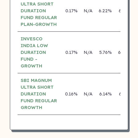
ULTRA SHORT
DURATION
0.17%
N/A
6.22%
6.19%
FUND REGULAR
PLAN-GROWTH
INVESCO
INDIA LOW
DURATION
0.17%
N/A
5.76%
6.06%
FUND -
GROWTH
SBI MAGNUM
ULTRA SHORT
DURATION
0.16%
N/A
6.14%
6.17%
FUND REGULAR
GROWTH