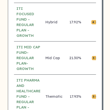
ITI
FOCUSED
FUND -
Hybrid
17.92%
₹0.0
4 ⭐
REGULAR
PLAN -
GROWTH
ITI MID CAP
FUND-
REGULAR
Mid Cap
21.30%
₹0.0
3 ⭐
PLAN-
GROWTH
ITI PHARMA
AND
HEALTHCARE
FUND -
Thematic
17.93%
₹0.0
3 ⭐
REGULAR
PLAN -