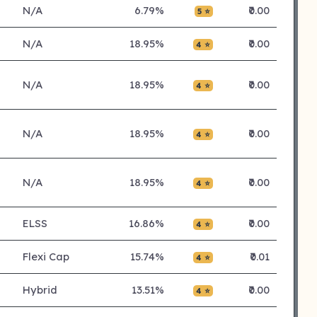
N/A
6.79%
₹0.00
5 ⭐
N/A
18.95%
₹0.00
4 ⭐
N/A
18.95%
₹0.00
4 ⭐
N/A
18.95%
₹0.00
4 ⭐
N/A
18.95%
₹0.00
4 ⭐
ELSS
16.86%
₹0.00
4 ⭐
Flexi Cap
15.74%
₹0.01
4 ⭐
Hybrid
13.51%
₹0.00
4 ⭐