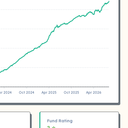
pr 2024
Oct 2024
Apr 2025
Oct 2025
Apr 2026
Fund Rating
2 ⭐