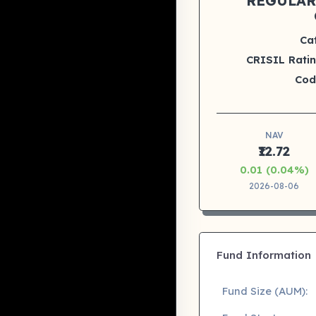
REGULAR
Ca
CRISIL Ratin
Cod
NAV
₹12.72
0.01 (0.04%)
2026-08-06
Fund Information
Fund Size (AUM):