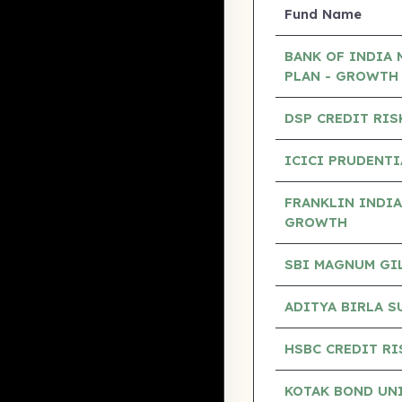
Fund Name
BANK OF INDIA 
PLAN - GROWTH
DSP CREDIT RIS
ICICI PRUDENTI
FRANKLIN INDIA
GROWTH
SBI MAGNUM GILT
ADITYA BIRLA S
HSBC CREDIT RI
KOTAK BOND UN