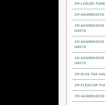
JM LIQUID FUND
JM AGGRESSIVE 
JM AGGRESSIVE 
UNITS
JM AGGRESSIVE
UNITS
JM AGGRESSIVE 
UNITS
JM ELSS TAX S
JM FLEXICAP F
JM AGGRESSIVE