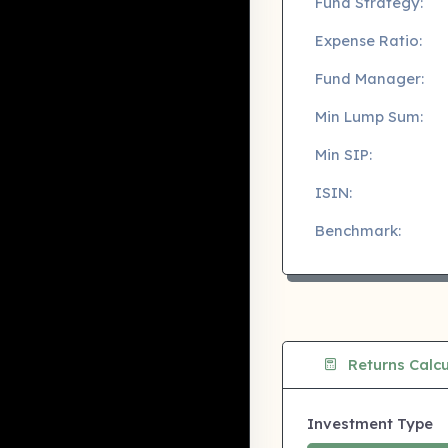
Fund Strategy:
Expense Ratio:
Fund Manager:
Min Lump Sum:
Min SIP:
ISIN:
Benchmark:
Returns Calcu
Investment Type