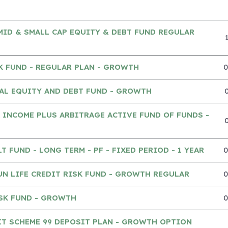
MID & SMALL CAP EQUITY & DEBT FUND REGULAR
K FUND - REGULAR PLAN - GROWTH
AL EQUITY AND DEBT FUND - GROWTH
 INCOME PLUS ARBITRAGE ACTIVE FUND OF FUNDS -
 FUND - LONG TERM - PF - FIXED PERIOD - 1 YEAR
UN LIFE CREDIT RISK FUND - GROWTH REGULAR
SK FUND - GROWTH
IT SCHEME 99 DEPOSIT PLAN - GROWTH OPTION