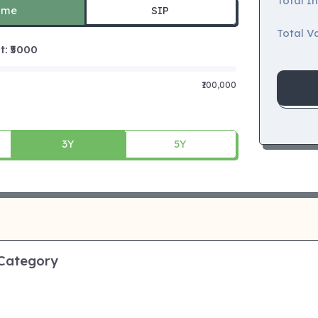
Total I
ime
SIP
Total Va
 ₹
5000
₹100,000
3Y
5Y
 Category