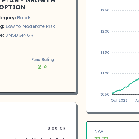
 PLAN - GROWTH
OPTION
₹12.50
tegory:
Bonds
g:
Low to Moderate Risk
₹12.00
e:
JMSDGP-GR
₹11.50
Fund Rating
2 ⭐
₹11.00
₹10.50
Oct 2023
A
8.00 CR
NAV
₹12.72