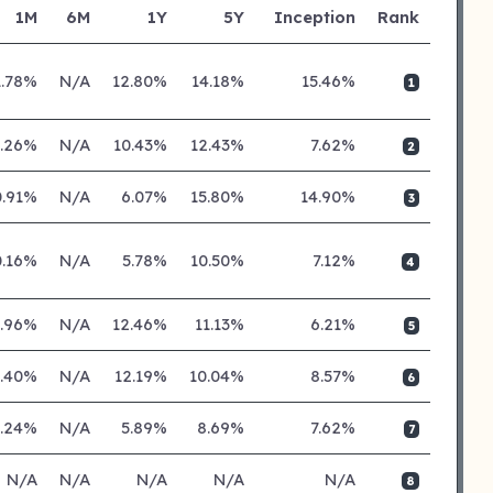
1M
6M
1Y
5Y
Inception
Rank
1.78%
N/A
12.80%
14.18%
15.46%
1
0.26%
N/A
10.43%
12.43%
7.62%
2
0.91%
N/A
6.07%
15.80%
14.90%
3
0.16%
N/A
5.78%
10.50%
7.12%
4
0.96%
N/A
12.46%
11.13%
6.21%
5
0.40%
N/A
12.19%
10.04%
8.57%
6
0.24%
N/A
5.89%
8.69%
7.62%
7
N/A
N/A
N/A
N/A
N/A
8