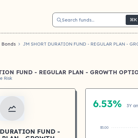
Search funds...
⌘K
Bonds
JM SHORT DURATION FUND - REGULAR PLAN - G
TION FUND - REGULAR PLAN - GROWTH OPTI
e Risk
6.53%
3Y an
₹13.00
 DURATION FUND -