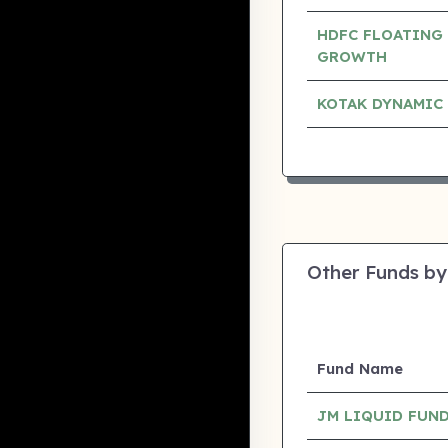
HDFC FLOATING 
GROWTH
KOTAK DYNAMIC
Other Funds by
Fund Name
JM LIQUID FUND