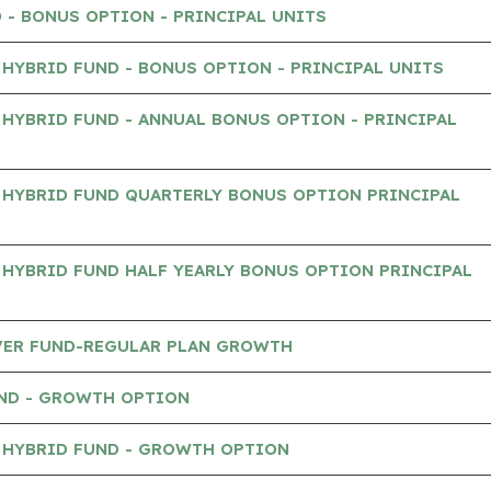
 - BONUS OPTION - PRINCIPAL UNITS
HYBRID FUND - BONUS OPTION - PRINCIPAL UNITS
HYBRID FUND - ANNUAL BONUS OPTION - PRINCIPAL
 HYBRID FUND QUARTERLY BONUS OPTION PRINCIPAL
HYBRID FUND HALF YEARLY BONUS OPTION PRINCIPAL
AVER FUND-REGULAR PLAN GROWTH
UND - GROWTH OPTION
 HYBRID FUND - GROWTH OPTION