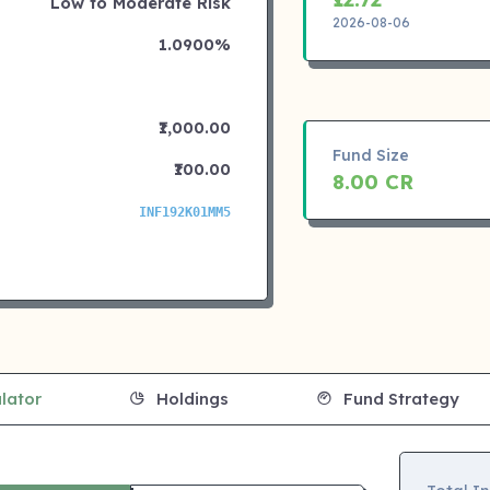
Low to Moderate Risk
2026-08-06
1.0900%
₹1,000.00
Fund Size
₹100.00
8.00 CR
INF192K01MM5
lator
Holdings
Fund Strategy