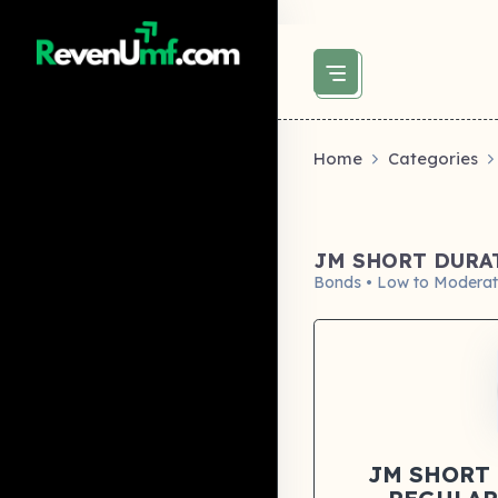
above did not set og:image -->
Home
Categories
JM SHORT DURA
Bonds • Low to Moderat
JM SHORT