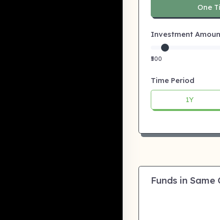
One T
Investment Amount:
₹500
Time Period
1Y
Funds in Same