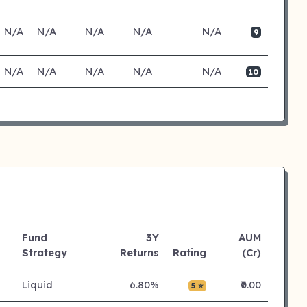
N/A
N/A
N/A
N/A
N/A
9
N/A
N/A
N/A
N/A
N/A
10
Fund
3Y
AUM
Strategy
Returns
Rating
(Cr)
Liquid
6.80%
₹0.00
5 ⭐