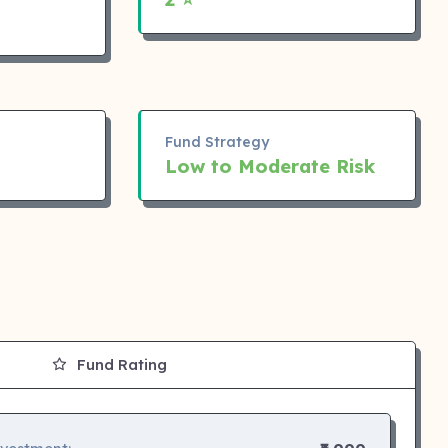
Fund Strategy
Low to Moderate Risk
Fund Rating