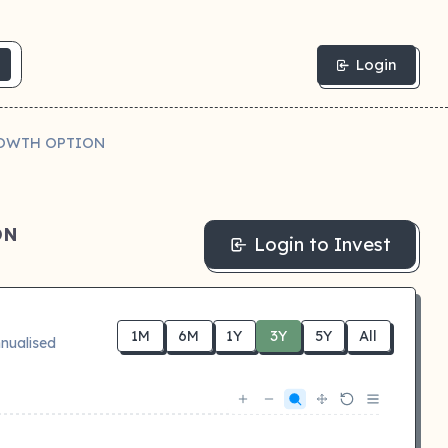
Login
ROWTH OPTION
ON
Login to Invest
1M
6M
1Y
3Y
5Y
All
nualised