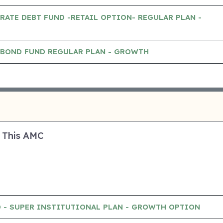
RATE DEBT FUND -RETAIL OPTION- REGULAR PLAN -
 BOND FUND REGULAR PLAN - GROWTH
 This AMC
 - SUPER INSTITUTIONAL PLAN - GROWTH OPTION