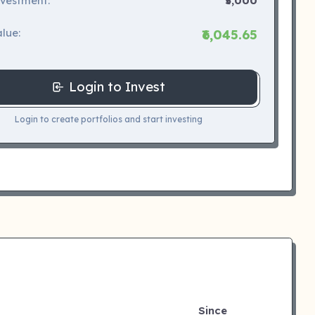
nvestment:
₹5,000
lue:
₹6,045.65
Login to Invest
Login to create portfolios and start investing
Since