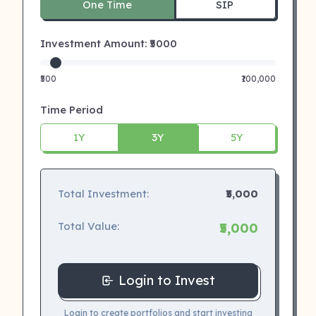
One Time
SIP
Investment Amount: ₹
5000
₹500
₹100,000
Time Period
1Y
3Y
5Y
Total Investment:
₹5,000
Total Value:
₹5,000
Login to Invest
Login to create portfolios and start investing