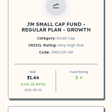
JM SMALL CAP FUND -
REGULAR PLAN - GROWTH
Category:
Small Cap
CRISIL Rating:
Very High Risk
Code:
JMSCGP-GR
NAV
Fund Rating
₹11.46
3 ⭐
0.06 (0.49%)
2026-08-05