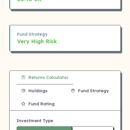
Fund Strategy
Very High Risk
Returns Calculator
Holdings
Fund Strategy
Fund Rating
Investment Type