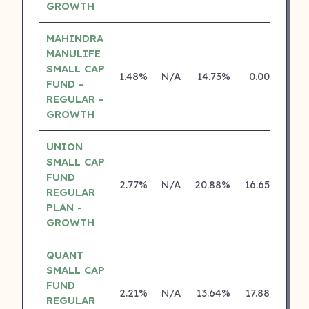
GROWTH
MAHINDRA
MANULIFE
SMALL CAP
1.48%
N/A
14.73%
0.00%
FUND -
REGULAR -
GROWTH
UNION
SMALL CAP
FUND
2.77%
N/A
20.88%
16.65%
REGULAR
PLAN -
GROWTH
QUANT
SMALL CAP
FUND
2.21%
N/A
13.64%
17.88%
REGULAR