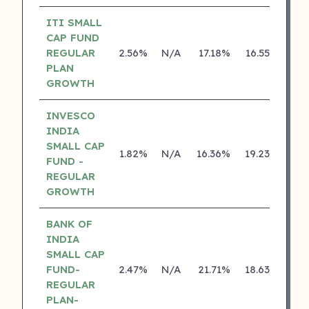
ITI SMALL
CAP FUND
REGULAR
2.56%
N/A
17.18%
16.55%
PLAN
GROWTH
INVESCO
INDIA
SMALL CAP
1.82%
N/A
16.36%
19.23%
FUND -
REGULAR
GROWTH
BANK OF
INDIA
SMALL CAP
FUND-
2.47%
N/A
21.71%
18.63%
REGULAR
PLAN-