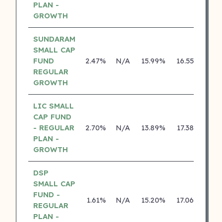
PLAN -
GROWTH
SUNDARAM
SMALL CAP
FUND
2.47%
N/A
15.99%
16.55%
REGULAR
GROWTH
LIC SMALL
CAP FUND
- REGULAR
2.70%
N/A
13.89%
17.38%
PLAN -
GROWTH
DSP
SMALL CAP
FUND -
1.61%
N/A
15.20%
17.06%
REGULAR
PLAN -