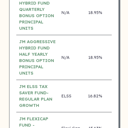
HYBRID FUND
QUARTERLY
N/A
18.95%
4 ⭐
BONUS OPTION
PRINCIPAL
UNITS
JM AGGRESSIVE
HYBRID FUND
HALF YEARLY
N/A
18.95%
4 ⭐
BONUS OPTION
PRINCIPAL
UNITS
JM ELSS TAX
SAVER FUND-
ELSS
16.82%
4 ⭐
REGULAR PLAN
GROWTH
JM FLEXICAP
FUND -