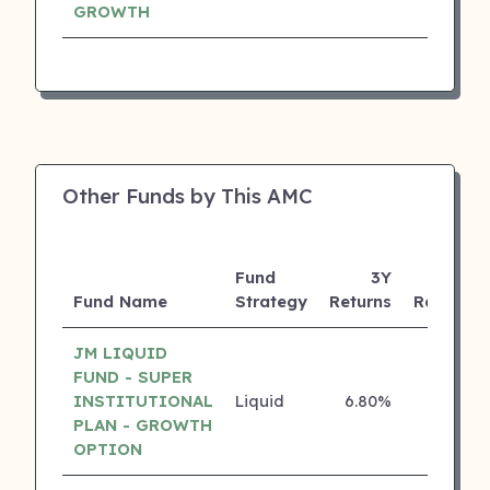
GROWTH
Other Funds by This AMC
Fund
3Y
Fund Name
Strategy
Returns
Rating
JM LIQUID
FUND - SUPER
INSTITUTIONAL
Liquid
6.80%
5 ⭐
PLAN - GROWTH
OPTION