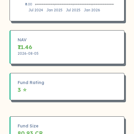
₹8.00
Jul 2024
Jan 2025
Jul 2025
Jan 2026
NAV
₹11.46
2026-08-05
Fund Rating
3 ⭐
Fund Size
80.93 CR