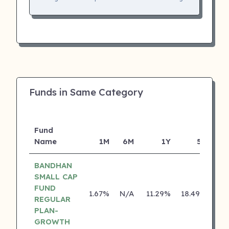
Funds in Same Category
Fund
Name
1M
6M
1Y
5Y
In
BANDHAN
SMALL CAP
FUND
1.67%
N/A
11.29%
18.49%
REGULAR
PLAN-
GROWTH