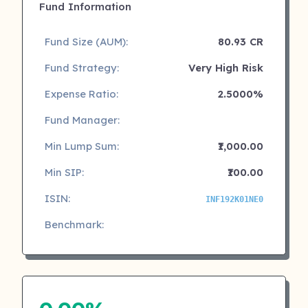
Fund Information
Fund Size (AUM):
80.93 CR
Fund Strategy:
Very High Risk
Expense Ratio:
2.5000%
Fund Manager:
Min Lump Sum:
₹1,000.00
Min SIP:
₹100.00
ISIN:
INF192K01NE0
Benchmark: