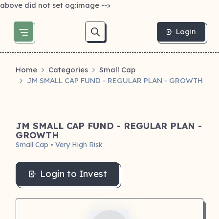
above did not set og:image -->
Login
Home
Categories
Small Cap
JM SMALL CAP FUND - REGULAR PLAN - GROWTH
JM SMALL CAP FUND - REGULAR PLAN -
GROWTH
Small Cap • Very High Risk
Login to Invest