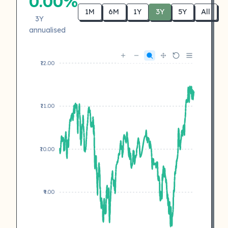
0.00%
1M
6M
1Y
3Y
5Y
All
3Y
annualised
₹12.00
₹11.00
₹10.00
₹9.00