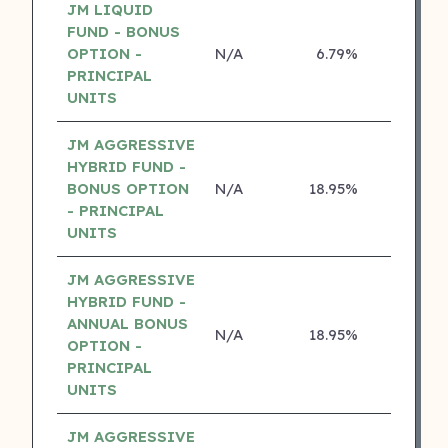
JM LIQUID
FUND - BONUS
OPTION -
N/A
6.79%
5 ⭐
PRINCIPAL
UNITS
JM AGGRESSIVE
HYBRID FUND -
BONUS OPTION
N/A
18.95%
4 ⭐
- PRINCIPAL
UNITS
JM AGGRESSIVE
HYBRID FUND -
ANNUAL BONUS
N/A
18.95%
4 ⭐
OPTION -
PRINCIPAL
UNITS
JM AGGRESSIVE