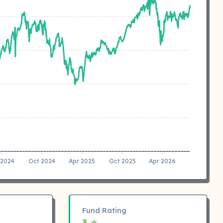
 2024
Oct 2024
Apr 2025
Oct 2025
Apr 2026
Fund Rating
3 ⭐