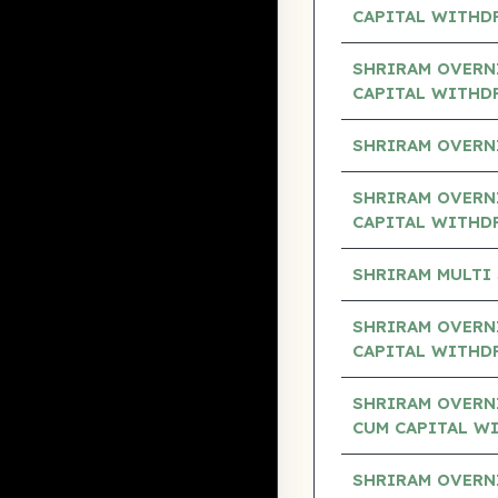
CAPITAL WITHD
SHRIRAM OVERN
CAPITAL WITHD
SHRIRAM OVERN
SHRIRAM OVERNI
CAPITAL WITHD
SHRIRAM MULTI
SHRIRAM OVERNI
CAPITAL WITHD
SHRIRAM OVERN
CUM CAPITAL W
SHRIRAM OVERN