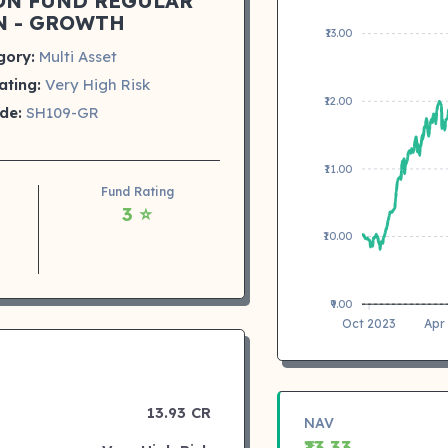
ON FUND REGULAR
N - GROWTH
₹13.00
gory:
Multi Asset
ating:
Very High Risk
₹12.00
de:
SH109-GR
₹11.00
Fund Rating
3 ⭐
₹10.00
₹9.00
Oct 2023
Apr
13.93 CR
NAV
₹13.33