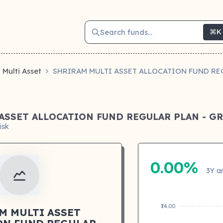
Search funds...
⌘K
Multi Asset
SHRIRAM MULTI ASSET ALLOCATION FUND RE
ASSET ALLOCATION FUND REGULAR PLAN - 
isk
0.00%
3Y a
₹14.00
M MULTI ASSET