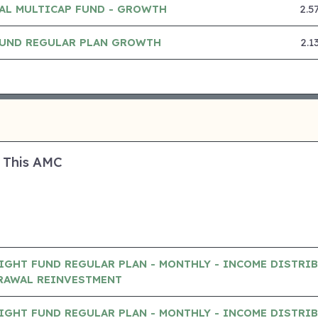
AL MULTICAP FUND - GROWTH
2.5
 FUND REGULAR PLAN GROWTH
2.1
 This AMC
IGHT FUND REGULAR PLAN - MONTHLY - INCOME DISTRI
RAWAL REINVESTMENT
IGHT FUND REGULAR PLAN - MONTHLY - INCOME DISTRI