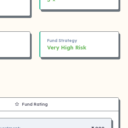
Fund Strategy
Very High Risk
Fund Rating