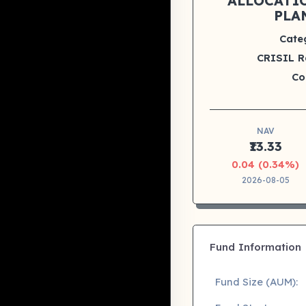
ALLOCATI
PLA
Cate
CRISIL R
Co
NAV
₹13.33
0.04 (0.34%)
2026-08-05
Fund Information
Fund Size (AUM):