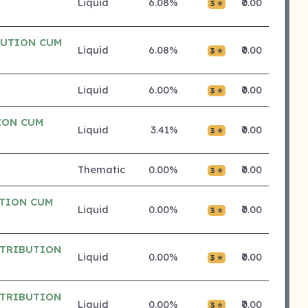
Liquid
6.08%
₹0.00
3 ⭐
BUTION CUM
Liquid
6.08%
₹0.00
3 ⭐
Liquid
6.00%
₹0.00
3 ⭐
ION CUM
Liquid
3.41%
₹0.00
3 ⭐
Thematic
0.00%
₹0.00
3 ⭐
UTION CUM
Liquid
0.00%
₹0.00
3 ⭐
STRIBUTION
Liquid
0.00%
₹0.00
3 ⭐
STRIBUTION
Liquid
0.00%
₹0.00
3 ⭐