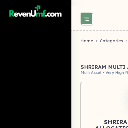
above did not set og:image -->
Home
Categories
SHRIRAM MULTI 
Multi Asset • Very High R
SHRIRA