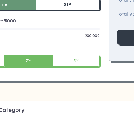
Total I
ime
SIP
Total Va
 ₹
5000
₹100,000
3Y
5Y
 Category