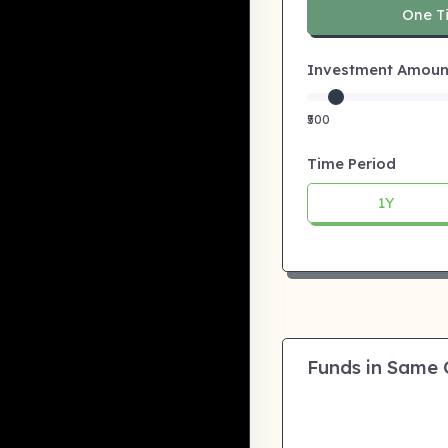
One T
Investment Amount:
₹500
Time Period
1Y
Funds in Same