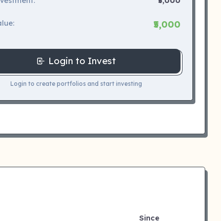
nvestment:
₹5,000
lue:
₹5,000
Login to Invest
Login to create portfolios and start investing
Since