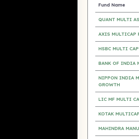
Fund Name
QUANT MULTI A
AXIS MULTICAP
HSBC MULTI CA
BANK OF INDIA 
NIPPON INDIA M
GROWTH
LIC MF MULTI 
KOTAK MULTICAP
MAHINDRA MANUL