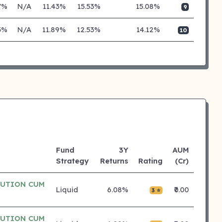
7%
N/A
11.43%
15.53%
15.08%
9
3%
N/A
11.89%
12.53%
14.12%
10
Fund
3Y
AUM
Strategy
Returns
Rating
(Cr)
BUTION CUM
Liquid
6.08%
₹0.00
3 ⭐
BUTION CUM