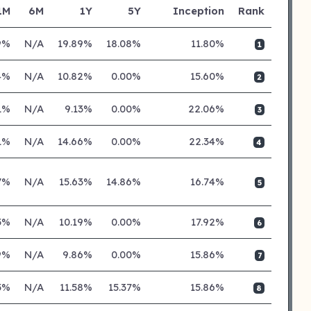
1M
6M
1Y
5Y
Inception
Rank
9%
N/A
19.89%
18.08%
11.80%
1
4%
N/A
10.82%
0.00%
15.60%
2
1%
N/A
9.13%
0.00%
22.06%
3
1%
N/A
14.66%
0.00%
22.34%
4
7%
N/A
15.63%
14.86%
16.74%
5
5%
N/A
10.19%
0.00%
17.92%
6
9%
N/A
9.86%
0.00%
15.86%
7
5%
N/A
11.58%
15.37%
15.86%
8