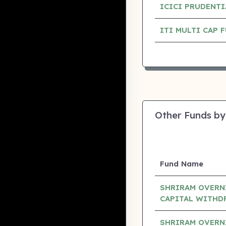
ICICI PRUDENTI
ITI MULTI CAP
Other Funds by
Fund Name
SHRIRAM OVERN
CAPITAL WITHD
SHRIRAM OVERN