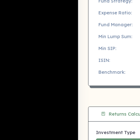
Fund Strategy:
Expense Ratio:
Fund Manager:
Min Lump Sum:
Min SIP:
ISIN:
Benchmark:
Returns Calcu
Investment Type