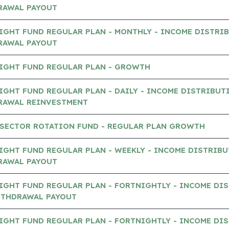
RAWAL PAYOUT
IGHT FUND REGULAR PLAN - MONTHLY - INCOME DISTRI
RAWAL PAYOUT
IGHT FUND REGULAR PLAN - GROWTH
GHT FUND REGULAR PLAN - DAILY - INCOME DISTRIBUT
RAWAL REINVESTMENT
 SECTOR ROTATION FUND - REGULAR PLAN GROWTH
GHT FUND REGULAR PLAN - WEEKLY - INCOME DISTRIB
RAWAL PAYOUT
IGHT FUND REGULAR PLAN - FORTNIGHTLY - INCOME DI
ITHDRAWAL PAYOUT
IGHT FUND REGULAR PLAN - FORTNIGHTLY - INCOME DI