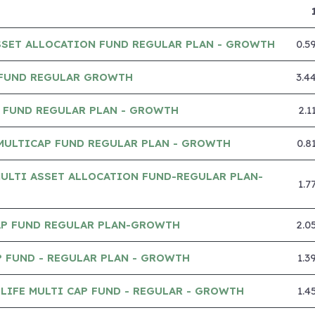
SSET ALLOCATION FUND REGULAR PLAN - GROWTH
0.5
 FUND REGULAR GROWTH
3.4
P FUND REGULAR PLAN - GROWTH
2.1
MULTICAP FUND REGULAR PLAN - GROWTH
0.8
ULTI ASSET ALLOCATION FUND-REGULAR PLAN-
1.7
CAP FUND REGULAR PLAN-GROWTH
2.0
 FUND - REGULAR PLAN - GROWTH
1.3
IFE MULTI CAP FUND - REGULAR - GROWTH
1.4