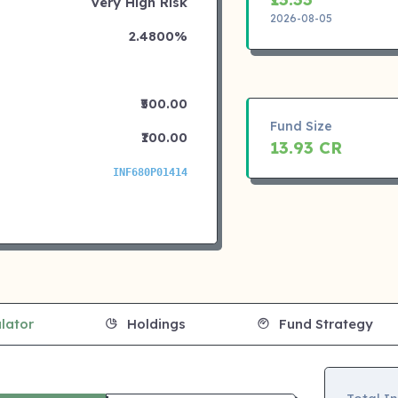
Very High Risk
2026-08-05
2.4800%
₹500.00
Fund Size
₹100.00
13.93 CR
INF680P01414
lator
Holdings
Fund Strategy