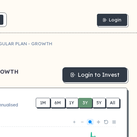
Login
GULAR PLAN - GROWTH
GROWTH
Login to Invest
1M
6M
1Y
3Y
5Y
All
nnualised