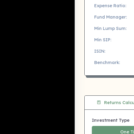
Expense Ratio:
Fund Manager:
Min Lump Sum:
Min SIP:
ISIN:
Benchmark:
Returns Calcu
Investment Type
One T