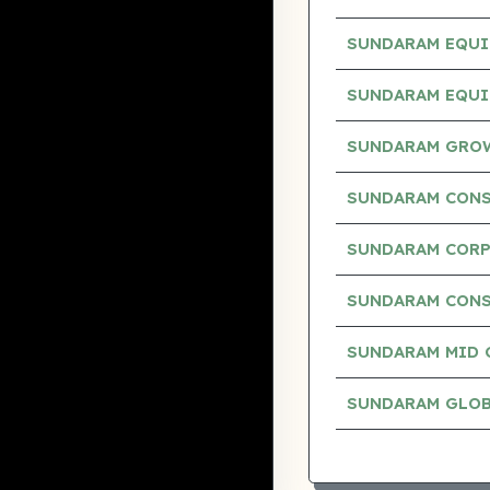
SUNDARAM EQUI
SUNDARAM EQUI
SUNDARAM GROW
SUNDARAM CONS
SUNDARAM CORP
SUNDARAM CONS
SUNDARAM MID 
SUNDARAM GLOB