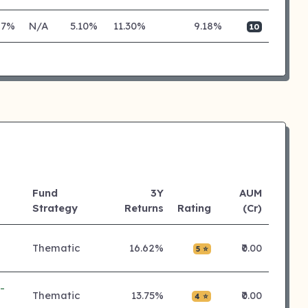
27%
N/A
5.10%
11.30%
9.18%
10
Fund
3Y
AUM
Strategy
Returns
Rating
(Cr)
Thematic
16.62%
₹0.00
5 ⭐
-
Thematic
13.75%
₹0.00
4 ⭐