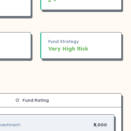
Fund Strategy
Very High Risk
Fund Rating
nvestment:
₹5,000