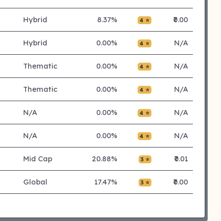
Hybrid
8.37%
₹0.00
4 ⭐
Hybrid
0.00%
N/A
4 ⭐
Thematic
0.00%
N/A
4 ⭐
Thematic
0.00%
N/A
4 ⭐
N/A
0.00%
N/A
4 ⭐
N/A
0.00%
N/A
4 ⭐
Mid Cap
20.88%
₹0.01
3 ⭐
Global
17.47%
₹0.00
3 ⭐