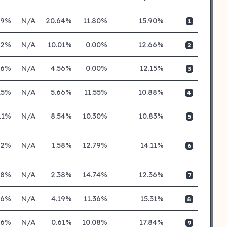
89%
N/A
20.64%
11.80%
15.90%
1
52%
N/A
10.01%
0.00%
12.66%
2
46%
N/A
4.56%
0.00%
12.15%
3
15%
N/A
5.66%
11.55%
10.88%
4
11%
N/A
8.54%
10.30%
10.83%
5
02%
N/A
1.58%
12.79%
14.11%
6
38%
N/A
2.38%
14.74%
12.36%
7
66%
N/A
4.19%
11.36%
15.31%
8
06%
N/A
0.61%
10.08%
17.84%
9