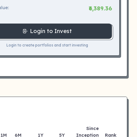
lue:
₹6,389.36
Login to Invest
Login to create portfolios and start investing
Since
1M
6M
1Y
5Y
Inception
Rank