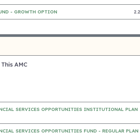
FUND - GROWTH OPTION
2.
 This AMC
NCIAL SERVICES OPPORTUNITIES INSTITUTIONAL PLAN
CIAL SERVICES OPPORTUNITIES FUND - REGULAR PLAN 