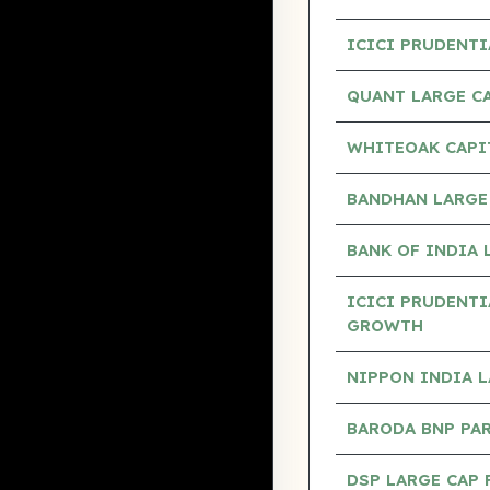
ICICI PRUDENTI
QUANT LARGE C
WHITEOAK CAPI
BANDHAN LARGE
BANK OF INDIA 
ICICI PRUDENTI
GROWTH
NIPPON INDIA 
BARODA BNP PA
DSP LARGE CAP 