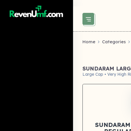
above did not set og:image -->
Home
Categories
SUNDARAM LARG
Large Cap • Very High R
SUNDARAM 