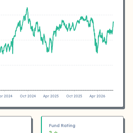
pr 2024
Oct 2024
Apr 2025
Oct 2025
Apr 2026
Fund Rating
2 ⭐