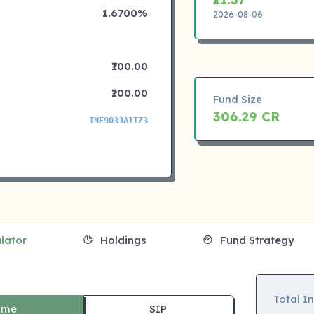
1.6700%
2026-08-06
₹100.00
₹100.00
Fund Size
306.29 CR
INF903JA1IZ3
lator
Holdings
Fund Strategy
Total I
ime
SIP