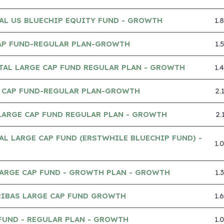
AL US BLUECHIP EQUITY FUND - GROWTH
1.
AP FUND-REGULAR PLAN-GROWTH
1.
TAL LARGE CAP FUND REGULAR PLAN - GROWTH
1.
 CAP FUND-REGULAR PLAN-GROWTH
2.
LARGE CAP FUND REGULAR PLAN - GROWTH
2.
AL LARGE CAP FUND (ERSTWHILE BLUECHIP FUND) -
1.
LARGE CAP FUND - GROWTH PLAN - GROWTH
1.
RIBAS LARGE CAP FUND GROWTH
1.
FUND - REGULAR PLAN - GROWTH
1.