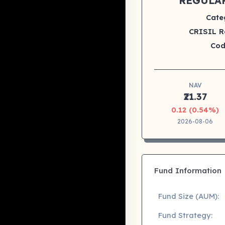
REGULA
Cate
CRISIL R
Cod
NAV
₹21.37
0.12 (0.54%)
2026-08-06
Fund Information
Fund Size (AUM):
Fund Strategy: