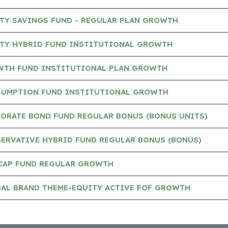
TY SAVINGS FUND - REGULAR PLAN GROWTH
TY HYBRID FUND INSTITUTIONAL GROWTH
TH FUND INSTITUTIONAL PLAN GROWTH
UMPTION FUND INSTITUTIONAL GROWTH
ORATE BOND FUND REGULAR BONUS (BONUS UNITS)
ERVATIVE HYBRID FUND REGULAR BONUS (BONUS)
CAP FUND REGULAR GROWTH
AL BRAND THEME-EQUITY ACTIVE FOF GROWTH