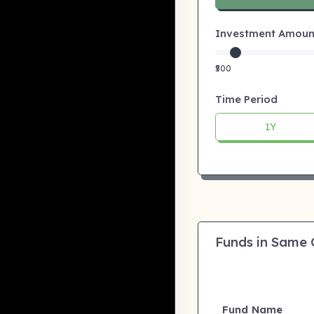
Investment Amount:
₹500
Time Period
1Y
Funds in Same
Fund Name