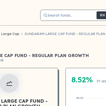
Search funds...
⌘K
Large Cap
SUNDARAM LARGE CAP FUND - REGULAR PLA
E CAP FUND - REGULAR PLAN GROWTH
isk
8.52%
3Y an
₹24.00
LARGE CAP FUND -