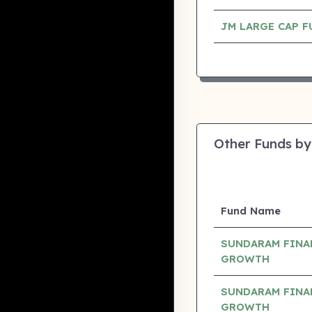
JM LARGE CAP 
Other Funds by
Fund Name
SUNDARAM FINA
GROWTH
SUNDARAM FINAN
GROWTH