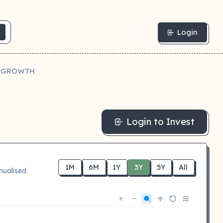
Login
N GROWTH
Login to Invest
1M
6M
1Y
3Y
5Y
All
nualised