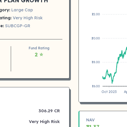
R PLAN GROWTH
gory:
Large Cap
₹22.00
ating:
Very High Risk
e:
SUBCGP-GR
₹20.00
Fund Rating
2 ⭐
₹18.00
₹16.00
Oct 2023
A
306.29 CR
NAV
Very High Risk
₹21.37