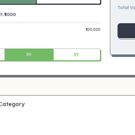
Total Va
 ₹
5000
₹100,000
3Y
5Y
 Category