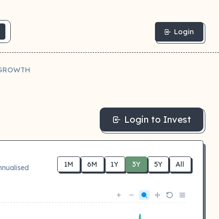
Login
R GROWTH
Login to Invest
1M
6M
1Y
3Y
5Y
All
nnualised