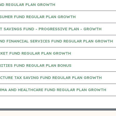
UND REGULAR PLAN GROWTH
NSUMER FUND REGULAR PLAN GROWTH
T SAVINGS FUND - PROGRESSIVE PLAN - GROWTH
AND FINANCIAL SERVICES FUND REGULAR PLAN GROWTH
RKET FUND REGULAR PLAN GROWTH
RITIES FUND REGULAR PLAN BONUS
UCTURE TAX SAVING FUND REGULAR PLAN GROWTH
ARMA AND HEALTHCARE FUND REGULAR PLAN GROWTH