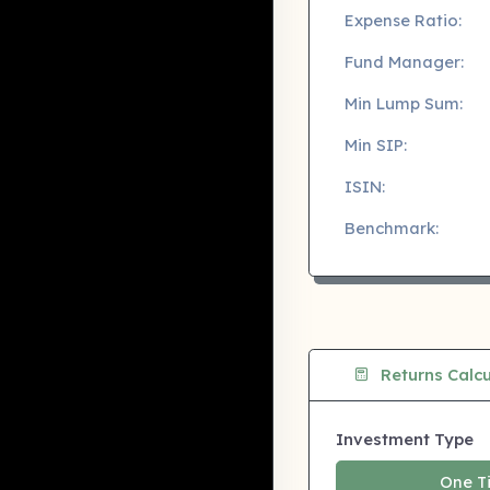
Expense Ratio:
Fund Manager:
Min Lump Sum:
Min SIP:
ISIN:
Benchmark:
Returns Calcu
Investment Type
One T