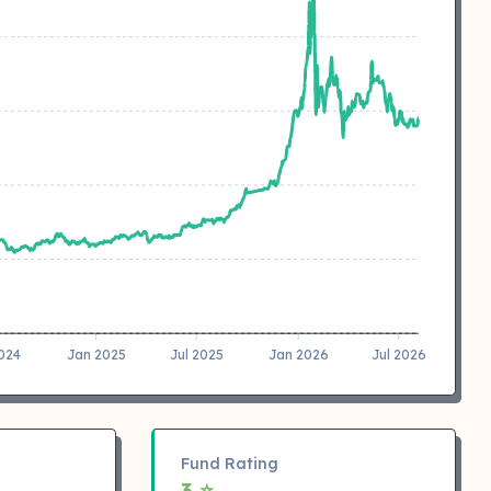
2024
Jan 2025
Jul 2025
Jan 2026
Jul 2026
Fund Rating
3 ⭐