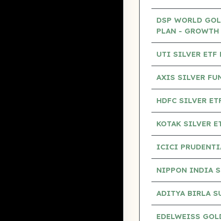
DSP WORLD GOL
PLAN - GROWTH
UTI SILVER ETF
AXIS SILVER F
HDFC SILVER E
KOTAK SILVER E
ICICI PRUDENTI
NIPPON INDIA S
ADITYA BIRLA S
EDELWEISS GOLD