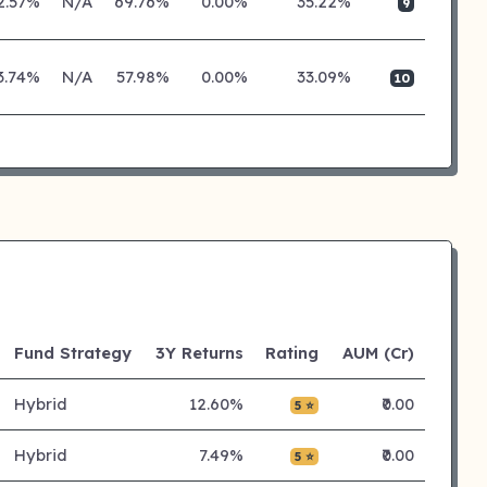
2.57%
N/A
69.76%
0.00%
35.22%
9
3.74%
N/A
57.98%
0.00%
33.09%
10
Fund Strategy
3Y Returns
Rating
AUM (Cr)
Hybrid
12.60%
₹0.00
5 ⭐
Hybrid
7.49%
₹0.00
5 ⭐