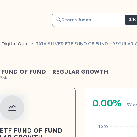
Search funds...
⌘K
Digital Gold
TATA SILVER ETF FUND OF FUND - REGULA
F FUND OF FUND - REGULAR GROWTH
Risk
0.00%
3Y a
₹50.00
 ETF FUND OF FUND -