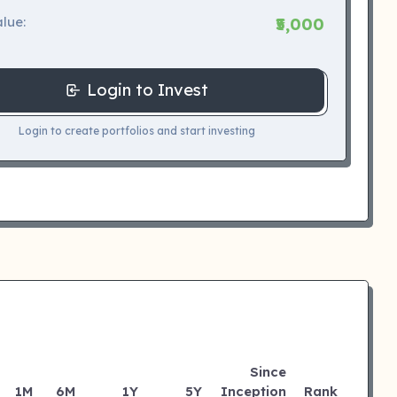
lue:
₹5,000
Login to Invest
Login to create portfolios and start investing
Since
1M
6M
1Y
5Y
Inception
Rank