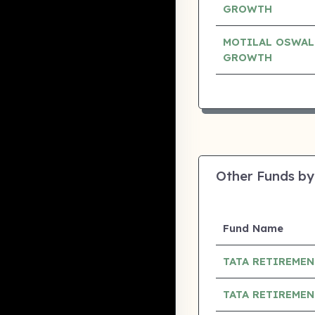
GROWTH
MOTILAL OSWAL
GROWTH
Other Funds by
Fund Name
TATA RETIREMEN
TATA RETIREMEN