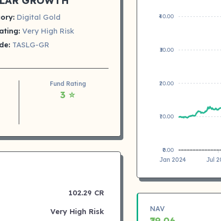
LAR GROWTH
ory:
Digital Gold
₹40.00
ating:
Very High Risk
de:
TASLG-GR
₹30.00
₹20.00
Fund Rating
3 ⭐
₹10.00
₹0.00
Jan 2024
Jul 
102.29 CR
NAV
Very High Risk
₹29.06