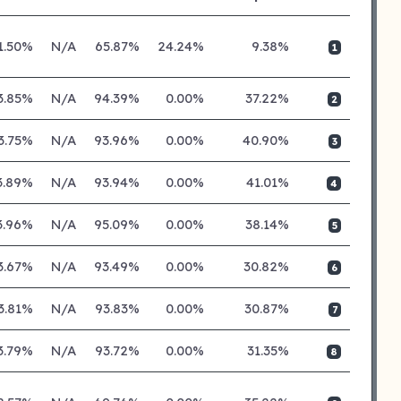
1.50%
N/A
65.87%
24.24%
9.38%
1
3.85%
N/A
94.39%
0.00%
37.22%
2
3.75%
N/A
93.96%
0.00%
40.90%
3
3.89%
N/A
93.94%
0.00%
41.01%
4
3.96%
N/A
95.09%
0.00%
38.14%
5
3.67%
N/A
93.49%
0.00%
30.82%
6
3.81%
N/A
93.83%
0.00%
30.87%
7
3.79%
N/A
93.72%
0.00%
31.35%
8