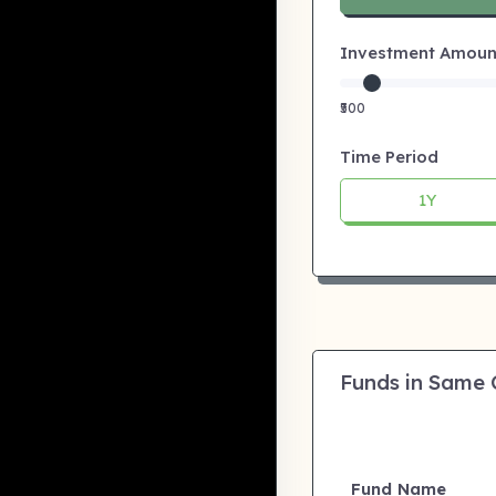
Investment Amount:
₹500
Time Period
1Y
Funds in Same
Fund Name