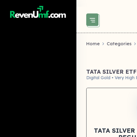
above did not set og:image -->
Home
Categories
TATA SILVER ET
Digital Gold • Very High 
TATA SILVER