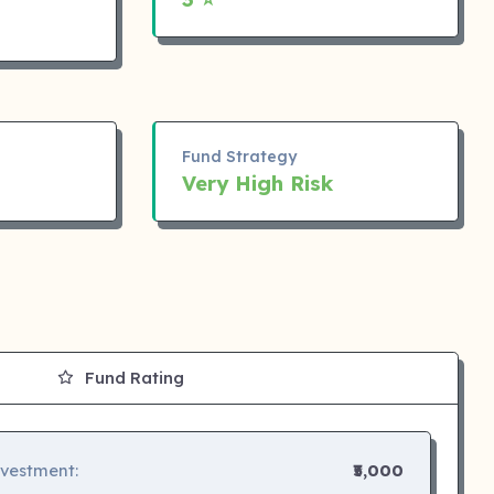
Fund Strategy
Very High Risk
Fund Rating
nvestment:
₹5,000