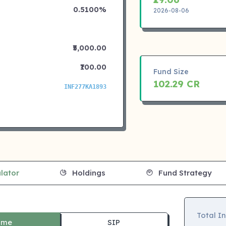
0.5100%
2026-08-06
₹5,000.00
₹100.00
Fund Size
102.29 CR
INF277KA1893
lator
Holdings
Fund Strategy
Total I
ime
SIP