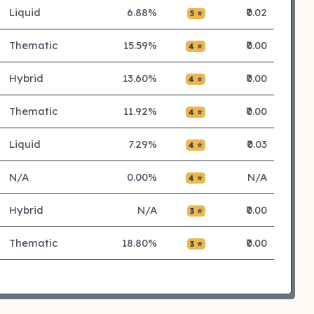
Liquid
6.88%
₹0.02
5 ⭐
Thematic
15.59%
₹0.00
4 ⭐
Hybrid
13.60%
₹0.00
4 ⭐
Thematic
11.92%
₹0.00
4 ⭐
Liquid
7.29%
₹0.03
4 ⭐
N/A
0.00%
N/A
4 ⭐
Hybrid
N/A
₹0.00
3 ⭐
Thematic
18.80%
₹0.00
3 ⭐