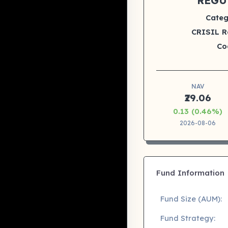
REGU
Categ
CRISIL R
Co
NAV
₹29.06
0.13 (0.46%)
2026-08-06
Fund Information
Fund Size (AUM):
Fund Strategy: