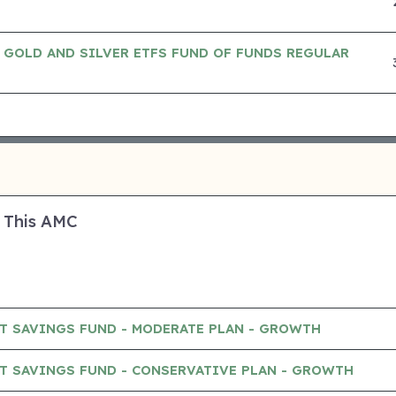
 GOLD AND SILVER ETFS FUND OF FUNDS REGULAR
 This AMC
T SAVINGS FUND - MODERATE PLAN - GROWTH
T SAVINGS FUND - CONSERVATIVE PLAN - GROWTH