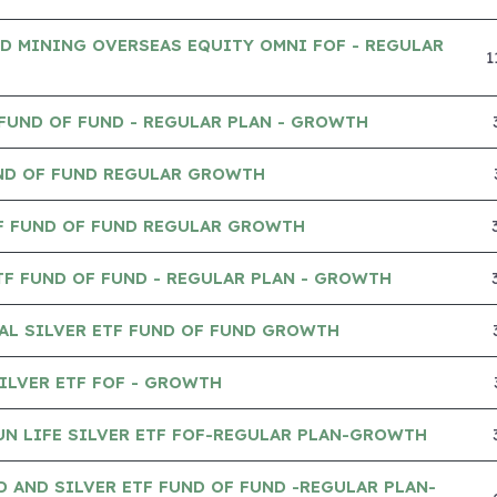
D MINING OVERSEAS EQUITY OMNI FOF - REGULAR
1
 FUND OF FUND - REGULAR PLAN - GROWTH
UND OF FUND REGULAR GROWTH
TF FUND OF FUND REGULAR GROWTH
TF FUND OF FUND - REGULAR PLAN - GROWTH
AL SILVER ETF FUND OF FUND GROWTH
ILVER ETF FOF - GROWTH
UN LIFE SILVER ETF FOF-REGULAR PLAN-GROWTH
 AND SILVER ETF FUND OF FUND -REGULAR PLAN-