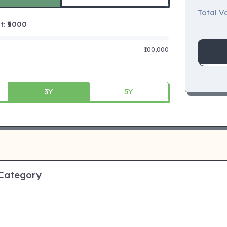
Total Va
 ₹
5000
₹100,000
3Y
5Y
 Category