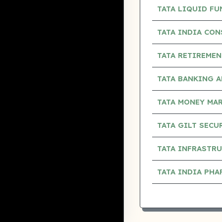
TATA LIQUID F
TATA INDIA CO
TATA RETIREMEN
TATA BANKING 
TATA MONEY MA
TATA GILT SECU
TATA INFRASTR
TATA INDIA PH