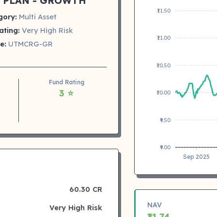
 PLAN - GROWTH
₹11.50
gory:
Multi Asset
ating:
Very High Risk
₹11.00
e:
UTMCRG-GR
₹10.50
Fund Rating
3 ⭐
₹10.00
₹9.50
₹9.00
Sep 2025
60.30 CR
NAV
Very High Risk
₹11.74