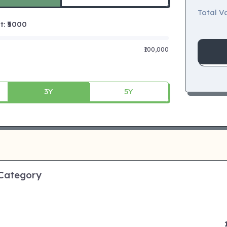
Total Va
 ₹
5000
₹100,000
3Y
5Y
 Category