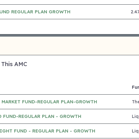
 FUND REGULAR PLAN GROWTH
2.4
 This AMC
Fu
 MARKET FUND-REGULAR PLAN-GROWTH
Th
D FUND-REGULAR PLAN - GROWTH
Liq
IGHT FUND - REGULAR PLAN - GROWTH
Liq