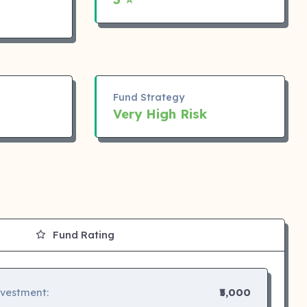
Fund Strategy
Very High Risk
Fund Rating
nvestment:
₹5,000