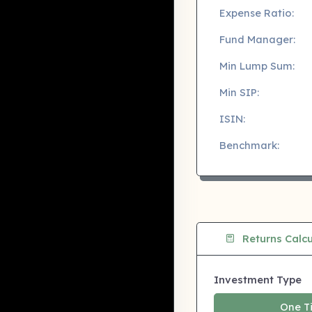
Expense Ratio:
Fund Manager:
Min Lump Sum:
Min SIP:
ISIN:
Benchmark:
Returns Calcu
Investment Type
One T