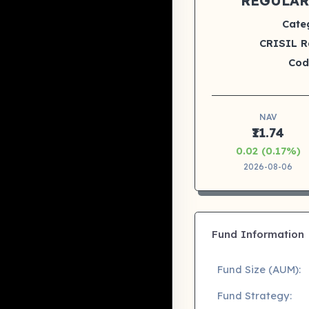
REGULAR
Cate
CRISIL R
Cod
NAV
₹11.74
0.02 (0.17%)
2026-08-06
Fund Information
Fund Size (AUM):
Fund Strategy: