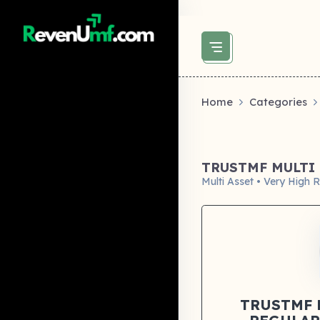
above did not set og:image -->
Home
Categories
TRUSTMF MULTI 
Multi Asset • Very High R
TRUSTMF 