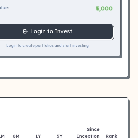
lue:
₹5,000
Login to Invest
Login to create portfolios and start investing
Since
1M
6M
1Y
5Y
Inception
Rank