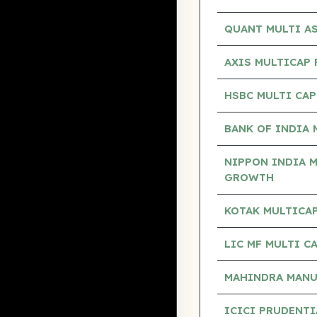
QUANT MULTI A
AXIS MULTICAP
HSBC MULTI CA
BANK OF INDIA 
NIPPON INDIA M
GROWTH
KOTAK MULTICAP
LIC MF MULTI 
MAHINDRA MANUL
ICICI PRUDENTI