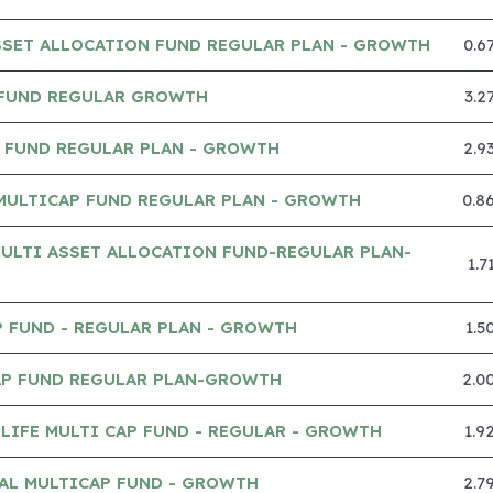
SSET ALLOCATION FUND REGULAR PLAN - GROWTH
0.6
 FUND REGULAR GROWTH
3.2
P FUND REGULAR PLAN - GROWTH
2.9
MULTICAP FUND REGULAR PLAN - GROWTH
0.8
ULTI ASSET ALLOCATION FUND-REGULAR PLAN-
1.
 FUND - REGULAR PLAN - GROWTH
1.5
CAP FUND REGULAR PLAN-GROWTH
2.0
IFE MULTI CAP FUND - REGULAR - GROWTH
1.9
AL MULTICAP FUND - GROWTH
2.7