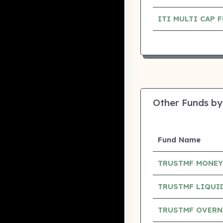
ITI MULTI CAP
Other Funds by
Fund Name
TRUSTMF MONEY
TRUSTMF LIQUI
TRUSTMF OVERN