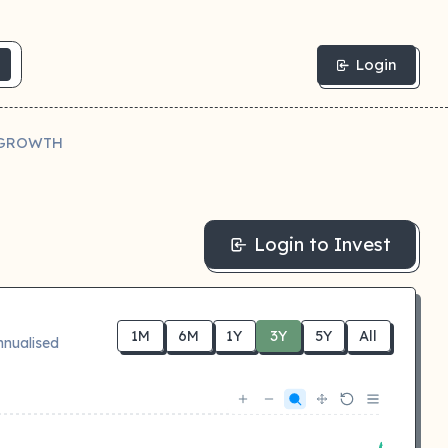
Login
- GROWTH
Login to Invest
1M
6M
1Y
3Y
5Y
All
nnualised