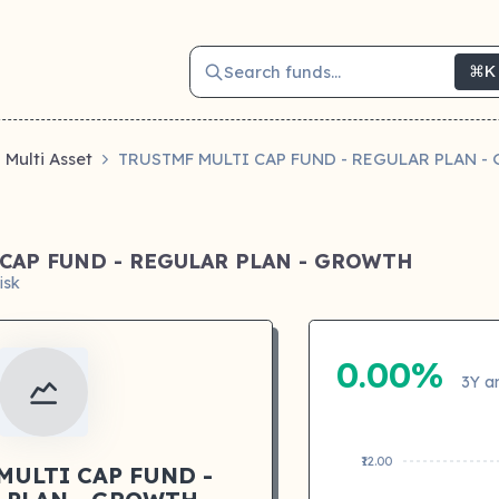
Search funds...
⌘K
Multi Asset
TRUSTMF MULTI CAP FUND - REGULAR PLAN 
CAP FUND - REGULAR PLAN - GROWTH
isk
0.00%
3Y a
₹12.00
MULTI CAP FUND -