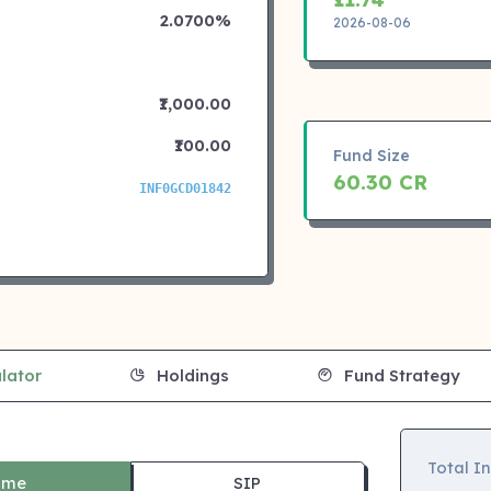
2.0700%
2026-08-06
₹1,000.00
₹100.00
Fund Size
60.30 CR
INF0GCD01842
lator
Holdings
Fund Strategy
Total I
ime
SIP