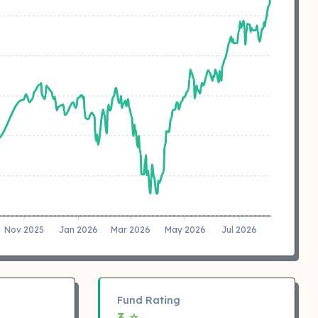
Nov 2025
Jan 2026
Mar 2026
May 2026
Jul 2026
Fund Rating
3 ⭐