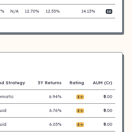
7%
N/A
12.70%
12.55%
14.13%
10
nd Strategy
3Y Returns
Rating
AUM (Cr)
ematic
6.94%
₹0.00
3 ⭐
uid
6.76%
₹0.00
3 ⭐
uid
6.03%
₹0.00
3 ⭐