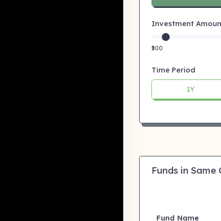
Investment Amount:
₹500
Time Period
1Y
Funds in Same
Fund Name