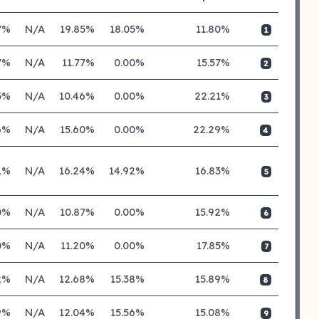
7%
N/A
19.85%
18.05%
11.80%
1
7%
N/A
11.77%
0.00%
15.57%
2
3%
N/A
10.46%
0.00%
22.21%
3
6%
N/A
15.60%
0.00%
22.29%
4
71%
N/A
16.24%
14.92%
16.83%
5
0%
N/A
10.87%
0.00%
15.92%
6
0%
N/A
11.20%
0.00%
17.85%
7
2%
N/A
12.68%
15.38%
15.89%
8
9%
N/A
12.04%
15.56%
15.08%
9