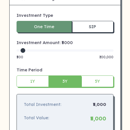
Investment Type
One Time
SIP
Investment Amount: ₹
5000
₹500
₹100,000
Time Period
1Y
3Y
5Y
Total Investment:
₹5,000
Total Value:
₹5,000