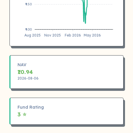
₹9.50
₹9.00
Aug 2025
Nov 2025
Feb 2026
May 2026
NAV
₹10.94
2026-08-06
Fund Rating
3 ⭐