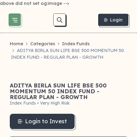
above did not set og:image -->
Login
Home
Categories
Index Funds
ADITYA BIRLA SUN LIFE BSE 500 MOMENTUM 50
INDEX FUND - REGULAR PLAN - GROWTH
ADITYA BIRLA SUN LIFE BSE 500
MOMENTUM 50 INDEX FUND -
REGULAR PLAN - GROWTH
Index Funds • Very High Risk
Login to Invest