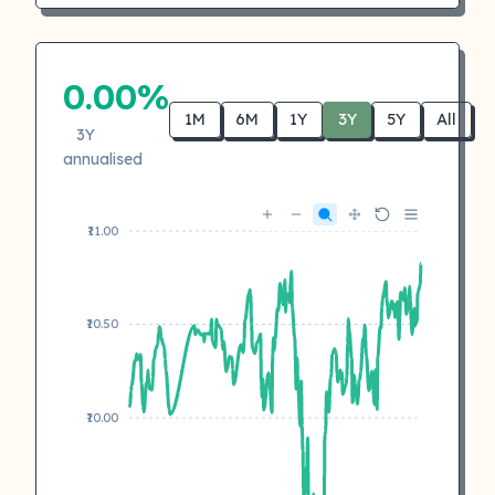
0.00%
1M
6M
1Y
3Y
5Y
All
3Y
annualised
₹11.00
₹10.50
₹10.00