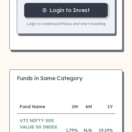
Login to Invest
Login to create portfolios and start investing
Funds in Same Category
Fund Name
1M
6M
1Y
5
UTI NIFTY 500
VALUE 50 INDEX
1.79%
N/A
19.19%
0.00