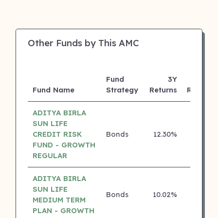
Other Funds by This AMC
Fund
3Y
Fund Name
Strategy
Returns
Rating
ADITYA BIRLA
SUN LIFE
CREDIT RISK
Bonds
12.30%
5 ⭐
FUND - GROWTH
REGULAR
ADITYA BIRLA
SUN LIFE
Bonds
10.02%
5 ⭐
MEDIUM TERM
PLAN - GROWTH