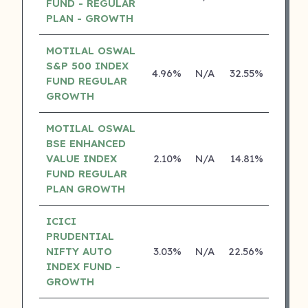
FUND - REGULAR
PLAN - GROWTH
MOTILAL OSWAL
S&P 500 INDEX
4.96%
N/A
32.55%
17.43
FUND REGULAR
GROWTH
MOTILAL OSWAL
BSE ENHANCED
VALUE INDEX
2.10%
N/A
14.81%
0.00
FUND REGULAR
PLAN GROWTH
ICICI
PRUDENTIAL
NIFTY AUTO
3.03%
N/A
22.56%
0.00
INDEX FUND -
GROWTH