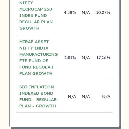
NIFTY
MICROCAP 250
4.58%
N/A
10.27%
0.00
INDEX FUND
REGULAR PLAN
GROWTH
MIRAE ASSET
NIFTY INDIA
MANUFACTURING
2.81%
N/A
17.26%
0.00
ETF FUND OF
FUND REGULAR
PLAN GROWTH
SBI INFLATION
INDEXED BOND
N/A
N/A
N/A
N/
FUND - REGULAR
PLAN - GROWTH