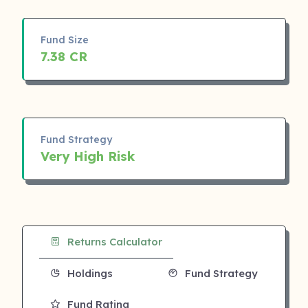
Fund Size
7.38 CR
Fund Strategy
Very High Risk
Returns Calculator
Holdings
Fund Strategy
Fund Rating