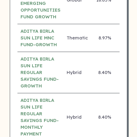
4 ⭐
EMERGING
OPPORTUNITIES
FUND GROWTH
ADITYA BIRLA
SUN LIFE MNC
Thematic
8.97%
4 ⭐
FUND-GROWTH
ADITYA BIRLA
SUN LIFE
REGULAR
Hybrid
8.40%
4 ⭐
SAVINGS FUND-
GROWTH
ADITYA BIRLA
SUN LIFE
REGULAR
Hybrid
8.40%
4 ⭐
SAVINGS FUND-
MONTHLY
PAYMENT