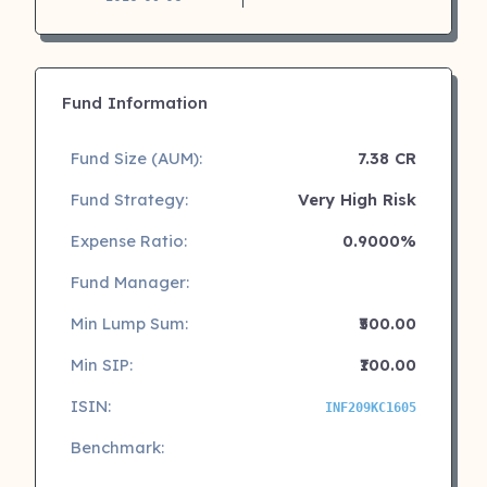
Fund Information
Fund Size (AUM):
7.38 CR
Fund Strategy:
Very High Risk
Expense Ratio:
0.9000%
Fund Manager:
Min Lump Sum:
₹500.00
Min SIP:
₹100.00
ISIN:
INF209KC1605
Benchmark: