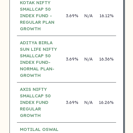
KOTAK NIFTY
SMALLCAP 50
INDEX FUND -
3.69%
N/A
16.12%
0.00
REGULAR PLAN
GROWTH
ADITYA BIRLA
SUN LIFE NIFTY
SMALLCAP 50
3.69%
N/A
16.36%
13.04
INDEX FUND-
NORMAL PLAN-
GROWTH
AXIS NIFTY
SMALLCAP 50
INDEX FUND
3.69%
N/A
16.26%
0.00
REGULAR
GROWTH
MOTILAL OSWAL