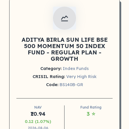
ADITYA BIRLA SUN LIFE BSE
500 MOMENTUM 50 INDEX
FUND - REGULAR PLAN -
GROWTH
Category:
Index Funds
CRISIL Rating:
Very High Risk
Code:
BS140B-GR
NAV
Fund Rating
₹10.94
3 ⭐
0.12 (1.07%)
2026-08-06