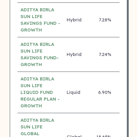
ADITYA BIRLA
SUN LIFE
Hybrid
7.28%
5 ⭐
SAVINGS FUND -
GROWTH
ADITYA BIRLA
SUN LIFE
Hybrid
7.24%
5 ⭐
SAVINGS FUND-
GROWTH
ADITYA BIRLA
SUN LIFE
LIQUID FUND
Liquid
6.90%
5 ⭐
REGULAR PLAN -
GROWTH
ADITYA BIRLA
SUN LIFE
GLOBAL
Global
18.65%