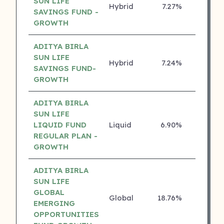
SUN LIFE
Hybrid
7.27%
5 ⭐
SAVINGS FUND -
GROWTH
ADITYA BIRLA
SUN LIFE
Hybrid
7.24%
5 ⭐
SAVINGS FUND-
GROWTH
ADITYA BIRLA
SUN LIFE
LIQUID FUND
Liquid
6.90%
5 ⭐
REGULAR PLAN -
GROWTH
ADITYA BIRLA
SUN LIFE
GLOBAL
Global
18.76%
4 ⭐
EMERGING
OPPORTUNITIES