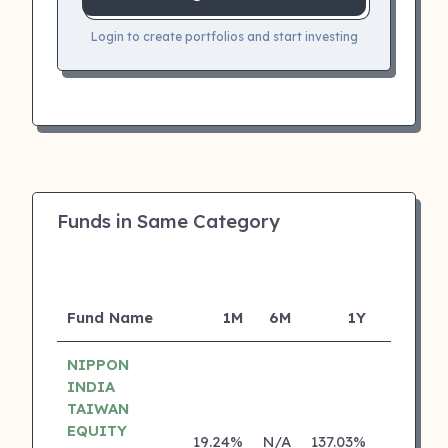
Login to create portfolios and start investing
Funds in Same Category
Fund Name
1M
6M
1Y
5Y
NIPPON
INDIA
TAIWAN
EQUITY
19.24%
N/A
137.03%
0.00%