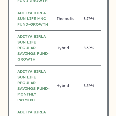
FUND GROWTH
ADITYA BIRLA
SUN LIFE MNC
Thematic
8.79%
4 ⭐
FUND-GROWTH
ADITYA BIRLA
SUN LIFE
REGULAR
Hybrid
8.39%
4 ⭐
SAVINGS FUND-
GROWTH
ADITYA BIRLA
SUN LIFE
REGULAR
Hybrid
8.39%
4 ⭐
SAVINGS FUND-
MONTHLY
PAYMENT
ADITYA BIRLA