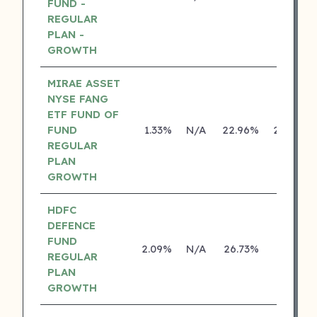
FUND -
REGULAR
PLAN -
GROWTH
MIRAE ASSET
NYSE FANG
ETF FUND OF
FUND
1.33%
N/A
22.96%
28.73%
REGULAR
PLAN
GROWTH
HDFC
DEFENCE
FUND
2.09%
N/A
26.73%
0.00%
REGULAR
PLAN
GROWTH