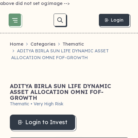
above did not set og:image -->
Login
Home
Categories
Thematic
ADITYA BIRLA SUN LIFE DYNAMIC ASSET
ALLOCATION OMNI FOF-GROWTH
ADITYA BIRLA SUN LIFE DYNAMIC
ASSET ALLOCATION OMNI FOF-
GROWTH
Thematic • Very High Risk
Login to Invest