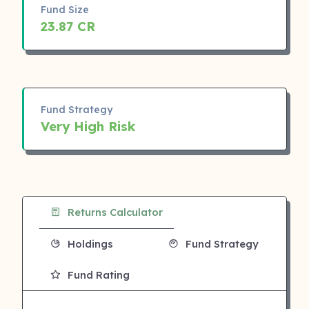
Fund Size
23.87 CR
Fund Strategy
Very High Risk
Returns Calculator
Holdings
Fund Strategy
Fund Rating