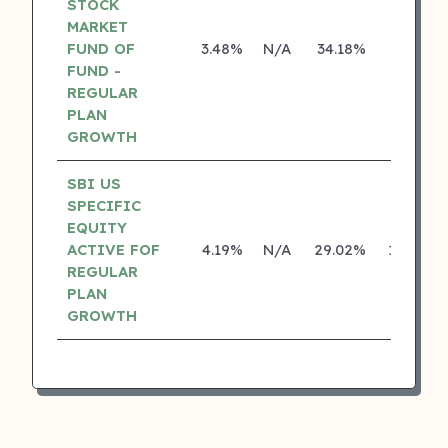
STOCK
MARKET
FUND OF
3.48%
N/A
34.18%
0.00%
FUND -
REGULAR
PLAN
GROWTH
SBI US
SPECIFIC
EQUITY
ACTIVE FOF
4.19%
N/A
29.02%
16.77%
REGULAR
PLAN
GROWTH