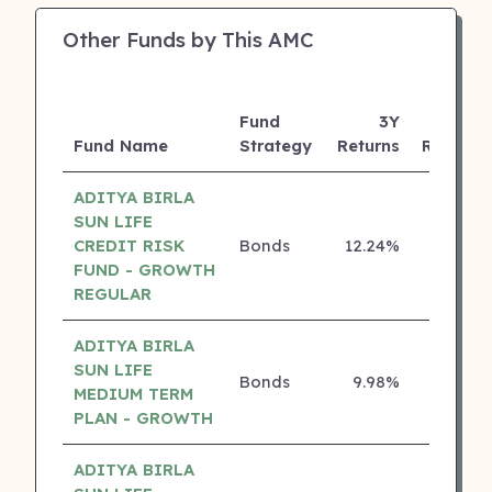
Other Funds by This AMC
Fund
3Y
Fund Name
Strategy
Returns
Rating
ADITYA BIRLA
SUN LIFE
CREDIT RISK
Bonds
12.24%
5 ⭐
FUND - GROWTH
REGULAR
ADITYA BIRLA
SUN LIFE
Bonds
9.98%
5 ⭐
MEDIUM TERM
PLAN - GROWTH
ADITYA BIRLA