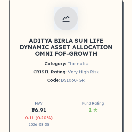
ADITYA BIRLA SUN LIFE
DYNAMIC ASSET ALLOCATION
OMNI FOF-GROWTH
Category:
Thematic
CRISIL Rating:
Very High Risk
Code:
BS1060-GR
NAV
Fund Rating
₹56.91
2 ⭐
0.11 (0.20%)
2026-08-05