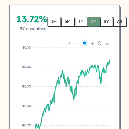
13.72%
1M
6M
1Y
3Y
5Y
All
3Y annualised
₹60.00
₹55.00
₹50.00
₹45.00
₹40.00