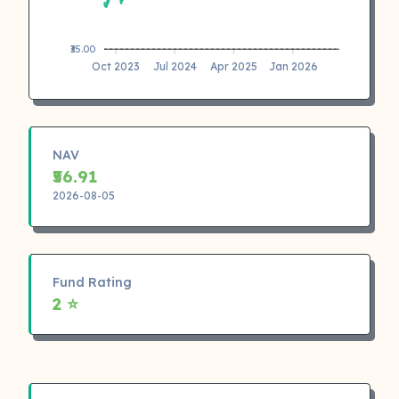
₹35.00
Oct 2023
Jul 2024
Apr 2025
Jan 2026
NAV
₹56.91
2026-08-05
Fund Rating
2 ⭐