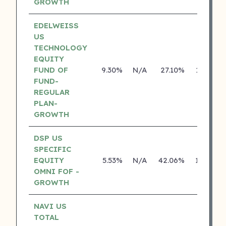
GROWTH
EDELWEISS
US
TECHNOLOGY
EQUITY
FUND OF
9.30%
N/A
27.10%
13.93%
FUND-
REGULAR
PLAN-
GROWTH
DSP US
SPECIFIC
EQUITY
5.53%
N/A
42.06%
18.43%
OMNI FOF -
GROWTH
NAVI US
TOTAL