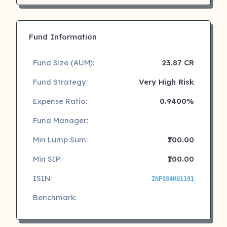
Fund Information
Fund Size (AUM):
23.87 CR
Fund Strategy:
Very High Risk
Expense Ratio:
0.9400%
Fund Manager:
Min Lump Sum:
₹100.00
Min SIP:
₹100.00
ISIN:
INF084M01101
Benchmark: