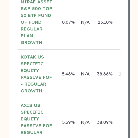
MIRAE ASSET
S&P 500 TOP
50 ETF FUND
OF FUND
0.07%
N/A
25.10%
0.00%
REGULAR
PLAN
GROWTH
KOTAK US
SPECIFIC
EQUITY
5.46%
N/A
38.66%
19.99%
PASSIVE FOF
- REGULAR
GROWTH
AXIS US
SPECIFIC
EQUITY
5.39%
N/A
38.09%
0.00%
PASSIVE FOF
REGULAR