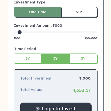
Investment Type
One Time
SIP
Investment Amount: ₹
5000
₹500
₹100,000
Time Period
1Y
3Y
5Y
Total Investment:
₹5,000
Total Value:
₹7,353.17
Login to Invest