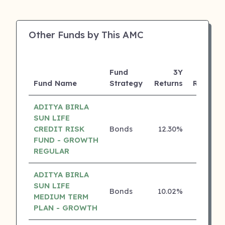
Other Funds by This AMC
Fund
3Y
Fund Name
Strategy
Returns
Rating
ADITYA BIRLA
SUN LIFE
CREDIT RISK
Bonds
12.30%
5 ⭐
FUND - GROWTH
REGULAR
ADITYA BIRLA
SUN LIFE
Bonds
10.02%
5 ⭐
MEDIUM TERM
PLAN - GROWTH