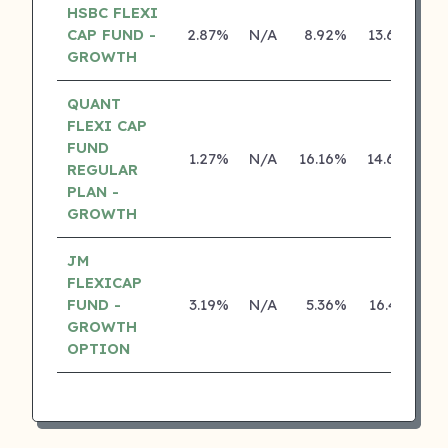
HSBC FLEXI
CAP FUND -
2.87%
N/A
8.92%
13.68%
GROWTH
QUANT
FLEXI CAP
FUND
1.27%
N/A
16.16%
14.68%
REGULAR
PLAN -
GROWTH
JM
FLEXICAP
FUND -
3.19%
N/A
5.36%
16.41%
GROWTH
OPTION