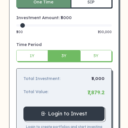
One Time
SIP
Investment Amount: ₹
5000
₹500
₹100,000
Time Period
1Y
3Y
5Y
Total Investment:
₹5,000
Total Value:
₹7,879.2
Login to Invest
Login to create portfolios and start investing