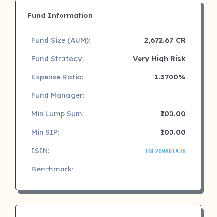
Fund Information
Fund Size (AUM):
2,672.67 CR
Fund Strategy:
Very High Risk
Expense Ratio:
1.3700%
Fund Manager:
Min Lump Sum:
₹100.00
Min SIP:
₹100.00
ISIN:
INF209K01AJ8
Benchmark: