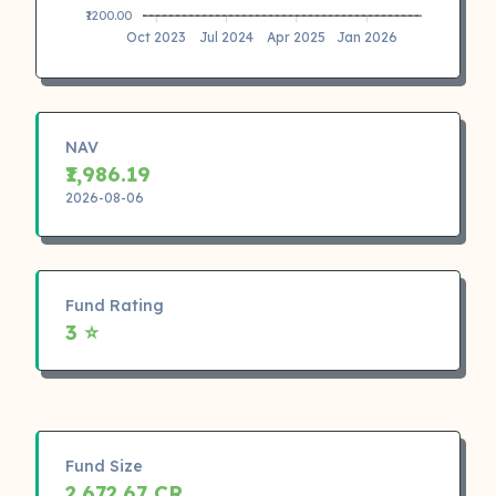
₹1200.00
Oct 2023
Jul 2024
Apr 2025
Jan 2026
NAV
₹1,986.19
2026-08-06
Fund Rating
3 ⭐
Fund Size
2,672.67 CR