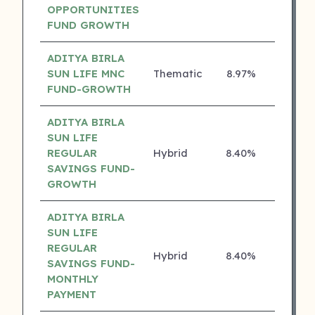
OPPORTUNITIES
FUND GROWTH
ADITYA BIRLA
SUN LIFE MNC
Thematic
8.97%
4 ⭐
FUND-GROWTH
ADITYA BIRLA
SUN LIFE
REGULAR
Hybrid
8.40%
4 ⭐
SAVINGS FUND-
GROWTH
ADITYA BIRLA
SUN LIFE
REGULAR
Hybrid
8.40%
4 ⭐
SAVINGS FUND-
MONTHLY
PAYMENT