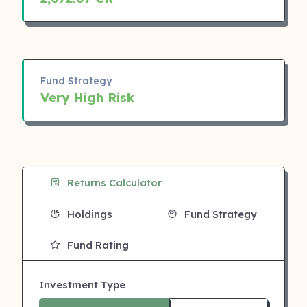
Fund Strategy
Very High Risk
Returns Calculator
Holdings
Fund Strategy
Fund Rating
Investment Type