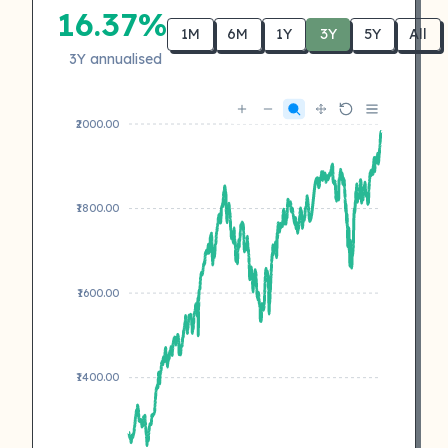
16.37%
1M
6M
1Y
3Y
5Y
All
3Y annualised
₹2000.00
₹1800.00
₹1600.00
₹1400.00