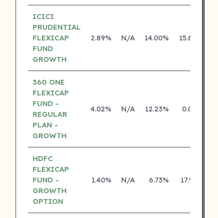
ICICI
PRUDENTIAL
FLEXICAP
2.89%
N/A
14.00%
15.62%
FUND
GROWTH
360 ONE
FLEXICAP
FUND -
4.02%
N/A
12.23%
0.00%
REGULAR
PLAN -
GROWTH
HDFC
FLEXICAP
FUND -
1.40%
N/A
6.73%
17.91%
GROWTH
OPTION