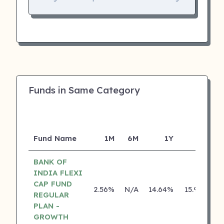
Funds in Same Category
Fund Name
1M
6M
1Y
5Y
I
BANK OF
INDIA FLEXI
CAP FUND
2.56%
N/A
14.64%
15.95%
REGULAR
PLAN -
GROWTH