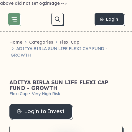
above did not set og:image -->
Login
Home
Categories
Flexi Cap
ADITYA BIRLA SUN LIFE FLEXI CAP FUND -
GROWTH
ADITYA BIRLA SUN LIFE FLEXI CAP
FUND - GROWTH
Flexi Cap • Very High Risk
Login to Invest