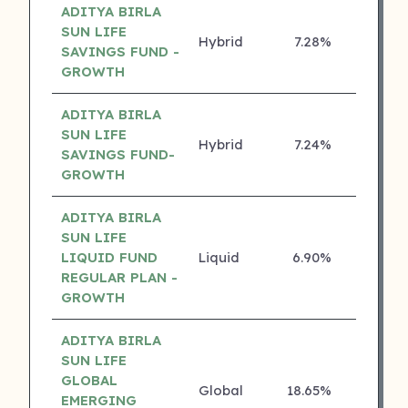
ADITYA BIRLA
SUN LIFE
Hybrid
7.28%
5 ⭐
SAVINGS FUND -
GROWTH
ADITYA BIRLA
SUN LIFE
Hybrid
7.24%
5 ⭐
SAVINGS FUND-
GROWTH
ADITYA BIRLA
SUN LIFE
LIQUID FUND
Liquid
6.90%
5 ⭐
REGULAR PLAN -
GROWTH
ADITYA BIRLA
SUN LIFE
GLOBAL
Global
18.65%
4 ⭐
EMERGING