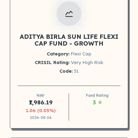
ADITYA BIRLA SUN LIFE FLEXI
CAP FUND - GROWTH
Category:
Flexi Cap
CRISIL Rating:
Very High Risk
Code:
51
NAV
Fund Rating
₹1,986.19
3 ⭐
1.06 (0.05%)
2026-08-06