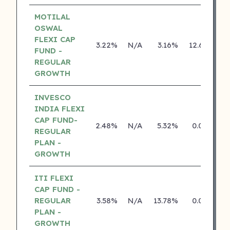
MOTILAL
OSWAL
FLEXI CAP
3.22%
N/A
3.16%
12.65%
FUND -
REGULAR
GROWTH
INVESCO
INDIA FLEXI
CAP FUND-
2.48%
N/A
5.32%
0.00%
REGULAR
PLAN -
GROWTH
ITI FLEXI
CAP FUND -
REGULAR
3.58%
N/A
13.78%
0.00%
PLAN -
GROWTH