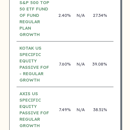
S&P 500 TOP
50 ETF FUND
OF FUND
2.40%
N/A
27.34%
0.00%
REGULAR
PLAN
GROWTH
KOTAK US
SPECIFIC
EQUITY
7.60%
N/A
39.08%
19.84%
PASSIVE FOF
- REGULAR
GROWTH
AXIS US
SPECIFIC
EQUITY
7.49%
N/A
38.51%
0.00%
PASSIVE FOF
REGULAR
GROWTH