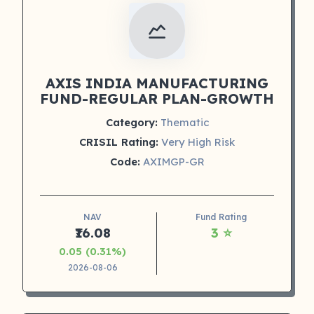
AXIS INDIA MANUFACTURING
FUND-REGULAR PLAN-GROWTH
Category:
Thematic
CRISIL Rating:
Very High Risk
Code:
AXIMGP-GR
NAV
Fund Rating
₹16.08
3 ⭐
0.05 (0.31%)
2026-08-06