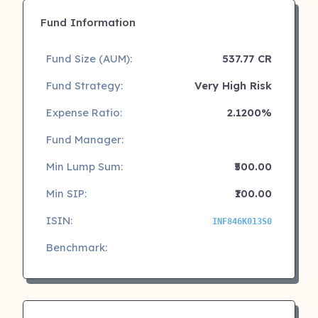
Fund Information
Fund Size (AUM):
537.77 CR
Fund Strategy:
Very High Risk
Expense Ratio:
2.1200%
Fund Manager:
Min Lump Sum:
₹500.00
Min SIP:
₹100.00
ISIN:
INF846K013S0
Benchmark: