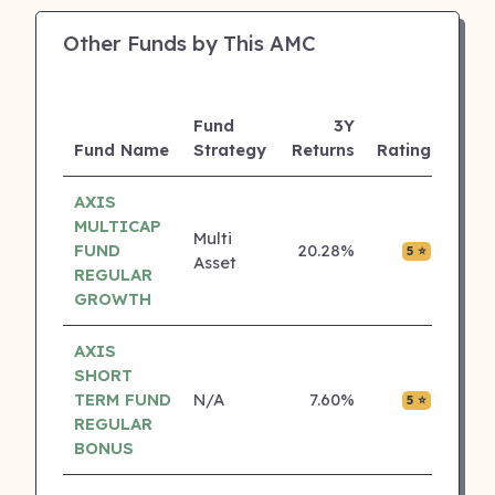
Other Funds by This AMC
Fund
3Y
AUM
Fund Name
Strategy
Returns
Rating
(Cr)
AXIS
MULTICAP
Multi
FUND
20.28%
₹0.01
5 ⭐
Asset
REGULAR
GROWTH
AXIS
SHORT
TERM FUND
N/A
7.60%
₹0.01
5 ⭐
REGULAR
BONUS