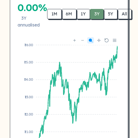
0.00%
1M
6M
1Y
3Y
5Y
All
3Y
annualised
₹16.00
₹15.00
₹14.00
₹13.00
₹12.00
₹11.00