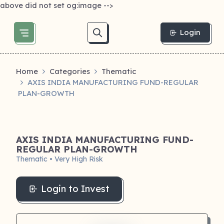
above did not set og:image -->
Login
Home
Categories
Thematic
AXIS INDIA MANUFACTURING FUND-REGULAR
PLAN-GROWTH
AXIS INDIA MANUFACTURING FUND-
REGULAR PLAN-GROWTH
Thematic • Very High Risk
Login to Invest