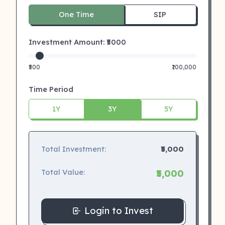
One Time
SIP
Investment Amount: ₹
5000
₹500
₹100,000
Time Period
1Y
3Y
5Y
Total Investment:
₹5,000
Total Value:
₹5,000
Login to Invest