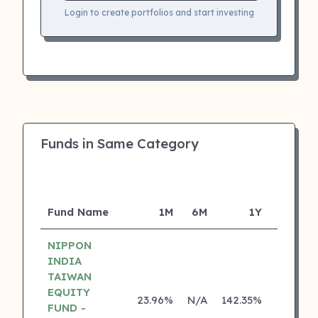
Login to create portfolios and start investing
Funds in Same Category
Fund Name
1M
6M
1Y
5Y
NIPPON
INDIA
TAIWAN
EQUITY
23.96%
N/A
142.35%
0.00%
FUND -