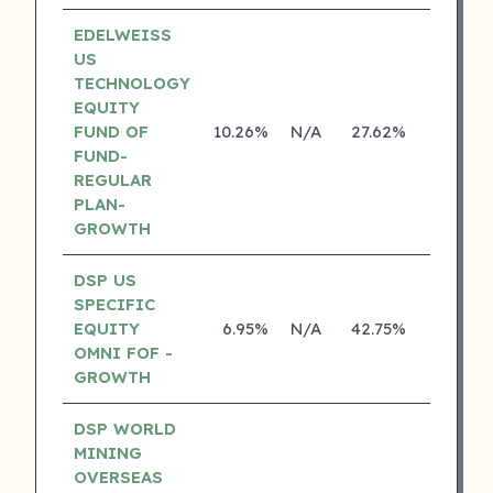
EDELWEISS
US
TECHNOLOGY
EQUITY
FUND OF
10.26%
N/A
27.62%
14.14%
FUND-
REGULAR
PLAN-
GROWTH
DSP US
SPECIFIC
EQUITY
6.95%
N/A
42.75%
18.70%
OMNI FOF -
GROWTH
DSP WORLD
MINING
OVERSEAS