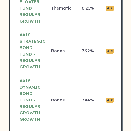
FLOATER
FUND
Thematic
8.21%
₹0.00
4 ⭐
REGULAR
GROWTH
AXIS
STRATEGIC
BOND
Bonds
7.92%
₹0.00
4 ⭐
FUND -
REGULAR
GROWTH
AXIS
DYNAMIC
BOND
FUND -
Bonds
7.44%
₹0.00
4 ⭐
REGULAR
GROWTH -
GROWTH