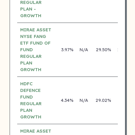
REGULAR
PLAN -
GROWTH
MIRAE ASSET
NYSE FANG
ETF FUND OF
FUND
3.97%
N/A
29.50%
29.46%
REGULAR
PLAN
GROWTH
HDFC
DEFENCE
FUND
4.34%
N/A
29.02%
0.00%
REGULAR
PLAN
GROWTH
MIRAE ASSET