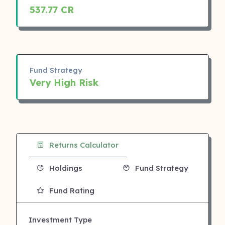
537.77 CR
Fund Strategy
Very High Risk
Returns Calculator
Holdings
Fund Strategy
Fund Rating
Investment Type