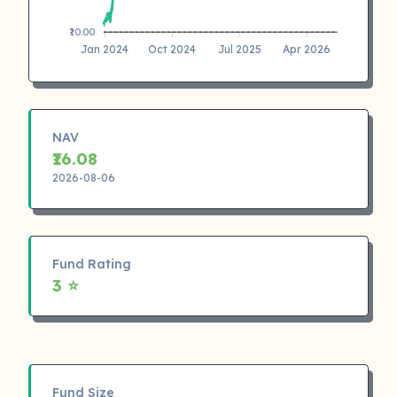
₹10.00
Jan 2024
Oct 2024
Jul 2025
Apr 2026
NAV
₹16.08
2026-08-06
Fund Rating
3 ⭐
Fund Size