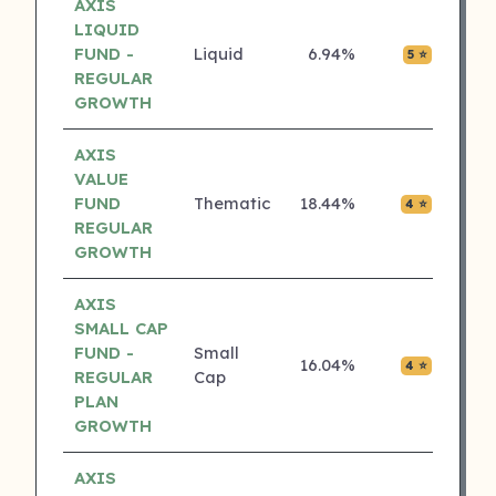
AXIS
LIQUID
FUND -
Liquid
6.94%
₹0.04
5 ⭐
REGULAR
GROWTH
AXIS
VALUE
FUND
Thematic
18.44%
₹0.00
4 ⭐
REGULAR
GROWTH
AXIS
SMALL CAP
FUND -
Small
16.04%
₹0.03
4 ⭐
REGULAR
Cap
PLAN
GROWTH
AXIS