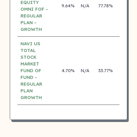
EQUITY
9.64%
N/A
77.78%
17.10%
OMNI FOF -
REGULAR
PLAN -
GROWTH
NAVI US
TOTAL
STOCK
MARKET
FUND OF
4.70%
N/A
33.77%
0.00%
FUND -
REGULAR
PLAN
GROWTH