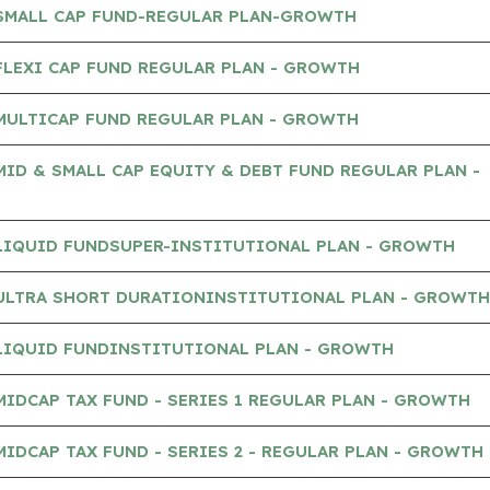
 SMALL CAP FUND-REGULAR PLAN-GROWTH
FLEXI CAP FUND REGULAR PLAN - GROWTH
MULTICAP FUND REGULAR PLAN - GROWTH
MID & SMALL CAP EQUITY & DEBT FUND REGULAR PLAN -
 LIQUID FUNDSUPER-INSTITUTIONAL PLAN - GROWTH
 ULTRA SHORT DURATIONINSTITUTIONAL PLAN - GROWTH
 LIQUID FUNDINSTITUTIONAL PLAN - GROWTH
MIDCAP TAX FUND - SERIES 1 REGULAR PLAN - GROWTH
MIDCAP TAX FUND - SERIES 2 - REGULAR PLAN - GROWTH