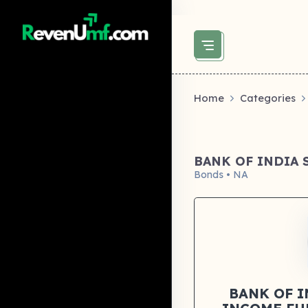
above did not set og:image -->
Home
Categories
BANK OF INDIA
Bonds • NA
BANK OF 