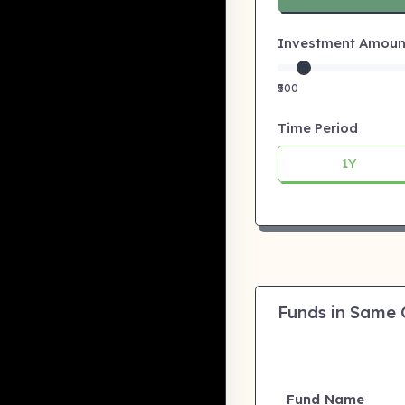
Investment Amount:
₹500
Time Period
1Y
Funds in Same
Fund Name