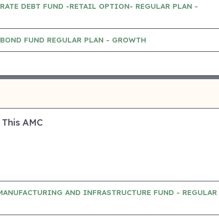
RATE DEBT FUND -RETAIL OPTION- REGULAR PLAN -
 BOND FUND REGULAR PLAN - GROWTH
 This AMC
MANUFACTURING AND INFRASTRUCTURE FUND - REGULAR 