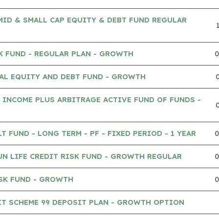
MID & SMALL CAP EQUITY & DEBT FUND REGULAR
K FUND - REGULAR PLAN - GROWTH
AL EQUITY AND DEBT FUND - GROWTH
 INCOME PLUS ARBITRAGE ACTIVE FUND OF FUNDS -
 FUND - LONG TERM - PF - FIXED PERIOD - 1 YEAR
UN LIFE CREDIT RISK FUND - GROWTH REGULAR
SK FUND - GROWTH
IT SCHEME 99 DEPOSIT PLAN - GROWTH OPTION