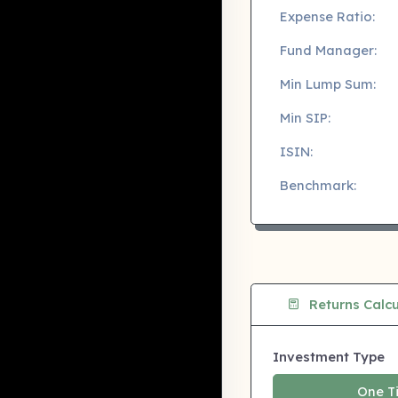
Expense Ratio:
Fund Manager:
Min Lump Sum:
Min SIP:
ISIN:
Benchmark:
Returns Calcu
Investment Type
One T