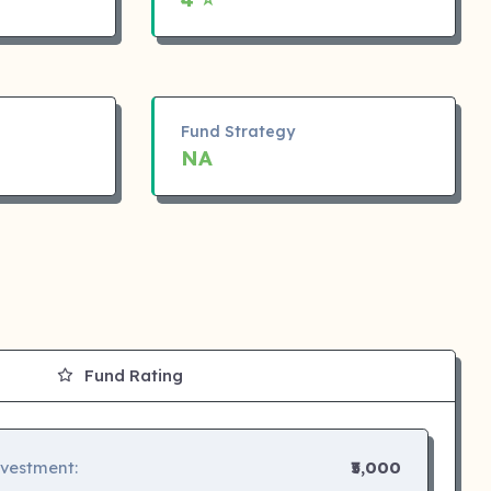
Fund Strategy
NA
Fund Rating
nvestment:
₹5,000