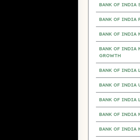
BANK OF INDIA
BANK OF INDIA 
BANK OF INDIA 
BANK OF INDIA 
GROWTH
BANK OF INDIA
BANK OF INDIA
BANK OF INDIA
BANK OF INDIA 
BANK OF INDIA 