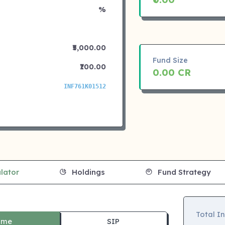
%
₹5,000.00
Fund Size
₹100.00
0.00 CR
INF761K01512
lator
Holdings
Fund Strategy
Total I
ime
SIP