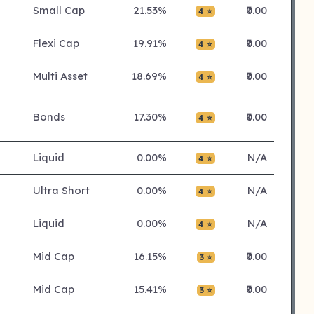
Small Cap
21.53%
₹0.00
4 ⭐
Flexi Cap
19.91%
₹0.00
4 ⭐
Multi Asset
18.69%
₹0.00
4 ⭐
Bonds
17.30%
₹0.00
4 ⭐
Liquid
0.00%
N/A
4 ⭐
Ultra Short
0.00%
N/A
4 ⭐
Liquid
0.00%
N/A
4 ⭐
Mid Cap
16.15%
₹0.00
3 ⭐
Mid Cap
15.41%
₹0.00
3 ⭐