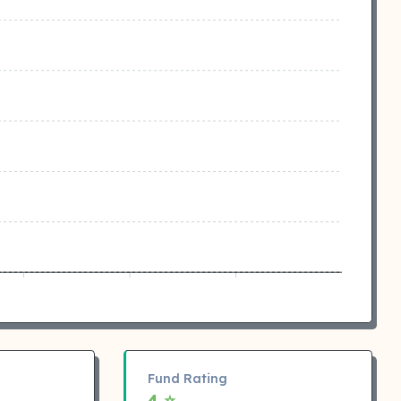
Fund Rating
4 ⭐