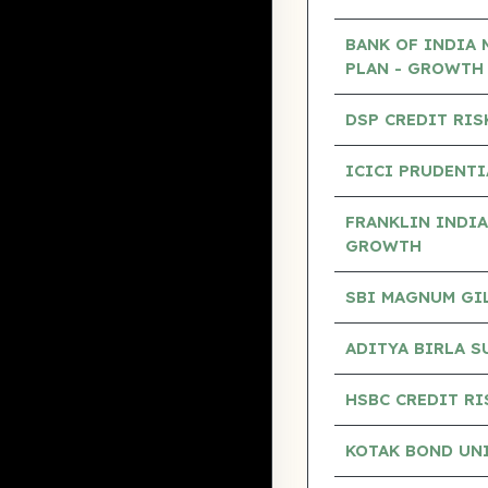
BANK OF INDIA 
PLAN - GROWTH
DSP CREDIT RIS
ICICI PRUDENTI
FRANKLIN INDIA
GROWTH
SBI MAGNUM GILT
ADITYA BIRLA S
HSBC CREDIT RI
KOTAK BOND UN