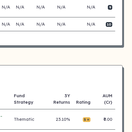
N/A
N/A
N/A
N/A
N/A
9
N/A
N/A
N/A
N/A
N/A
10
Fund
3Y
AUM
Strategy
Returns
Rating
(Cr)
-
Thematic
23.10%
₹0.00
5 ⭐