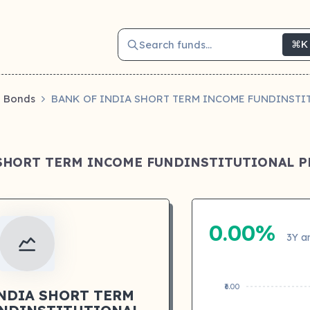
Search funds...
⌘K
Bonds
BANK OF INDIA SHORT TERM INCOME FUNDINSTI
 SHORT TERM INCOME FUNDINSTITUTIONAL P
0.00%
3Y a
₹6.00
INDIA SHORT TERM