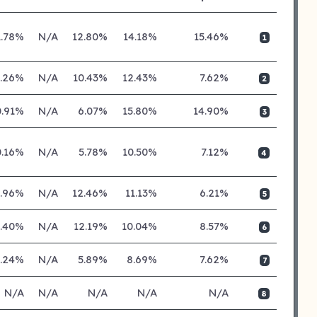
1.78%
N/A
12.80%
14.18%
15.46%
1
0.26%
N/A
10.43%
12.43%
7.62%
2
0.91%
N/A
6.07%
15.80%
14.90%
3
0.16%
N/A
5.78%
10.50%
7.12%
4
0.96%
N/A
12.46%
11.13%
6.21%
5
0.40%
N/A
12.19%
10.04%
8.57%
6
0.24%
N/A
5.89%
8.69%
7.62%
7
N/A
N/A
N/A
N/A
N/A
8