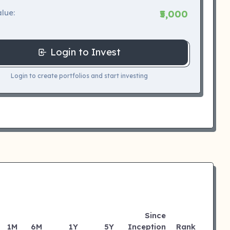
lue:
₹5,000
Login to Invest
Login to create portfolios and start investing
Since
1M
6M
1Y
5Y
Inception
Rank