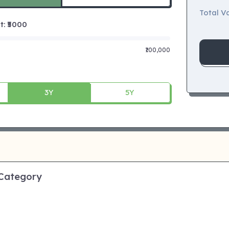
Total Va
 ₹
5000
₹100,000
3Y
5Y
 Category