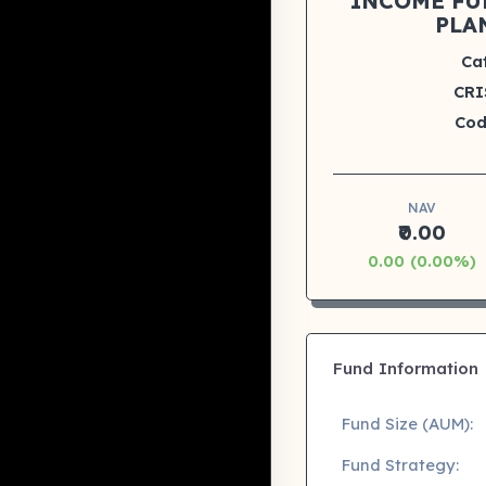
INCOME FU
PLA
Ca
CRI
Cod
NAV
₹0.00
0.00 (0.00%)
Fund Information
Fund Size (AUM):
Fund Strategy: