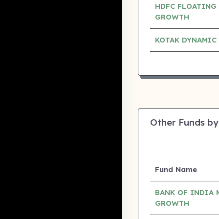
HDFC FLOATING 
GROWTH
KOTAK DYNAMIC
Other Funds by
Fund Name
BANK OF INDIA 
GROWTH