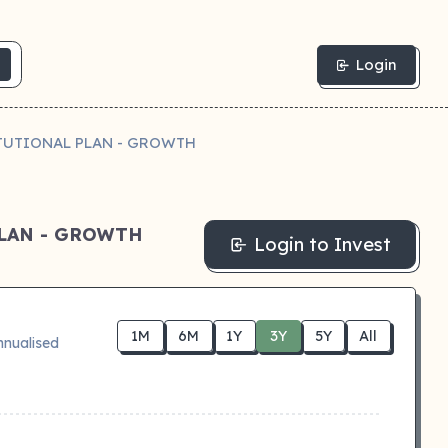
Login
TUTIONAL PLAN - GROWTH
LAN - GROWTH
Login to Invest
1M
6M
1Y
3Y
5Y
All
nnualised