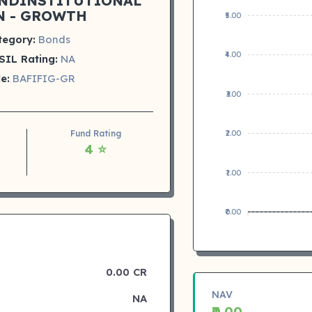
NDINSTITUTIONAL
N - GROWTH
₹5.00
tegory:
Bonds
₹4.00
SIL Rating:
NA
e:
BAFIFIG-GR
₹3.00
Fund Rating
₹2.00
4 ⭐
₹1.00
₹0.00
0.00 CR
NAV
NA
₹0.00