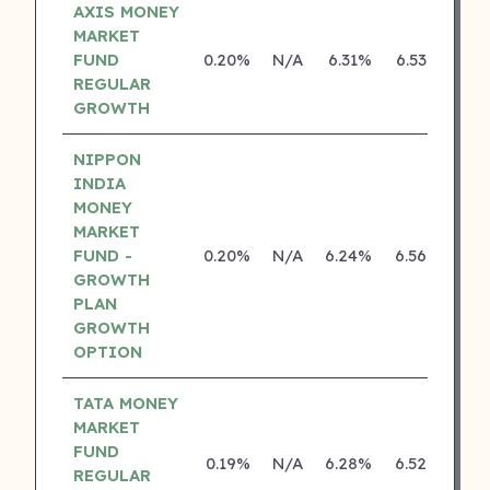
AXIS MONEY
MARKET
FUND
0.20%
N/A
6.31%
6.53%
REGULAR
GROWTH
NIPPON
INDIA
MONEY
MARKET
FUND -
0.20%
N/A
6.24%
6.56%
GROWTH
PLAN
GROWTH
OPTION
TATA MONEY
MARKET
FUND
0.19%
N/A
6.28%
6.52%
REGULAR