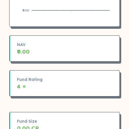
₹0.00
NAV
₹0.00
Fund Rating
4 ⭐
Fund Size
0.00 CR