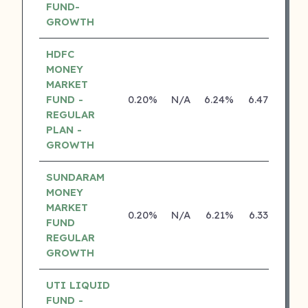
FUND-
GROWTH
HDFC
MONEY
MARKET
FUND -
0.20%
N/A
6.24%
6.47%
REGULAR
PLAN -
GROWTH
SUNDARAM
MONEY
MARKET
0.20%
N/A
6.21%
6.33%
FUND
REGULAR
GROWTH
UTI LIQUID
FUND -