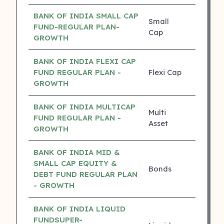
BANK OF INDIA SMALL CAP
Small
FUND-REGULAR PLAN-
21.53%
Cap
GROWTH
BANK OF INDIA FLEXI CAP
FUND REGULAR PLAN -
Flexi Cap
19.91%
GROWTH
BANK OF INDIA MULTICAP
Multi
FUND REGULAR PLAN -
18.69%
Asset
GROWTH
BANK OF INDIA MID &
SMALL CAP EQUITY &
Bonds
17.30%
DEBT FUND REGULAR PLAN
- GROWTH
BANK OF INDIA LIQUID
FUNDSUPER-