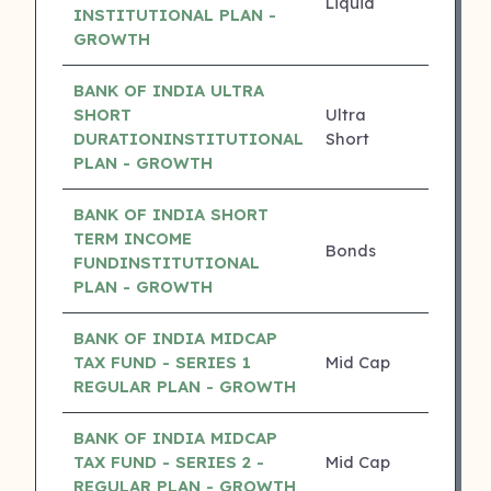
Liquid
0.00%
INSTITUTIONAL PLAN -
GROWTH
BANK OF INDIA ULTRA
SHORT
Ultra
0.00%
DURATIONINSTITUTIONAL
Short
PLAN - GROWTH
BANK OF INDIA SHORT
TERM INCOME
Bonds
0.00%
FUNDINSTITUTIONAL
PLAN - GROWTH
BANK OF INDIA MIDCAP
TAX FUND - SERIES 1
Mid Cap
16.15%
REGULAR PLAN - GROWTH
BANK OF INDIA MIDCAP
TAX FUND - SERIES 2 -
Mid Cap
15.41%
REGULAR PLAN - GROWTH