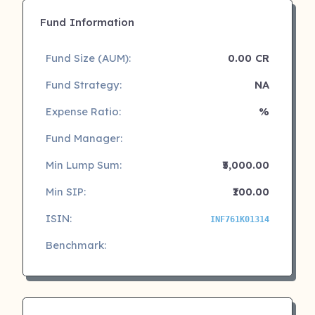
Fund Information
Fund Size (AUM):
0.00 CR
Fund Strategy:
NA
Expense Ratio:
%
Fund Manager:
Min Lump Sum:
₹5,000.00
Min SIP:
₹100.00
ISIN:
INF761K01314
Benchmark: