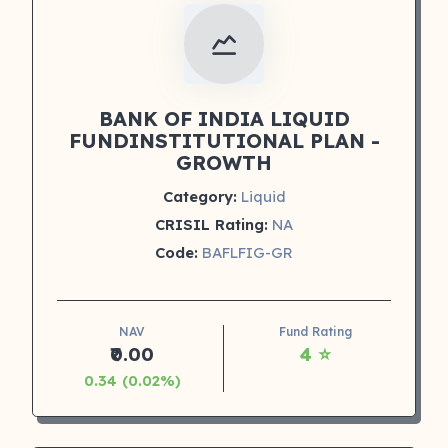
BANK OF INDIA LIQUID
FUNDINSTITUTIONAL PLAN -
GROWTH
Category:
Liquid
CRISIL Rating:
NA
Code:
BAFLFIG-GR
NAV
Fund Rating
₹0.00
4 ⭐
0.34 (0.02%)