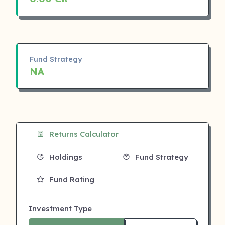
Fund Strategy
NA
Returns Calculator
Holdings
Fund Strategy
Fund Rating
Investment Type