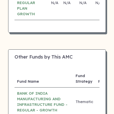
REGULAR
N/A
N/A
N/A
N/A
PLAN
GROWTH
Other Funds by This AMC
Fund
3Y
Fund Name
Strategy
Returns
BANK OF INDIA
MANUFACTURING AND
Thematic
23.10%
INFRASTRUCTURE FUND -
REGULAR - GROWTH