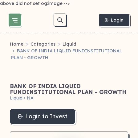
above did not set og:image -->
Login
Home
Categories
Liquid
BANK OF INDIA LIQUID FUNDINSTITUTIONAL
PLAN - GROWTH
BANK OF INDIA LIQUID
FUNDINSTITUTIONAL PLAN - GROWTH
Liquid • NA
Login to Invest