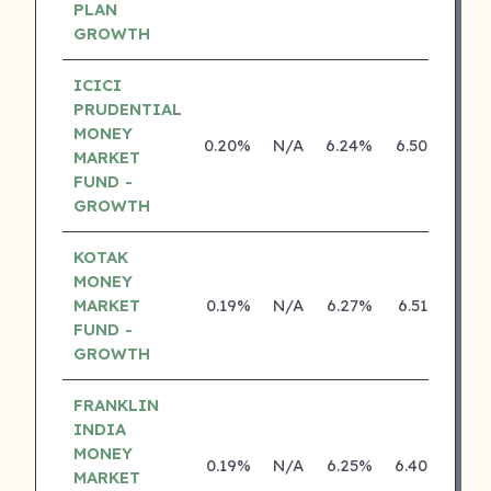
PLAN
GROWTH
ICICI
PRUDENTIAL
MONEY
0.20%
N/A
6.24%
6.50%
MARKET
FUND -
GROWTH
KOTAK
MONEY
MARKET
0.19%
N/A
6.27%
6.51%
FUND -
GROWTH
FRANKLIN
INDIA
MONEY
0.19%
N/A
6.25%
6.40%
MARKET