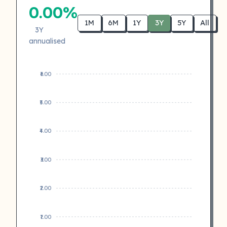
0.00%
1M
6M
1Y
3Y
5Y
All
3Y
annualised
₹6.00
₹5.00
₹4.00
₹3.00
₹2.00
₹1.00