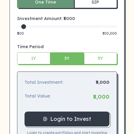
One Time
SIP
Investment Amount: ₹
5000
₹500
₹100,000
Time Period
1Y
3Y
5Y
Total Investment:
₹5,000
Total Value:
₹5,000
Login to Invest
Login to create portfolios and start investing