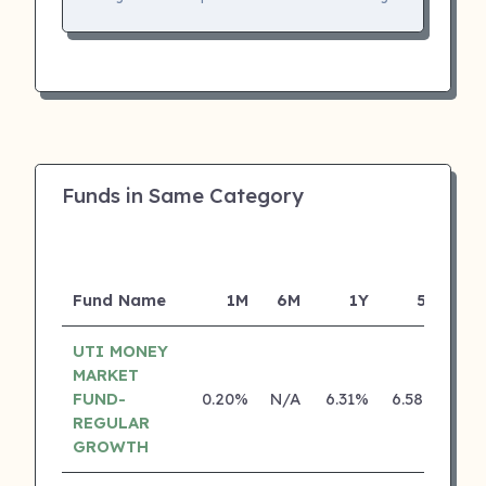
Funds in Same Category
Fund Name
1M
6M
1Y
5Y
In
UTI MONEY
MARKET
FUND-
0.20%
N/A
6.31%
6.58%
REGULAR
GROWTH