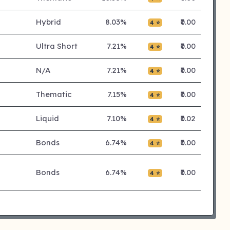
Hybrid
8.03%
₹0.00
4 ⭐
Ultra Short
7.21%
₹0.00
4 ⭐
N/A
7.21%
₹0.00
4 ⭐
Thematic
7.15%
₹0.00
4 ⭐
Liquid
7.10%
₹0.02
4 ⭐
Bonds
6.74%
₹0.00
4 ⭐
Bonds
6.74%
₹0.00
4 ⭐