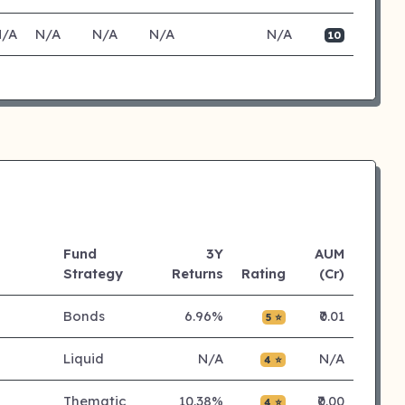
N/A
N/A
N/A
N/A
N/A
10
Fund
3Y
AUM
Strategy
Returns
Rating
(Cr)
Bonds
6.96%
₹0.01
5 ⭐
Liquid
N/A
N/A
4 ⭐
Thematic
10.38%
₹0.00
4 ⭐