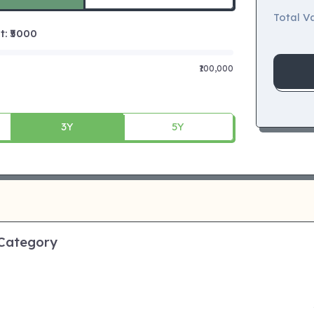
Total Va
 ₹
5000
₹100,000
3Y
5Y
 Category