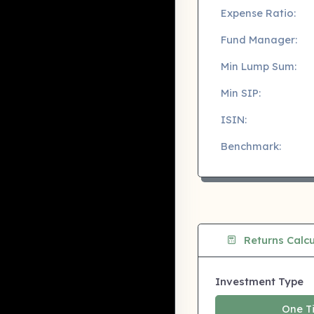
Expense Ratio:
Fund Manager:
Min Lump Sum:
Min SIP:
ISIN:
Benchmark:
Returns Calcu
Investment Type
One T