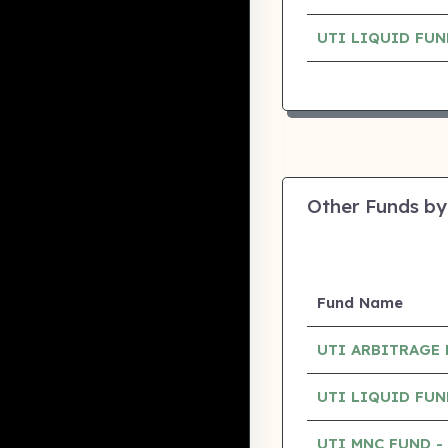
UTI LIQUID FU
Other Funds by
Fund Name
UTI ARBITRAGE
UTI LIQUID FU
UTI MNC FUND 