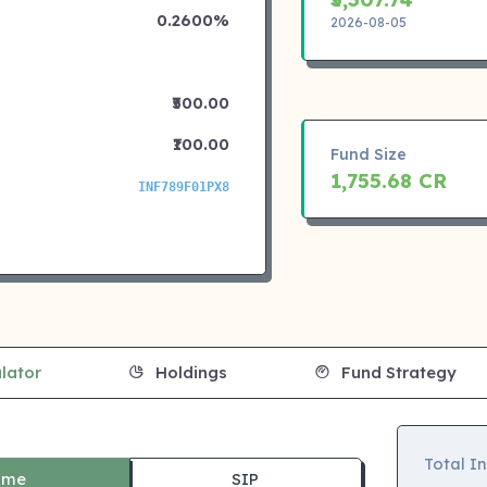
0.2600%
2026-08-05
₹500.00
₹100.00
Fund Size
1,755.68 CR
INF789F01PX8
lator
Holdings
Fund Strategy
Total I
ime
SIP