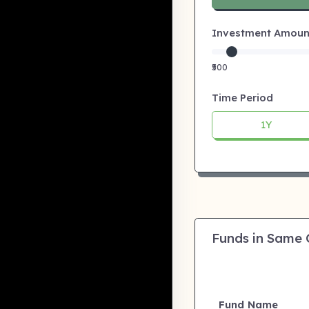
Investment Amount:
₹500
Time Period
1Y
Funds in Same
Fund Name