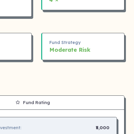
Fund Strategy
Moderate Risk
Fund Rating
nvestment:
₹5,000