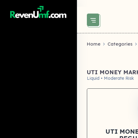
above did not set og:image -->
Home
Categories
UTI MONEY MAR
Liquid • Moderate Risk
UTI MONE