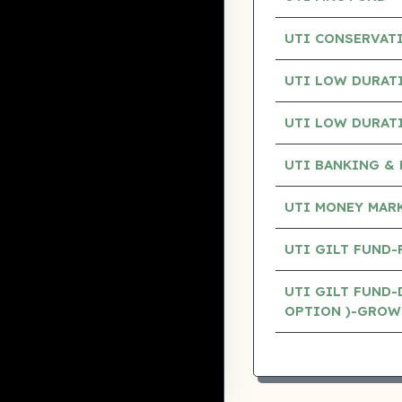
UTI CONSERVAT
UTI LOW DURAT
UTI LOW DURAT
UTI BANKING & 
UTI MONEY MAR
UTI GILT FUND
UTI GILT FUND-
OPTION )-GROW