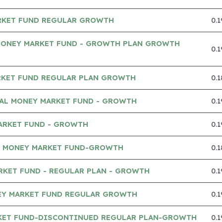
RKET FUND REGULAR GROWTH
0.
MONEY MARKET FUND - GROWTH PLAN GROWTH
0.
RKET FUND REGULAR PLAN GROWTH
0.
IAL MONEY MARKET FUND - GROWTH
0.
ARKET FUND - GROWTH
0.
A MONEY MARKET FUND-GROWTH
0.
RKET FUND - REGULAR PLAN - GROWTH
0.
Y MARKET FUND REGULAR GROWTH
0.
KET FUND-DISCONTINUED REGULAR PLAN-GROWTH
0.