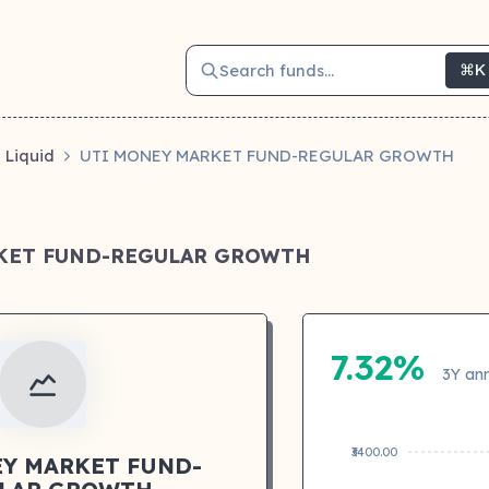
Search funds...
⌘K
Liquid
UTI MONEY MARKET FUND-REGULAR GROWTH
KET FUND-REGULAR GROWTH
7.32%
3Y ann
₹3400.00
Y MARKET FUND-