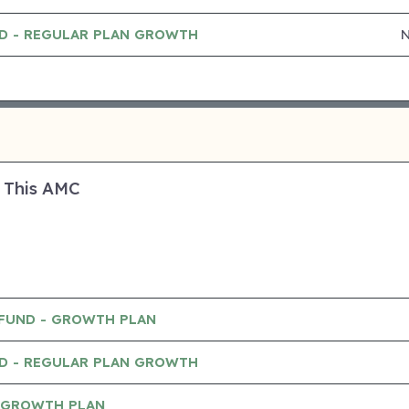
ND - REGULAR PLAN GROWTH
 This AMC
 FUND - GROWTH PLAN
ND - REGULAR PLAN GROWTH
- GROWTH PLAN