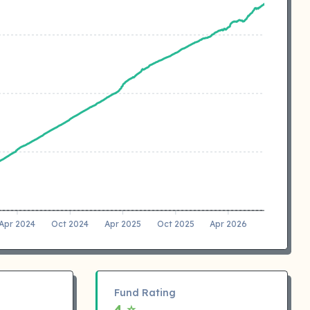
Apr 2024
Oct 2024
Apr 2025
Oct 2025
Apr 2026
Fund Rating
4 ⭐