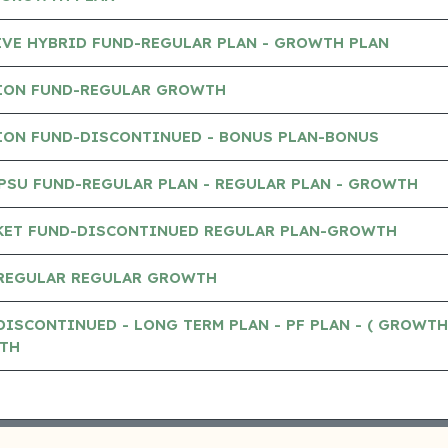
IVE HYBRID FUND-REGULAR PLAN - GROWTH PLAN
ION FUND-REGULAR GROWTH
ION FUND-DISCONTINUED - BONUS PLAN-BONUS
PSU FUND-REGULAR PLAN - REGULAR PLAN - GROWTH
KET FUND-DISCONTINUED REGULAR PLAN-GROWTH
-REGULAR REGULAR GROWTH
DISCONTINUED - LONG TERM PLAN - PF PLAN - ( GROWTH
TH