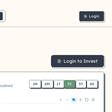
Login
Login to Invest
1M
6M
1Y
3Y
5Y
All
ualised