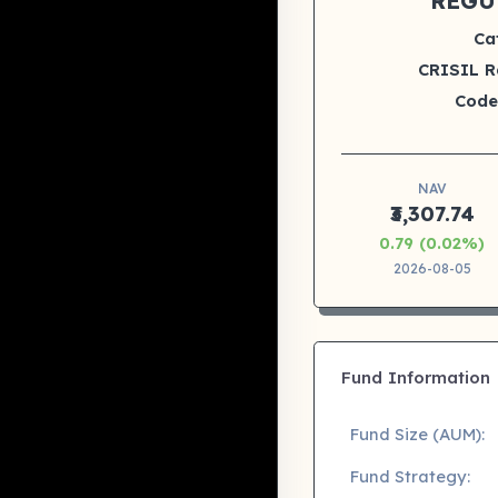
REGU
Ca
CRISIL R
Code
NAV
₹3,307.74
0.79 (0.02%)
2026-08-05
Fund Information
Fund Size (AUM):
Fund Strategy: