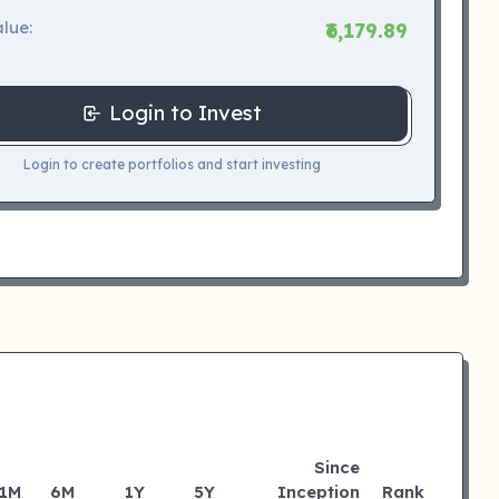
lue:
₹6,179.89
Login to Invest
Login to create portfolios and start investing
Since
1M
6M
1Y
5Y
Inception
Rank