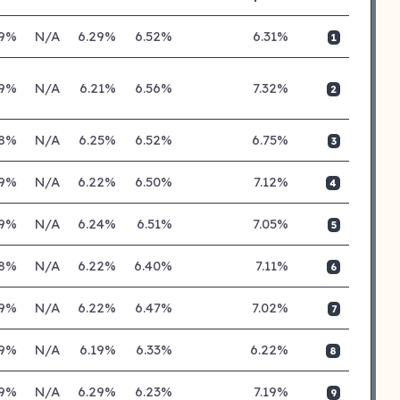
19%
N/A
6.29%
6.52%
6.31%
1
19%
N/A
6.21%
6.56%
7.32%
2
18%
N/A
6.25%
6.52%
6.75%
3
19%
N/A
6.22%
6.50%
7.12%
4
19%
N/A
6.24%
6.51%
7.05%
5
18%
N/A
6.22%
6.40%
7.11%
6
19%
N/A
6.22%
6.47%
7.02%
7
19%
N/A
6.19%
6.33%
6.22%
8
19%
N/A
6.29%
6.23%
7.19%
9