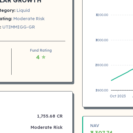
LAR GROWTH
tegory:
Liquid
₹3200.00
ating:
Moderate Risk
:
UTIMMIGG-GR
₹3000.00
Fund Rating
4 ⭐
₹2800.00
₹2600.00
Oct 2023
1,755.68 CR
NAV
Moderate Risk
₹3,307.74