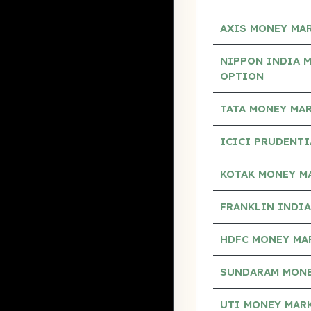
AXIS MONEY MA
NIPPON INDIA 
OPTION
TATA MONEY MA
ICICI PRUDENT
KOTAK MONEY M
FRANKLIN INDI
HDFC MONEY MA
SUNDARAM MONE
UTI MONEY MAR