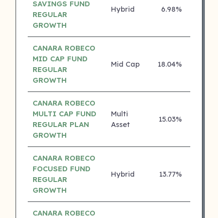
SAVINGS FUND
Hybrid
6.98%
4 ⭐
REGULAR
GROWTH
CANARA ROBECO
MID CAP FUND
Mid Cap
18.04%
3 ⭐
REGULAR
GROWTH
CANARA ROBECO
MULTI CAP FUND
Multi
15.03%
3 ⭐
REGULAR PLAN
Asset
GROWTH
CANARA ROBECO
FOCUSED FUND
Hybrid
13.77%
3 ⭐
REGULAR
GROWTH
CANARA ROBECO