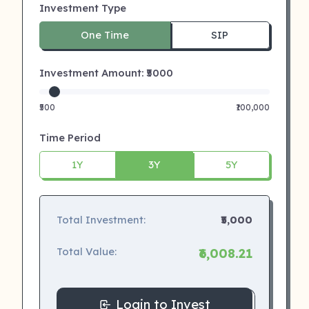
Investment Type
One Time
SIP
Investment Amount: ₹
5000
₹500
₹100,000
Time Period
1Y
3Y
5Y
Total Investment:
₹5,000
Total Value:
₹6,008.21
Login to Invest