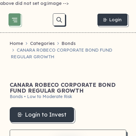
above did not set og:image -->
Login
Home
Categories
Bonds
CANARA ROBECO CORPORATE BOND FUND
REGULAR GROWTH
CANARA ROBECO CORPORATE BOND
FUND REGULAR GROWTH
Bonds • Low to Moderate Risk
Login to Invest