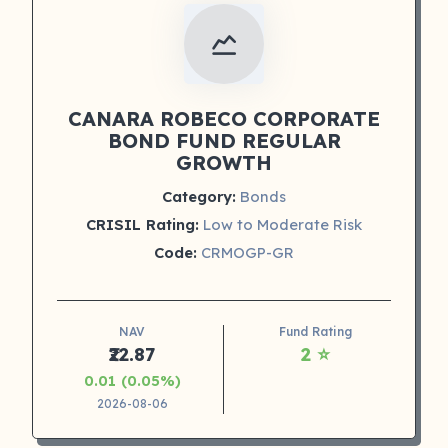
CANARA ROBECO CORPORATE
BOND FUND REGULAR
GROWTH
Category:
Bonds
CRISIL Rating:
Low to Moderate Risk
Code:
CRMOGP-GR
NAV
Fund Rating
₹22.87
2 ⭐
0.01 (0.05%)
2026-08-06