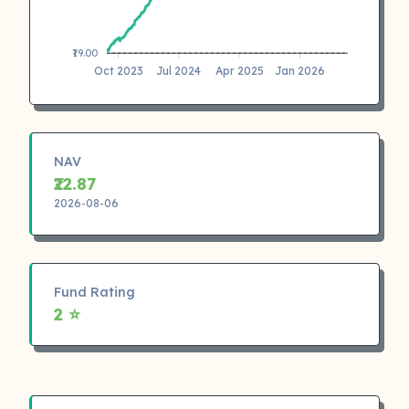
₹19.00
Oct 2023
Jul 2024
Apr 2025
Jan 2026
NAV
₹22.87
2026-08-06
Fund Rating
2 ⭐