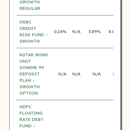
GROWTH
REGULAR
HSBC
CREDIT
0.24%
N/A
5.89%
8.69%
RISK FUND -
GROWTH
KOTAK BOND
UNIT
SCHEME 99
DEPOSIT
N/A
N/A
N/A
N/A
PLAN -
GROWTH
OPTION
HDFC
FLOATING
RATE DEBT
FUND -