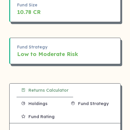
Fund Size
10.78 CR
Fund Strategy
Low to Moderate Risk
Returns Calculator
Holdings
Fund Strategy
Fund Rating