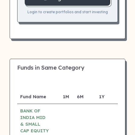
Login to create portfolios and start investing
Funds in Same Category
Fund Name
1M
6M
1Y
5Y
I
BANK OF
INDIA MID
& SMALL
CAP EQUITY