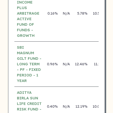
INCOME
PLUS
ARBITRAGE
0.16%
N/A
5.78%
10.50%
ACTIVE
FUND OF
FUNDS -
GROWTH
SBI
MAGNUM
GILT FUND -
LONG TERM
0.96%
N/A
12.46%
11.13%
- PF - FIXED
PERIOD - 1
YEAR
ADITYA
BIRLA SUN
LIFE CREDIT
0.40%
N/A
12.19%
10.04%
RISK FUND -