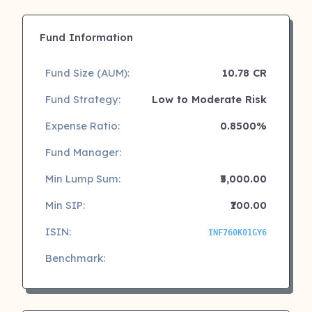
Fund Information
Fund Size (AUM):
10.78 CR
Fund Strategy:
Low to Moderate Risk
Expense Ratio:
0.8500%
Fund Manager:
Min Lump Sum:
₹5,000.00
Min SIP:
₹100.00
ISIN:
INF760K01GY6
Benchmark: