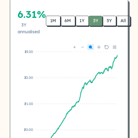
6.31%
1M
6M
1Y
3Y
5Y
All
3Y
annualised
₹23.00
₹22.00
₹21.00
₹20.00