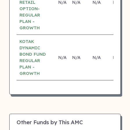
RETAIL
N/A
N/A
N/A
N/A
OPTION-
REGULAR
PLAN -
GROWTH
KOTAK
DYNAMIC
BOND FUND
N/A
N/A
N/A
N/A
REGULAR
PLAN -
GROWTH
Other Funds by This AMC