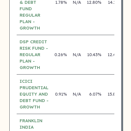
& DEBT
1.78%
N/A
12.80%
14.18%
FUND
REGULAR
PLAN -
GROWTH
DSP CREDIT
RISK FUND -
REGULAR
0.26%
N/A
10.43%
12.43%
PLAN -
GROWTH
ICICI
PRUDENTIAL
EQUITY AND
0.91%
N/A
6.07%
15.80%
DEBT FUND -
GROWTH
FRANKLIN
INDIA