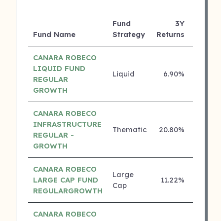
Fund
3Y
Fund Name
Strategy
Returns
Rating
CANARA ROBECO
LIQUID FUND
Liquid
6.90%
5 ⭐
REGULAR
GROWTH
CANARA ROBECO
INFRASTRUCTURE
Thematic
20.80%
4 ⭐
REGULAR -
GROWTH
CANARA ROBECO
Large
LARGE CAP FUND
11.22%
4 ⭐
Cap
REGULARGROWTH
CANARA ROBECO