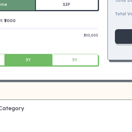
Total I
ime
SIP
Total Va
 ₹
5000
₹100,000
3Y
5Y
 Category