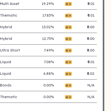
Multi Asset
19.29%
₹0.01
4 ⭐
Thematic
17.83%
₹0.01
4 ⭐
Hybrid
13.02%
₹0.00
4 ⭐
Hybrid
12.75%
₹0.00
4 ⭐
Ultra Short
7.49%
₹0.00
4 ⭐
Liquid
7.08%
₹0.01
4 ⭐
Liquid
6.88%
₹0.02
4 ⭐
Bonds
0.00%
N/A
4 ⭐
Thematic
0.00%
N/A
4 ⭐