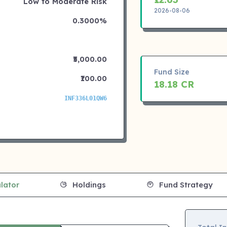
Low to Moderate Risk
2026-08-06
0.3000%
₹5,000.00
Fund Size
₹100.00
18.18 CR
INF336L01QW6
lator
Holdings
Fund Strategy