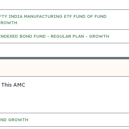
FTY INDIA MANUFACTURING ETF FUND OF FUND
GROWTH
INDEXED BOND FUND - REGULAR PLAN - GROWTH
 This AMC
UND GROWTH