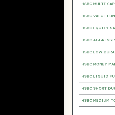
HSBC MULTI CA
HSBC VALUE FU
HSBC EQUITY S
HSBC AGGRESSI
HSBC LOW DURA
HSBC MONEY MA
HSBC LIQUID F
HSBC SHORT DU
HSBC MEDIUM T