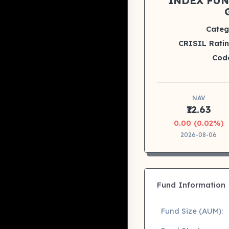
INDEX FUN
Categ
CRISIL Ratin
Cod
NAV
₹12.63
0.00 (0.02%)
2026-08-06
Fund Information
Fund Size (AUM):