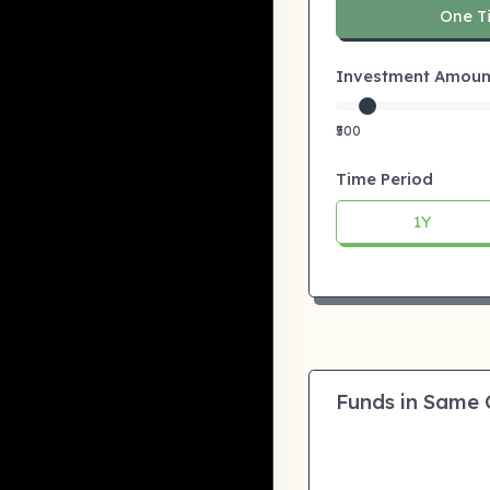
One T
Investment Amount:
₹500
Time Period
1Y
Funds in Same