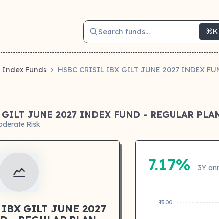
Search funds...
⌘K
Index Funds
HSBC CRISIL IBX GILT JUNE 2027 INDEX F
X GILT JUNE 2027 INDEX FUND - REGULAR PL
oderate Risk
7.17%
3Y ann
₹13.00
 IBX GILT JUNE 2027