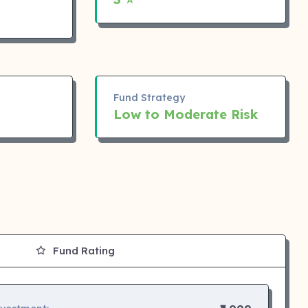
Fund Strategy
Low to Moderate Risk
Fund Rating