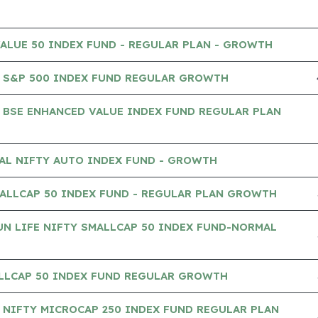
VALUE 50 INDEX FUND - REGULAR PLAN - GROWTH
 S&P 500 INDEX FUND REGULAR GROWTH
 BSE ENHANCED VALUE INDEX FUND REGULAR PLAN
AL NIFTY AUTO INDEX FUND - GROWTH
ALLCAP 50 INDEX FUND - REGULAR PLAN GROWTH
UN LIFE NIFTY SMALLCAP 50 INDEX FUND-NORMAL
ALLCAP 50 INDEX FUND REGULAR GROWTH
NIFTY MICROCAP 250 INDEX FUND REGULAR PLAN