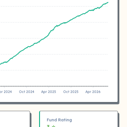
pr 2024
Oct 2024
Apr 2025
Oct 2025
Apr 2026
Fund Rating
3 ⭐