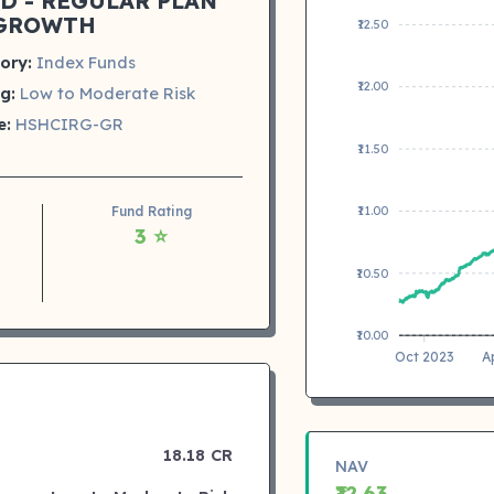
D - REGULAR PLAN
GROWTH
₹12.50
ory:
Index Funds
₹12.00
g:
Low to Moderate Risk
e:
HSHCIRG-GR
₹11.50
Fund Rating
₹11.00
3 ⭐
₹10.50
₹10.00
Oct 2023
A
18.18 CR
NAV
₹12.63