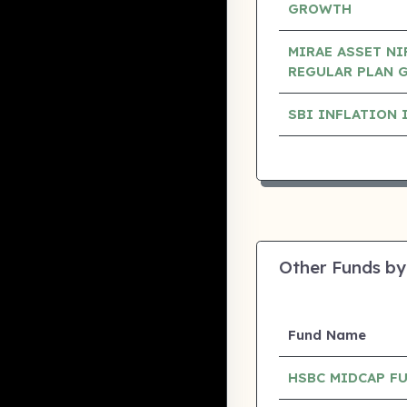
GROWTH
MIRAE ASSET NI
REGULAR PLAN 
SBI INFLATION 
Other Funds by
Fund Name
HSBC MIDCAP F