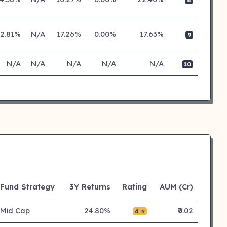
2.81%
N/A
17.26%
0.00%
17.63%
9
N/A
N/A
N/A
N/A
N/A
10
Fund Strategy
3Y Returns
Rating
AUM (Cr)
Mid Cap
24.80%
₹0.02
4 ⭐