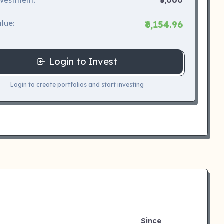
nvestment:
₹5,000
lue:
₹6,154.96
Login to Invest
Login to create portfolios and start investing
Since