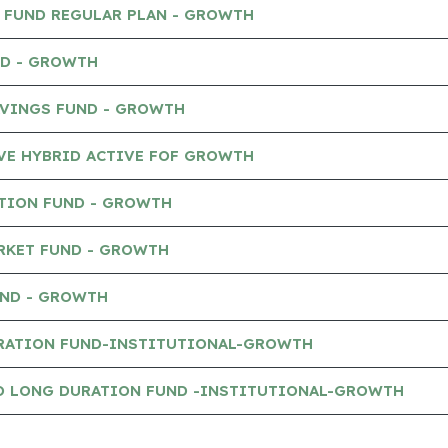
P FUND REGULAR PLAN - GROWTH
ND - GROWTH
AVINGS FUND - GROWTH
VE HYBRID ACTIVE FOF GROWTH
TION FUND - GROWTH
RKET FUND - GROWTH
UND - GROWTH
RATION FUND-INSTITUTIONAL-GROWTH
O LONG DURATION FUND -INSTITUTIONAL-GROWTH