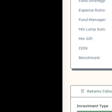
Fund Strategy:
Expense Ratio:
Fund Manager:
Min Lump Sum:
Min SIP:
ISIN:
Benchmark:
Returns Calcu
Investment Type