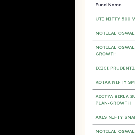
Fund Name
UTI NIFTY 500 
MOTILAL OSWAL
MOTILAL OSWAL
GROWTH
ICICI PRUDENTI
KOTAK NIFTY SM
ADITYA BIRLA S
PLAN-GROWTH
AXIS NIFTY SM
MOTILAL OSWAL 