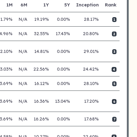
1M
6M
1Y
5Y
Inception
Rank
1.79%
N/A
19.19%
0.00%
28.17%
1
4.96%
N/A
32.55%
17.43%
20.80%
2
2.10%
N/A
14.81%
0.00%
29.01%
3
3.03%
N/A
22.56%
0.00%
24.42%
4
3.69%
N/A
16.12%
0.00%
28.10%
5
3.69%
N/A
16.36%
13.04%
17.20%
6
3.69%
N/A
16.26%
0.00%
17.68%
7
4.58%
N/A
10.27%
0.00%
22.40%
8