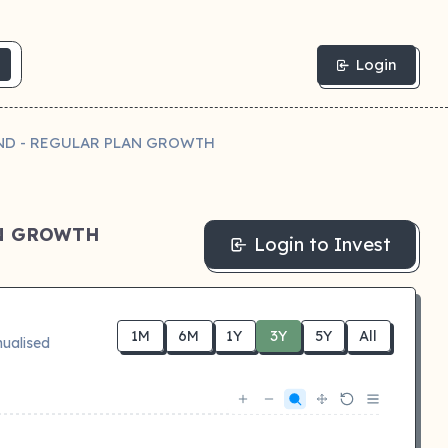
Login
UND - REGULAR PLAN GROWTH
AN GROWTH
Login to Invest
1M
6M
1Y
3Y
5Y
All
ualised