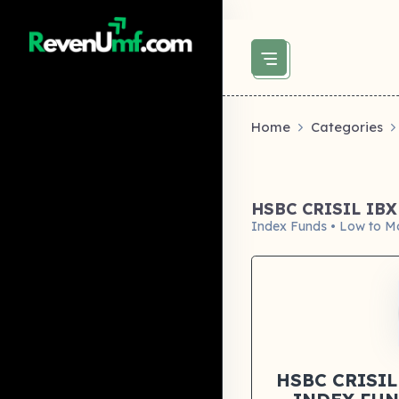
above did not set og:image -->
Home
Categories
HSBC CRISIL IB
Index Funds • Low to M
HSBC CRISIL