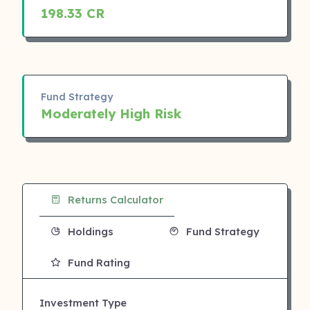
198.33 CR
Fund Strategy
Moderately High Risk
Returns Calculator
Holdings
Fund Strategy
Fund Rating
Investment Type