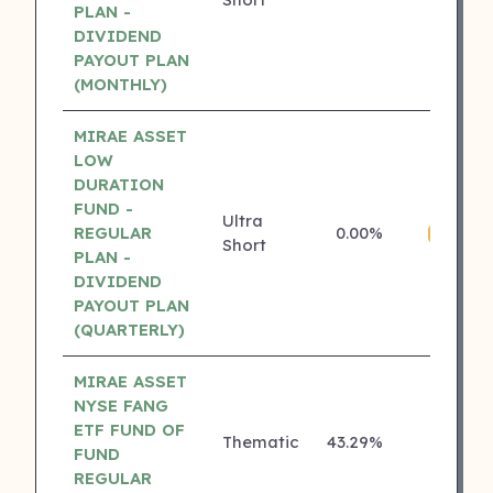
PLAN -
DIVIDEND
PAYOUT PLAN
(MONTHLY)
MIRAE ASSET
LOW
DURATION
FUND -
Ultra
REGULAR
0.00%
4 ⭐
Short
PLAN -
DIVIDEND
PAYOUT PLAN
(QUARTERLY)
MIRAE ASSET
NYSE FANG
ETF FUND OF
Thematic
43.29%
₹
3 ⭐
FUND
REGULAR