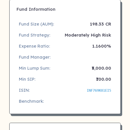
Fund Information
Fund Size (AUM):
198.33 CR
Fund Strategy:
Moderately High Risk
Expense Ratio:
1.1600%
Fund Manager:
Min Lump Sum:
₹5,000.00
Min SIP:
₹100.00
ISIN:
INF769K01EI5
Benchmark: