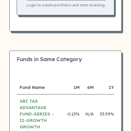
Login to create portfolios and start investing
Funds in Same Category
Fund Name
1M
6M
1Y
SBI TAX
ADVANTAGE
FUND-SERIES -
-0.13%
N/A
33.59%
22.3
II-GROWTH
GROWTH