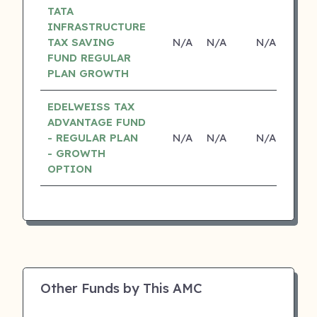
TATA
INFRASTRUCTURE
TAX SAVING
N/A
N/A
N/A
N
FUND REGULAR
PLAN GROWTH
EDELWEISS TAX
ADVANTAGE FUND
- REGULAR PLAN
N/A
N/A
N/A
N
- GROWTH
OPTION
Other Funds by This AMC