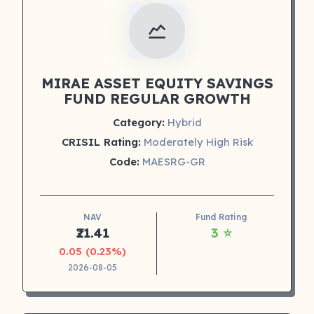
MIRAE ASSET EQUITY SAVINGS
FUND REGULAR GROWTH
Category:
Hybrid
CRISIL Rating:
Moderately High Risk
Code:
MAESRG-GR
NAV
Fund Rating
₹21.41
3 ⭐
0.05 (0.23%)
2026-08-05