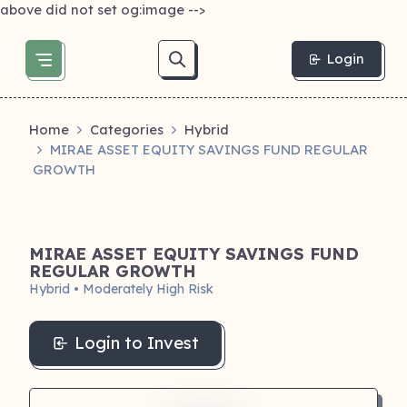
above did not set og:image -->
Login
Home
Categories
Hybrid
MIRAE ASSET EQUITY SAVINGS FUND REGULAR
GROWTH
MIRAE ASSET EQUITY SAVINGS FUND
REGULAR GROWTH
Hybrid • Moderately High Risk
Login to Invest