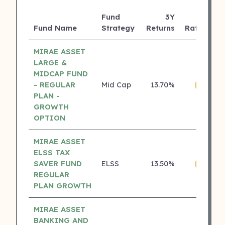
Fund
3Y
Fund Name
Strategy
Returns
Rating
MIRAE ASSET
LARGE &
MIDCAP FUND
- REGULAR
Mid Cap
13.70%
₹
4 ⭐
PLAN -
GROWTH
OPTION
MIRAE ASSET
ELSS TAX
SAVER FUND
ELSS
13.50%
₹
4 ⭐
REGULAR
PLAN GROWTH
MIRAE ASSET
BANKING AND