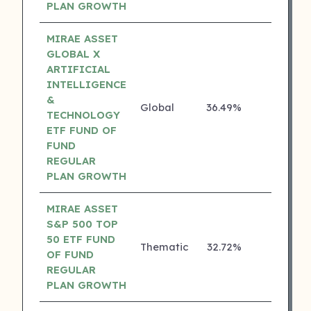
PLAN GROWTH
MIRAE ASSET
GLOBAL X
ARTIFICIAL
INTELLIGENCE
&
Global
36.49%
₹
3 ⭐
TECHNOLOGY
ETF FUND OF
FUND
REGULAR
PLAN GROWTH
MIRAE ASSET
S&P 500 TOP
50 ETF FUND
Thematic
32.72%
₹
3 ⭐
OF FUND
REGULAR
PLAN GROWTH