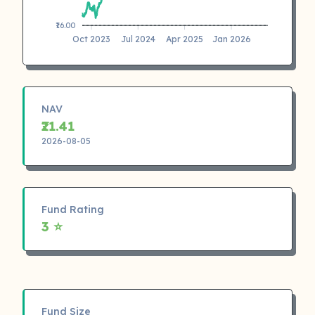
₹16.00
Oct 2023
Jul 2024
Apr 2025
Jan 2026
NAV
₹21.41
2026-08-05
Fund Rating
3 ⭐
Fund Size