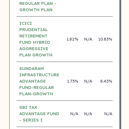
REGULAR PLAN -
GROWTH PLAN
ICICI
PRUDENTIAL
RETIREMENT
1.82%
N/A
10.83%
15.0
FUND HYBRID
AGGRESSIVE
PLAN GROWTH
SUNDARAM
INFRASTRUCTURE
ADVANTAGE
1.73%
N/A
8.43%
16.7
FUND-REGULAR
PLAN-GROWTH
SBI TAX
ADVANTAGE FUND
N/A
N/A
N/A
N
- SERIES I