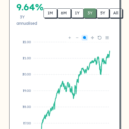
9.64%
1M
6M
1Y
3Y
5Y
All
3Y
annualised
₹22.00
₹21.00
₹20.00
₹19.00
₹18.00
₹17.00