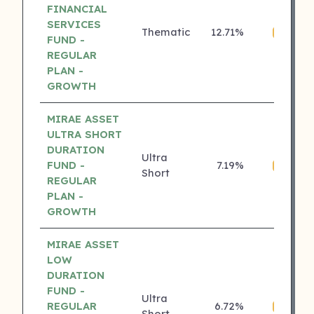
FINANCIAL
SERVICES
Thematic
12.71%
₹
4 ⭐
FUND -
REGULAR
PLAN -
GROWTH
MIRAE ASSET
ULTRA SHORT
DURATION
Ultra
FUND -
7.19%
₹
4 ⭐
Short
REGULAR
PLAN -
GROWTH
MIRAE ASSET
LOW
DURATION
FUND -
Ultra
REGULAR
6.72%
₹
4 ⭐
Short