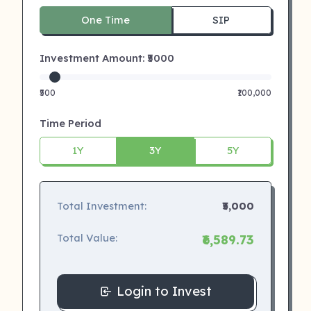
One Time
SIP
Investment Amount: ₹
5000
₹500
₹100,000
Time Period
1Y
3Y
5Y
Total Investment:
₹5,000
Total Value:
₹6,589.73
Login to Invest