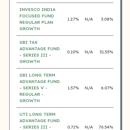
INVESCO INDIA
FOCUSED FUND
1.27%
N/A
3.08%
15.2
REGULAR PLAN
GROWTH
SBI TAX
ADVANTAGE FUND
0.10%
N/A
31.53%
26.8
- SERIES III -
GROWTH
SBI LONG TERM
ADVANTAGE FUND
- SERIES V -
1.57%
N/A
6.07%
16.6
REGULAR -
GROWTH
UTI LONG TERM
ADVANTAGE FUND
- SERIES III -
0.71%
N/A
76.54%
14.2