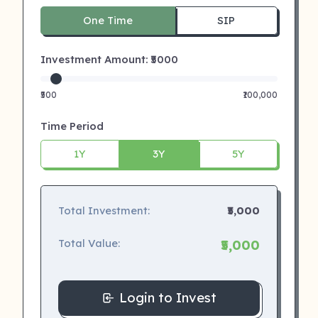
One Time
SIP
Investment Amount: ₹
5000
₹500
₹100,000
Time Period
1Y
3Y
5Y
Total Investment:
₹5,000
Total Value:
₹5,000
Login to Invest