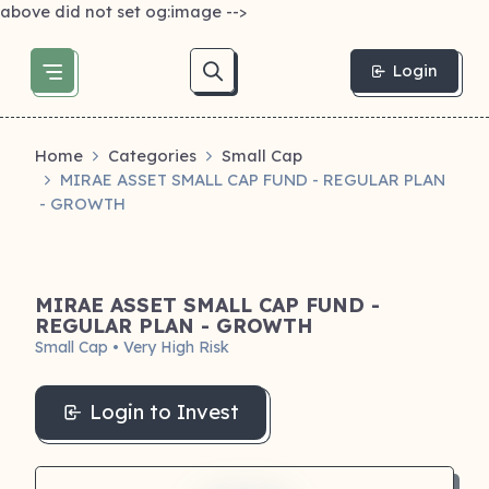
above did not set og:image -->
Login
Home
Categories
Small Cap
MIRAE ASSET SMALL CAP FUND - REGULAR PLAN
- GROWTH
MIRAE ASSET SMALL CAP FUND -
REGULAR PLAN - GROWTH
Small Cap • Very High Risk
Login to Invest