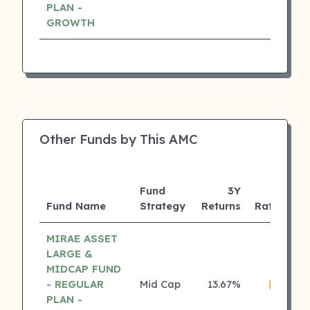
PLAN -
GROWTH
Other Funds by This AMC
Fund
3Y
Fund Name
Strategy
Returns
Rating
MIRAE ASSET
LARGE &
MIDCAP FUND
- REGULAR
Mid Cap
13.67%
₹
4 ⭐
PLAN -