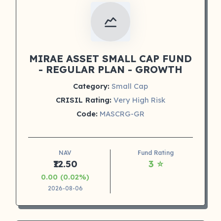
MIRAE ASSET SMALL CAP FUND
- REGULAR PLAN - GROWTH
Category:
Small Cap
CRISIL Rating:
Very High Risk
Code:
MASCRG-GR
NAV
Fund Rating
₹12.50
3 ⭐
0.00 (0.02%)
2026-08-06