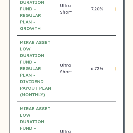
DURATION
Ultra
FUND -
7.20%
₹
4 ⭐
Short
REGULAR
PLAN -
GROWTH
MIRAE ASSET
LOW
DURATION
FUND -
Ultra
REGULAR
6.72%
₹
4 ⭐
Short
PLAN -
DIVIDEND
PAYOUT PLAN
(MONTHLY)
MIRAE ASSET
LOW
DURATION
FUND -
Ultra