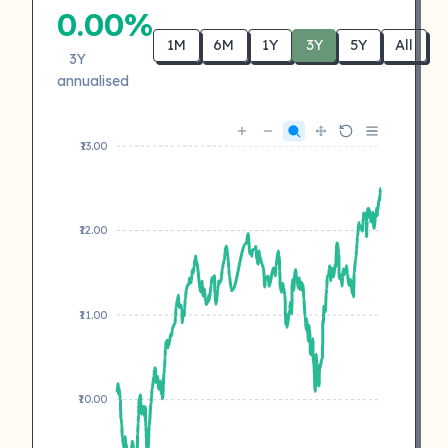
0.00%
1M
6M
1Y
3Y
5Y
All
3Y
annualised
₹13.00
₹12.00
₹11.00
₹10.00