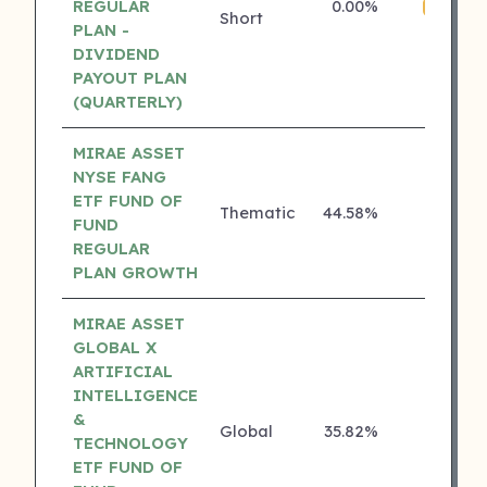
REGULAR
0.00%
4 ⭐
Short
PLAN -
DIVIDEND
PAYOUT PLAN
(QUARTERLY)
MIRAE ASSET
NYSE FANG
ETF FUND OF
Thematic
44.58%
₹
3 ⭐
FUND
REGULAR
PLAN GROWTH
MIRAE ASSET
GLOBAL X
ARTIFICIAL
INTELLIGENCE
&
Global
35.82%
₹
3 ⭐
TECHNOLOGY
ETF FUND OF