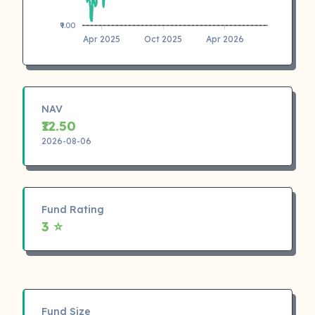
₹9.00
Apr 2025
Oct 2025
Apr 2026
NAV
₹12.50
2026-08-06
Fund Rating
3 ⭐
Fund Size