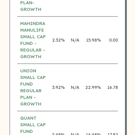
PLAN-
GROWTH
MAHINDRA
MANULIFE
SMALL CAP
2.32%
N/A
15.98%
0.00%
FUND -
REGULAR -
GROWTH
UNION
SMALL CAP
FUND
3.92%
N/A
22.99%
16.78%
REGULAR
PLAN -
GROWTH
QUANT
SMALL CAP
FUND
2.48%
N/A
14.48%
17.82%