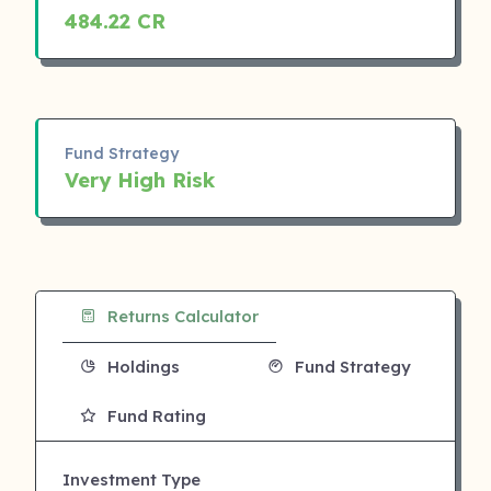
484.22 CR
Fund Strategy
Very High Risk
Returns Calculator
Holdings
Fund Strategy
Fund Rating
Investment Type