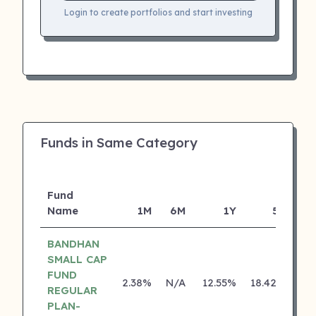
Login to create portfolios and start investing
Funds in Same Category
Fund
Name
1M
6M
1Y
5Y
In
BANDHAN
SMALL CAP
FUND
2.38%
N/A
12.55%
18.42%
REGULAR
PLAN-