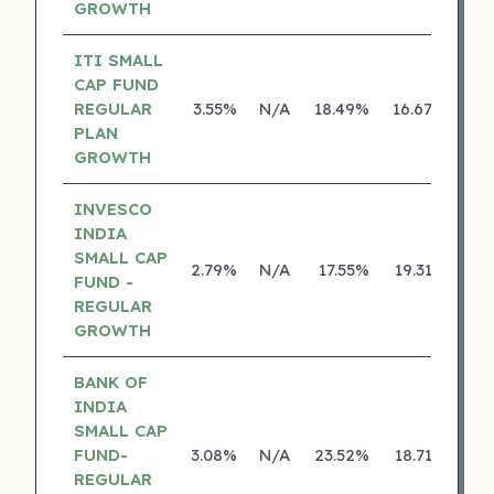
GROWTH
ITI SMALL
CAP FUND
REGULAR
3.55%
N/A
18.49%
16.67%
PLAN
GROWTH
INVESCO
INDIA
SMALL CAP
2.79%
N/A
17.55%
19.31%
FUND -
REGULAR
GROWTH
BANK OF
INDIA
SMALL CAP
FUND-
3.08%
N/A
23.52%
18.71%
REGULAR