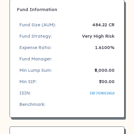
Fund Information
Fund Size (AUM):
484.22 CR
Fund Strategy:
Very High Risk
Expense Ratio:
1.6100%
Fund Manager:
Min Lump Sum:
₹5,000.00
Min SIP:
₹100.00
ISIN:
INF769K01NG0
Benchmark: