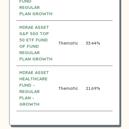
FUND
REGULAR
PLAN GROWTH
MIRAE ASSET
S&P 500 TOP
50 ETF FUND
Thematic
33.44%
₹
3 ⭐
OF FUND
REGULAR
PLAN GROWTH
MIRAE ASSET
HEALTHCARE
FUND -
Thematic
21.69%
₹
3 ⭐
REGULAR
PLAN -
GROWTH