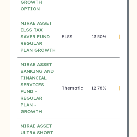
GROWTH
OPTION
MIRAE ASSET
ELSS TAX
SAVER FUND
ELSS
13.50%
₹
4 ⭐
REGULAR
PLAN GROWTH
MIRAE ASSET
BANKING AND
FINANCIAL
SERVICES
Thematic
12.78%
₹
4 ⭐
FUND -
REGULAR
PLAN -
GROWTH
MIRAE ASSET
ULTRA SHORT