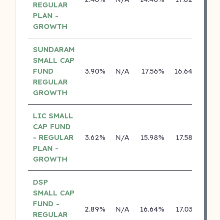
REGULAR
PLAN -
GROWTH
SUNDARAM
SMALL CAP
FUND
3.90%
N/A
17.56%
16.64%
REGULAR
GROWTH
LIC SMALL
CAP FUND
- REGULAR
3.62%
N/A
15.98%
17.58%
PLAN -
GROWTH
DSP
SMALL CAP
FUND -
2.89%
N/A
16.64%
17.03%
REGULAR