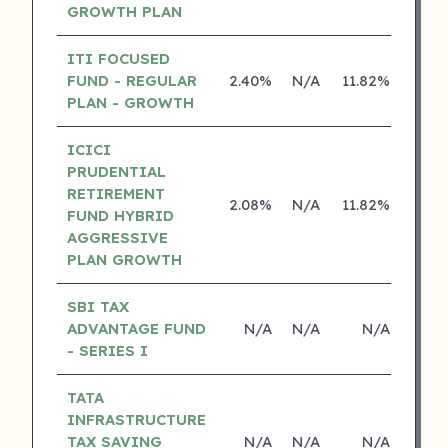
GROWTH PLAN
ITI FOCUSED
FUND - REGULAR
2.40%
N/A
11.82%
0.0
PLAN - GROWTH
ICICI
PRUDENTIAL
RETIREMENT
2.08%
N/A
11.82%
15.0
FUND HYBRID
AGGRESSIVE
PLAN GROWTH
SBI TAX
ADVANTAGE FUND
N/A
N/A
N/A
N
- SERIES I
TATA
INFRASTRUCTURE
TAX SAVING
N/A
N/A
N/A
N