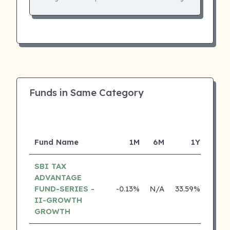
Funds in Same Category
Fund Name
1M
6M
1Y
SBI TAX
ADVANTAGE
FUND-SERIES -
-0.13%
N/A
33.59%
22.3
II-GROWTH
GROWTH