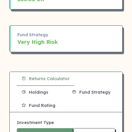
Fund Strategy
Very High Risk
Returns Calculator
Holdings
Fund Strategy
Fund Rating
Investment Type