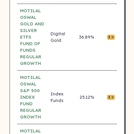
MOTILAL
OSWAL
GOLD AND
SILVER
Digital
ETFS
36.89%
₹0.00
3 ⭐
Gold
FUND OF
FUNDS
REGULAR
GROWTH
MOTILAL
OSWAL
S&P 500
Index
INDEX
25.12%
₹0.00
3 ⭐
Funds
FUND
REGULAR
GROWTH
MOTILAL