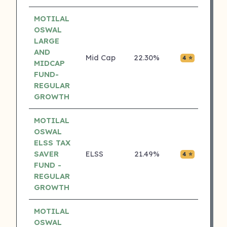
MOTILAL
OSWAL
LARGE
AND
Mid Cap
22.30%
₹0.02
4 ⭐
MIDCAP
FUND-
REGULAR
GROWTH
MOTILAL
OSWAL
ELSS TAX
SAVER
ELSS
21.49%
₹0.00
4 ⭐
FUND -
REGULAR
GROWTH
MOTILAL
OSWAL