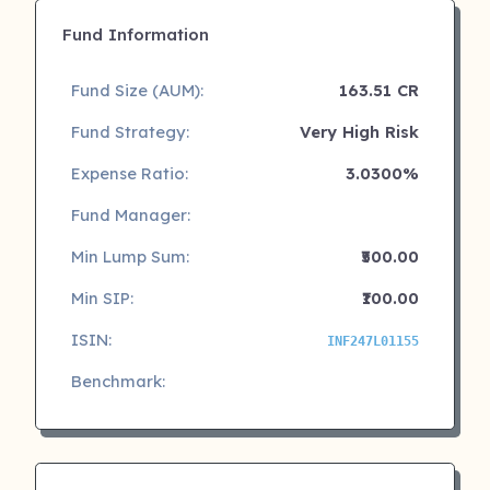
Fund Information
Fund Size (AUM):
163.51 CR
Fund Strategy:
Very High Risk
Expense Ratio:
3.0300%
Fund Manager:
Min Lump Sum:
₹500.00
Min SIP:
₹100.00
ISIN:
INF247L01155
Benchmark: