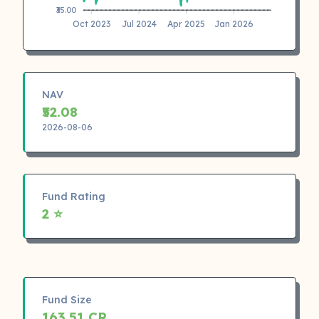
₹35.00
Oct 2023
Jul 2024
Apr 2025
Jan 2026
NAV
₹52.08
2026-08-06
Fund Rating
2 ⭐
Fund Size
163.51 CR