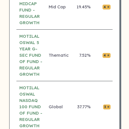
MIDCAP
Mid Cap
19.45%
₹0.04
4 ⭐
FUND -
REGULAR
GROWTH
MOTILAL
OSWAL 5
YEAR G-
SEC FUND
Thematic
7.52%
₹0.00
4 ⭐
OF FUND -
REGULAR
GROWTH
MOTILAL
OSWAL
NASDAQ
100 FUND
Global
37.77%
₹0.01
3 ⭐
OF FUND -
REGULAR
GROWTH