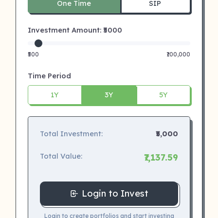
One Time
SIP
Investment Amount: ₹
5000
₹500
₹100,000
Time Period
1Y
3Y
5Y
Total Investment:
₹5,000
Total Value:
₹7,137.59
Login to Invest
Login to create portfolios and start investing