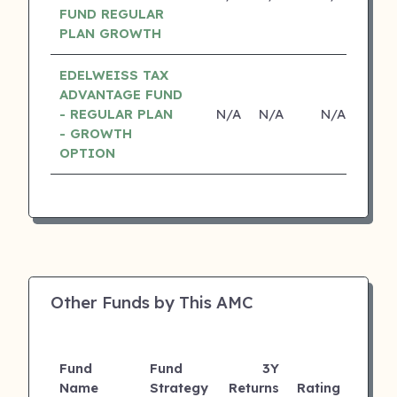
FUND REGULAR
PLAN GROWTH
EDELWEISS TAX
ADVANTAGE FUND
- REGULAR PLAN
N/A
N/A
N/A
N
- GROWTH
OPTION
Other Funds by This AMC
Fund
Fund
3Y
AUM
Name
Strategy
Returns
Rating
(Cr)