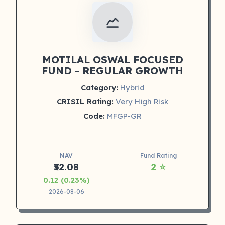
MOTILAL OSWAL FOCUSED
FUND - REGULAR GROWTH
Category:
Hybrid
CRISIL Rating:
Very High Risk
Code:
MFGP-GR
NAV
Fund Rating
₹52.08
2 ⭐
0.12 (0.23%)
2026-08-06