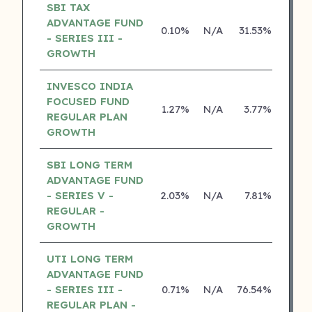
SBI TAX
ADVANTAGE FUND
0.10%
N/A
31.53%
26.8
- SERIES III -
GROWTH
INVESCO INDIA
FOCUSED FUND
1.27%
N/A
3.77%
15.3
REGULAR PLAN
GROWTH
SBI LONG TERM
ADVANTAGE FUND
- SERIES V -
2.03%
N/A
7.81%
16.8
REGULAR -
GROWTH
UTI LONG TERM
ADVANTAGE FUND
- SERIES III -
0.71%
N/A
76.54%
14.2
REGULAR PLAN -