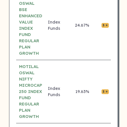
OSWAL
BSE
ENHANCED
VALUE
Index
24.67%
₹0.00
3 ⭐
INDEX
Funds
FUND
REGULAR
PLAN
GROWTH
MOTILAL
OSWAL
NIFTY
MICROCAP
Index
250 INDEX
19.63%
₹0.00
3 ⭐
Funds
FUND
REGULAR
PLAN
GROWTH