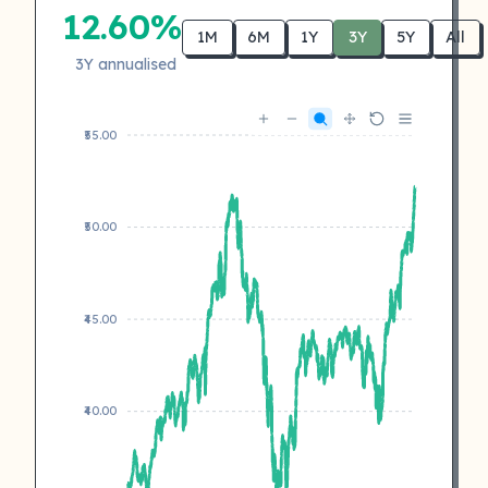
12.60%
1M
6M
1Y
3Y
5Y
All
3Y annualised
₹55.00
₹50.00
₹45.00
₹40.00