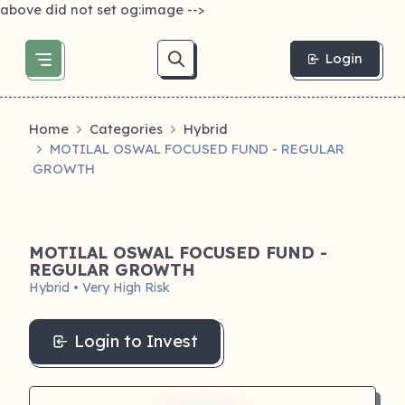
above did not set og:image -->
Login
Home
Categories
Hybrid
MOTILAL OSWAL FOCUSED FUND - REGULAR
GROWTH
MOTILAL OSWAL FOCUSED FUND -
REGULAR GROWTH
Hybrid • Very High Risk
Login to Invest