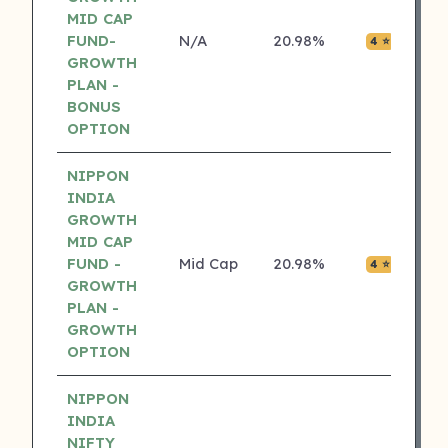
MID CAP
FUND-
N/A
20.98%
₹0.05
4 ⭐
GROWTH
PLAN -
BONUS
OPTION
NIPPON
INDIA
GROWTH
MID CAP
FUND -
Mid Cap
20.98%
₹0.05
4 ⭐
GROWTH
PLAN -
GROWTH
OPTION
NIPPON
INDIA
NIFTY