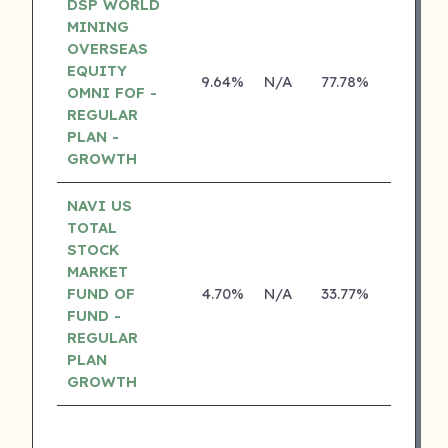
DSP WORLD
MINING
OVERSEAS
EQUITY
9.64%
N/A
77.78%
17.10%
OMNI FOF -
REGULAR
PLAN -
GROWTH
NAVI US
TOTAL
STOCK
MARKET
FUND OF
4.70%
N/A
33.77%
0.00%
FUND -
REGULAR
PLAN
GROWTH