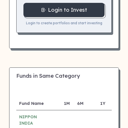
Login to Invest
Login to create portfolios and start investing
Funds in Same Category
Fund Name
1M
6M
1Y
5Y
NIPPON
INDIA