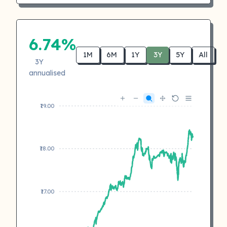
6.74%
1M
6M
1Y
3Y
5Y
All
3Y
annualised
₹19.00
₹18.00
₹17.00