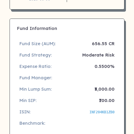
Fund Information
Fund Size (AUM):
656.55 CR
Fund Strategy:
Moderate Risk
Expense Ratio:
0.5500%
Fund Manager:
Min Lump Sum:
₹5,000.00
Min SIP:
₹100.00
ISIN:
INF204KB1ZB0
Benchmark: