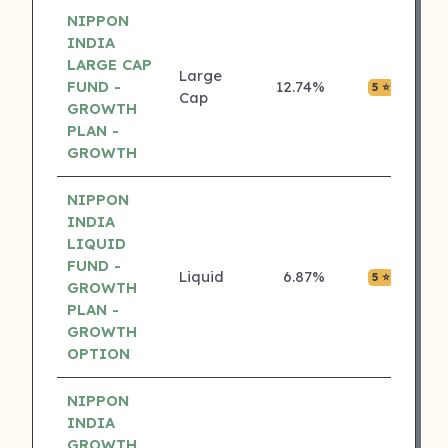
NIPPON
INDIA
LARGE CAP
Large
FUND -
12.74%
₹0.05
5 ⭐
Cap
GROWTH
PLAN -
GROWTH
NIPPON
INDIA
LIQUID
FUND -
Liquid
6.87%
₹0.04
5 ⭐
GROWTH
PLAN -
GROWTH
OPTION
NIPPON
INDIA
GROWTH