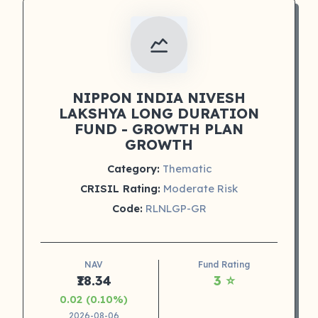
NIPPON INDIA NIVESH
LAKSHYA LONG DURATION
FUND - GROWTH PLAN
GROWTH
Category:
Thematic
CRISIL Rating:
Moderate Risk
Code:
RLNLGP-GR
NAV
Fund Rating
₹18.34
3 ⭐
0.02 (0.10%)
2026-08-06