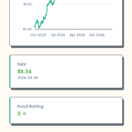
₹16.00
₹15.00
Oct 2023
Jul 2024
Apr 2025
Jan 2026
NAV
₹18.34
2026-08-06
Fund Rating
3 ⭐