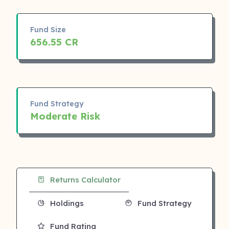
Fund Size
656.55 CR
Fund Strategy
Moderate Risk
Returns Calculator
Holdings
Fund Strategy
Fund Rating