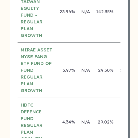
TAIWAN
EQUITY
23.96%
N/A
142.35%
0.00%
FUND -
REGULAR
PLAN -
GROWTH
MIRAE ASSET
NYSE FANG
ETF FUND OF
FUND
3.97%
N/A
29.50%
29.46%
REGULAR
PLAN
GROWTH
HDFC
DEFENCE
FUND
4.34%
N/A
29.02%
0.00%
REGULAR
PLAN