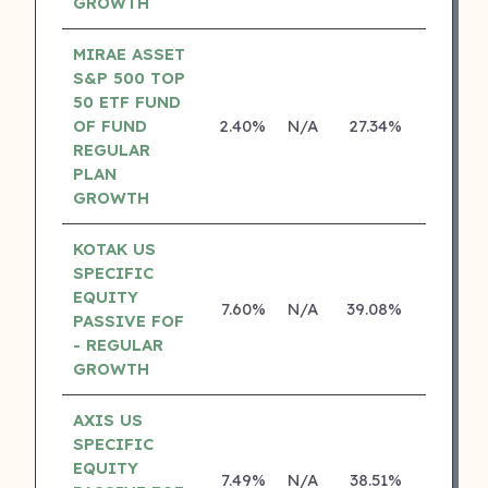
GROWTH
MIRAE ASSET
S&P 500 TOP
50 ETF FUND
OF FUND
2.40%
N/A
27.34%
0.00%
REGULAR
PLAN
GROWTH
KOTAK US
SPECIFIC
EQUITY
7.60%
N/A
39.08%
19.84%
PASSIVE FOF
- REGULAR
GROWTH
AXIS US
SPECIFIC
EQUITY
7.49%
N/A
38.51%
0.00%