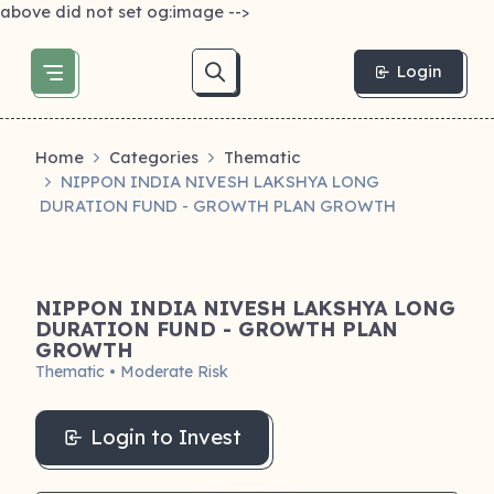
above did not set og:image -->
Login
Home
Categories
Thematic
NIPPON INDIA NIVESH LAKSHYA LONG
DURATION FUND - GROWTH PLAN GROWTH
NIPPON INDIA NIVESH LAKSHYA LONG
DURATION FUND - GROWTH PLAN
GROWTH
Thematic • Moderate Risk
Login to Invest