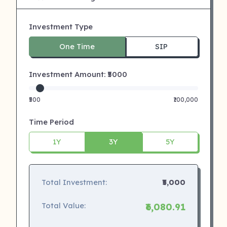
Investment Type
One Time
SIP
Investment Amount: ₹
5000
₹500
₹100,000
Time Period
1Y
3Y
5Y
Total Investment:
₹5,000
Total Value:
₹6,080.91