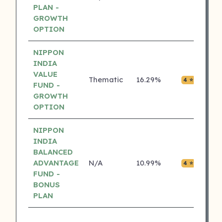
PLAN -
GROWTH
OPTION
NIPPON
INDIA
VALUE
Thematic
16.29%
₹0.01
4 ⭐
FUND -
GROWTH
OPTION
NIPPON
INDIA
BALANCED
ADVANTAGE
N/A
10.99%
₹0.01
4 ⭐
FUND -
BONUS
PLAN