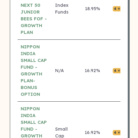
NEXT 50
Index
18.95%
₹0.00
4 ⭐
JUNIOR
Funds
BEES FOF -
GROWTH
PLAN
NIPPON
INDIA
SMALL CAP
FUND -
N/A
16.92%
₹0.08
4 ⭐
GROWTH
PLAN-
BONUS
OPTION
NIPPON
INDIA
SMALL CAP
FUND -
Small
16.92%
₹0.08
4 ⭐
GROWTH
Cap