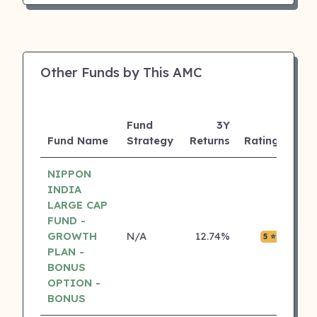
Other Funds by This AMC
Fund
3Y
AUM
Fund Name
Strategy
Returns
Rating
(Cr)
NIPPON
INDIA
LARGE CAP
FUND -
GROWTH
N/A
12.74%
₹0.05
5 ⭐
PLAN -
BONUS
OPTION -
BONUS