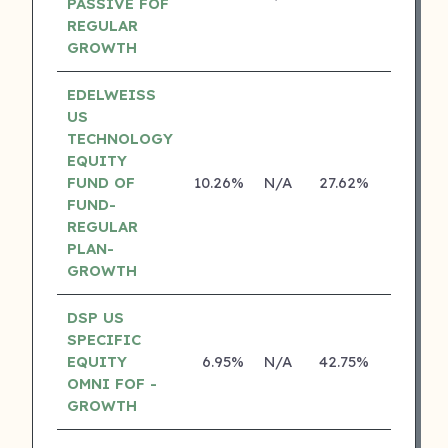
PASSIVE FOF
REGULAR
GROWTH
EDELWEISS
US
TECHNOLOGY
EQUITY
FUND OF
10.26%
N/A
27.62%
14.14%
FUND-
REGULAR
PLAN-
GROWTH
DSP US
SPECIFIC
EQUITY
6.95%
N/A
42.75%
18.70%
OMNI FOF -
GROWTH