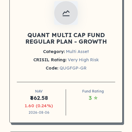
QUANT MULTI CAP FUND
REGULAR PLAN - GROWTH
Category:
Multi Asset
CRISIL Rating:
Very High Risk
Code:
QUGFGP-GR
NAV
Fund Rating
₹662.58
3 ⭐
1.60 (0.24%)
2026-08-06