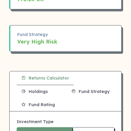
Fund Strategy
Very High Risk
Returns Calculator
Holdings
Fund Strategy
Fund Rating
Investment Type