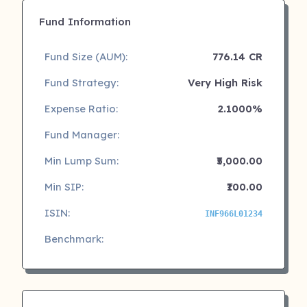
Fund Information
Fund Size (AUM):
776.14 CR
Fund Strategy:
Very High Risk
Expense Ratio:
2.1000%
Fund Manager:
Min Lump Sum:
₹5,000.00
Min SIP:
₹100.00
ISIN:
INF966L01234
Benchmark: