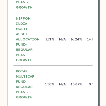
PLAN -
GROWTH
NIPPON
INDIA
MULTI
ASSET
ALLOCATION
1.71%
N/A
16.24%
14.92%
FUND-
REGULAR
PLAN-
GROWTH
KOTAK
MULTICAP
FUND -
1.50%
N/A
10.87%
0.00%
REGULAR
PLAN -
GROWTH