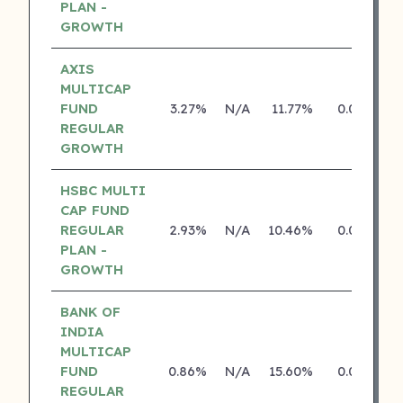
PLAN -
GROWTH
AXIS
MULTICAP
FUND
3.27%
N/A
11.77%
0.00%
REGULAR
GROWTH
HSBC MULTI
CAP FUND
REGULAR
2.93%
N/A
10.46%
0.00%
PLAN -
GROWTH
BANK OF
INDIA
MULTICAP
FUND
0.86%
N/A
15.60%
0.00%
REGULAR