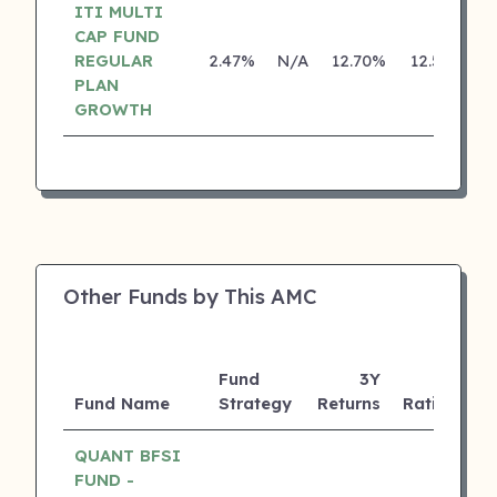
ITI MULTI
CAP FUND
REGULAR
2.47%
N/A
12.70%
12.55%
PLAN
GROWTH
Other Funds by This AMC
Fund
3Y
A
Fund Name
Strategy
Returns
Rating
(
QUANT BFSI
FUND -