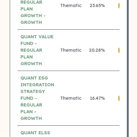
REGULAR
Thematic
23.65%
₹0
5 ⭐
PLAN
GROWTH -
GROWTH
QUANT VALUE
FUND -
REGULAR
Thematic
20.28%
₹0
5 ⭐
PLAN
GROWTH
QUANT ESG
INTEGRATION
STRATEGY
FUND -
Thematic
16.47%
₹0
5 ⭐
REGULAR
PLAN -
GROWTH
QUANT ELSS