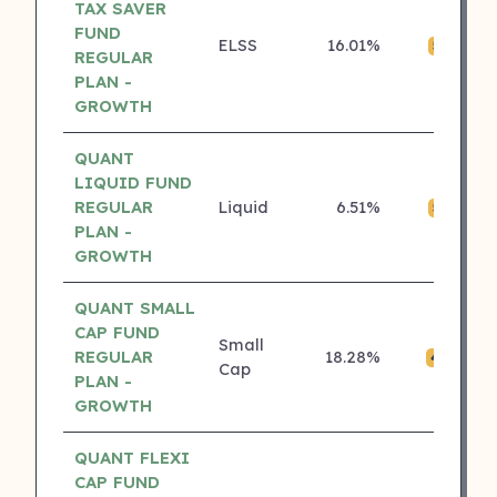
TAX SAVER
FUND
ELSS
16.01%
₹
5 ⭐
REGULAR
PLAN -
GROWTH
QUANT
LIQUID FUND
REGULAR
Liquid
6.51%
₹0
5 ⭐
PLAN -
GROWTH
QUANT SMALL
CAP FUND
Small
REGULAR
18.28%
₹
4 ⭐
Cap
PLAN -
GROWTH
QUANT FLEXI
CAP FUND