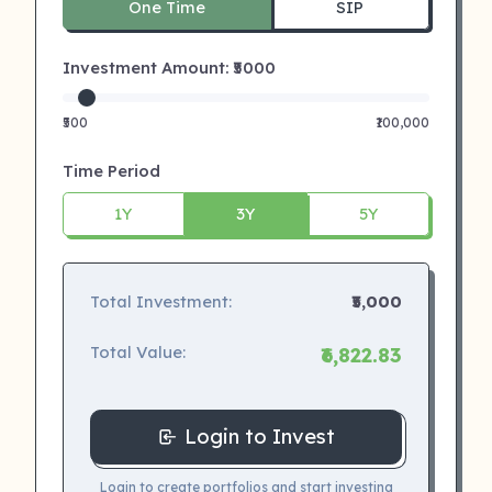
One Time
SIP
Investment Amount: ₹
5000
₹500
₹100,000
Time Period
1Y
3Y
5Y
Total Investment:
₹5,000
Total Value:
₹6,822.83
Login to Invest
Login to create portfolios and start investing