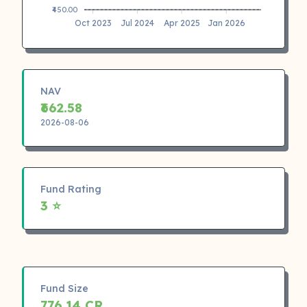
₹450.00
Oct 2023
Jul 2024
Apr 2025
Jan 2026
NAV
₹662.58
2026-08-06
Fund Rating
3 ⭐
Fund Size
776.14 CR