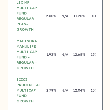
LIC MF
MULTI CAP
FUND
2.00%
N/A
11.20%
0.00%
REGULAR
PLAN-
GROWTH
MAHINDRA
MANULIFE
MULTI CAP
1.92%
N/A
12.68%
15.38%
FUND -
REGULAR -
GROWTH
ICICI
PRUDENTIAL
MULTICAP
2.79%
N/A
12.04%
15.56%
FUND -
GROWTH