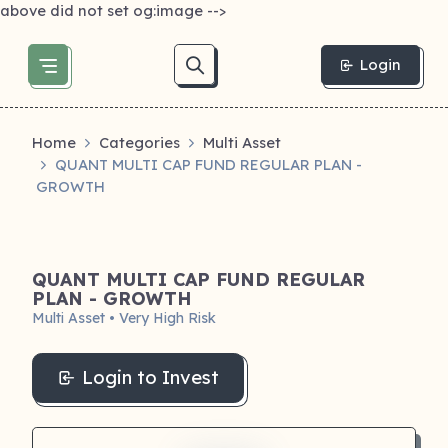
above did not set og:image -->
Login
Home
Categories
Multi Asset
QUANT MULTI CAP FUND REGULAR PLAN -
GROWTH
QUANT MULTI CAP FUND REGULAR
PLAN - GROWTH
Multi Asset • Very High Risk
Login to Invest