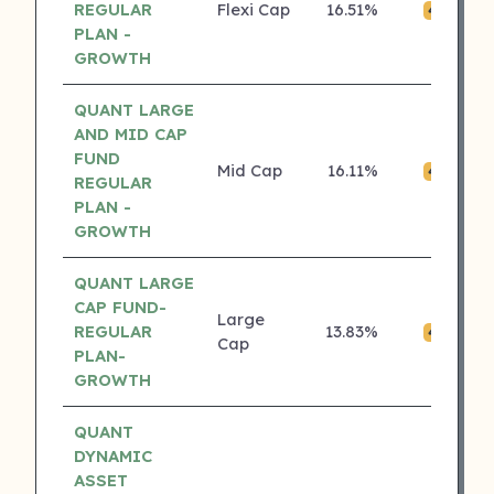
REGULAR
Flexi Cap
16.51%
₹
4 ⭐
PLAN -
GROWTH
QUANT LARGE
AND MID CAP
FUND
Mid Cap
16.11%
₹0
4 ⭐
REGULAR
PLAN -
GROWTH
QUANT LARGE
CAP FUND-
Large
REGULAR
13.83%
₹0
4 ⭐
Cap
PLAN-
GROWTH
QUANT
DYNAMIC
ASSET