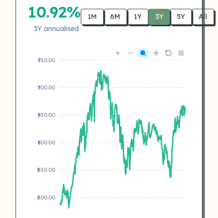
10.92%
1M
6M
1Y
3Y
5Y
All
3Y annualised
₹750.00
₹700.00
₹650.00
₹600.00
₹550.00
₹500.00