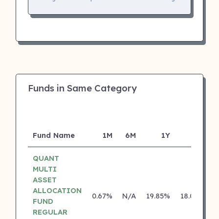
Funds in Same Category
Fund Name
1M
6M
1Y
5Y
I
QUANT
MULTI
ASSET
ALLOCATION
0.67%
N/A
19.85%
18.05%
FUND
REGULAR