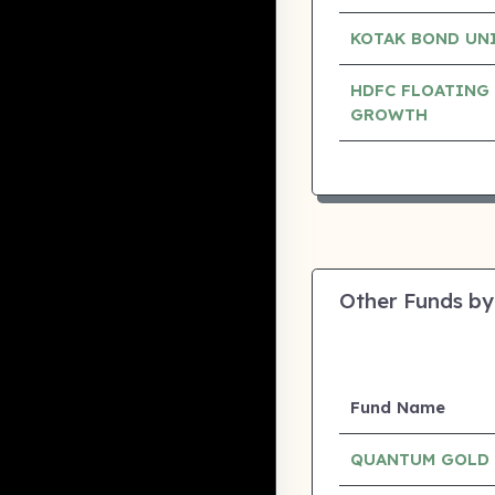
KOTAK BOND UN
HDFC FLOATING 
GROWTH
Other Funds by
Fund Name
QUANTUM GOLD 