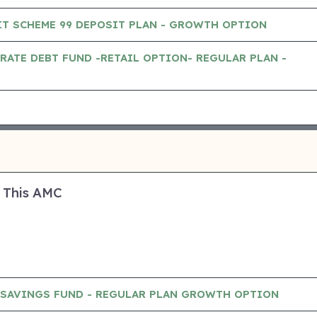
IT SCHEME 99 DEPOSIT PLAN - GROWTH OPTION
RATE DEBT FUND -RETAIL OPTION- REGULAR PLAN -
 This AMC
SAVINGS FUND - REGULAR PLAN GROWTH OPTION