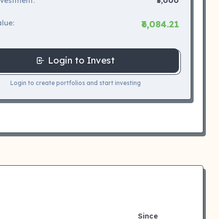
nvestment:
₹5,000
lue:
₹6,084.21
Login to Invest
Login to create portfolios and start investing
Since