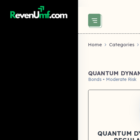
above did not set og:image -->
Home
Categories
QUANTUM DYNAM
Bonds • Moderate Risk
QUANTUM D