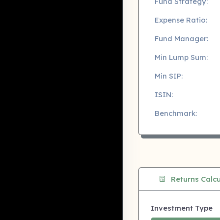
Fund Strategy:
Expense Ratio:
Fund Manager:
Min Lump Sum:
Min SIP:
ISIN:
Benchmark:
Returns Calcu
Investment Type