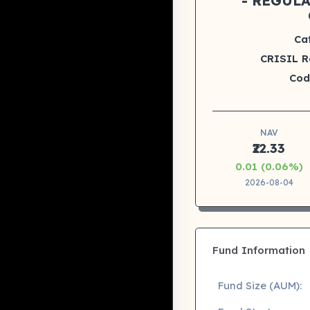
- REGUL
Ca
CRISIL R
Cod
NAV
₹22.33
0.01 (0.06%)
2026-08-04
Fund Information
Fund Size (AUM):