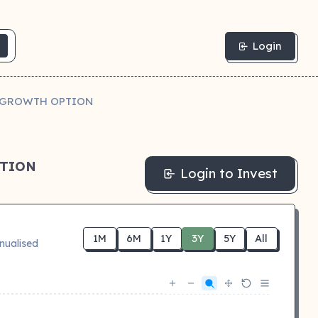
Login
N GROWTH OPTION
PTION
Login to Invest
1M
6M
1Y
3Y
5Y
All
nualised