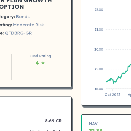
AR PLAN GROWTH
OPTION
₹22.00
tegory:
Bonds
ating:
Moderate Risk
₹21.00
e:
QTDBRG-GR
₹20.00
Fund Rating
4 ⭐
₹19.00
₹18.00
Oct 2023
A
8.69 CR
NAV
₹22.33