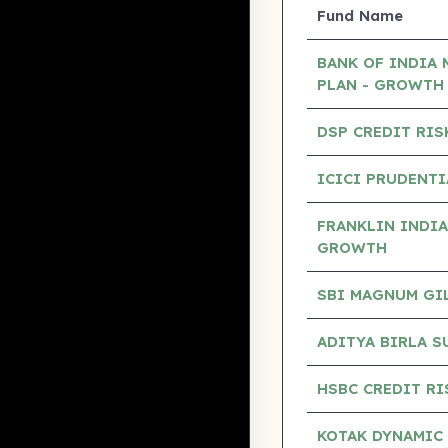
Fund Name
BANK OF INDIA 
PLAN - GROWTH
DSP CREDIT RIS
ICICI PRUDENTI
FRANKLIN INDIA
GROWTH
SBI MAGNUM GILT
ADITYA BIRLA S
HSBC CREDIT RI
KOTAK DYNAMIC