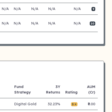
N/A
N/A
N/A
N/A
N/A
9
N/A
N/A
N/A
N/A
N/A
10
Fund
3Y
AUM
Strategy
Returns
Rating
(Cr)
Digital Gold
32.23%
₹0.00
3 ⭐