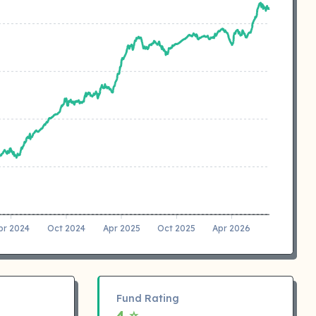
pr 2024
Oct 2024
Apr 2025
Oct 2025
Apr 2026
Fund Rating
4 ⭐