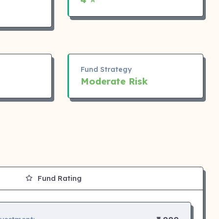
Fund Strategy
Moderate Risk
Fund Rating