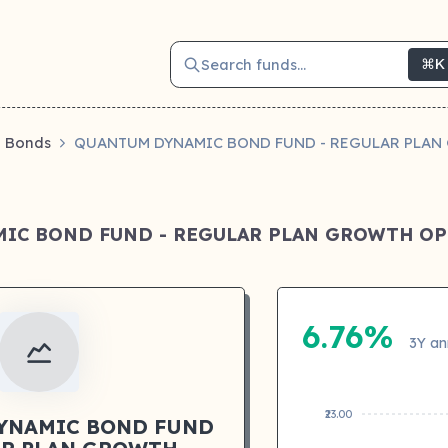
Search funds...
⌘K
Bonds
QUANTUM DYNAMIC BOND FUND - REGULAR PLA
IC BOND FUND - REGULAR PLAN GROWTH O
6.76%
3Y an
₹23.00
YNAMIC BOND FUND