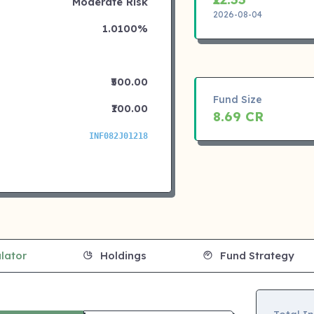
Moderate Risk
2026-08-04
1.0100%
₹500.00
Fund Size
₹100.00
8.69 CR
INF082J01218
lator
Holdings
Fund Strategy