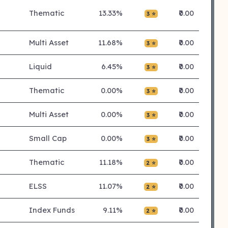
Thematic
13.33%
₹0.00
3 ⭐
Multi Asset
11.68%
₹0.00
3 ⭐
Liquid
6.45%
₹0.00
3 ⭐
Thematic
0.00%
₹0.00
3 ⭐
Multi Asset
0.00%
₹0.00
3 ⭐
Small Cap
0.00%
₹0.00
3 ⭐
Thematic
11.18%
₹0.00
2 ⭐
ELSS
11.07%
₹0.00
2 ⭐
Index Funds
9.11%
₹0.00
2 ⭐