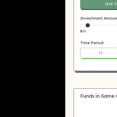
One T
Investment Amount:
₹500
Time Period
1Y
Funds in Same