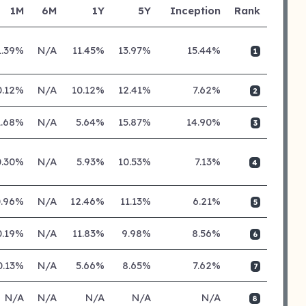
1M
6M
1Y
5Y
Inception
Rank
1.39%
N/A
11.45%
13.97%
15.44%
1
0.12%
N/A
10.12%
12.41%
7.62%
2
1.68%
N/A
5.64%
15.87%
14.90%
3
0.30%
N/A
5.93%
10.53%
7.13%
4
0.96%
N/A
12.46%
11.13%
6.21%
5
0.19%
N/A
11.83%
9.98%
8.56%
6
0.13%
N/A
5.66%
8.65%
7.62%
7
N/A
N/A
N/A
N/A
N/A
8