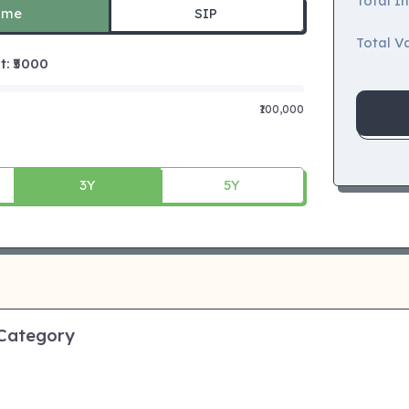
Total I
ime
SIP
Total Va
 ₹
5000
₹100,000
3Y
5Y
 Category