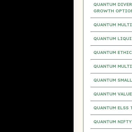
QUANTUM DIVERS
GROWTH OPTIO
QUANTUM MULTI
QUANTUM LIQUI
QUANTUM ETHIC
QUANTUM MULTI
QUANTUM SMALL
QUANTUM VALUE
QUANTUM ELSS 
QUANTUM NIFTY 