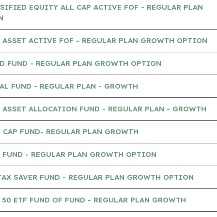
IFIED EQUITY ALL CAP ACTIVE FOF - REGULAR PLAN
N
 ASSET ACTIVE FOF - REGULAR PLAN GROWTH OPTION
D FUND - REGULAR PLAN GROWTH OPTION
AL FUND - REGULAR PLAN - GROWTH
 ASSET ALLOCATION FUND - REGULAR PLAN - GROWTH
 CAP FUND- REGULAR PLAN GROWTH
 FUND - REGULAR PLAN GROWTH OPTION
TAX SAVER FUND - REGULAR PLAN GROWTH OPTION
50 ETF FUND OF FUND - REGULAR PLAN GROWTH