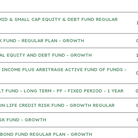
MID & SMALL CAP EQUITY & DEBT FUND REGULAR
K FUND - REGULAR PLAN - GROWTH
AL EQUITY AND DEBT FUND - GROWTH
 INCOME PLUS ARBITRAGE ACTIVE FUND OF FUNDS -
 FUND - LONG TERM - PF - FIXED PERIOD - 1 YEAR
UN LIFE CREDIT RISK FUND - GROWTH REGULAR
SK FUND - GROWTH
 BOND FUND REGULAR PLAN - GROWTH