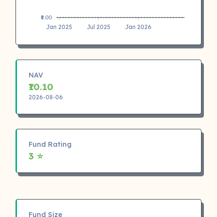
₹8.00
Jan 2025
Jul 2025
Jan 2026
NAV
₹10.10
2026-08-06
Fund Rating
3 ⭐
Fund Size