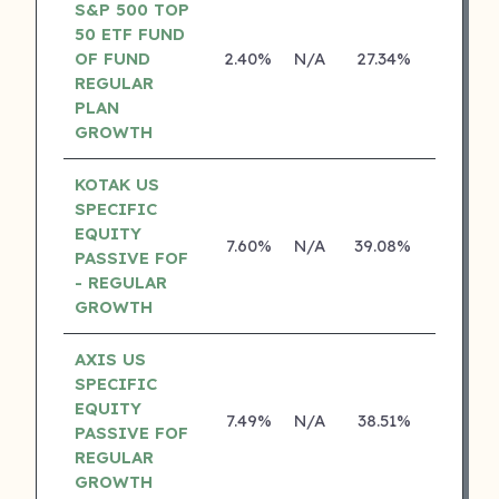
S&P 500 TOP
50 ETF FUND
OF FUND
2.40%
N/A
27.34%
0.00%
REGULAR
PLAN
GROWTH
KOTAK US
SPECIFIC
EQUITY
7.60%
N/A
39.08%
19.84%
PASSIVE FOF
- REGULAR
GROWTH
AXIS US
SPECIFIC
EQUITY
7.49%
N/A
38.51%
0.00%
PASSIVE FOF
REGULAR
GROWTH