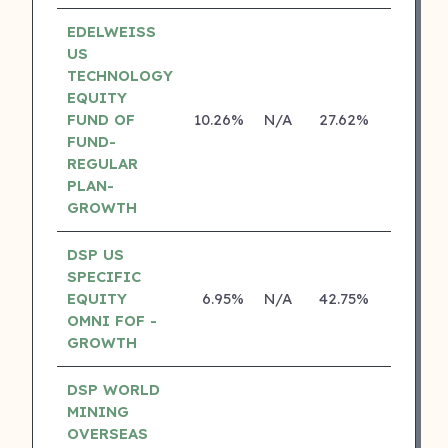
EDELWEISS
US
TECHNOLOGY
EQUITY
FUND OF
10.26%
N/A
27.62%
14.14%
FUND-
REGULAR
PLAN-
GROWTH
DSP US
SPECIFIC
EQUITY
6.95%
N/A
42.75%
18.70%
OMNI FOF -
GROWTH
DSP WORLD
MINING
OVERSEAS