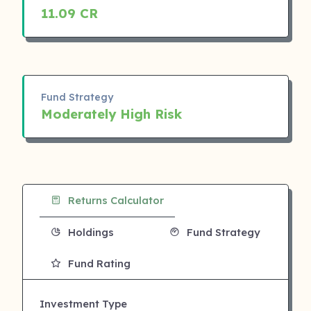
11.09 CR
Fund Strategy
Moderately High Risk
Returns Calculator
Holdings
Fund Strategy
Fund Rating
Investment Type