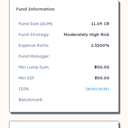
Fund Information
Fund Size (AUM):
11.09 CR
Fund Strategy:
Moderately High Risk
Expense Ratio:
2.3200%
Fund Manager:
Min Lump Sum:
₹500.00
Min SIP:
₹100.00
ISIN:
INF082J01481
Benchmark: