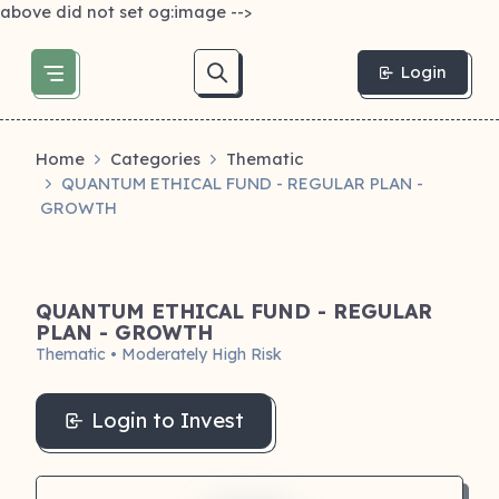
above did not set og:image -->
Login
Home
Categories
Thematic
QUANTUM ETHICAL FUND - REGULAR PLAN -
GROWTH
QUANTUM ETHICAL FUND - REGULAR
PLAN - GROWTH
Thematic • Moderately High Risk
Login to Invest