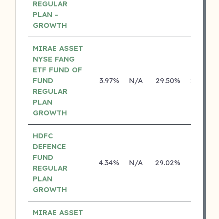
REGULAR
PLAN -
GROWTH
MIRAE ASSET
NYSE FANG
ETF FUND OF
FUND
3.97%
N/A
29.50%
29.46%
REGULAR
PLAN
GROWTH
HDFC
DEFENCE
FUND
4.34%
N/A
29.02%
0.00%
REGULAR
PLAN
GROWTH
MIRAE ASSET