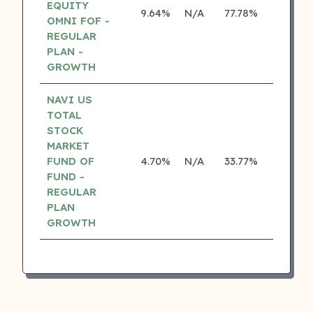
EQUITY
9.64%
N/A
77.78%
17.10%
OMNI FOF -
REGULAR
PLAN -
GROWTH
NAVI US
TOTAL
STOCK
MARKET
FUND OF
4.70%
N/A
33.77%
0.00%
FUND -
REGULAR
PLAN
GROWTH