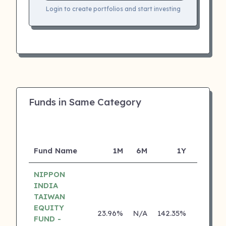
Login to create portfolios and start investing
Funds in Same Category
Fund Name
1M
6M
1Y
5Y
NIPPON
INDIA
TAIWAN
EQUITY
23.96%
N/A
142.35%
0.00%
FUND -