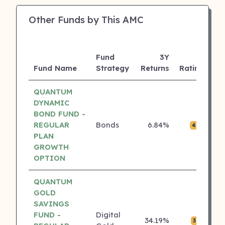
Other Funds by This AMC
Fund
3Y
A
Fund Name
Strategy
Returns
Rating
(C
QUANTUM
DYNAMIC
BOND FUND -
REGULAR
Bonds
6.84%
₹0.
4 ⭐
PLAN
GROWTH
OPTION
QUANTUM
GOLD
SAVINGS
FUND -
Digital
34.19%
₹0.
3 ⭐