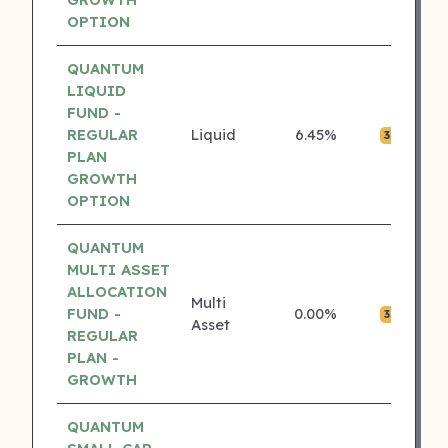
OPTION
QUANTUM
LIQUID
FUND -
REGULAR
Liquid
6.45%
₹0.
3 ⭐
PLAN
GROWTH
OPTION
QUANTUM
MULTI ASSET
ALLOCATION
Multi
FUND -
0.00%
₹0.
3 ⭐
Asset
REGULAR
PLAN -
GROWTH
QUANTUM