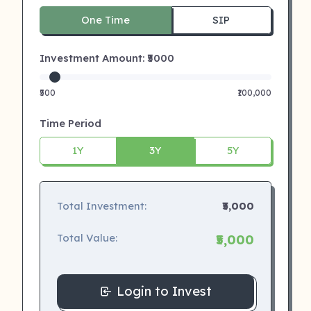
One Time
SIP
Investment Amount: ₹
5000
₹500
₹100,000
Time Period
1Y
3Y
5Y
Total Investment:
₹5,000
Total Value:
₹5,000
Login to Invest