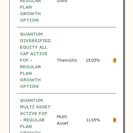
REGULAR
Gold
PLAN
GROWTH
OPTION
QUANTUM
DIVERSIFIED
EQUITY ALL
CAP ACTIVE
FOF -
Thematic
13.03%
₹0.
3 ⭐
REGULAR
PLAN
GROWTH
OPTION
QUANTUM
MULTI ASSET
ACTIVE FOF
Multi
- REGULAR
11.65%
₹0.
3 ⭐
Asset
PLAN
GROWTH