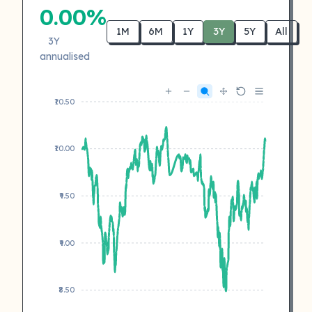
0.00%
1M
6M
1Y
3Y
5Y
All
3Y
annualised
₹10.50
₹10.00
₹9.50
₹9.00
₹8.50