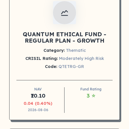
QUANTUM ETHICAL FUND -
REGULAR PLAN - GROWTH
Category:
Thematic
CRISIL Rating:
Moderately High Risk
Code:
QTETRG-GR
NAV
Fund Rating
₹10.10
3 ⭐
0.04 (0.40%)
2026-08-06