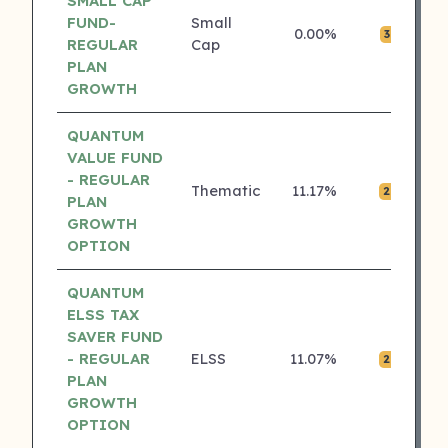
SMALL CAP
FUND-
Small
0.00%
₹0.
3 ⭐
REGULAR
Cap
PLAN
GROWTH
QUANTUM
VALUE FUND
- REGULAR
Thematic
11.17%
₹0.
2 ⭐
PLAN
GROWTH
OPTION
QUANTUM
ELSS TAX
SAVER FUND
- REGULAR
ELSS
11.07%
₹0.
2 ⭐
PLAN
GROWTH
OPTION