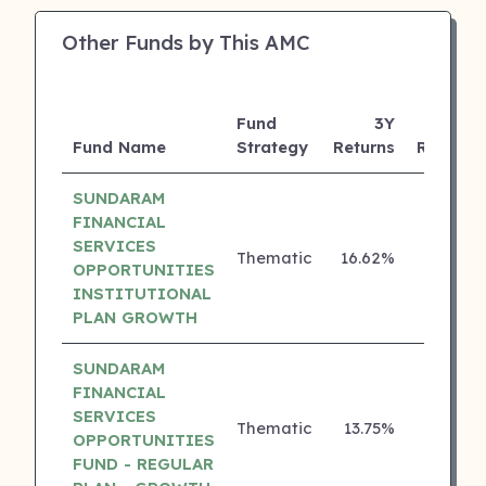
Other Funds by This AMC
Fund
3Y
Fund Name
Strategy
Returns
Rating
SUNDARAM
FINANCIAL
SERVICES
Thematic
16.62%
5 ⭐
OPPORTUNITIES
INSTITUTIONAL
PLAN GROWTH
SUNDARAM
FINANCIAL
SERVICES
Thematic
13.75%
4 ⭐
OPPORTUNITIES
FUND - REGULAR