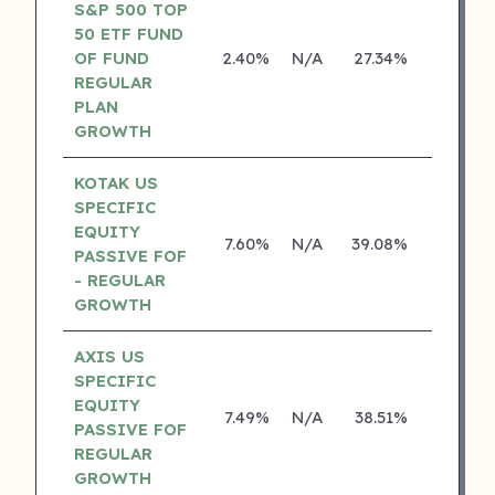
S&P 500 TOP
50 ETF FUND
OF FUND
2.40%
N/A
27.34%
0.00%
REGULAR
PLAN
GROWTH
KOTAK US
SPECIFIC
EQUITY
7.60%
N/A
39.08%
19.84%
PASSIVE FOF
- REGULAR
GROWTH
AXIS US
SPECIFIC
EQUITY
7.49%
N/A
38.51%
0.00%
PASSIVE FOF
REGULAR
GROWTH