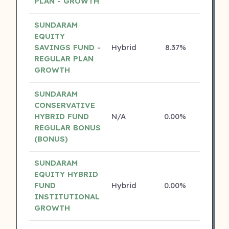
PLAN - GROWTH
SUNDARAM
EQUITY
SAVINGS FUND -
Hybrid
8.37%
4 ⭐
REGULAR PLAN
GROWTH
SUNDARAM
CONSERVATIVE
HYBRID FUND
N/A
0.00%
4 ⭐
REGULAR BONUS
(BONUS)
SUNDARAM
EQUITY HYBRID
FUND
Hybrid
0.00%
4 ⭐
INSTITUTIONAL
GROWTH