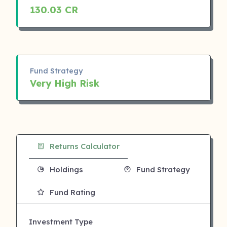
130.03 CR
Fund Strategy
Very High Risk
Returns Calculator
Holdings
Fund Strategy
Fund Rating
Investment Type