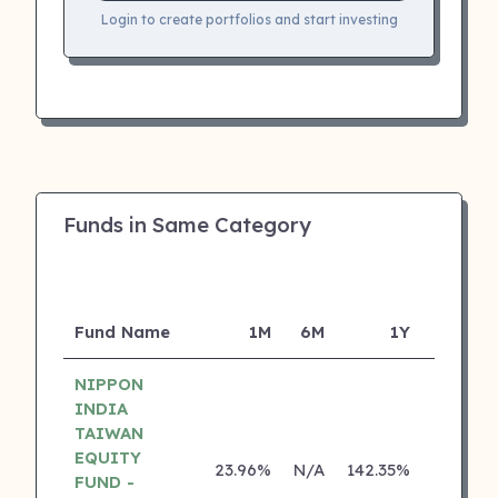
Login to create portfolios and start investing
Funds in Same Category
Fund Name
1M
6M
1Y
5Y
NIPPON
INDIA
TAIWAN
EQUITY
23.96%
N/A
142.35%
0.00%
FUND -