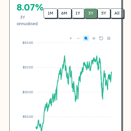
8.07%
1M
6M
1Y
3Y
5Y
All
3Y
annualised
₹240.00
₹220.00
₹200.00
₹180.00