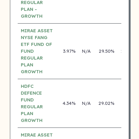
REGULAR
PLAN -
GROWTH
MIRAE ASSET
NYSE FANG
ETF FUND OF
FUND
3.97%
N/A
29.50%
29.46%
REGULAR
PLAN
GROWTH
HDFC
DEFENCE
FUND
4.34%
N/A
29.02%
0.00%
REGULAR
PLAN
GROWTH
MIRAE ASSET