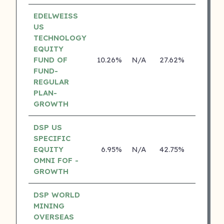
EDELWEISS
US
TECHNOLOGY
EQUITY
FUND OF
10.26%
N/A
27.62%
14.14%
FUND-
REGULAR
PLAN-
GROWTH
DSP US
SPECIFIC
EQUITY
6.95%
N/A
42.75%
18.70%
OMNI FOF -
GROWTH
DSP WORLD
MINING
OVERSEAS