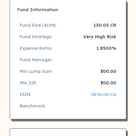
Fund Information
Fund Size (AUM):
130.03 CR
Fund Strategy:
Very High Risk
Expense Ratio:
1.8500%
Fund Manager:
Min Lump Sum:
₹100.00
Min SIP:
₹100.00
ISIN:
INF903J01538
Benchmark: