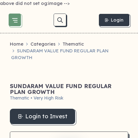
above did not set og:image -->
Login
Home
Categories
Thematic
SUNDARAM VALUE FUND REGULAR PLAN
GROWTH
SUNDARAM VALUE FUND REGULAR
PLAN GROWTH
Thematic • Very High Risk
Login to Invest