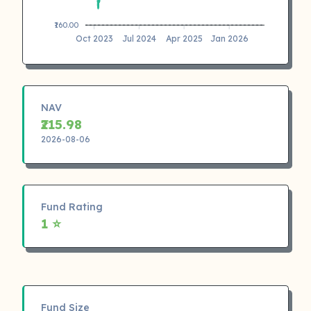
₹160.00
Oct 2023
Jul 2024
Apr 2025
Jan 2026
NAV
₹215.98
2026-08-06
Fund Rating
1 ⭐
Fund Size