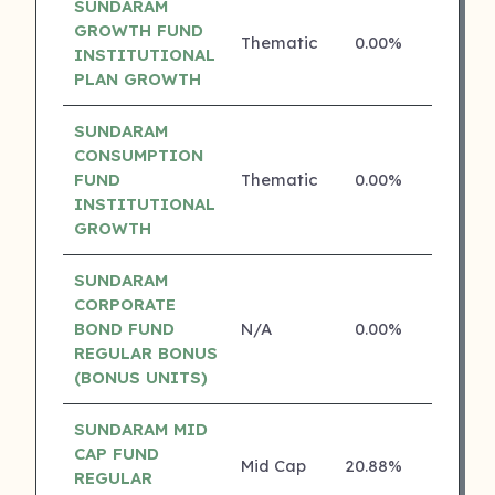
SUNDARAM
GROWTH FUND
Thematic
0.00%
4 ⭐
INSTITUTIONAL
PLAN GROWTH
SUNDARAM
CONSUMPTION
FUND
Thematic
0.00%
4 ⭐
INSTITUTIONAL
GROWTH
SUNDARAM
CORPORATE
BOND FUND
N/A
0.00%
4 ⭐
REGULAR BONUS
(BONUS UNITS)
SUNDARAM MID
CAP FUND
Mid Cap
20.88%
3 ⭐
REGULAR