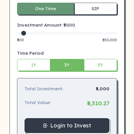
One Time
SIP
Investment Amount: ₹
5000
₹500
₹100,000
Time Period
1Y
3Y
5Y
Total Investment:
₹5,000
Total Value:
₹6,310.27
Login to Invest