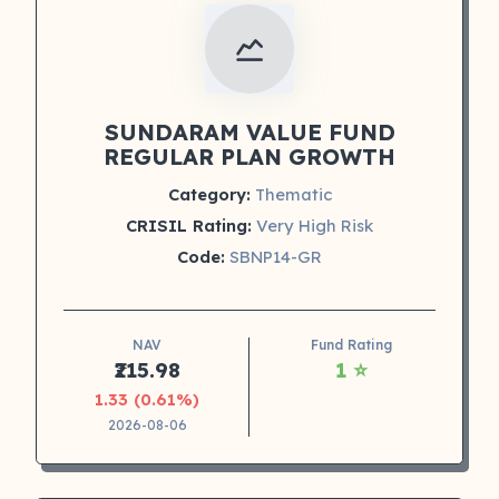
SUNDARAM VALUE FUND
REGULAR PLAN GROWTH
Category:
Thematic
CRISIL Rating:
Very High Risk
Code:
SBNP14-GR
NAV
Fund Rating
₹215.98
1 ⭐
1.33 (0.61%)
2026-08-06