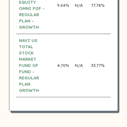
EQUITY
9.64%
N/A
77.78%
17.10%
OMNI FOF -
REGULAR
PLAN -
GROWTH
NAVI US
TOTAL
STOCK
MARKET
FUND OF
4.70%
N/A
33.77%
0.00%
FUND -
REGULAR
PLAN
GROWTH