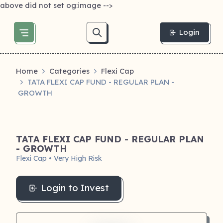
above did not set og:image -->
Login
Home
Categories
Flexi Cap
TATA FLEXI CAP FUND - REGULAR PLAN -
GROWTH
TATA FLEXI CAP FUND - REGULAR PLAN
- GROWTH
Flexi Cap • Very High Risk
Login to Invest