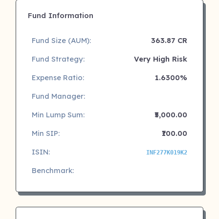
Fund Information
Fund Size (AUM):
363.87 CR
Fund Strategy:
Very High Risk
Expense Ratio:
1.6300%
Fund Manager:
Min Lump Sum:
₹5,000.00
Min SIP:
₹100.00
ISIN:
INF277K019K2
Benchmark: