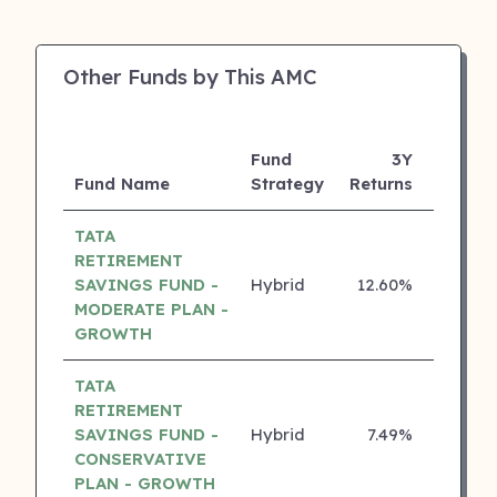
Other Funds by This AMC
Fund
3Y
Fund Name
Strategy
Returns
Rating
TATA
RETIREMENT
SAVINGS FUND -
Hybrid
12.60%
5 ⭐
MODERATE PLAN -
GROWTH
TATA
RETIREMENT
SAVINGS FUND -
Hybrid
7.49%
5 ⭐
CONSERVATIVE
PLAN - GROWTH