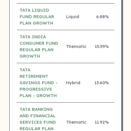
TATA LIQUID
FUND REGULAR
Liquid
6.88%
5 ⭐
PLAN GROWTH
TATA INDIA
CONSUMER FUND
Thematic
15.59%
4 ⭐
REGULAR PLAN
GROWTH
TATA
RETIREMENT
SAVINGS FUND -
Hybrid
13.60%
4 ⭐
PROGRESSIVE
PLAN - GROWTH
TATA BANKING
AND FINANCIAL
SERVICES FUND
Thematic
11.92%
4 ⭐
REGULAR PLAN