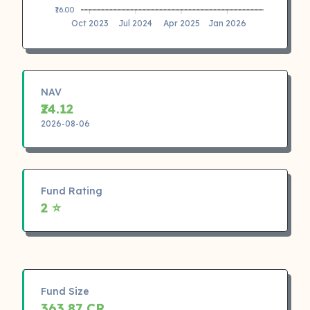
₹16.00
Oct 2023
Jul 2024
Apr 2025
Jan 2026
NAV
₹24.12
2026-08-06
Fund Rating
2 ⭐
Fund Size
363.87 CR