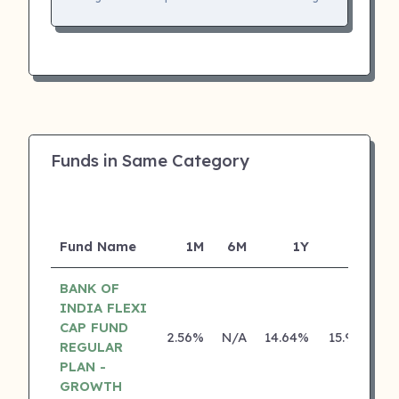
Funds in Same Category
Fund Name
1M
6M
1Y
5Y
I
BANK OF
INDIA FLEXI
CAP FUND
2.56%
N/A
14.64%
15.95%
REGULAR
PLAN -
GROWTH