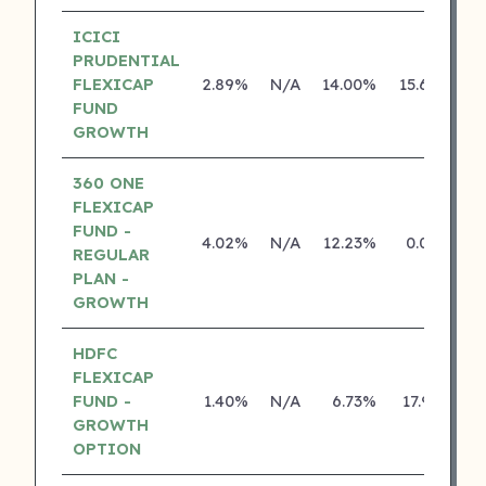
ICICI
PRUDENTIAL
FLEXICAP
2.89%
N/A
14.00%
15.62%
FUND
GROWTH
360 ONE
FLEXICAP
FUND -
4.02%
N/A
12.23%
0.00%
REGULAR
PLAN -
GROWTH
HDFC
FLEXICAP
FUND -
1.40%
N/A
6.73%
17.91%
GROWTH
OPTION