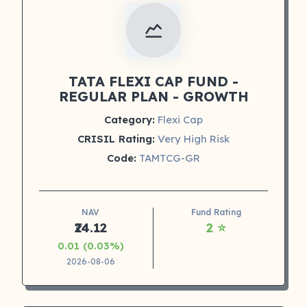
TATA FLEXI CAP FUND -
REGULAR PLAN - GROWTH
Category:
Flexi Cap
CRISIL Rating:
Very High Risk
Code:
TAMTCG-GR
NAV
Fund Rating
₹24.12
2 ⭐
0.01 (0.03%)
2026-08-06