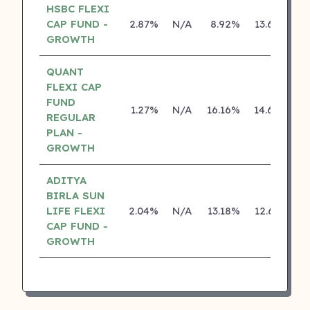
HSBC FLEXI
CAP FUND -
2.87%
N/A
8.92%
13.68%
GROWTH
QUANT
FLEXI CAP
FUND
1.27%
N/A
16.16%
14.68%
REGULAR
PLAN -
GROWTH
ADITYA
BIRLA SUN
LIFE FLEXI
2.04%
N/A
13.18%
12.67%
CAP FUND -
GROWTH