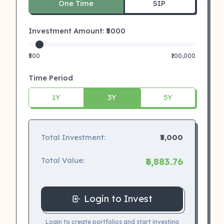
One Time
SIP
Investment Amount: ₹
5000
₹500
₹100,000
Time Period
1Y
3Y
5Y
Total Investment:
₹5,000
Total Value:
₹6,883.76
Login to Invest
Login to create portfolios and start investing