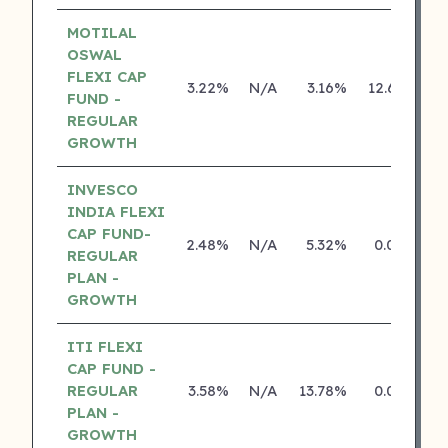
MOTILAL
OSWAL
FLEXI CAP
3.22%
N/A
3.16%
12.65%
FUND -
REGULAR
GROWTH
INVESCO
INDIA FLEXI
CAP FUND-
2.48%
N/A
5.32%
0.00%
REGULAR
PLAN -
GROWTH
ITI FLEXI
CAP FUND -
REGULAR
3.58%
N/A
13.78%
0.00%
PLAN -
GROWTH