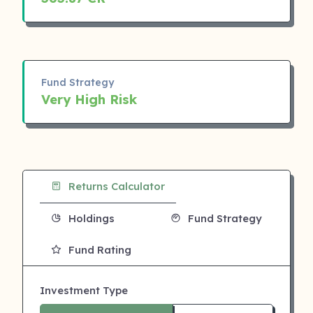
Fund Strategy
Very High Risk
Returns Calculator
Holdings
Fund Strategy
Fund Rating
Investment Type