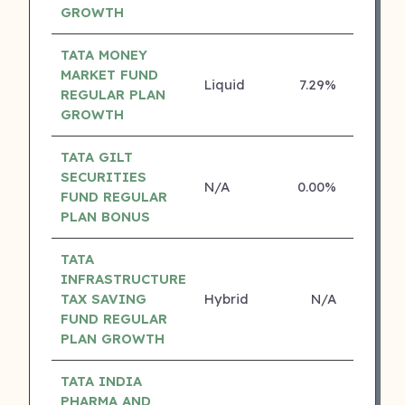
GROWTH
TATA MONEY
MARKET FUND
Liquid
7.29%
4 ⭐
REGULAR PLAN
GROWTH
TATA GILT
SECURITIES
N/A
0.00%
4 ⭐
FUND REGULAR
PLAN BONUS
TATA
INFRASTRUCTURE
TAX SAVING
Hybrid
N/A
3 ⭐
FUND REGULAR
PLAN GROWTH
TATA INDIA
PHARMA AND