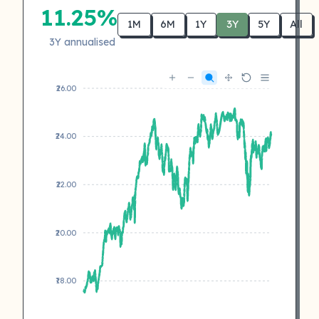
11.25%
1M
6M
1Y
3Y
5Y
All
3Y annualised
₹26.00
₹24.00
₹22.00
₹20.00
₹18.00