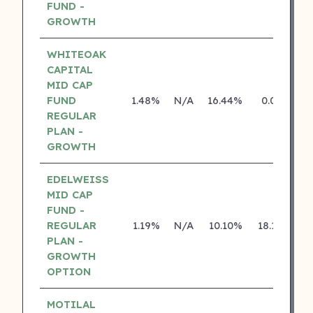
FUND -
GROWTH
WHITEOAK
CAPITAL
MID CAP
FUND
1.48%
N/A
16.44%
0.00%
REGULAR
PLAN -
GROWTH
EDELWEISS
MID CAP
FUND -
REGULAR
1.19%
N/A
10.10%
18.12%
PLAN -
GROWTH
OPTION
MOTILAL