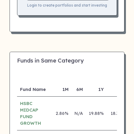
Login to create portfolios and start investing
Funds in Same Category
Fund Name
1M
6M
1Y
5Y
I
HSBC
MIDCAP
2.86%
N/A
19.88%
18.31%
FUND
GROWTH