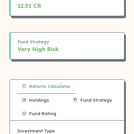
12.51 CR
Fund Strategy
Very High Risk
Returns Calculator
Holdings
Fund Strategy
Fund Rating
Investment Type