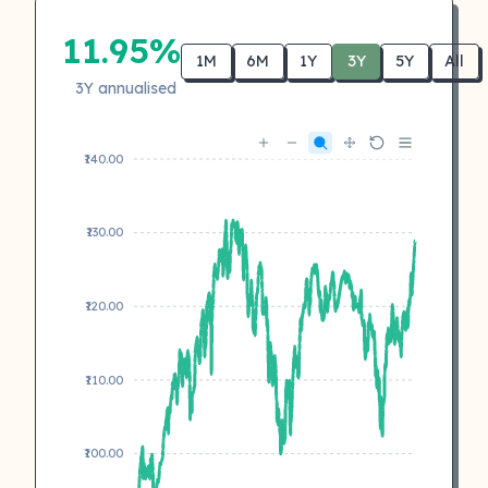
11.95%
1M
6M
1Y
3Y
5Y
All
3Y annualised
₹140.00
₹130.00
₹120.00
₹110.00
₹100.00