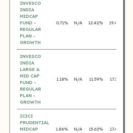
INVESCO
INDIA
MIDCAP
FUND -
0.71%
N/A
12.42%
19.44%
REGULAR
PLAN -
GROWTH
INVESCO
INDIA
LARGE &
MID CAP
1.18%
N/A
11.59%
17.36%
FUND -
REGULAR
PLAN -
GROWTH
ICICI
PRUDENTIAL
MIDCAP
1.86%
N/A
15.63%
17.43%