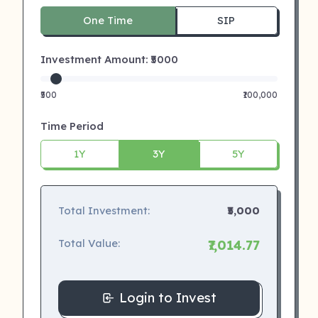
One Time
SIP
Investment Amount: ₹
5000
₹500
₹100,000
Time Period
1Y
3Y
5Y
Total Investment:
₹5,000
Total Value:
₹7,014.77
Login to Invest