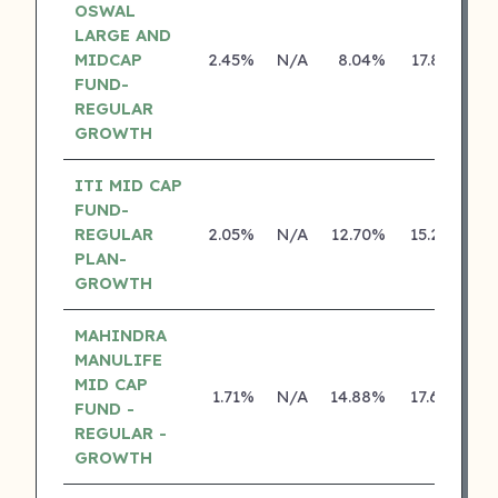
OSWAL
LARGE AND
MIDCAP
2.45%
N/A
8.04%
17.83%
FUND-
REGULAR
GROWTH
ITI MID CAP
FUND-
REGULAR
2.05%
N/A
12.70%
15.27%
PLAN-
GROWTH
MAHINDRA
MANULIFE
MID CAP
1.71%
N/A
14.88%
17.68%
FUND -
REGULAR -
GROWTH