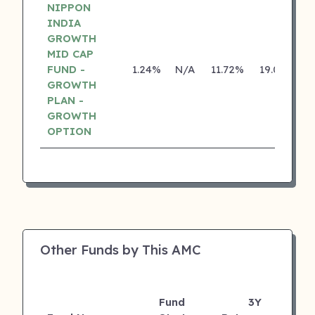
NIPPON
INDIA
GROWTH
MID CAP
FUND -
1.24%
N/A
11.72%
19.01%
GROWTH
PLAN -
GROWTH
OPTION
Other Funds by This AMC
Fund
3Y