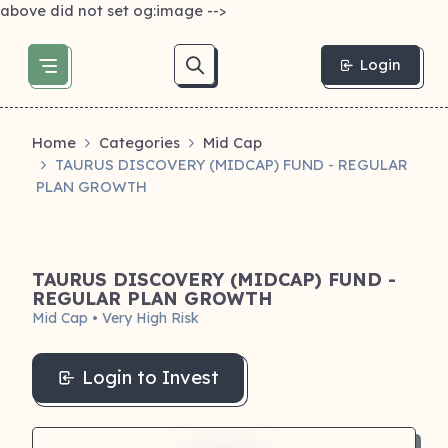
above did not set og:image -->
Login
Home
Categories
Mid Cap
TAURUS DISCOVERY (MIDCAP) FUND - REGULAR
PLAN GROWTH
TAURUS DISCOVERY (MIDCAP) FUND -
REGULAR PLAN GROWTH
Mid Cap • Very High Risk
Login to Invest