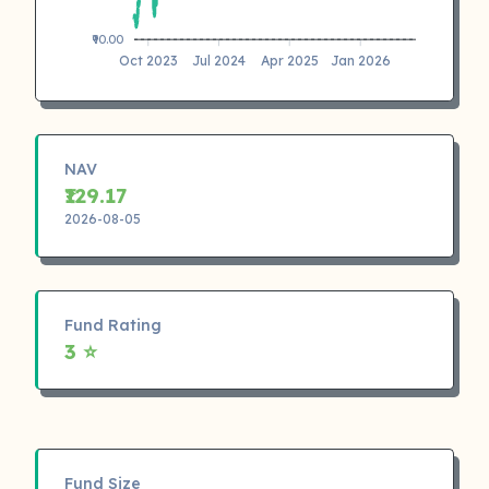
₹90.00
Oct 2023
Jul 2024
Apr 2025
Jan 2026
NAV
₹129.17
2026-08-05
Fund Rating
3 ⭐
Fund Size