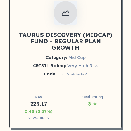
TAURUS DISCOVERY (MIDCAP)
FUND - REGULAR PLAN
GROWTH
Category:
Mid Cap
CRISIL Rating:
Very High Risk
Code:
TUDSGPG-GR
NAV
Fund Rating
₹129.17
3 ⭐
0.48 (0.37%)
2026-08-05