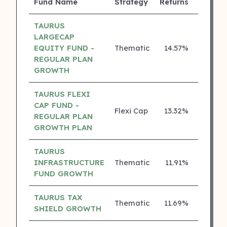
Fund Name
Strategy
Returns
Rating
TAURUS
LARGECAP
EQUITY FUND -
Thematic
14.57%
3 ⭐
REGULAR PLAN
GROWTH
TAURUS FLEXI
CAP FUND -
Flexi Cap
13.32%
3 ⭐
REGULAR PLAN
GROWTH PLAN
TAURUS
INFRASTRUCTURE
Thematic
11.91%
3 ⭐
FUND GROWTH
TAURUS TAX
Thematic
11.69%
3 ⭐
SHIELD GROWTH