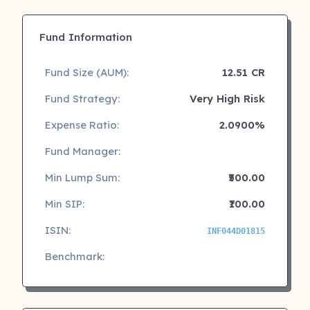
Fund Information
Fund Size (AUM):
12.51 CR
Fund Strategy:
Very High Risk
Expense Ratio:
2.0900%
Fund Manager:
Min Lump Sum:
₹500.00
Min SIP:
₹100.00
ISIN:
INF044D01815
Benchmark: