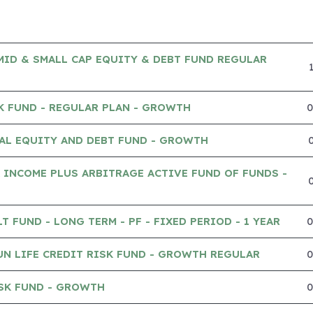
MID & SMALL CAP EQUITY & DEBT FUND REGULAR
K FUND - REGULAR PLAN - GROWTH
AL EQUITY AND DEBT FUND - GROWTH
 INCOME PLUS ARBITRAGE ACTIVE FUND OF FUNDS -
 FUND - LONG TERM - PF - FIXED PERIOD - 1 YEAR
UN LIFE CREDIT RISK FUND - GROWTH REGULAR
SK FUND - GROWTH