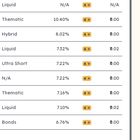
Liquid
N/A
N/A
4 ⭐
Thematic
10.40%
₹0.00
4 ⭐
Hybrid
8.02%
₹0.00
4 ⭐
Liquid
7.32%
₹0.02
4 ⭐
Ultra Short
7.22%
₹0.00
4 ⭐
N/A
7.22%
₹0.00
4 ⭐
Thematic
7.16%
₹0.00
4 ⭐
Liquid
7.10%
₹0.02
4 ⭐
Bonds
6.76%
₹0.00
4 ⭐