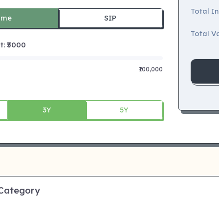
Total I
ime
SIP
Total Va
 ₹
5000
₹100,000
3Y
5Y
 Category