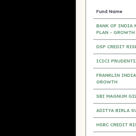
Fund Name
BANK OF INDIA 
PLAN - GROWTH
DSP CREDIT RIS
ICICI PRUDENTI
FRANKLIN INDIA
GROWTH
SBI MAGNUM GILT
ADITYA BIRLA S
HSBC CREDIT RI