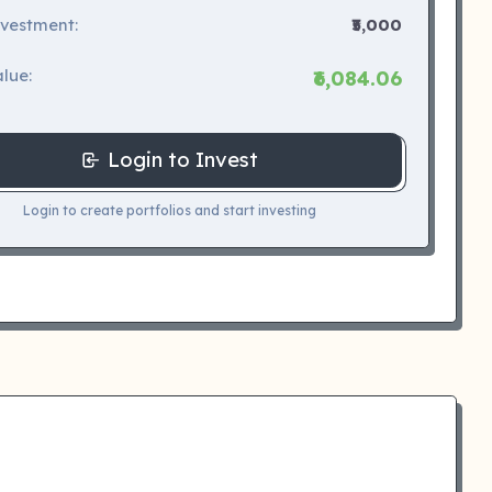
nvestment:
₹5,000
lue:
₹6,084.06
Login to Invest
Login to create portfolios and start investing