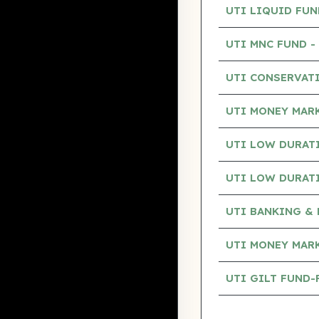
UTI LIQUID FU
UTI MNC FUND 
UTI CONSERVAT
UTI MONEY MAR
UTI LOW DURAT
UTI LOW DURAT
UTI BANKING & 
UTI MONEY MAR
UTI GILT FUND