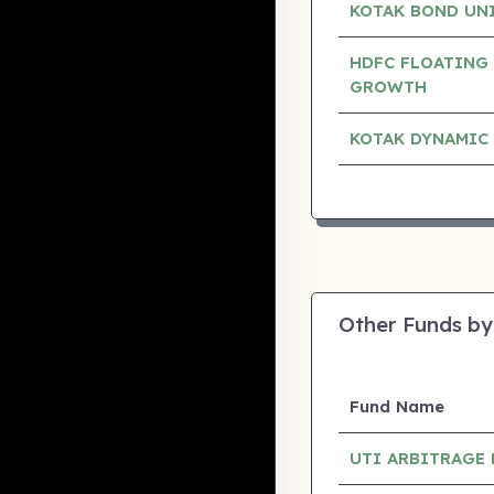
KOTAK BOND UN
HDFC FLOATING 
GROWTH
KOTAK DYNAMIC
Other Funds by
Fund Name
UTI ARBITRAGE