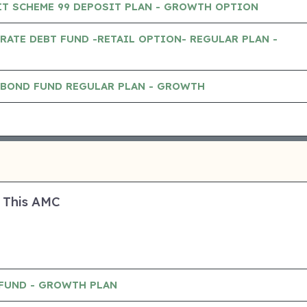
IT SCHEME 99 DEPOSIT PLAN - GROWTH OPTION
RATE DEBT FUND -RETAIL OPTION- REGULAR PLAN -
 BOND FUND REGULAR PLAN - GROWTH
 This AMC
 FUND - GROWTH PLAN