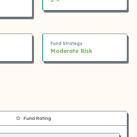
Fund Strategy
Moderate Risk
Fund Rating