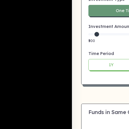
One T
Investment Amount:
₹500
Time Period
1Y
Funds in Same