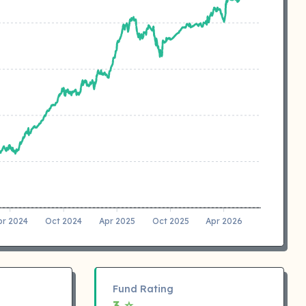
pr 2024
Oct 2024
Apr 2025
Oct 2025
Apr 2026
Fund Rating
3 ⭐