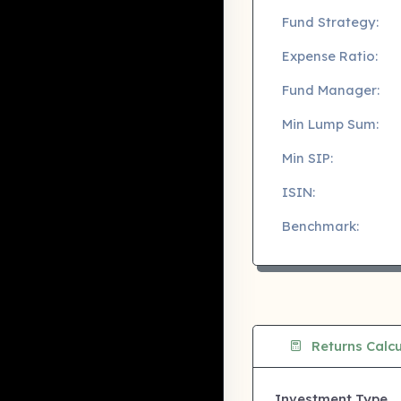
Fund Strategy:
Expense Ratio:
Fund Manager:
Min Lump Sum:
Min SIP:
ISIN:
Benchmark:
Returns Calcu
Investment Type