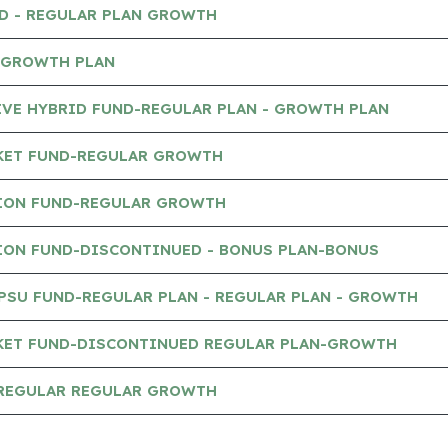
ND - REGULAR PLAN GROWTH
- GROWTH PLAN
IVE HYBRID FUND-REGULAR PLAN - GROWTH PLAN
KET FUND-REGULAR GROWTH
ION FUND-REGULAR GROWTH
ION FUND-DISCONTINUED - BONUS PLAN-BONUS
PSU FUND-REGULAR PLAN - REGULAR PLAN - GROWTH
KET FUND-DISCONTINUED REGULAR PLAN-GROWTH
-REGULAR REGULAR GROWTH