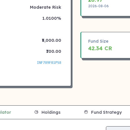
2026-08-06
Moderate Risk
1.0100%
₹5,000.00
Fund Size
42.34 CR
₹100.00
INF789F01PS8
lator
Holdings
Fund Strategy