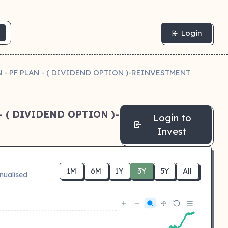
Login
- PF PLAN - ( DIVIDEND OPTION )-REINVESTMENT
 ( DIVIDEND OPTION )-
Login to
Invest
1M
6M
1Y
3Y
5Y
All
nualised