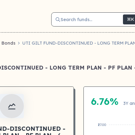
Search funds...
⌘K
Bonds
UTI GILT FUND-DISCONTINUED - LONG TERM PLAN 
DISCONTINUED - LONG TERM PLAN - PF PLAN -
6.76%
3Y an
₹27.00
UND-DISCONTINUED -