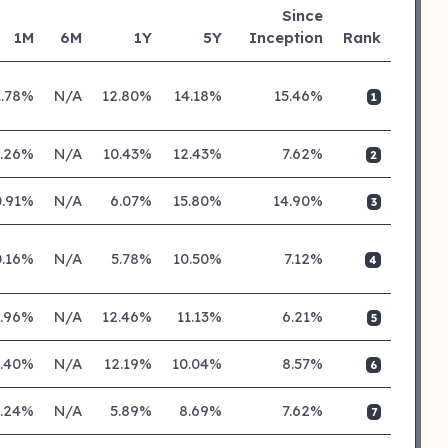
Since
1M
6M
1Y
5Y
Inception
Rank
1.78%
N/A
12.80%
14.18%
15.46%
1
0.26%
N/A
10.43%
12.43%
7.62%
2
0.91%
N/A
6.07%
15.80%
14.90%
3
0.16%
N/A
5.78%
10.50%
7.12%
4
0.96%
N/A
12.46%
11.13%
6.21%
5
0.40%
N/A
12.19%
10.04%
8.57%
6
0.24%
N/A
5.89%
8.69%
7.62%
7