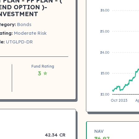
PLAN - PF PLAN - (
END OPTION )-
₹26.00
NVESTMENT
tegory:
Bonds
₹25.00
ating:
Moderate Risk
e:
UTGLPD-DR
₹24.00
Fund Rating
3 ⭐
₹23.00
₹22.00
Oct 2023
A
NAV
42.34 CR
₹26.97