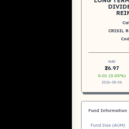
LONG TERM 
DIVID
REI
Ca
CRISIL R
Cod
NAV
₹26.97
0.01 (0.05%)
2026-08-06
Fund Information
Fund Size (AUM):