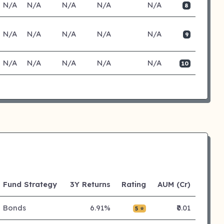
N/A
N/A
N/A
N/A
N/A
8
N/A
N/A
N/A
N/A
N/A
9
N/A
N/A
N/A
N/A
N/A
10
Fund Strategy
3Y Returns
Rating
AUM (Cr)
Bonds
6.91%
₹0.01
5 ⭐