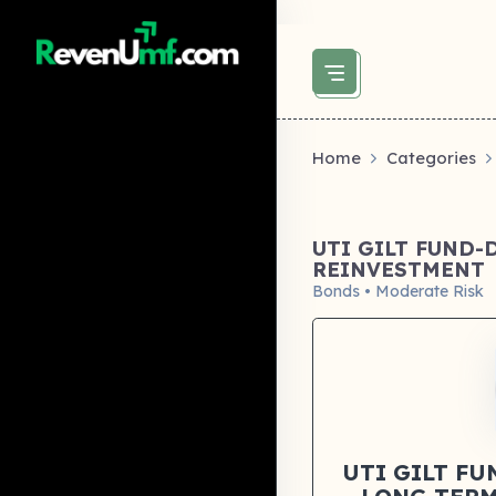
above did not set og:image -->
Home
Categories
UTI GILT FUND-
REINVESTMENT
Bonds • Moderate Risk
UTI GILT F