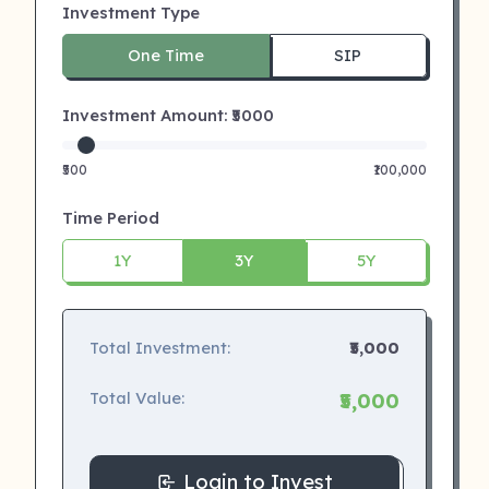
Investment Type
One Time
SIP
Investment Amount: ₹
5000
₹500
₹100,000
Time Period
1Y
3Y
5Y
Total Investment:
₹5,000
Total Value:
₹5,000
Login to Invest