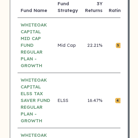
Fund
3Y
AU
Fund Name
Strategy
Returns
Rating
(C
WHITEOAK
CAPITAL
MID CAP
FUND
Mid Cap
22.21%
₹0.
5 ⭐
REGULAR
PLAN -
GROWTH
WHITEOAK
CAPITAL
ELSS TAX
SAVER FUND
ELSS
16.47%
₹0.
4 ⭐
REGULAR
PLAN -
GROWTH
WHITEOAK