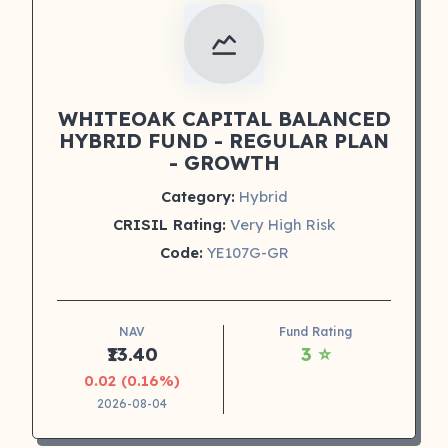
WHITEOAK CAPITAL BALANCED
HYBRID FUND - REGULAR PLAN
- GROWTH
Category:
Hybrid
CRISIL Rating:
Very High Risk
Code:
YE107G-GR
NAV
Fund Rating
₹13.40
3 ⭐
0.02 (0.16%)
2026-08-04