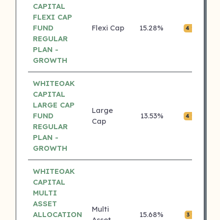
CAPITAL
FLEXI CAP
FUND
Flexi Cap
15.28%
₹0.
4 ⭐
REGULAR
PLAN -
GROWTH
WHITEOAK
CAPITAL
LARGE CAP
Large
FUND
13.53%
₹0.
4 ⭐
Cap
REGULAR
PLAN -
GROWTH
WHITEOAK
CAPITAL
MULTI
ASSET
Multi
ALLOCATION
15.68%
₹0.
3 ⭐
Asset