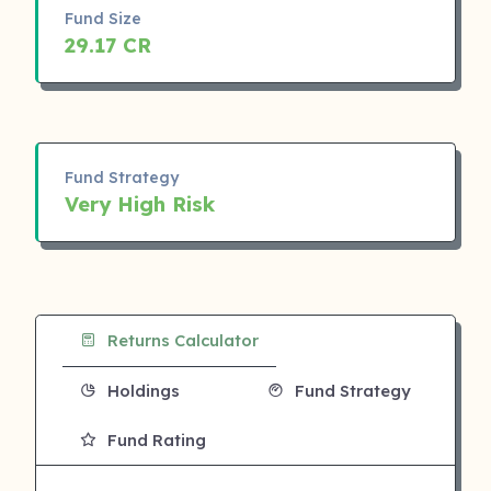
Fund Size
29.17 CR
Fund Strategy
Very High Risk
Returns Calculator
Holdings
Fund Strategy
Fund Rating