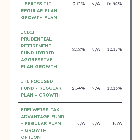
- SERIES III -
0.71%
N/A
76.54%
14.2
REGULAR PLAN -
GROWTH PLAN
ICICI
PRUDENTIAL
RETIREMENT
2.12%
N/A
10.17%
15.0
FUND HYBRID
AGGRESSIVE
PLAN GROWTH
ITI FOCUSED
FUND - REGULAR
2.34%
N/A
10.13%
0.0
PLAN - GROWTH
EDELWEISS TAX
ADVANTAGE FUND
- REGULAR PLAN
N/A
N/A
N/A
N
- GROWTH
OPTION