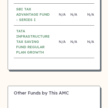
SBI TAX
ADVANTAGE FUND
N/A
N/A
N/A
N
- SERIES I
TATA
INFRASTRUCTURE
TAX SAVING
N/A
N/A
N/A
N
FUND REGULAR
PLAN GROWTH
Other Funds by This AMC