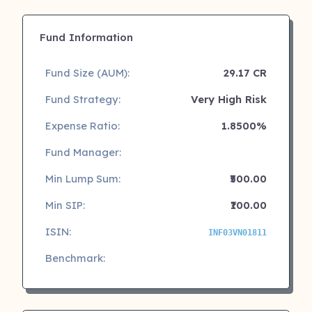
Fund Information
Fund Size (AUM):
29.17 CR
Fund Strategy:
Very High Risk
Expense Ratio:
1.8500%
Fund Manager:
Min Lump Sum:
₹500.00
Min SIP:
₹100.00
ISIN:
INF03VN01811
Benchmark: