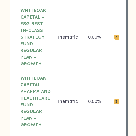
WHITEOAK
CAPITAL -
ESG BEST-
IN-CLASS
STRATEGY
Thematic
0.00%
₹0.
3 ⭐
FUND -
REGULAR
PLAN -
GROWTH
WHITEOAK
CAPITAL
PHARMA AND
HEALTHCARE
Thematic
0.00%
₹0.
3 ⭐
FUND -
REGULAR
PLAN -
GROWTH