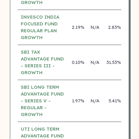
GROWTH
INVESCO INDIA
FOCUSED FUND
2.19%
N/A
2.83%
15.2
REGULAR PLAN
GROWTH
SBI TAX
ADVANTAGE FUND
0.10%
N/A
31.53%
26.8
- SERIES III -
GROWTH
SBI LONG TERM
ADVANTAGE FUND
- SERIES V -
1.97%
N/A
5.41%
16.5
REGULAR -
GROWTH
UTI LONG TERM
ADVANTAGE FUND