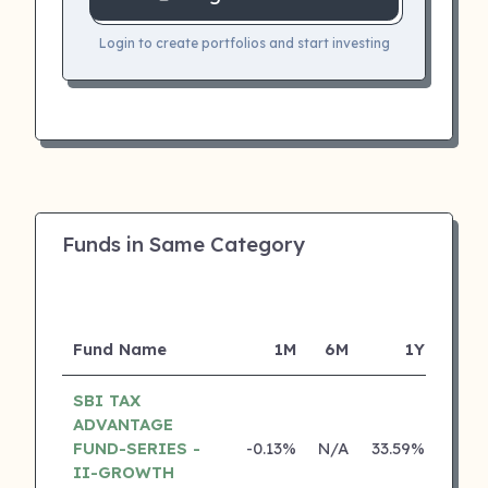
Login to create portfolios and start investing
Funds in Same Category
Fund Name
1M
6M
1Y
SBI TAX
ADVANTAGE
FUND-SERIES -
-0.13%
N/A
33.59%
22.3
II-GROWTH