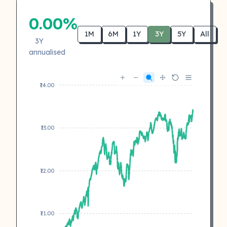
0.00%
1M
6M
1Y
3Y
5Y
All
3Y
annualised
₹14.00
₹13.00
₹12.00
₹11.00