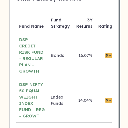
Fund
3Y
AUM
Fund Name
Strategy
Returns
Rating
(Cr)
DSP
CREDIT
RISK FUND
Bonds
16.07%
₹0.00
5 ⭐
- REGULAR
PLAN -
GROWTH
DSP NIFTY
50 EQUAL
WEIGHT
Index
14.04%
₹0.00
5 ⭐
INDEX
Funds
FUND - REG
- GROWTH