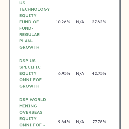
US
TECHNOLOGY
EQUITY
FUND OF
10.26%
N/A
27.62%
14.14%
FUND-
REGULAR
PLAN-
GROWTH
DSP US
SPECIFIC
EQUITY
6.95%
N/A
42.75%
18.70%
OMNI FOF -
GROWTH
DSP WORLD
MINING
OVERSEAS
EQUITY
9.64%
N/A
77.78%
17.10%
OMNI FOF -