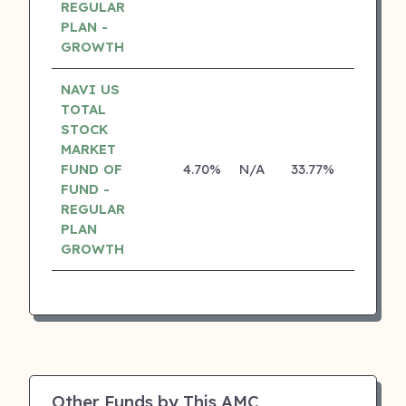
REGULAR
PLAN -
GROWTH
NAVI US
TOTAL
STOCK
MARKET
FUND OF
4.70%
N/A
33.77%
0.00%
FUND -
REGULAR
PLAN
GROWTH
Other Funds by This AMC