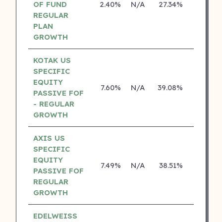
OF FUND
2.40%
N/A
27.34%
0.00%
REGULAR
PLAN
GROWTH
KOTAK US
SPECIFIC
EQUITY
7.60%
N/A
39.08%
19.84%
PASSIVE FOF
- REGULAR
GROWTH
AXIS US
SPECIFIC
EQUITY
7.49%
N/A
38.51%
0.00%
PASSIVE FOF
REGULAR
GROWTH
EDELWEISS