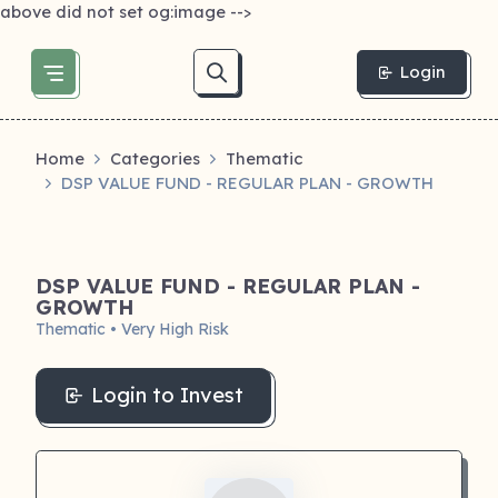
above did not set og:image -->
Login
Home
Categories
Thematic
DSP VALUE FUND - REGULAR PLAN - GROWTH
DSP VALUE FUND - REGULAR PLAN -
GROWTH
Thematic • Very High Risk
Login to Invest