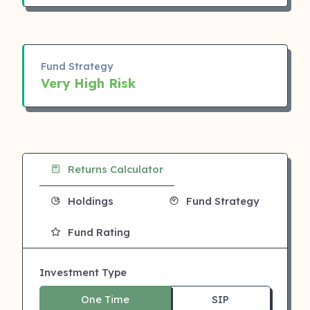
Fund Strategy
Very High Risk
Returns Calculator
Holdings
Fund Strategy
Fund Rating
Investment Type
One Time
SIP