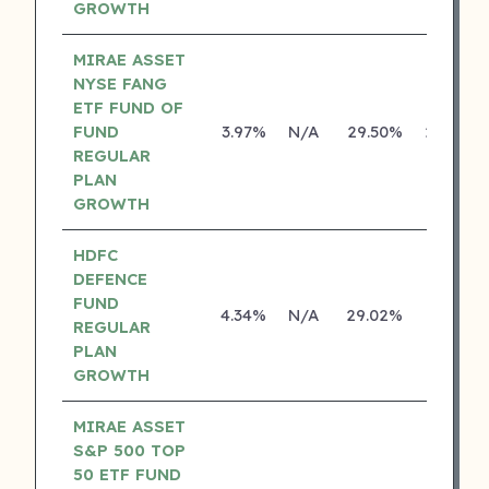
GROWTH
MIRAE ASSET
NYSE FANG
ETF FUND OF
FUND
3.97%
N/A
29.50%
29.46%
REGULAR
PLAN
GROWTH
HDFC
DEFENCE
FUND
4.34%
N/A
29.02%
0.00%
REGULAR
PLAN
GROWTH
MIRAE ASSET
S&P 500 TOP
50 ETF FUND