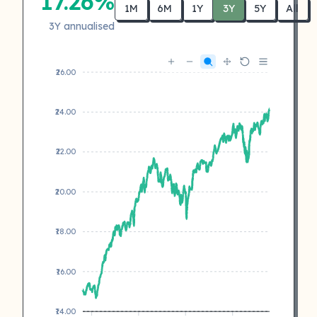
17.26%
1M
6M
1Y
3Y
5Y
All
3Y annualised
₹26.00
₹24.00
₹22.00
₹20.00
₹18.00
₹16.00
₹14.00