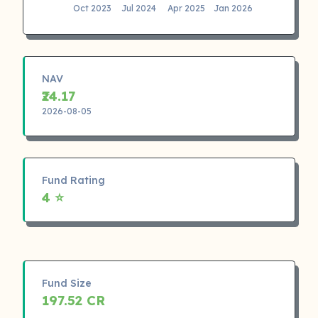
Oct 2023
Jul 2024
Apr 2025
Jan 2026
NAV
₹24.17
2026-08-05
Fund Rating
4 ⭐
Fund Size
197.52 CR