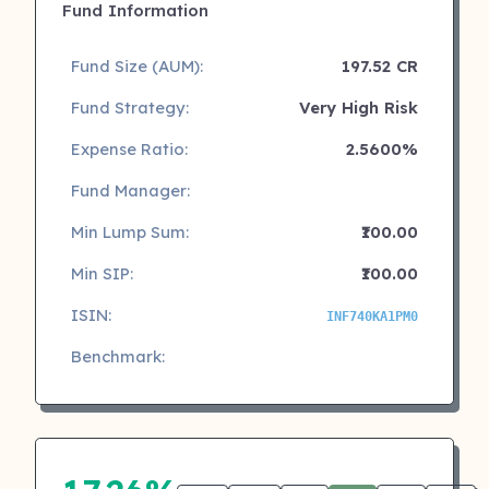
Fund Information
Fund Size (AUM):
197.52 CR
Fund Strategy:
Very High Risk
Expense Ratio:
2.5600%
Fund Manager:
Min Lump Sum:
₹100.00
Min SIP:
₹100.00
ISIN:
INF740KA1PM0
Benchmark: