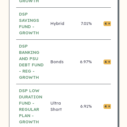
GROWTH
DSP
SAVINGS
Hybrid
7.01%
₹0.01
4 ⭐
FUND -
GROWTH
DSP
BANKING
AND PSU
Bonds
6.97%
₹0.00
4 ⭐
DEBT FUND
- REG -
GROWTH
DSP LOW
DURATION
FUND -
Ultra
6.91%
₹0.00
4 ⭐
REGULAR
Short
PLAN -
GROWTH