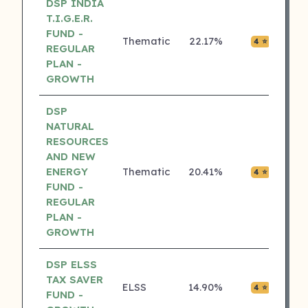
DSP INDIA
T.I.G.E.R.
FUND -
Thematic
22.17%
₹0.01
4 ⭐
REGULAR
PLAN -
GROWTH
DSP
NATURAL
RESOURCES
AND NEW
ENERGY
Thematic
20.41%
₹0.00
4 ⭐
FUND -
REGULAR
PLAN -
GROWTH
DSP ELSS
TAX SAVER
ELSS
14.90%
₹0.02
4 ⭐
FUND -