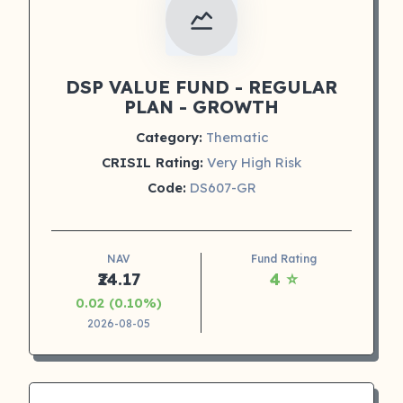
DSP VALUE FUND - REGULAR
PLAN - GROWTH
Category:
Thematic
CRISIL Rating:
Very High Risk
Code:
DS607-GR
NAV
Fund Rating
₹24.17
4 ⭐
0.02 (0.10%)
2026-08-05