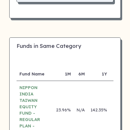
Funds in Same Category
Fund Name
1M
6M
1Y
5Y
NIPPON
INDIA
TAIWAN
EQUITY
23.96%
N/A
142.35%
0.00%
FUND -
REGULAR
PLAN -