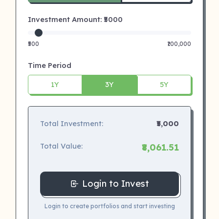
Investment Amount: ₹
5000
₹500
₹100,000
Time Period
1Y
3Y
5Y
Total Investment:
₹5,000
Total Value:
₹8,061.51
Login to Invest
Login to create portfolios and start investing