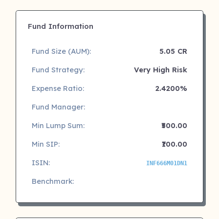
Fund Information
Fund Size (AUM):
5.05 CR
Fund Strategy:
Very High Risk
Expense Ratio:
2.4200%
Fund Manager:
Min Lump Sum:
₹500.00
Min SIP:
₹100.00
ISIN:
INF666M01DN1
Benchmark: