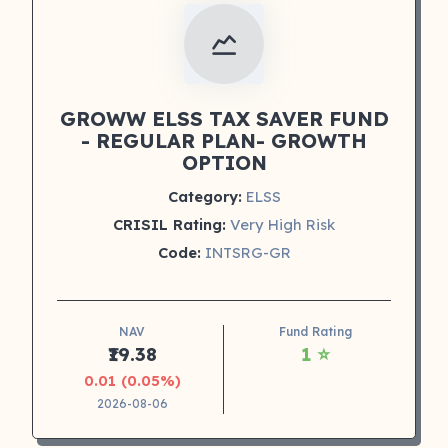
GROWW ELSS TAX SAVER FUND
- REGULAR PLAN- GROWTH
OPTION
Category:
ELSS
CRISIL Rating:
Very High Risk
Code:
INTSRG-GR
NAV
Fund Rating
₹19.38
1 ⭐
0.01 (0.05%)
2026-08-06