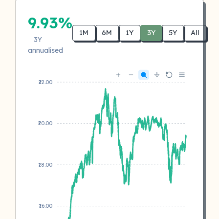
9.93%
1M
6M
1Y
3Y
5Y
All
3Y
annualised
₹22.00
₹20.00
₹18.00
₹16.00