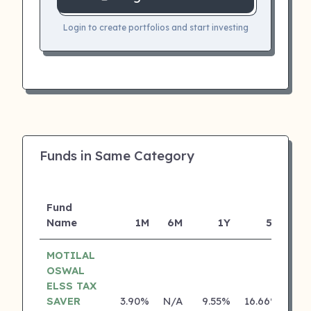
Login to create portfolios and start investing
Funds in Same Category
Fund
Name
1M
6M
1Y
5Y
Inc
MOTILAL
OSWAL
ELSS TAX
SAVER
3.90%
N/A
9.55%
16.66%