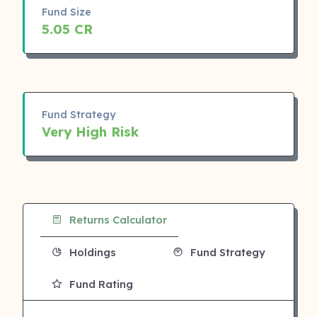
Fund Size
5.05 CR
Fund Strategy
Very High Risk
Returns Calculator
Holdings
Fund Strategy
Fund Rating