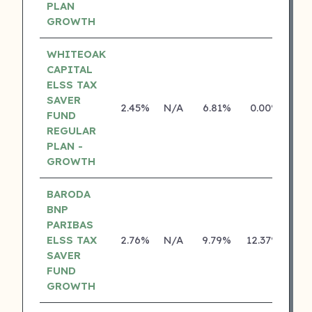
PLAN
GROWTH
WHITEOAK
CAPITAL
ELSS TAX
SAVER
2.45%
N/A
6.81%
0.00%
FUND
REGULAR
PLAN -
GROWTH
BARODA
BNP
PARIBAS
ELSS TAX
2.76%
N/A
9.79%
12.37%
SAVER
FUND
GROWTH