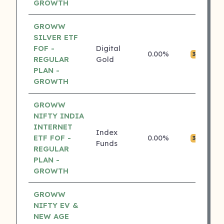
GROWTH
GROWW
SILVER ETF
FOF -
Digital
0.00%
₹0
3 ⭐
REGULAR
Gold
PLAN -
GROWTH
GROWW
NIFTY INDIA
INTERNET
Index
ETF FOF -
0.00%
₹0
3 ⭐
Funds
REGULAR
PLAN -
GROWTH
GROWW
NIFTY EV &
NEW AGE