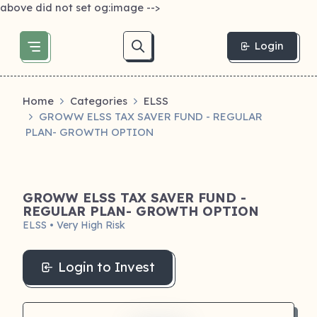
above did not set og:image -->
Login
Home
Categories
ELSS
GROWW ELSS TAX SAVER FUND - REGULAR
PLAN- GROWTH OPTION
GROWW ELSS TAX SAVER FUND -
REGULAR PLAN- GROWTH OPTION
ELSS • Very High Risk
Login to Invest