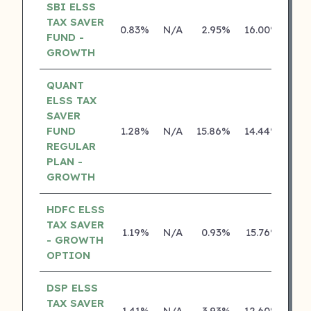
SBI ELSS
TAX SAVER
0.83%
N/A
2.95%
16.00%
FUND -
GROWTH
QUANT
ELSS TAX
SAVER
FUND
1.28%
N/A
15.86%
14.44%
REGULAR
PLAN -
GROWTH
HDFC ELSS
TAX SAVER
1.19%
N/A
0.93%
15.76%
- GROWTH
OPTION
DSP ELSS
TAX SAVER
1.41%
N/A
3.93%
12.60%