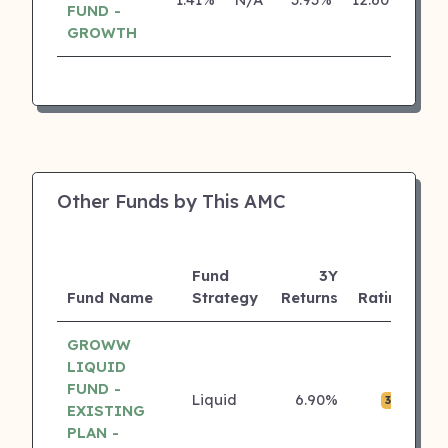
FUND -
GROWTH
Other Funds by This AMC
Fund
3Y
A
Fund Name
Strategy
Returns
Rating
(C
GROWW
LIQUID
FUND -
Liquid
6.90%
₹0
3 ⭐
EXISTING
PLAN -