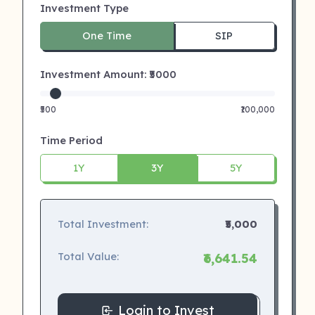
Investment Type
One Time
SIP
Investment Amount: ₹
5000
₹500
₹100,000
Time Period
1Y
3Y
5Y
Total Investment:
₹5,000
Total Value:
₹6,641.54
Login to Invest