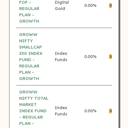
FOF -
Digital
0.00%
₹0
3 ⭐
REGULAR
Gold
PLAN -
GROWTH
GROWW
NIFTY
SMALLCAP
250 INDEX
Index
0.00%
₹0
3 ⭐
FUND -
Funds
REGULAR
PLAN -
GROWTH
GROWW
NIFTY TOTAL
MARKET
Index
INDEX FUND
0.00%
₹0
3 ⭐
Funds
- REGULAR
PLAN -