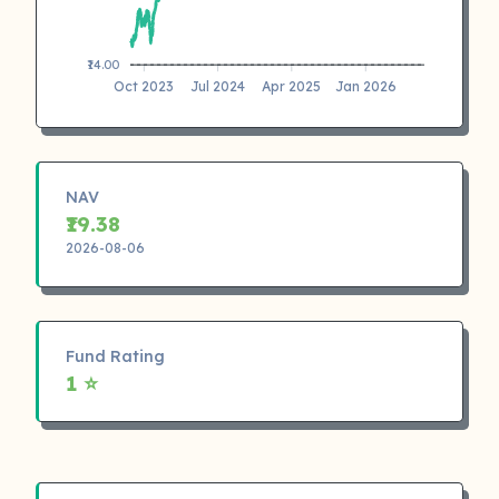
₹14.00
Oct 2023
Jul 2024
Apr 2025
Jan 2026
NAV
₹19.38
2026-08-06
Fund Rating
1 ⭐