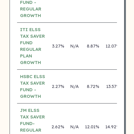
FUND -
REGULAR
GROWTH
ITI ELSS
TAX SAVER
FUND
3.27%
N/A
8.87%
12.07%
REGULAR
PLAN
GROWTH
HSBC ELSS
TAX SAVER
2.27%
N/A
8.72%
13.57%
FUND -
GROWTH
JM ELSS
TAX SAVER
FUND-
2.62%
N/A
12.01%
14.92%
REGULAR