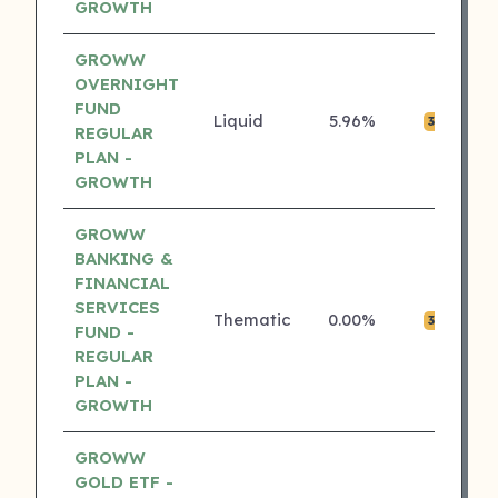
GROWTH
GROWW
OVERNIGHT
FUND
Liquid
5.96%
₹0
3 ⭐
REGULAR
PLAN -
GROWTH
GROWW
BANKING &
FINANCIAL
SERVICES
Thematic
0.00%
₹0
3 ⭐
FUND -
REGULAR
PLAN -
GROWTH
GROWW
GOLD ETF -