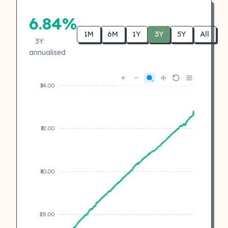
6.84%
1M
6M
1Y
3Y
5Y
All
3Y
annualised
₹34.00
₹32.00
₹30.00
₹28.00