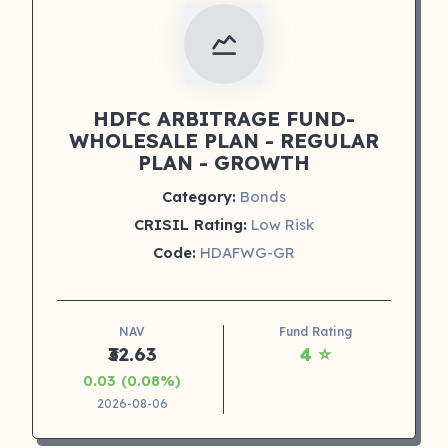
HDFC ARBITRAGE FUND-
WHOLESALE PLAN - REGULAR
PLAN - GROWTH
Category:
Bonds
CRISIL Rating:
Low Risk
Code:
HDAFWG-GR
NAV
Fund Rating
₹32.63
4 ⭐
0.03 (0.08%)
2026-08-06