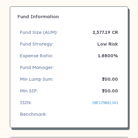
Fund Information
Fund Size (AUM):
2,377.19 CR
Fund Strategy:
Low Risk
Expense Ratio:
1.8800%
Fund Manager:
Min Lump Sum:
₹100.00
Min SIP:
₹100.00
ISIN:
INF179K01343
Benchmark: