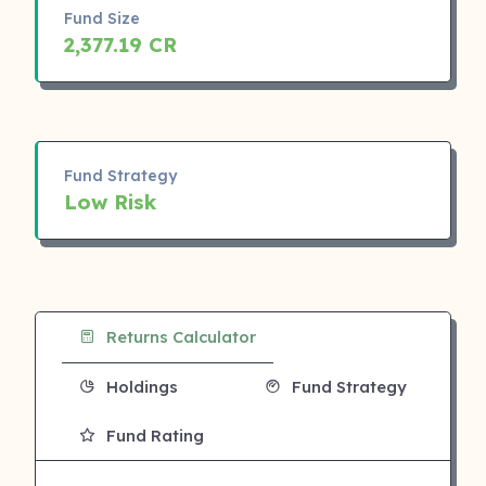
Fund Size
2,377.19 CR
Fund Strategy
Low Risk
Returns Calculator
Holdings
Fund Strategy
Fund Rating