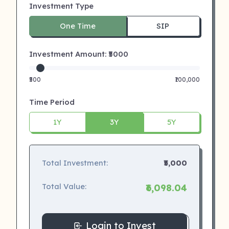
Investment Type
One Time
SIP
Investment Amount: ₹
5000
₹500
₹100,000
Time Period
1Y
3Y
5Y
Total Investment:
₹5,000
Total Value:
₹6,098.04
Login to Invest