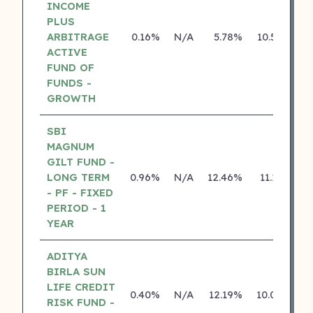
INCOME
PLUS
ARBITRAGE
0.16%
N/A
5.78%
10.50%
ACTIVE
FUND OF
FUNDS -
GROWTH
SBI
MAGNUM
GILT FUND -
LONG TERM
0.96%
N/A
12.46%
11.13%
- PF - FIXED
PERIOD - 1
YEAR
ADITYA
BIRLA SUN
LIFE CREDIT
0.40%
N/A
12.19%
10.04%
RISK FUND -