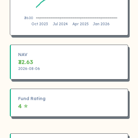
₹26.00
Oct 2023
Jul 2024
Apr 2025
Jan 2026
NAV
₹32.63
2026-08-06
Fund Rating
4 ⭐