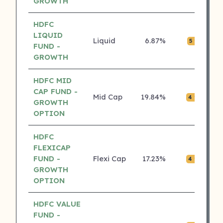
GROWTH
HDFC
LIQUID
Liquid
6.87%
₹0.
5 ⭐
FUND -
GROWTH
HDFC MID
CAP FUND -
Mid Cap
19.84%
₹0.
4 ⭐
GROWTH
OPTION
HDFC
FLEXICAP
FUND -
Flexi Cap
17.23%
₹0.
4 ⭐
GROWTH
OPTION
HDFC VALUE
FUND -