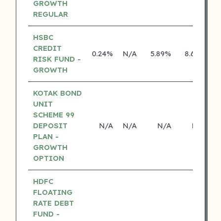
GROWTH
REGULAR
HSBC
CREDIT
0.24%
N/A
5.89%
8.69%
RISK FUND -
GROWTH
KOTAK BOND
UNIT
SCHEME 99
DEPOSIT
N/A
N/A
N/A
N/A
PLAN -
GROWTH
OPTION
HDFC
FLOATING
RATE DEBT
FUND -