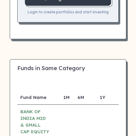
Login to create portfolios and start investing
Funds in Same Category
Fund Name
1M
6M
1Y
5Y
I
BANK OF
INDIA MID
& SMALL
CAP EQUITY