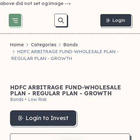
above did not set og:image -->
Login
Home
Categories
Bonds
HDFC ARBITRAGE FUND-WHOLESALE PLAN -
REGULAR PLAN - GROWTH
HDFC ARBITRAGE FUND-WHOLESALE
PLAN - REGULAR PLAN - GROWTH
Bonds • Low Risk
Login to Invest