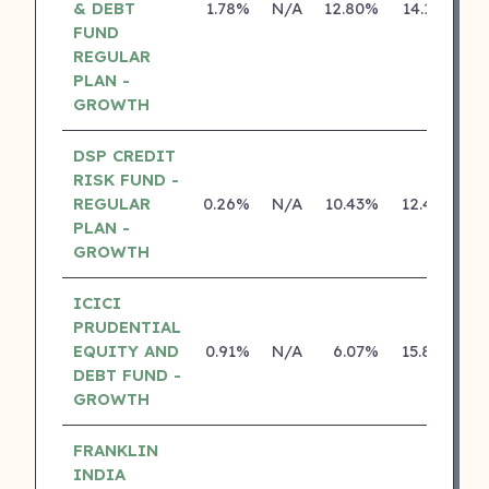
& DEBT
1.78%
N/A
12.80%
14.18%
FUND
REGULAR
PLAN -
GROWTH
DSP CREDIT
RISK FUND -
REGULAR
0.26%
N/A
10.43%
12.43%
PLAN -
GROWTH
ICICI
PRUDENTIAL
EQUITY AND
0.91%
N/A
6.07%
15.80%
DEBT FUND -
GROWTH
FRANKLIN
INDIA