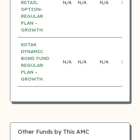
RETAIL
N/A
N/A
N/A
N/A
OPTION-
REGULAR
PLAN -
GROWTH
KOTAK
DYNAMIC
BOND FUND
N/A
N/A
N/A
N/A
REGULAR
PLAN -
GROWTH
Other Funds by This AMC