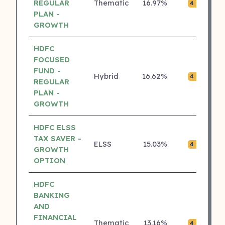
REGULAR
Thematic
16.97%
₹0.
4 ⭐
PLAN -
GROWTH
HDFC
FOCUSED
FUND -
Hybrid
16.62%
₹0.
4 ⭐
REGULAR
PLAN -
GROWTH
HDFC ELSS
TAX SAVER -
ELSS
15.03%
₹0.
4 ⭐
GROWTH
OPTION
HDFC
BANKING
AND
FINANCIAL
Thematic
13.16%
₹0.
4 ⭐