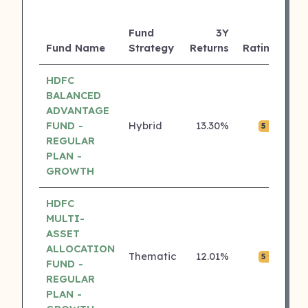
Fund
3Y
AU
Fund Name
Strategy
Returns
Rating
(C
HDFC
BALANCED
ADVANTAGE
FUND -
Hybrid
13.30%
₹0.
5 ⭐
REGULAR
PLAN -
GROWTH
HDFC
MULTI-
ASSET
ALLOCATION
Thematic
12.01%
₹0.
5 ⭐
FUND -
REGULAR
PLAN -