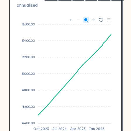
annualised
₹5600.00
₹5400.00
₹5200.00
₹5000.00
₹4800.00
₹4600.00
₹4400.00
Oct 2023
Jul 2024
Apr 2025
Jan 2026