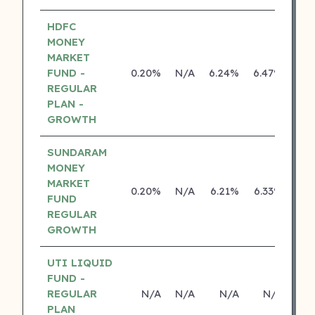
HDFC
MONEY
MARKET
FUND -
0.20%
N/A
6.24%
6.47%
REGULAR
PLAN -
GROWTH
SUNDARAM
MONEY
MARKET
0.20%
N/A
6.21%
6.33%
FUND
REGULAR
GROWTH
UTI LIQUID
FUND -
REGULAR
N/A
N/A
N/A
N/A
PLAN