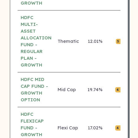
GROWTH
HDFC
MULTI-
ASSET
ALLOCATION
Thematic
12.01%
₹0.
5 ⭐
FUND -
REGULAR
PLAN -
GROWTH
HDFC MID
CAP FUND -
Mid Cap
19.74%
₹0.
4 ⭐
GROWTH
OPTION
HDFC
FLEXICAP
FUND -
Flexi Cap
17.02%
₹0.
4 ⭐
GROWTH