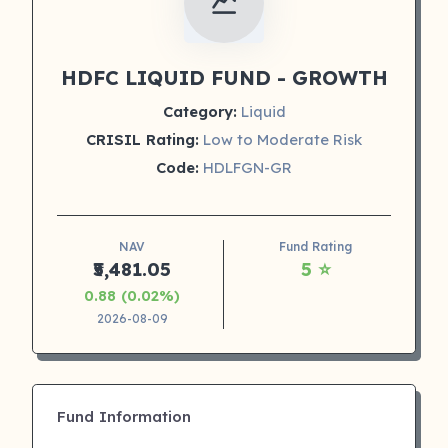
HDFC LIQUID FUND - GROWTH
Category:
Liquid
CRISIL Rating:
Low to Moderate Risk
Code:
HDLFGN-GR
NAV
Fund Rating
₹5,481.05
5 ⭐
0.88 (0.02%)
2026-08-09
Fund Information