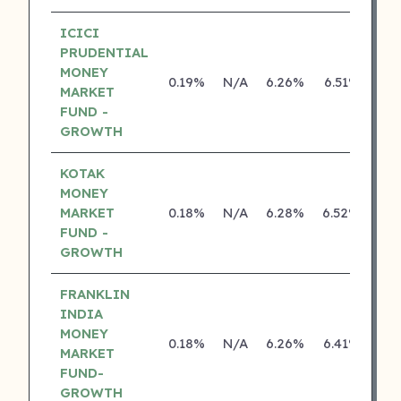
ICICI
PRUDENTIAL
MONEY
0.19%
N/A
6.26%
6.51%
MARKET
FUND -
GROWTH
KOTAK
MONEY
MARKET
0.18%
N/A
6.28%
6.52%
FUND -
GROWTH
FRANKLIN
INDIA
MONEY
0.18%
N/A
6.26%
6.41%
MARKET
FUND-
GROWTH