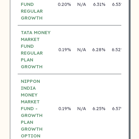
FUND
0.20%
N/A
6.31%
6.53%
REGULAR
GROWTH
TATA MONEY
MARKET
FUND
0.19%
N/A
6.28%
6.52%
REGULAR
PLAN
GROWTH
NIPPON
INDIA
MONEY
MARKET
FUND -
0.19%
N/A
6.25%
6.57%
GROWTH
PLAN
GROWTH
OPTION