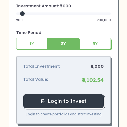
Investment Amount: ₹
5000
₹500
₹100,000
Time Period
1Y
3Y
5Y
Total Investment:
₹5,000
Total Value:
₹6,102.54
Login to Invest
Login to create portfolios and start investing