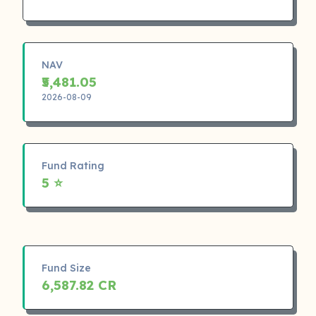
NAV
₹5,481.05
2026-08-09
Fund Rating
5 ⭐
Fund Size
6,587.82 CR