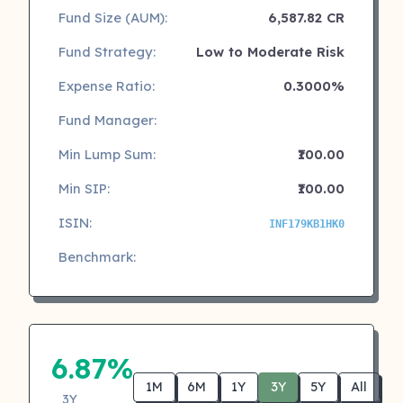
Fund Size (AUM):
6,587.82 CR
Fund Strategy:
Low to Moderate Risk
Expense Ratio:
0.3000%
Fund Manager:
Min Lump Sum:
₹100.00
Min SIP:
₹100.00
ISIN:
INF179KB1HK0
Benchmark:
6.87%
1M
6M
1Y
3Y
5Y
All
3Y