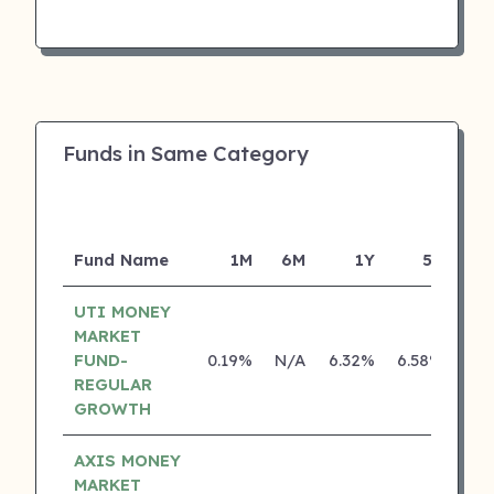
Funds in Same Category
Fund Name
1M
6M
1Y
5Y
Inc
UTI MONEY
MARKET
FUND-
0.19%
N/A
6.32%
6.58%
REGULAR
GROWTH
AXIS MONEY
MARKET