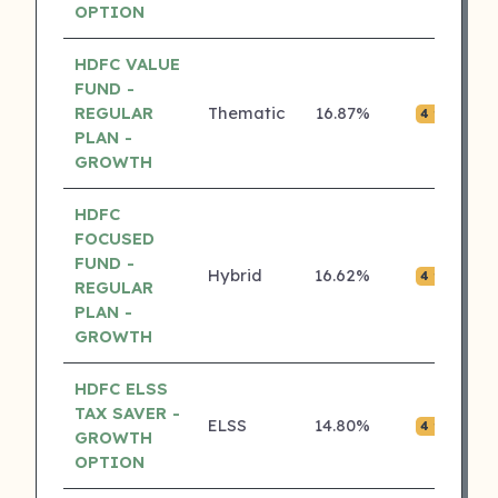
OPTION
HDFC VALUE
FUND -
REGULAR
Thematic
16.87%
₹0.
4 ⭐
PLAN -
GROWTH
HDFC
FOCUSED
FUND -
Hybrid
16.62%
₹0.
4 ⭐
REGULAR
PLAN -
GROWTH
HDFC ELSS
TAX SAVER -
ELSS
14.80%
₹0.
4 ⭐
GROWTH
OPTION