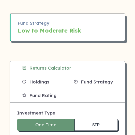
Fund Strategy
Low to Moderate Risk
Returns Calculator
Holdings
Fund Strategy
Fund Rating
Investment Type
One Time
SIP