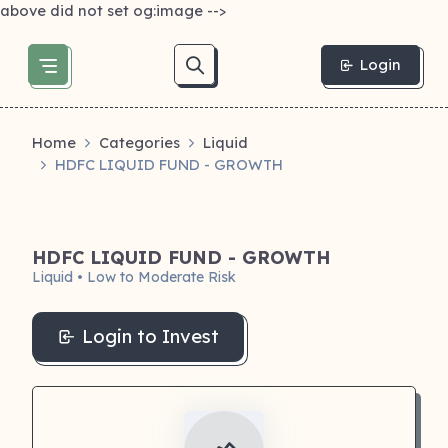
above did not set og:image -->
Login
Home
Categories
Liquid
HDFC LIQUID FUND - GROWTH
HDFC LIQUID FUND - GROWTH
Liquid • Low to Moderate Risk
Login to Invest