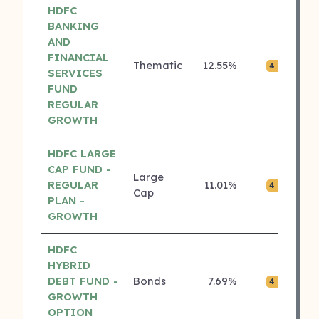
HDFC
BANKING
AND
FINANCIAL
Thematic
12.55%
₹0.
4 ⭐
SERVICES
FUND
REGULAR
GROWTH
HDFC LARGE
CAP FUND -
Large
REGULAR
11.01%
₹0.
4 ⭐
Cap
PLAN -
GROWTH
HDFC
HYBRID
DEBT FUND -
Bonds
7.69%
₹0.
4 ⭐
GROWTH
OPTION