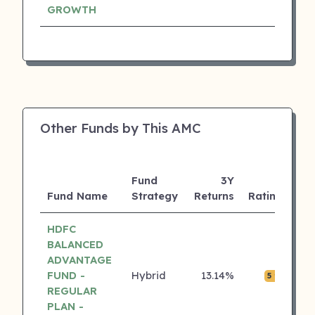
GROWTH
Other Funds by This AMC
Fund
3Y
AU
Fund Name
Strategy
Returns
Rating
(C
HDFC
BALANCED
ADVANTAGE
FUND -
Hybrid
13.14%
₹0.
5 ⭐
REGULAR
PLAN -