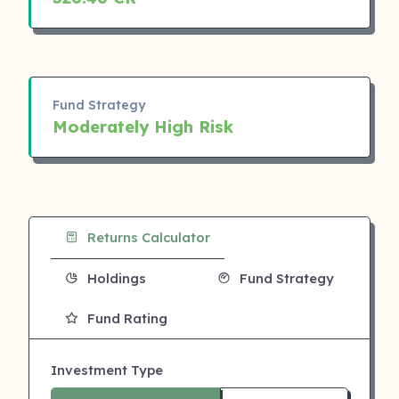
Fund Strategy
Moderately High Risk
Returns Calculator
Holdings
Fund Strategy
Fund Rating
Investment Type