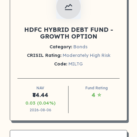
HDFC HYBRID DEBT FUND -
GROWTH OPTION
Category:
Bonds
CRISIL Rating:
Moderately High Risk
Code:
MILTG
NAV
Fund Rating
₹84.44
4 ⭐
0.03 (0.04%)
2026-08-06