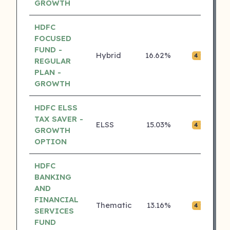
GROWTH
HDFC
FOCUSED
FUND -
Hybrid
16.62%
₹0.
4 ⭐
REGULAR
PLAN -
GROWTH
HDFC ELSS
TAX SAVER -
ELSS
15.03%
₹0.
4 ⭐
GROWTH
OPTION
HDFC
BANKING
AND
FINANCIAL
Thematic
13.16%
₹0.
4 ⭐
SERVICES
FUND