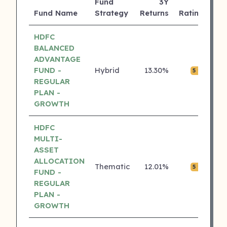
Fund
3Y
AU
Fund Name
Strategy
Returns
Rating
(C
HDFC
BALANCED
ADVANTAGE
FUND -
Hybrid
13.30%
₹0.
5 ⭐
REGULAR
PLAN -
GROWTH
HDFC
MULTI-
ASSET
ALLOCATION
Thematic
12.01%
₹0.
5 ⭐
FUND -
REGULAR
PLAN -
GROWTH