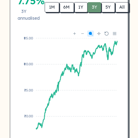
7.75%
1M
6M
1Y
3Y
5Y
All
3Y
annualised
₹85.00
₹80.00
₹75.00
₹70.00