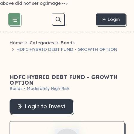
above did not set og:image -->
Login
Home
Categories
Bonds
HDFC HYBRID DEBT FUND - GROWTH OPTION
HDFC HYBRID DEBT FUND - GROWTH
OPTION
Bonds • Moderately High Risk
Login to Invest