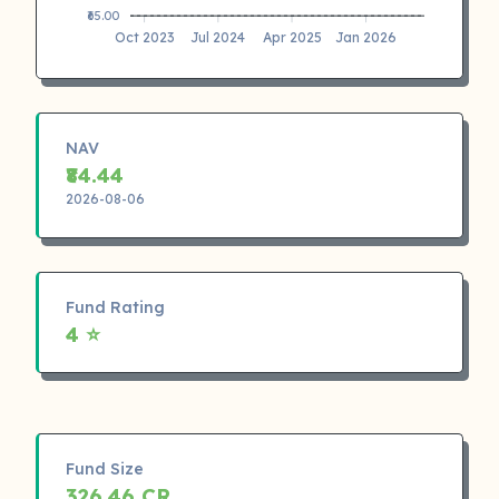
₹65.00
Oct 2023
Jul 2024
Apr 2025
Jan 2026
NAV
₹84.44
2026-08-06
Fund Rating
4 ⭐
Fund Size
326.46 CR