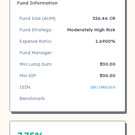
Fund Information
Fund Size (AUM):
326.46 CR
Fund Strategy:
Moderately High Risk
Expense Ratio:
1.6900%
Fund Manager:
Min Lump Sum:
₹100.00
Min SIP:
₹100.00
ISIN:
INF179K01AE4
Benchmark: