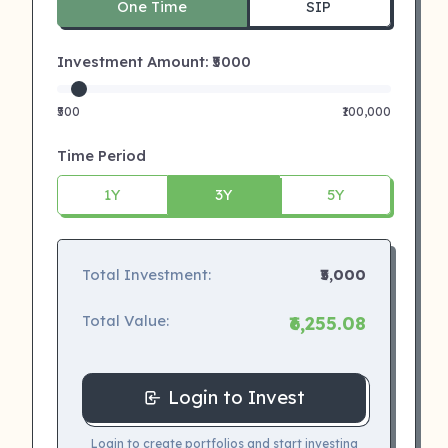
One Time
SIP
Investment Amount: ₹
5000
₹500
₹100,000
Time Period
1Y
3Y
5Y
Total Investment:
₹5,000
Total Value:
₹6,255.08
Login to Invest
Login to create portfolios and start investing