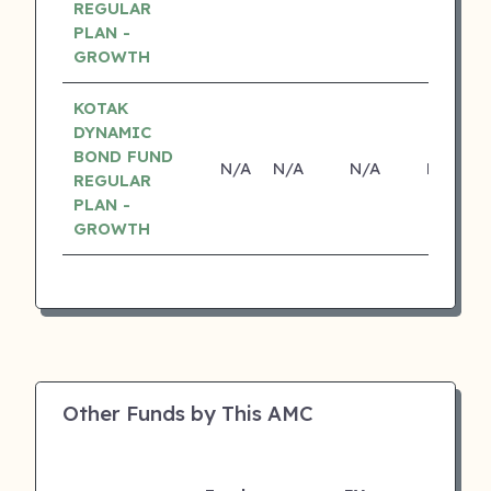
REGULAR
PLAN -
GROWTH
KOTAK
DYNAMIC
BOND FUND
N/A
N/A
N/A
N/A
REGULAR
PLAN -
GROWTH
Other Funds by This AMC