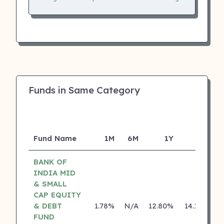
Funds in Same Category
Fund Name
1M
6M
1Y
5Y
I
BANK OF
INDIA MID
& SMALL
CAP EQUITY
& DEBT
1.78%
N/A
12.80%
14.18%
FUND