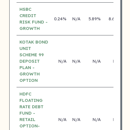
HSBC
CREDIT
0.24%
N/A
5.89%
8.69%
RISK FUND -
GROWTH
KOTAK BOND
UNIT
SCHEME 99
DEPOSIT
N/A
N/A
N/A
N/A
PLAN -
GROWTH
OPTION
HDFC
FLOATING
RATE DEBT
FUND -
RETAIL
N/A
N/A
N/A
N/A
OPTION-