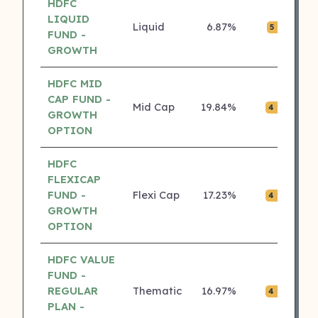
HDFC
LIQUID
Liquid
6.87%
₹0.
5 ⭐
FUND -
GROWTH
HDFC MID
CAP FUND -
Mid Cap
19.84%
₹0.
4 ⭐
GROWTH
OPTION
HDFC
FLEXICAP
FUND -
Flexi Cap
17.23%
₹0.
4 ⭐
GROWTH
OPTION
HDFC VALUE
FUND -
REGULAR
Thematic
16.97%
₹0.
4 ⭐
PLAN -