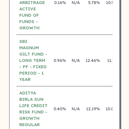
ARBITRAGE
0.16%
N/A
5.78%
10.50%
ACTIVE
FUND OF
FUNDS -
GROWTH
SBI
MAGNUM
GILT FUND -
LONG TERM
0.96%
N/A
12.46%
11.13%
- PF - FIXED
PERIOD - 1
YEAR
ADITYA
BIRLA SUN
LIFE CREDIT
0.40%
N/A
12.19%
10.04%
RISK FUND -
GROWTH
REGULAR