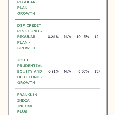
REGULAR
PLAN -
GROWTH
DSP CREDIT
RISK FUND -
REGULAR
0.26%
N/A
10.43%
12.43%
PLAN -
GROWTH
ICICI
PRUDENTIAL
EQUITY AND
0.91%
N/A
6.07%
15.80%
DEBT FUND -
GROWTH
FRANKLIN
INDIA
INCOME
PLUS