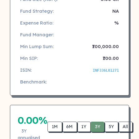
Fund Strategy:
NA
Expense Ratio:
%
Fund Manager:
Min Lump Sum:
₹100,000.00
Min SIP:
₹100.00
ISIN:
INF336L01271
Benchmark:
0.00%
1M
6M
1Y
3Y
5Y
All
3Y
annualised