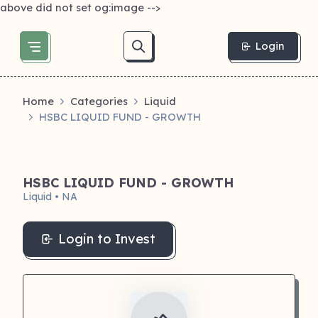
above did not set og:image -->
Login
Home
Categories
Liquid
HSBC LIQUID FUND - GROWTH
HSBC LIQUID FUND - GROWTH
Liquid • NA
Login to Invest