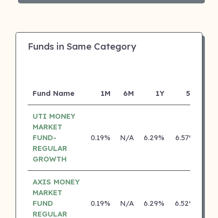
Funds in Same Category
Fund Name
1M
6M
1Y
5Y
Inc
UTI MONEY
MARKET
FUND-
0.19%
N/A
6.29%
6.57%
REGULAR
GROWTH
AXIS MONEY
MARKET
FUND
0.19%
N/A
6.29%
6.52%
REGULAR