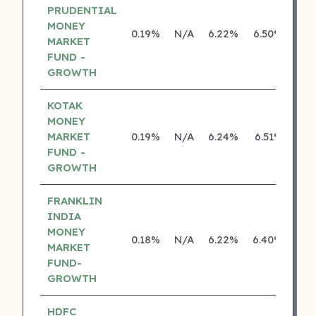
PRUDENTIAL
MONEY
0.19%
N/A
6.22%
6.50%
MARKET
FUND -
GROWTH
KOTAK
MONEY
MARKET
0.19%
N/A
6.24%
6.51%
FUND -
GROWTH
FRANKLIN
INDIA
MONEY
0.18%
N/A
6.22%
6.40%
MARKET
FUND-
GROWTH
HDFC