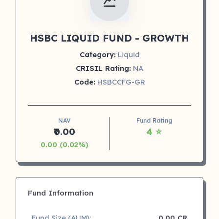
HSBC LIQUID FUND - GROWTH
Category:
Liquid
CRISIL Rating:
NA
Code:
HSBCCFG-GR
NAV
Fund Rating
₹0.00
4 ⭐
0.00 (0.02%)
Fund Information
Fund Size (AUM):
0.00 CR