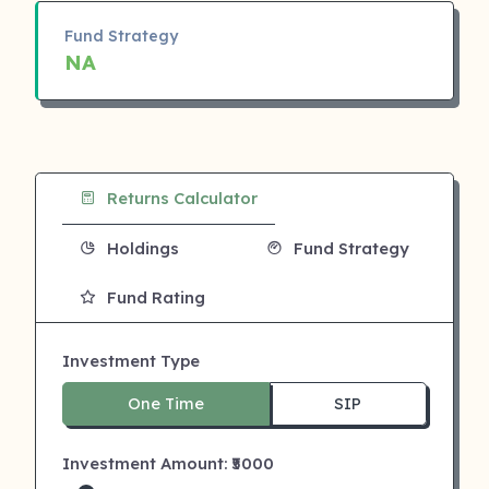
Fund Strategy
NA
Returns Calculator
Holdings
Fund Strategy
Fund Rating
Investment Type
One Time
SIP
Investment Amount: ₹
5000