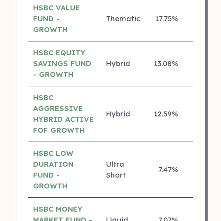
HSBC VALUE
FUND -
Thematic
17.75%
4 ⭐
GROWTH
HSBC EQUITY
SAVINGS FUND
Hybrid
13.08%
4 ⭐
- GROWTH
HSBC
AGGRESSIVE
Hybrid
12.59%
4 ⭐
HYBRID ACTIVE
FOF GROWTH
HSBC LOW
DURATION
Ultra
7.47%
4 ⭐
FUND -
Short
GROWTH
HSBC MONEY
MARKET FUND -
Liquid
7.07%
4 ⭐