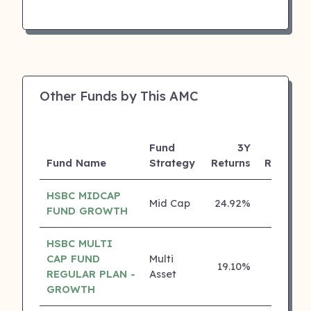
Other Funds by This AMC
Fund
3Y
Fund Name
Strategy
Returns
Rating
HSBC MIDCAP
Mid Cap
24.92%
4 ⭐
FUND GROWTH
HSBC MULTI
CAP FUND
Multi
19.10%
4 ⭐
REGULAR PLAN -
Asset
GROWTH