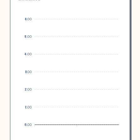
₹6.00
₹5.00
₹4.00
₹3.00
₹2.00
₹1.00
₹0.00