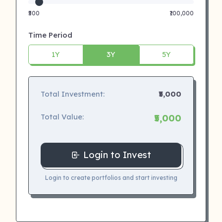
₹500
₹100,000
Time Period
1Y
3Y
5Y
Total Investment:
₹5,000
Total Value:
₹5,000
Login to Invest
Login to create portfolios and start investing