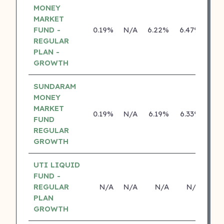
MONEY
MARKET
FUND -
0.19%
N/A
6.22%
6.47%
REGULAR
PLAN -
GROWTH
SUNDARAM
MONEY
MARKET
0.19%
N/A
6.19%
6.33%
FUND
REGULAR
GROWTH
UTI LIQUID
FUND -
REGULAR
N/A
N/A
N/A
N/A
PLAN
GROWTH