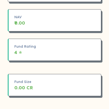
NAV
₹0.00
Fund Rating
4 ⭐
Fund Size
0.00 CR