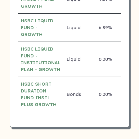
GROWTH
HSBC LIQUID
FUND -
Liquid
6.89%
4 ⭐
GROWTH
HSBC LIQUID
FUND -
Liquid
0.00%
4 ⭐
INSTITUTIONAL
PLAN - GROWTH
HSBC SHORT
DURATION
Bonds
0.00%
4 ⭐
FUND INSTL
PLUS GROWTH