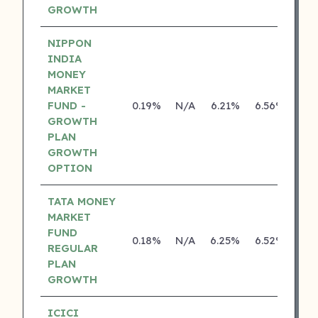
GROWTH
NIPPON
INDIA
MONEY
MARKET
FUND -
0.19%
N/A
6.21%
6.56%
GROWTH
PLAN
GROWTH
OPTION
TATA MONEY
MARKET
FUND
0.18%
N/A
6.25%
6.52%
REGULAR
PLAN
GROWTH
ICICI