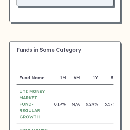
Funds in Same Category
Fund Name
1M
6M
1Y
5Y
Inc
UTI MONEY
MARKET
FUND-
0.19%
N/A
6.29%
6.57%
REGULAR
GROWTH