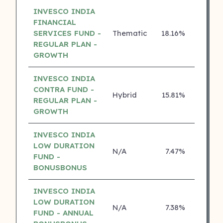
INVESCO INDIA
FINANCIAL
SERVICES FUND -
Thematic
18.16%
5 ⭐
REGULAR PLAN -
GROWTH
INVESCO INDIA
CONTRA FUND -
Hybrid
15.81%
5 ⭐
REGULAR PLAN -
GROWTH
INVESCO INDIA
LOW DURATION
N/A
7.47%
5 ⭐
FUND -
BONUSBONUS
INVESCO INDIA
LOW DURATION
N/A
7.38%
5 ⭐
FUND - ANNUAL