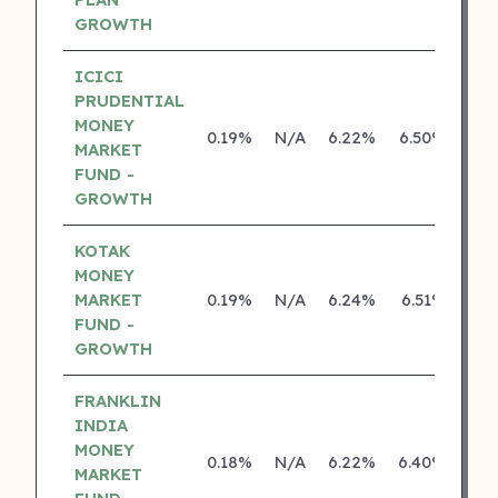
GROWTH
ICICI
PRUDENTIAL
MONEY
0.19%
N/A
6.22%
6.50%
MARKET
FUND -
GROWTH
KOTAK
MONEY
MARKET
0.19%
N/A
6.24%
6.51%
FUND -
GROWTH
FRANKLIN
INDIA
MONEY
0.18%
N/A
6.22%
6.40%
MARKET