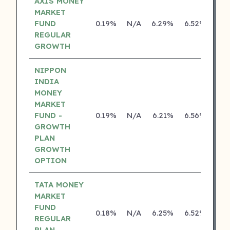
AXIS MONEY
MARKET
FUND
0.19%
N/A
6.29%
6.52%
REGULAR
GROWTH
NIPPON
INDIA
MONEY
MARKET
FUND -
0.19%
N/A
6.21%
6.56%
GROWTH
PLAN
GROWTH
OPTION
TATA MONEY
MARKET
FUND
0.18%
N/A
6.25%
6.52%
REGULAR
PLAN