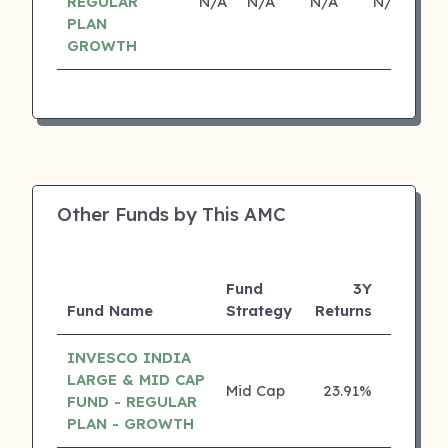
REGULAR
N/A
N/A
N/A
N/A
PLAN
GROWTH
Other Funds by This AMC
Fund
3Y
Fund Name
Strategy
Returns
Rating
INVESCO INDIA
LARGE & MID CAP
Mid Cap
23.91%
5 ⭐
FUND - REGULAR
PLAN - GROWTH