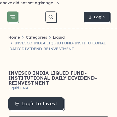
above did not set og:image -->
Login
Home
Categories
Liquid
INVESCO INDIA LIQUID FUND-INSTITUTIONAL
DAILY DIVIDEND-REINVESTMENT
INVESCO INDIA LIQUID FUND-
INSTITUTIONAL DAILY DIVIDEND-
REINVESTMENT
Liquid • NA
Login to Invest