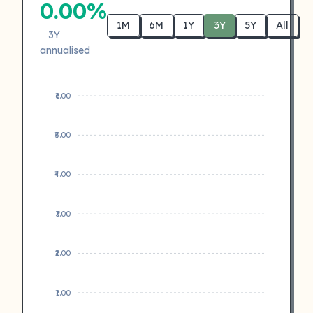
0.00%
1M
6M
1Y
3Y
5Y
All
3Y
annualised
₹6.00
₹5.00
₹4.00
₹3.00
₹2.00
₹1.00