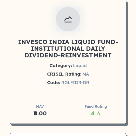
INVESCO INDIA LIQUID FUND-
INSTITUTIONAL DAILY
DIVIDEND-REINVESTMENT
Category:
Liquid
CRISIL Rating:
NA
Code:
RGLFIDR-DR
NAV
Fund Rating
₹0.00
4 ⭐