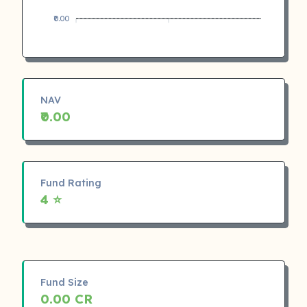
₹0.00
NAV
₹0.00
Fund Rating
4 ⭐
Fund Size
0.00 CR