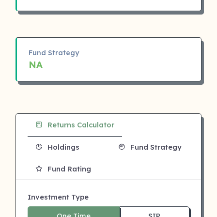
Fund Strategy
NA
Returns Calculator
Holdings
Fund Strategy
Fund Rating
Investment Type
One Time
SIP