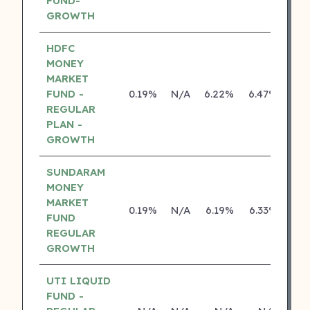
FUND-
GROWTH
HDFC
MONEY
MARKET
FUND -
0.19%
N/A
6.22%
6.47%
REGULAR
PLAN -
GROWTH
SUNDARAM
MONEY
MARKET
0.19%
N/A
6.19%
6.33%
FUND
REGULAR
GROWTH
UTI LIQUID
FUND -