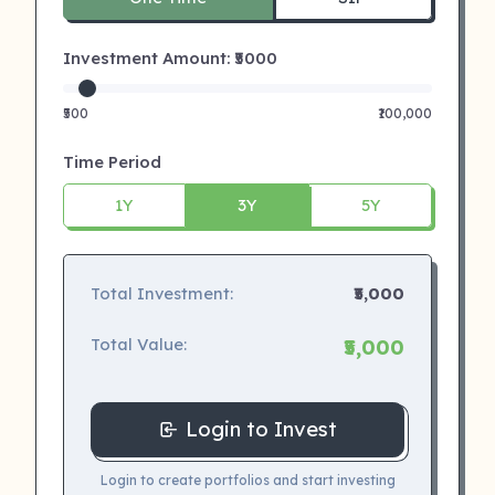
Investment Amount: ₹
5000
₹500
₹100,000
Time Period
1Y
3Y
5Y
Total Investment:
₹5,000
Total Value:
₹5,000
Login to Invest
Login to create portfolios and start investing