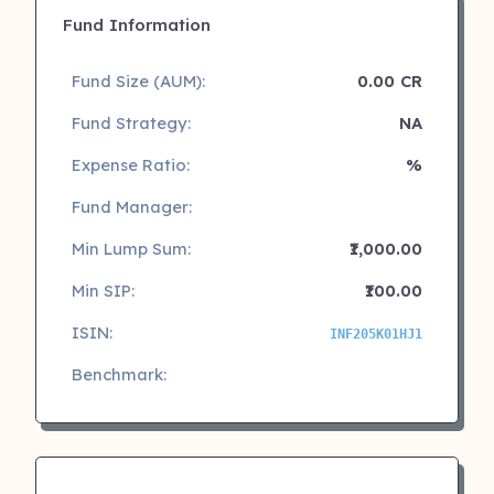
Fund Information
Fund Size (AUM):
0.00 CR
Fund Strategy:
NA
Expense Ratio:
%
Fund Manager:
Min Lump Sum:
₹1,000.00
Min SIP:
₹100.00
ISIN:
INF205K01HJ1
Benchmark: