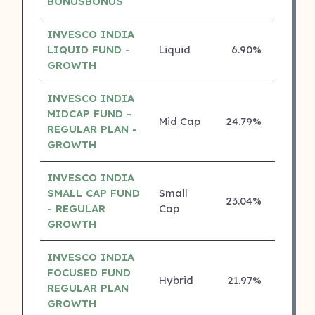
BONUSBONUS
INVESCO INDIA
LIQUID FUND -
Liquid
6.90%
5 ⭐
GROWTH
INVESCO INDIA
MIDCAP FUND -
Mid Cap
24.79%
4 ⭐
REGULAR PLAN -
GROWTH
INVESCO INDIA
SMALL CAP FUND
Small
23.04%
4 ⭐
- REGULAR
Cap
GROWTH
INVESCO INDIA
FOCUSED FUND
Hybrid
21.97%
4 ⭐
REGULAR PLAN
GROWTH