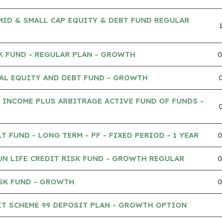
MID & SMALL CAP EQUITY & DEBT FUND REGULAR
K FUND - REGULAR PLAN - GROWTH
AL EQUITY AND DEBT FUND - GROWTH
 INCOME PLUS ARBITRAGE ACTIVE FUND OF FUNDS -
 FUND - LONG TERM - PF - FIXED PERIOD - 1 YEAR
UN LIFE CREDIT RISK FUND - GROWTH REGULAR
SK FUND - GROWTH
IT SCHEME 99 DEPOSIT PLAN - GROWTH OPTION