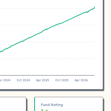
pr 2024
Oct 2024
Apr 2025
Oct 2025
Apr 2026
Fund Rating
3 ⭐