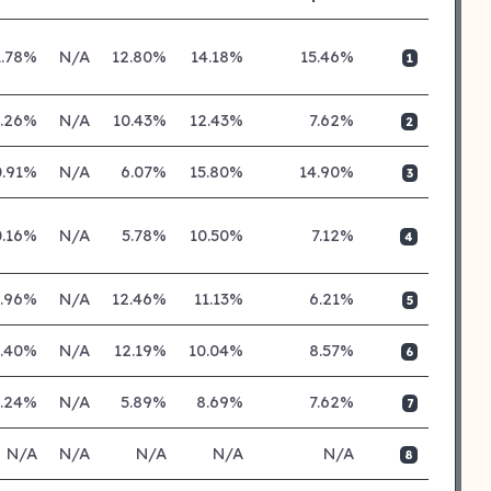
1.78%
N/A
12.80%
14.18%
15.46%
1
0.26%
N/A
10.43%
12.43%
7.62%
2
0.91%
N/A
6.07%
15.80%
14.90%
3
0.16%
N/A
5.78%
10.50%
7.12%
4
0.96%
N/A
12.46%
11.13%
6.21%
5
0.40%
N/A
12.19%
10.04%
8.57%
6
0.24%
N/A
5.89%
8.69%
7.62%
7
N/A
N/A
N/A
N/A
N/A
8