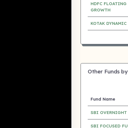
HDFC FLOATING 
GROWTH
KOTAK DYNAMIC
Other Funds by
Fund Name
SBI OVERNIGHT
SBI FOCUSED F