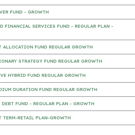
AVER FUND - GROWTH
D FINANCIAL SERVICES FUND - REGULAR PLAN -
ET ALLOCATION FUND REGULAR GROWTH
SIONARY STRATEGY FUND REGULAR GROWTH
IVE HYBRID FUND REGULAR GROWTH
DIUM DURATION FUND REGULAR GROWTH
 DEBT FUND - REGULAR PLAN - GROWTH
T TERM-RETAIL PLAN-GROWTH