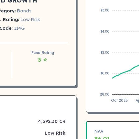
ND GROWTH
tegory:
Bonds
₹36.00
 Rating:
Low Risk
Code:
114G
₹34.00
₹32.00
Fund Rating
3 ⭐
₹30.00
₹28.00
Oct 2023
A
4,592.30 CR
NAV
Low Risk
₹36.01