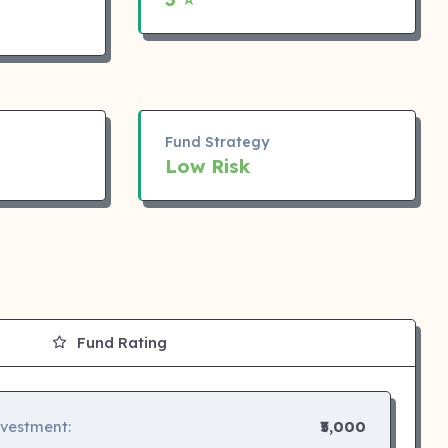
Fund Strategy
Low Risk
Fund Rating
nvestment:
₹5,000