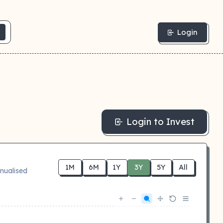
Login
Login to Invest
1M
6M
1Y
3Y
5Y
All
nualised