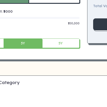
Total Va
 ₹
5000
₹100,000
3Y
5Y
 Category