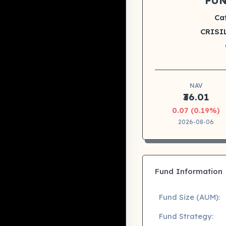
FU
Ca
CRISIL
NAV
₹36.01
0.07 (0.19%)
2026-08-06
Fund Information
Fund Size (AUM):
Fund Strategy: