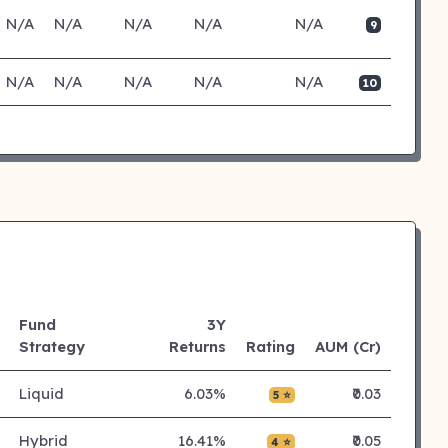
N/A
N/A
N/A
N/A
N/A
9
N/A
N/A
N/A
N/A
N/A
10
Fund
3Y
Strategy
Returns
Rating
AUM (Cr)
Liquid
6.03%
₹0.03
5 ⭐
Hybrid
16.41%
₹0.05
4 ⭐