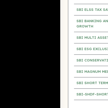
SBI ELSS TAX S
SBI BANKING AN
GROWTH
SBI MULTI ASS
SBI ESG EXCLU
SBI CONSERVAT
SBI MAGNUM ME
SBI SHORT TERM
SBI-SHDF-SHOR