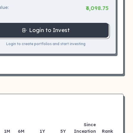
lue:
₹6,098.75
Login to Invest
Login to create portfolios and start investing
Since
1M
6M
1Y
5Y
Inception
Rank