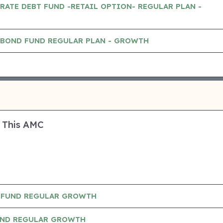
RATE DEBT FUND -RETAIL OPTION- REGULAR PLAN -
 BOND FUND REGULAR PLAN - GROWTH
 This AMC
 FUND REGULAR GROWTH
UND REGULAR GROWTH