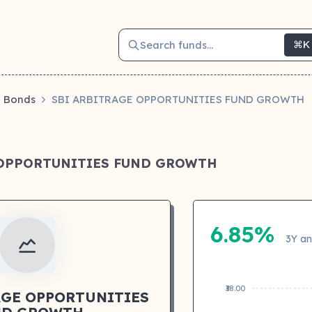
Search funds...
⌘K
Bonds
SBI ARBITRAGE OPPORTUNITIES FUND GROWTH
 OPPORTUNITIES FUND GROWTH
6.85%
3Y an
₹38.00
AGE OPPORTUNITIES