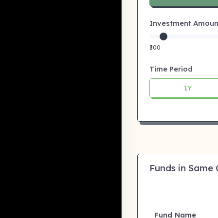
Investment Amount:
₹500
Time Period
1Y
Funds in Same
Fund Name