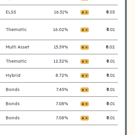
ELSS
16.31%
₹0.03
4 ⭐
Thematic
16.02%
₹0.01
4 ⭐
Multi Asset
15.39%
₹0.02
4 ⭐
Thematic
12.32%
₹0.01
4 ⭐
Hybrid
8.72%
₹0.01
4 ⭐
Bonds
7.45%
₹0.01
4 ⭐
Bonds
7.08%
₹0.01
4 ⭐
Bonds
7.08%
₹0.01
4 ⭐