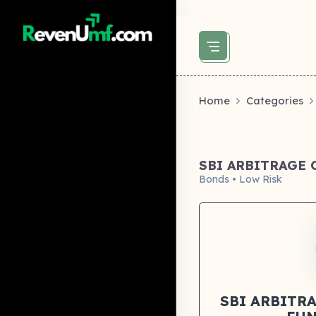
above did not set og:image -->
Home
Categories
SBI ARBITRAGE
Bonds • Low Risk
SBI ARBITR