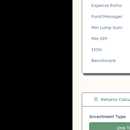
Expense Ratio:
Fund Manager:
Min Lump Sum:
Min SIP:
ISIN:
Benchmark:
Returns Calcu
Investment Type
One T