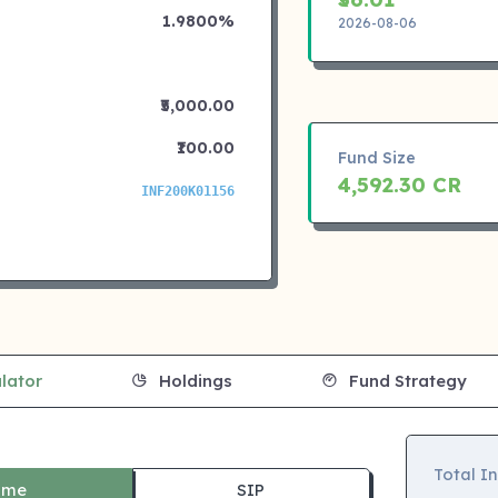
1.9800%
2026-08-06
₹5,000.00
₹100.00
Fund Size
4,592.30 CR
INF200K01156
lator
Holdings
Fund Strategy
Total I
ime
SIP