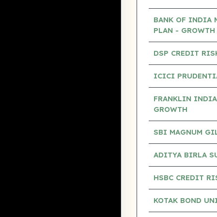
BANK OF INDIA 
PLAN - GROWTH
DSP CREDIT RIS
ICICI PRUDENTI
FRANKLIN INDIA
GROWTH
SBI MAGNUM GILT
ADITYA BIRLA S
HSBC CREDIT RI
KOTAK BOND UN