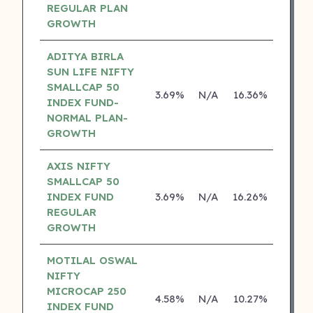
REGULAR PLAN
GROWTH
ADITYA BIRLA
SUN LIFE NIFTY
SMALLCAP 50
3.69%
N/A
16.36%
13.04
INDEX FUND-
NORMAL PLAN-
GROWTH
AXIS NIFTY
SMALLCAP 50
INDEX FUND
3.69%
N/A
16.26%
0.00
REGULAR
GROWTH
MOTILAL OSWAL
NIFTY
MICROCAP 250
4.58%
N/A
10.27%
0.00
INDEX FUND