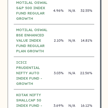
MOTILAL OSWAL
S&P 500 INDEX
4.96%
N/A
32.55%
17.43
FUND REGULAR
GROWTH
MOTILAL OSWAL
BSE ENHANCED
VALUE INDEX
2.10%
N/A
14.81%
0.00
FUND REGULAR
PLAN GROWTH
ICICI
PRUDENTIAL
NIFTY AUTO
3.03%
N/A
22.56%
0.00
INDEX FUND -
GROWTH
KOTAK NIFTY
SMALLCAP 50
INDEX FUND -
3.69%
N/A
16.12%
0.00