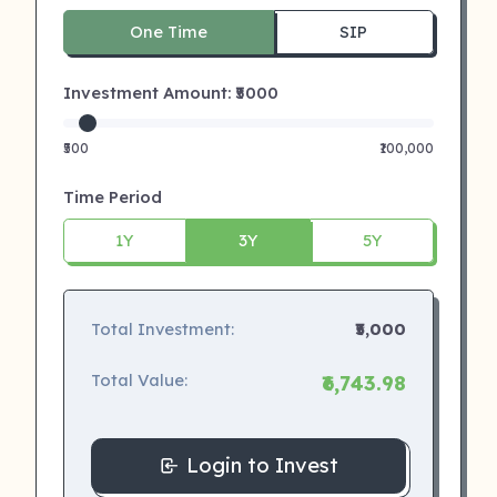
One Time
SIP
Investment Amount: ₹
5000
₹500
₹100,000
Time Period
1Y
3Y
5Y
Total Investment:
₹5,000
Total Value:
₹6,743.98
Login to Invest