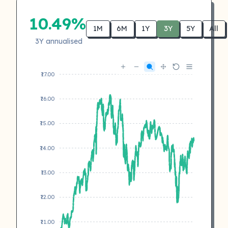
10.49%
1M
6M
1Y
3Y
5Y
All
3Y annualised
₹17.00
₹16.00
₹15.00
₹14.00
₹13.00
₹12.00
₹11.00