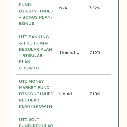
FUND-
N/A
7.22%
4 ⭐
DISCONTINUED
- BONUS PLAN-
BONUS
UTI BANKING
& PSU FUND-
REGULAR PLAN
Thematic
7.16%
4 ⭐
- REGULAR
PLAN -
GROWTH
UTI MONEY
MARKET FUND-
DISCONTINUED
Liquid
7.10%
4 ⭐
REGULAR
PLAN-GROWTH
UTI GILT
FUND-REGULAR