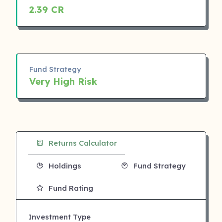
2.39 CR
Fund Strategy
Very High Risk
Returns Calculator
Holdings
Fund Strategy
Fund Rating
Investment Type