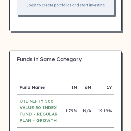
Login to create portfolios and start investing
Funds in Same Category
Fund Name
1M
6M
1Y
5
UTI NIFTY 500
VALUE 50 INDEX
1.79%
N/A
19.19%
0.00
FUND - REGULAR
PLAN - GROWTH