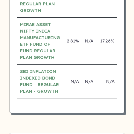
REGULAR PLAN
GROWTH
MIRAE ASSET
NIFTY INDIA
MANUFACTURING
2.81%
N/A
17.26%
0.00
ETF FUND OF
FUND REGULAR
PLAN GROWTH
SBI INFLATION
INDEXED BOND
N/A
N/A
N/A
N/
FUND - REGULAR
PLAN - GROWTH