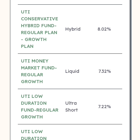
UTI
CONSERVATIVE
HYBRID FUND-
Hybrid
8.02%
4 ⭐
REGULAR PLAN
- GROWTH
PLAN
UTI MONEY
MARKET FUND-
Liquid
7.32%
4 ⭐
REGULAR
GROWTH
UTI LOW
DURATION
Ultra
7.22%
4 ⭐
FUND-REGULAR
Short
GROWTH
UTI LOW
DURATION