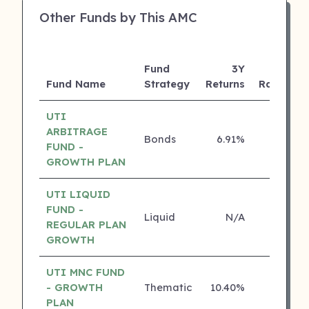
Other Funds by This AMC
Fund
3Y
Fund Name
Strategy
Returns
Rating
UTI
ARBITRAGE
Bonds
6.91%
5 ⭐
FUND -
GROWTH PLAN
UTI LIQUID
FUND -
Liquid
N/A
4 ⭐
REGULAR PLAN
GROWTH
UTI MNC FUND
- GROWTH
Thematic
10.40%
4 ⭐
PLAN