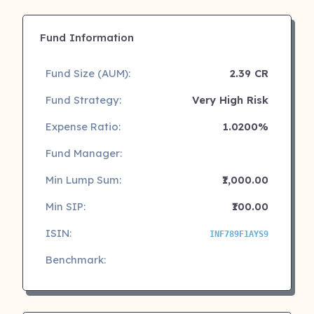
Fund Information
Fund Size (AUM):
2.39 CR
Fund Strategy:
Very High Risk
Expense Ratio:
1.0200%
Fund Manager:
Min Lump Sum:
₹1,000.00
Min SIP:
₹100.00
ISIN:
INF789F1AYS9
Benchmark: