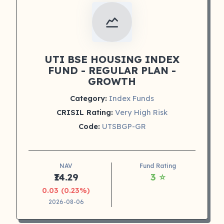
UTI BSE HOUSING INDEX
FUND - REGULAR PLAN -
GROWTH
Category:
Index Funds
CRISIL Rating:
Very High Risk
Code:
UTSBGP-GR
NAV
Fund Rating
₹14.29
3 ⭐
0.03 (0.23%)
2026-08-06