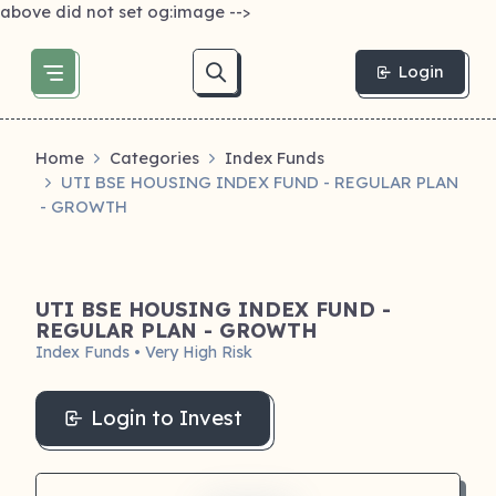
above did not set og:image -->
Login
Home
Categories
Index Funds
UTI BSE HOUSING INDEX FUND - REGULAR PLAN
- GROWTH
UTI BSE HOUSING INDEX FUND -
REGULAR PLAN - GROWTH
Index Funds • Very High Risk
Login to Invest