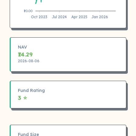
₹10.00
Oct 2023
Jul 2024
Apr 2025
Jan 2026
NAV
₹14.29
2026-08-06
Fund Rating
3 ⭐
Fund Size