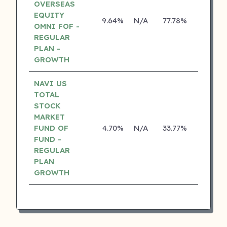
OVERSEAS
EQUITY
9.64%
N/A
77.78%
17.10%
OMNI FOF -
REGULAR
PLAN -
GROWTH
NAVI US
TOTAL
STOCK
MARKET
FUND OF
4.70%
N/A
33.77%
0.00%
FUND -
REGULAR
PLAN
GROWTH