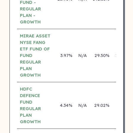
FUND -
REGULAR
PLAN -
GROWTH
MIRAE ASSET
NYSE FANG
ETF FUND OF
FUND
3.97%
N/A
29.50%
29.46%
REGULAR
PLAN
GROWTH
HDFC
DEFENCE
FUND
4.34%
N/A
29.02%
0.00%
REGULAR
PLAN
GROWTH