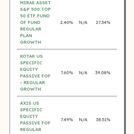
MIRAE ASSET
S&P 500 TOP
50 ETF FUND
OF FUND
2.40%
N/A
27.34%
0.00%
REGULAR
PLAN
GROWTH
KOTAK US
SPECIFIC
EQUITY
7.60%
N/A
39.08%
19.84%
PASSIVE FOF
- REGULAR
GROWTH
AXIS US
SPECIFIC
EQUITY
7.49%
N/A
38.51%
0.00%
PASSIVE FOF
REGULAR