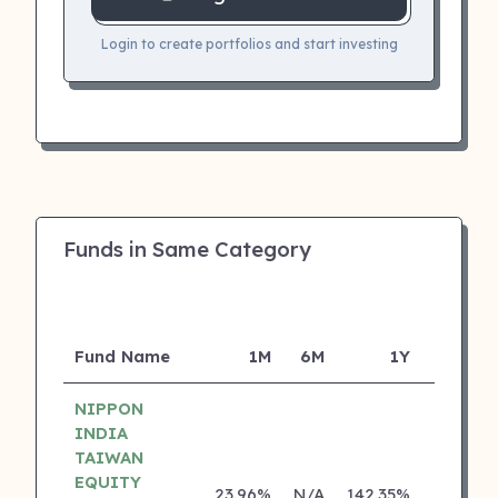
Login to create portfolios and start investing
Funds in Same Category
Fund Name
1M
6M
1Y
5Y
NIPPON
INDIA
TAIWAN
EQUITY
23.96%
N/A
142.35%
0.00%