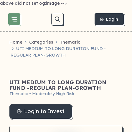
above did not set og:image -->
Login
Home
Categories
Thematic
UTI MEDIUM TO LONG DURATION FUND -
REGULAR PLAN-GROWTH
UTI MEDIUM TO LONG DURATION
FUND -REGULAR PLAN-GROWTH
Thematic • Moderately High Risk
Login to Invest