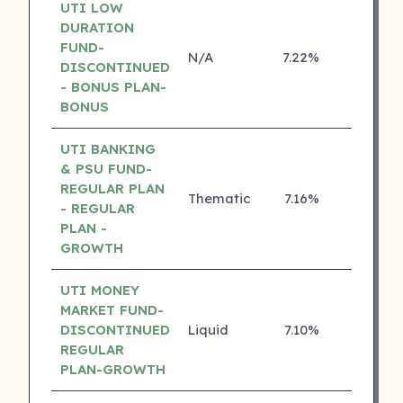
UTI LOW
DURATION
FUND-
N/A
7.22%
4 ⭐
DISCONTINUED
- BONUS PLAN-
BONUS
UTI BANKING
& PSU FUND-
REGULAR PLAN
Thematic
7.16%
4 ⭐
- REGULAR
PLAN -
GROWTH
UTI MONEY
MARKET FUND-
DISCONTINUED
Liquid
7.10%
4 ⭐
REGULAR
PLAN-GROWTH