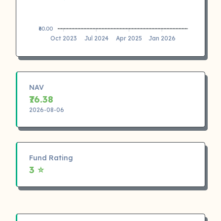
₹60.00
Oct 2023
Jul 2024
Apr 2025
Jan 2026
NAV
₹76.38
2026-08-06
Fund Rating
3 ⭐