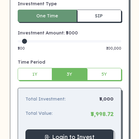
Investment Type
One Time
SIP
Investment Amount: ₹
5000
₹500
₹100,000
Time Period
1Y
3Y
5Y
Total Investment:
₹5,000
Total Value:
₹5,998.72
Login to Invest