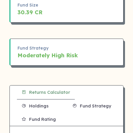
Fund Size
30.39 CR
Fund Strategy
Moderately High Risk
Returns Calculator
Holdings
Fund Strategy
Fund Rating