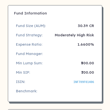
Fund Information
Fund Size (AUM):
30.39 CR
Fund Strategy:
Moderately High Risk
Expense Ratio:
1.6600%
Fund Manager:
Min Lump Sum:
₹500.00
Min SIP:
₹100.00
ISIN:
INF789F01406
Benchmark: