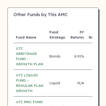
Other Funds by This AMC
Fund
3Y
Fund Name
Strategy
Returns
Rating
UTI
ARBITRAGE
Bonds
6.91%
5 ⭐
FUND -
GROWTH PLAN
UTI LIQUID
FUND -
Liquid
N/A
4 ⭐
REGULAR PLAN
GROWTH
UTI MNC FUND