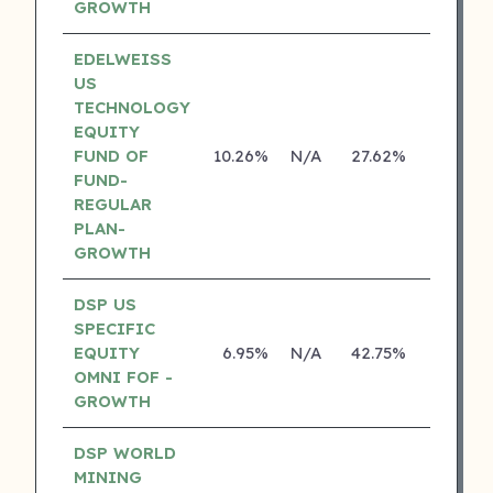
GROWTH
EDELWEISS
US
TECHNOLOGY
EQUITY
FUND OF
10.26%
N/A
27.62%
14.14%
FUND-
REGULAR
PLAN-
GROWTH
DSP US
SPECIFIC
EQUITY
6.95%
N/A
42.75%
18.70%
OMNI FOF -
GROWTH
DSP WORLD
MINING