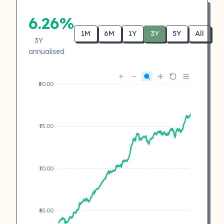
6.26%
1M
6M
1Y
3Y
5Y
All
3Y
annualised
₹80.00
₹75.00
₹70.00
₹65.00