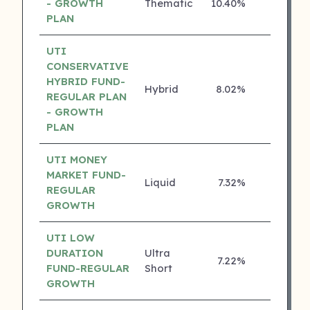
- GROWTH
Thematic
10.40%
4 ⭐
PLAN
UTI
CONSERVATIVE
HYBRID FUND-
Hybrid
8.02%
4 ⭐
REGULAR PLAN
- GROWTH
PLAN
UTI MONEY
MARKET FUND-
Liquid
7.32%
4 ⭐
REGULAR
GROWTH
UTI LOW
DURATION
Ultra
7.22%
4 ⭐
FUND-REGULAR
Short
GROWTH