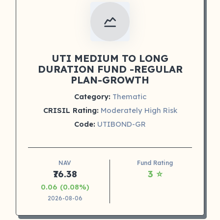
UTI MEDIUM TO LONG
DURATION FUND -REGULAR
PLAN-GROWTH
Category:
Thematic
CRISIL Rating:
Moderately High Risk
Code:
UTIBOND-GR
NAV
Fund Rating
₹76.38
3 ⭐
0.06 (0.08%)
2026-08-06