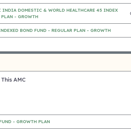
 INDIA DOMESTIC & WORLD HEALTHCARE 45 INDEX
 PLAN - GROWTH
INDEXED BOND FUND - REGULAR PLAN - GROWTH
 This AMC
 FUND - GROWTH PLAN