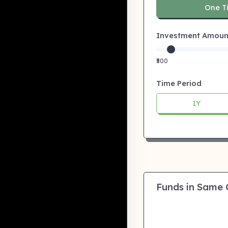
One T
Investment Amount:
₹500
Time Period
1Y
Funds in Same