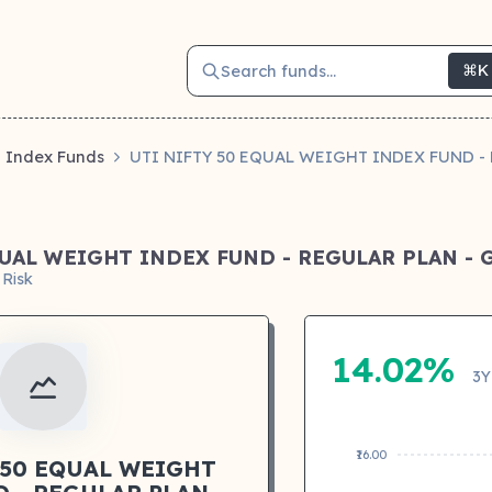
Search funds...
⌘K
Index Funds
UTI NIFTY 50 EQUAL WEIGHT INDEX FUND 
QUAL WEIGHT INDEX FUND - REGULAR PLAN -
 Risk
14.02%
3Y
₹16.00
 50 EQUAL WEIGHT