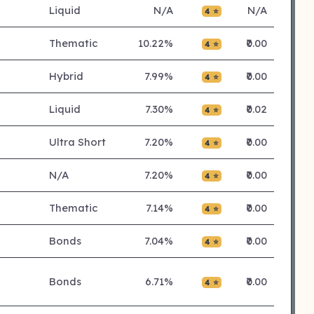
Liquid
N/A
N/A
4 ⭐
Thematic
10.22%
₹0.00
4 ⭐
Hybrid
7.99%
₹0.00
4 ⭐
Liquid
7.30%
₹0.02
4 ⭐
Ultra Short
7.20%
₹0.00
4 ⭐
N/A
7.20%
₹0.00
4 ⭐
Thematic
7.14%
₹0.00
4 ⭐
Bonds
7.04%
₹0.00
4 ⭐
Bonds
6.71%
₹0.00
4 ⭐