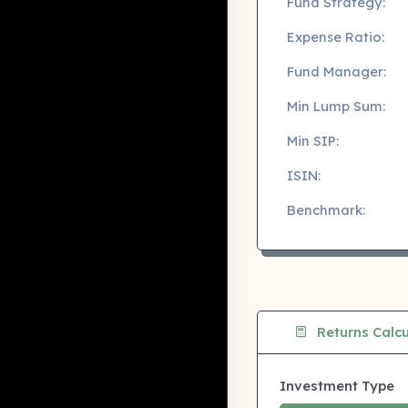
Fund Strategy:
Expense Ratio:
Fund Manager:
Min Lump Sum:
Min SIP:
ISIN:
Benchmark:
Returns Calcu
Investment Type