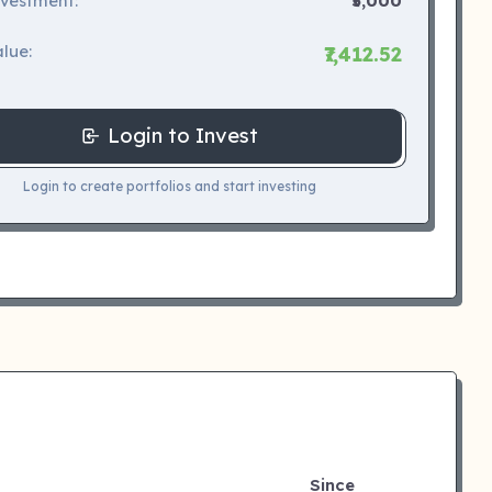
nvestment:
₹5,000
lue:
₹7,412.52
Login to Invest
Login to create portfolios and start investing
Since