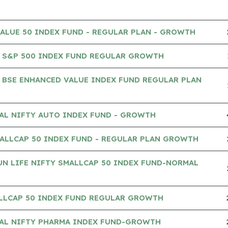
VALUE 50 INDEX FUND - REGULAR PLAN - GROWTH
 S&P 500 INDEX FUND REGULAR GROWTH
 BSE ENHANCED VALUE INDEX FUND REGULAR PLAN
AL NIFTY AUTO INDEX FUND - GROWTH
ALLCAP 50 INDEX FUND - REGULAR PLAN GROWTH
UN LIFE NIFTY SMALLCAP 50 INDEX FUND-NORMAL
ALLCAP 50 INDEX FUND REGULAR GROWTH
IAL NIFTY PHARMA INDEX FUND-GROWTH