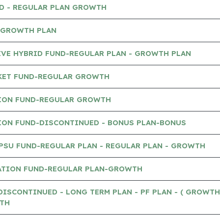
ND - REGULAR PLAN GROWTH
- GROWTH PLAN
IVE HYBRID FUND-REGULAR PLAN - GROWTH PLAN
KET FUND-REGULAR GROWTH
ION FUND-REGULAR GROWTH
ION FUND-DISCONTINUED - BONUS PLAN-BONUS
PSU FUND-REGULAR PLAN - REGULAR PLAN - GROWTH
ATION FUND-REGULAR PLAN-GROWTH
DISCONTINUED - LONG TERM PLAN - PF PLAN - ( GROWTH
TH