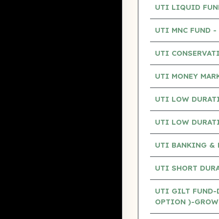
UTI LIQUID FU
UTI MNC FUND 
UTI CONSERVAT
UTI MONEY MAR
UTI LOW DURAT
UTI LOW DURAT
UTI BANKING & 
UTI SHORT DUR
UTI GILT FUND-
OPTION )-GROW