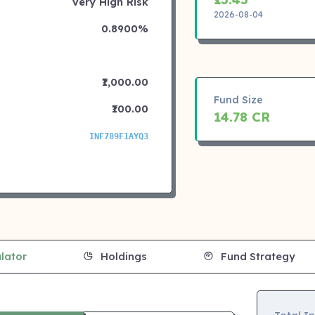
Very High Risk
2026-08-04
0.8900%
₹1,000.00
Fund Size
₹100.00
14.78 CR
INF789F1AYQ3
lator
Holdings
Fund Strategy