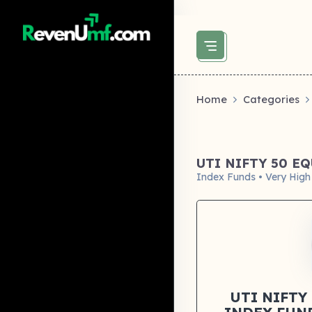
above did not set og:image -->
Home
Categories
UTI NIFTY 50 E
Index Funds • Very High
UTI NIFTY