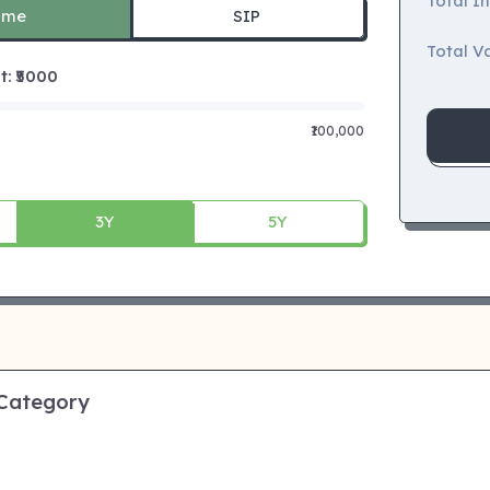
Total I
ime
SIP
Total Va
 ₹
5000
₹100,000
3Y
5Y
 Category