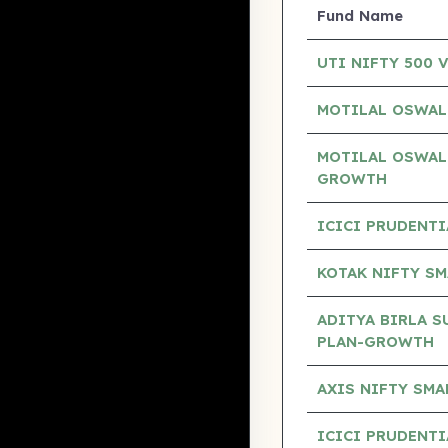
Fund Name
UTI NIFTY 500 
MOTILAL OSWAL
MOTILAL OSWAL
GROWTH
ICICI PRUDENTI
KOTAK NIFTY SM
ADITYA BIRLA S
PLAN-GROWTH
AXIS NIFTY SM
ICICI PRUDENT