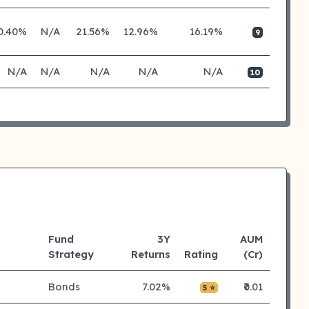
0.40%
N/A
21.56%
12.96%
16.19%
9
N/A
N/A
N/A
N/A
N/A
10
Fund
3Y
AUM
Strategy
Returns
Rating
(Cr)
Bonds
7.02%
₹0.01
5 ⭐