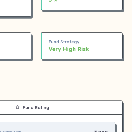
Fund Strategy
Very High Risk
Fund Rating