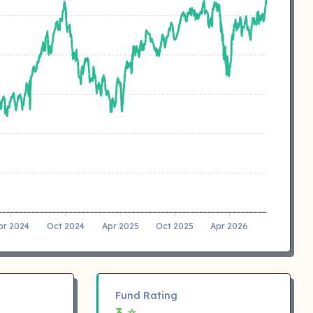
pr 2024
Oct 2024
Apr 2025
Oct 2025
Apr 2026
Fund Rating
3 ⭐