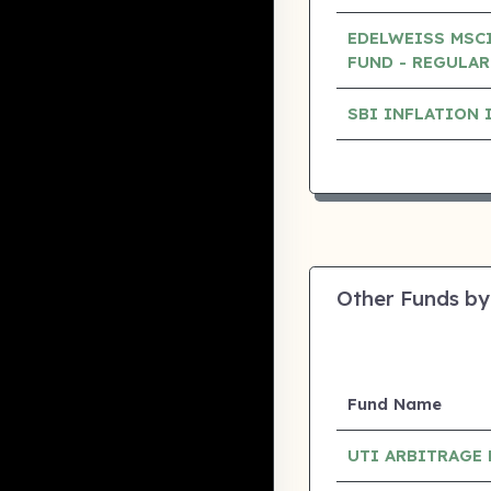
EDELWEISS MSCI
FUND - REGULAR
SBI INFLATION 
Other Funds by
Fund Name
UTI ARBITRAGE