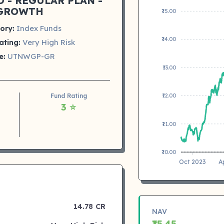
 - REGULAR PLAN -
GROWTH
₹15.00
ory:
Index Funds
₹14.00
ating:
Very High Risk
e:
UTNWGP-GR
₹13.00
Fund Rating
₹12.00
3 ⭐
₹11.00
₹10.00
Oct 2023
A
14.78 CR
NAV
₹15.45