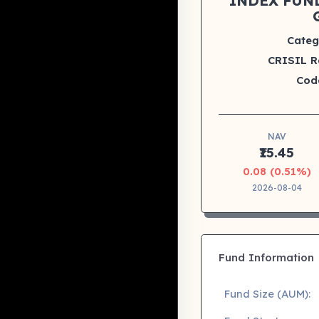
INDEX FUND
Categ
CRISIL R
Cod
NAV
₹15.45
0.08 (0.51%)
2026-08-04
Fund Information
Fund Size (AUM):