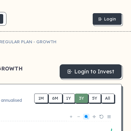
Login
- REGULAR PLAN - GROWTH
 GROWTH
Login to Invest
1M
6M
1Y
3Y
5Y
All
 annualised