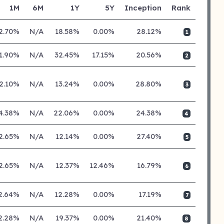
1M
6M
1Y
5Y
Inception
Rank
2.70%
N/A
18.58%
0.00%
28.12%
1
1.90%
N/A
32.45%
17.15%
20.56%
2
2.10%
N/A
13.24%
0.00%
28.80%
3
4.38%
N/A
22.06%
0.00%
24.38%
4
2.65%
N/A
12.14%
0.00%
27.40%
5
2.65%
N/A
12.37%
12.46%
16.79%
6
2.64%
N/A
12.28%
0.00%
17.19%
7
2.28%
N/A
19.37%
0.00%
21.40%
8