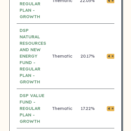
Thematic
22.05%
₹0.01
4 ⭐
REGULAR
PLAN -
GROWTH
DSP
NATURAL
RESOURCES
AND NEW
ENERGY
Thematic
20.17%
₹0.00
4 ⭐
FUND -
REGULAR
PLAN -
GROWTH
DSP VALUE
FUND -
REGULAR
Thematic
17.22%
₹0.00
4 ⭐
PLAN -
GROWTH