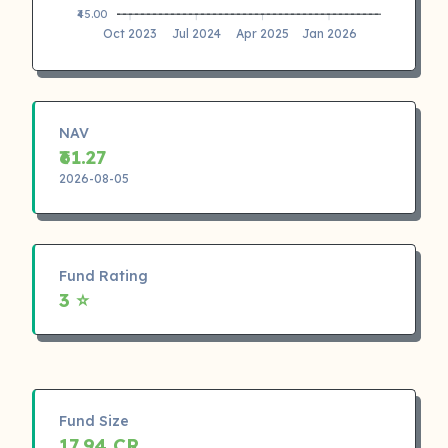
₹45.00
Oct 2023
Jul 2024
Apr 2025
Jan 2026
NAV
₹61.27
2026-08-05
Fund Rating
3 ⭐
Fund Size
17.94 CR