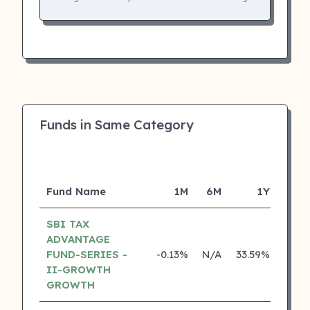
Funds in Same Category
Fund Name
1M
6M
1Y
SBI TAX
ADVANTAGE
FUND-SERIES -
-0.13%
N/A
33.59%
22.3
II-GROWTH
GROWTH