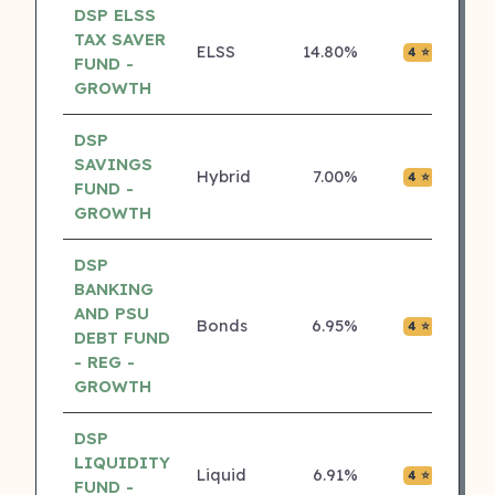
DSP ELSS
TAX SAVER
ELSS
14.80%
₹0.02
4 ⭐
FUND -
GROWTH
DSP
SAVINGS
Hybrid
7.00%
₹0.01
4 ⭐
FUND -
GROWTH
DSP
BANKING
AND PSU
Bonds
6.95%
₹0.00
4 ⭐
DEBT FUND
- REG -
GROWTH
DSP
LIQUIDITY
Liquid
6.91%
₹0.02
4 ⭐
FUND -