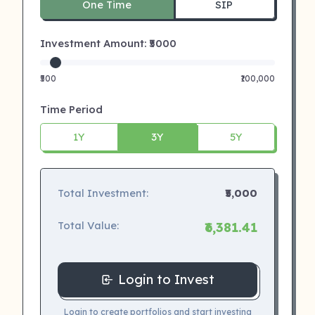
One Time
SIP
Investment Amount: ₹
5000
₹500
₹100,000
Time Period
1Y
3Y
5Y
Total Investment:
₹5,000
Total Value:
₹6,381.41
Login to Invest
Login to create portfolios and start investing