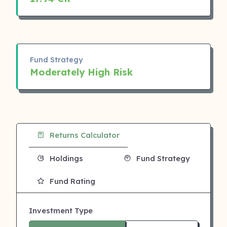
Fund Strategy
Moderately High Risk
Returns Calculator
Holdings
Fund Strategy
Fund Rating
Investment Type