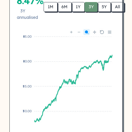
8.47%
1M
6M
1Y
3Y
5Y
All
3Y
annualised
₹65.00
₹60.00
₹55.00
₹50.00