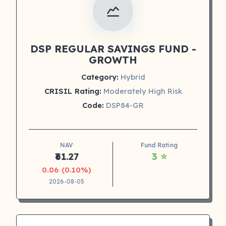
DSP REGULAR SAVINGS FUND -
GROWTH
Category:
Hybrid
CRISIL Rating:
Moderately High Risk
Code:
DSP84-GR
NAV
Fund Rating
₹61.27
3 ⭐
0.06 (0.10%)
2026-08-05