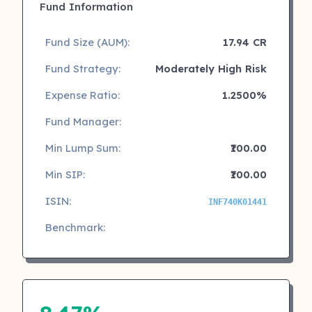
Fund Information
Fund Size (AUM):
17.94 CR
Fund Strategy:
Moderately High Risk
Expense Ratio:
1.2500%
Fund Manager:
Min Lump Sum:
₹100.00
Min SIP:
₹100.00
ISIN:
INF740K01441
Benchmark: