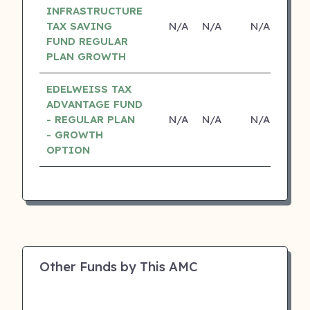
INFRASTRUCTURE
TAX SAVING
N/A
N/A
N/A
N
FUND REGULAR
PLAN GROWTH
EDELWEISS TAX
ADVANTAGE FUND
- REGULAR PLAN
N/A
N/A
N/A
N
- GROWTH
OPTION
Other Funds by This AMC