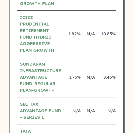
GROWTH PLAN
ICICI
PRUDENTIAL
RETIREMENT
1.82%
N/A
10.83%
15.0
FUND HYBRID
AGGRESSIVE
PLAN GROWTH
SUNDARAM
INFRASTRUCTURE
ADVANTAGE
1.73%
N/A
8.43%
16.7
FUND-REGULAR
PLAN-GROWTH
SBI TAX
ADVANTAGE FUND
N/A
N/A
N/A
N
- SERIES I
TATA