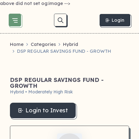
above did not set og:image -->
Login
Home
Categories
Hybrid
DSP REGULAR SAVINGS FUND - GROWTH
DSP REGULAR SAVINGS FUND -
GROWTH
Hybrid • Moderately High Risk
Login to Invest