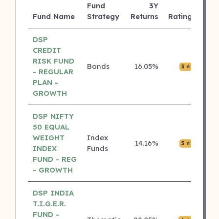
Fund
3Y
AUM
Fund Name
Strategy
Returns
Rating
(Cr)
DSP
CREDIT
RISK FUND
Bonds
16.05%
₹0.00
5 ⭐
- REGULAR
PLAN -
GROWTH
DSP NIFTY
50 EQUAL
WEIGHT
Index
14.16%
₹0.00
5 ⭐
INDEX
Funds
FUND - REG
- GROWTH
DSP INDIA
T.I.G.E.R.
FUND -