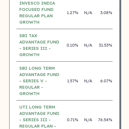
INVESCO INDIA
FOCUSED FUND
1.27%
N/A
3.08%
15.2
REGULAR PLAN
GROWTH
SBI TAX
ADVANTAGE FUND
0.10%
N/A
31.53%
26.8
- SERIES III -
GROWTH
SBI LONG TERM
ADVANTAGE FUND
- SERIES V -
1.57%
N/A
6.07%
16.6
REGULAR -
GROWTH
UTI LONG TERM
ADVANTAGE FUND
- SERIES III -
0.71%
N/A
76.54%
14.2
REGULAR PLAN -