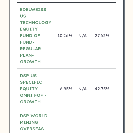
EDELWEISS
US
TECHNOLOGY
EQUITY
FUND OF
10.26%
N/A
27.62%
14.14%
FUND-
REGULAR
PLAN-
GROWTH
DSP US
SPECIFIC
EQUITY
6.95%
N/A
42.75%
18.70%
OMNI FOF -
GROWTH
DSP WORLD
MINING
OVERSEAS