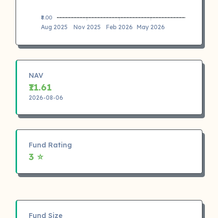
₹8.00
Aug 2025
Nov 2025
Feb 2026
May 2026
NAV
₹11.61
2026-08-06
Fund Rating
3 ⭐
Fund Size