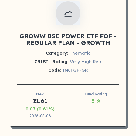
GROWW BSE POWER ETF FOF -
REGULAR PLAN - GROWTH
Category:
Thematic
CRISIL Rating:
Very High Risk
Code:
IN8FGP-GR
NAV
Fund Rating
₹11.61
3 ⭐
0.07 (0.61%)
2026-08-06