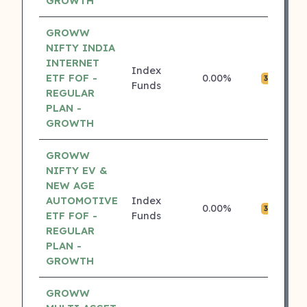
GROWTH
GROWW
NIFTY INDIA
INTERNET
Index
ETF FOF -
0.00%
₹0
3 ⭐
Funds
REGULAR
PLAN -
GROWTH
GROWW
NIFTY EV &
NEW AGE
AUTOMOTIVE
Index
0.00%
₹0
3 ⭐
ETF FOF -
Funds
REGULAR
PLAN -
GROWTH
GROWW