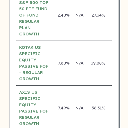
S&P 500 TOP
50 ETF FUND
OF FUND
2.40%
N/A
27.34%
0.00%
REGULAR
PLAN
GROWTH
KOTAK US
SPECIFIC
EQUITY
7.60%
N/A
39.08%
19.84%
PASSIVE FOF
- REGULAR
GROWTH
AXIS US
SPECIFIC
EQUITY
7.49%
N/A
38.51%
0.00%
PASSIVE FOF
REGULAR
GROWTH