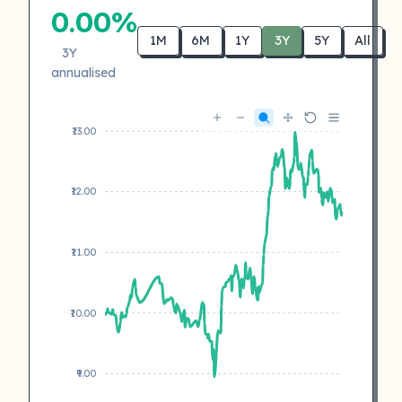
0.00%
1M
6M
1Y
3Y
5Y
All
3Y
annualised
₹13.00
₹12.00
₹11.00
₹10.00
₹9.00