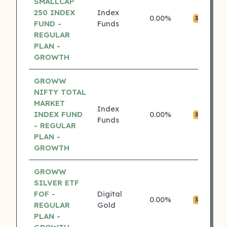
SMALLCAP
250 INDEX
Index
0.00%
₹0
3 ⭐
FUND -
Funds
REGULAR
PLAN -
GROWTH
GROWW
NIFTY TOTAL
MARKET
Index
INDEX FUND
0.00%
₹0
3 ⭐
Funds
- REGULAR
PLAN -
GROWTH
GROWW
SILVER ETF
FOF -
Digital
0.00%
₹0
3 ⭐
REGULAR
Gold
PLAN -