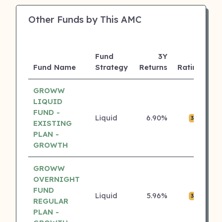
Other Funds by This AMC
Fund
3Y
A
Fund Name
Strategy
Returns
Rating
(C
GROWW
LIQUID
FUND -
Liquid
6.90%
₹0
3 ⭐
EXISTING
PLAN -
GROWTH
GROWW
OVERNIGHT
FUND
Liquid
5.96%
₹0
3 ⭐
REGULAR
PLAN -