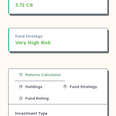
3.72 CR
Fund Strategy
Very High Risk
Returns Calculator
Holdings
Fund Strategy
Fund Rating
Investment Type