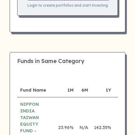
Login to create portfolios and start investing
Funds in Same Category
Fund Name
1M
6M
1Y
5Y
NIPPON
INDIA
TAIWAN
EQUITY
23.96%
N/A
142.35%
0.00%
FUND -