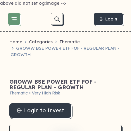
above did not set og:image -->
Login
Home
Categories
Thematic
GROWW BSE POWER ETF FOF - REGULAR PLAN -
GROWTH
GROWW BSE POWER ETF FOF -
REGULAR PLAN - GROWTH
Thematic • Very High Risk
Login to Invest