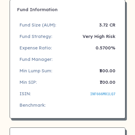
Fund Information
Fund Size (AUM):
3.72 CR
Fund Strategy:
Very High Risk
Expense Ratio:
0.5700%
Fund Manager:
Min Lump Sum:
₹500.00
Min SIP:
₹100.00
ISIN:
INF666M01LQ7
Benchmark: