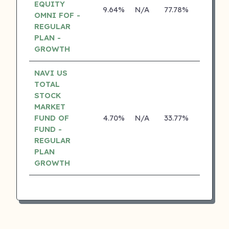
EQUITY
9.64%
N/A
77.78%
17.10%
OMNI FOF -
REGULAR
PLAN -
GROWTH
NAVI US
TOTAL
STOCK
MARKET
FUND OF
4.70%
N/A
33.77%
0.00%
FUND -
REGULAR
PLAN
GROWTH