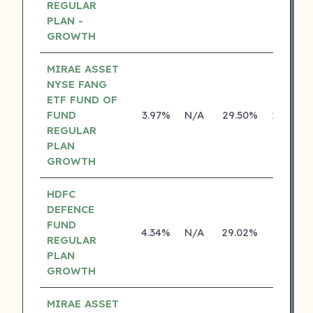
REGULAR
PLAN -
GROWTH
MIRAE ASSET
NYSE FANG
ETF FUND OF
FUND
3.97%
N/A
29.50%
29.46%
REGULAR
PLAN
GROWTH
HDFC
DEFENCE
FUND
4.34%
N/A
29.02%
0.00%
REGULAR
PLAN
GROWTH
MIRAE ASSET