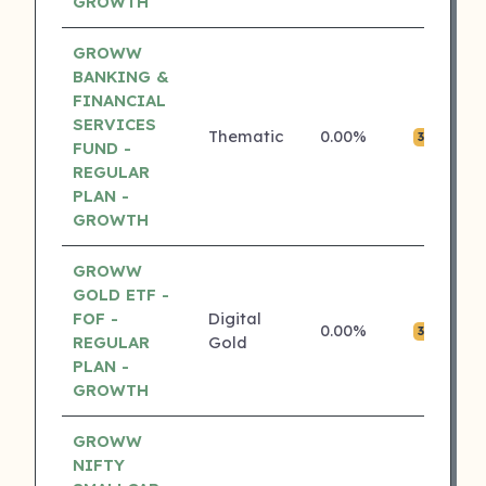
GROWTH
GROWW
BANKING &
FINANCIAL
SERVICES
Thematic
0.00%
₹0
3 ⭐
FUND -
REGULAR
PLAN -
GROWTH
GROWW
GOLD ETF -
FOF -
Digital
0.00%
₹0
3 ⭐
REGULAR
Gold
PLAN -
GROWTH
GROWW
NIFTY