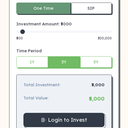
One Time
SIP
Investment Amount: ₹
5000
₹500
₹100,000
Time Period
1Y
3Y
5Y
Total Investment:
₹5,000
Total Value:
₹5,000
Login to Invest