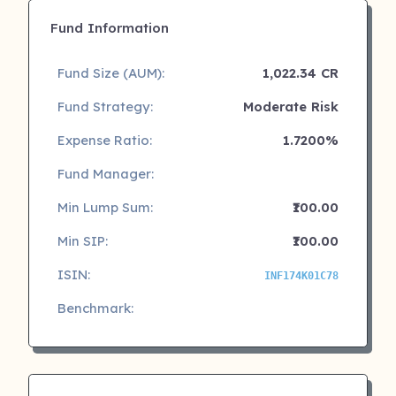
Fund Information
Fund Size (AUM):
1,022.34 CR
Fund Strategy:
Moderate Risk
Expense Ratio:
1.7200%
Fund Manager:
Min Lump Sum:
₹100.00
Min SIP:
₹100.00
ISIN:
INF174K01C78
Benchmark: