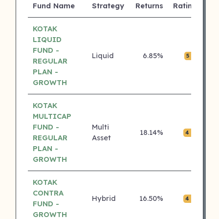
Fund Name
Strategy
Returns
Rating
(C
KOTAK
LIQUID
FUND -
Liquid
6.85%
₹0.
5 ⭐
REGULAR
PLAN -
GROWTH
KOTAK
MULTICAP
FUND -
Multi
18.14%
₹0.
4 ⭐
REGULAR
Asset
PLAN -
GROWTH
KOTAK
CONTRA
Hybrid
16.50%
₹0.
4 ⭐
FUND -
GROWTH