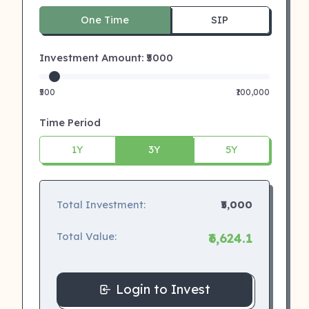
One Time
SIP
Investment Amount: ₹
5000
₹500
₹100,000
Time Period
1Y
3Y
5Y
Total Investment:
₹5,000
Total Value:
₹6,624.1
Login to Invest