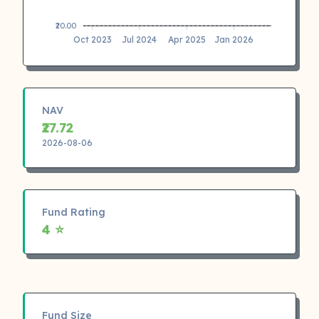
₹20.00
Oct 2023
Jul 2024
Apr 2025
Jan 2026
NAV
₹27.72
2026-08-06
Fund Rating
4 ⭐
Fund Size