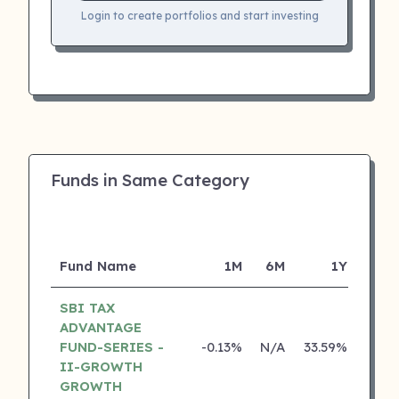
Login to create portfolios and start investing
Funds in Same Category
Fund Name
1M
6M
1Y
SBI TAX
ADVANTAGE
FUND-SERIES -
-0.13%
N/A
33.59%
22.3
II-GROWTH
GROWTH