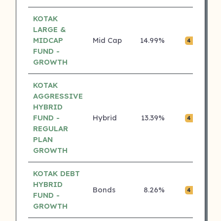
KOTAK
LARGE &
MIDCAP
Mid Cap
14.99%
₹0.
4 ⭐
FUND -
GROWTH
KOTAK
AGGRESSIVE
HYBRID
FUND -
Hybrid
13.39%
₹0.
4 ⭐
REGULAR
PLAN
GROWTH
KOTAK DEBT
HYBRID
Bonds
8.26%
₹0.
4 ⭐
FUND -
GROWTH