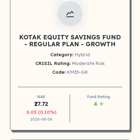
KOTAK EQUITY SAVINGS FUND
- REGULAR PLAN - GROWTH
Category:
Hybrid
CRISIL Rating:
Moderate Risk
Code:
KM35-GR
NAV
Fund Rating
₹27.72
4 ⭐
0.03 (0.10%)
2026-08-06