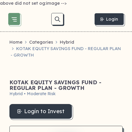
above did not set og:image -->
Login
Home
Categories
Hybrid
KOTAK EQUITY SAVINGS FUND - REGULAR PLAN
- GROWTH
KOTAK EQUITY SAVINGS FUND -
REGULAR PLAN - GROWTH
Hybrid • Moderate Risk
Login to Invest