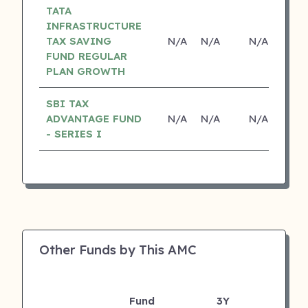
TATA
INFRASTRUCTURE
TAX SAVING
N/A
N/A
N/A
N
FUND REGULAR
PLAN GROWTH
SBI TAX
ADVANTAGE FUND
N/A
N/A
N/A
N
- SERIES I
Other Funds by This AMC
Fund
3Y
AU