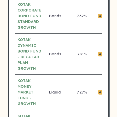
KOTAK
CORPORATE
BOND FUND
Bonds
7.32%
₹0.
4 ⭐
STANDARD
GROWTH
KOTAK
DYNAMIC
BOND FUND
Bonds
7.31%
₹0.
4 ⭐
- REGULAR
PLAN -
GROWTH
KOTAK
MONEY
MARKET
Liquid
7.27%
₹0.
4 ⭐
FUND -
GROWTH
KOTAK