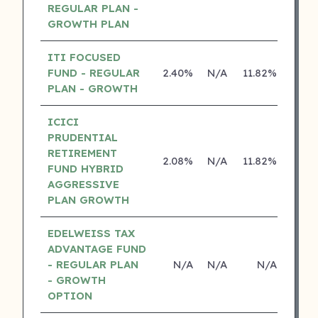
REGULAR PLAN -
GROWTH PLAN
ITI FOCUSED
FUND - REGULAR
2.40%
N/A
11.82%
0.0
PLAN - GROWTH
ICICI
PRUDENTIAL
RETIREMENT
2.08%
N/A
11.82%
15.0
FUND HYBRID
AGGRESSIVE
PLAN GROWTH
EDELWEISS TAX
ADVANTAGE FUND
- REGULAR PLAN
N/A
N/A
N/A
N
- GROWTH
OPTION