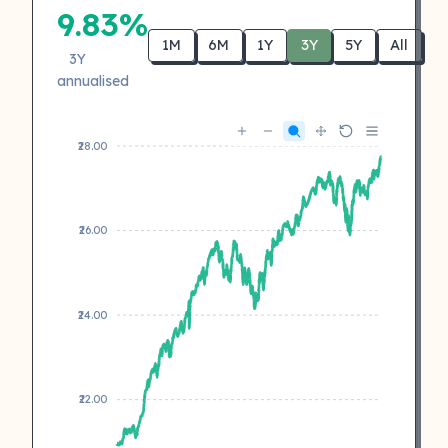
9.83%
1M
6M
1Y
3Y
5Y
All
3Y
annualised
₹28.00
₹26.00
₹24.00
₹22.00