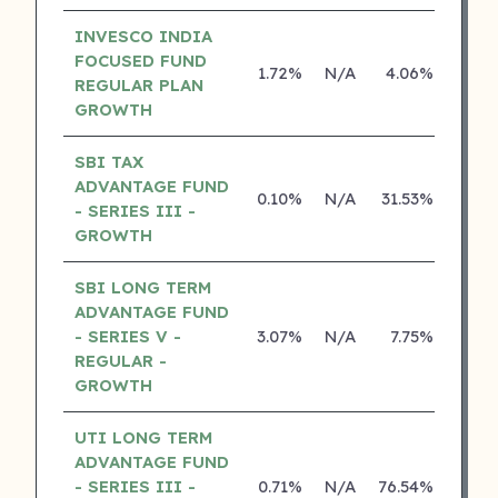
INVESCO INDIA
FOCUSED FUND
1.72%
N/A
4.06%
15.3
REGULAR PLAN
GROWTH
SBI TAX
ADVANTAGE FUND
0.10%
N/A
31.53%
26.8
- SERIES III -
GROWTH
SBI LONG TERM
ADVANTAGE FUND
- SERIES V -
3.07%
N/A
7.75%
16.9
REGULAR -
GROWTH
UTI LONG TERM
ADVANTAGE FUND
- SERIES III -
0.71%
N/A
76.54%
14.2