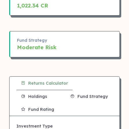
1,022.34 CR
Fund Strategy
Moderate Risk
Returns Calculator
Holdings
Fund Strategy
Fund Rating
Investment Type