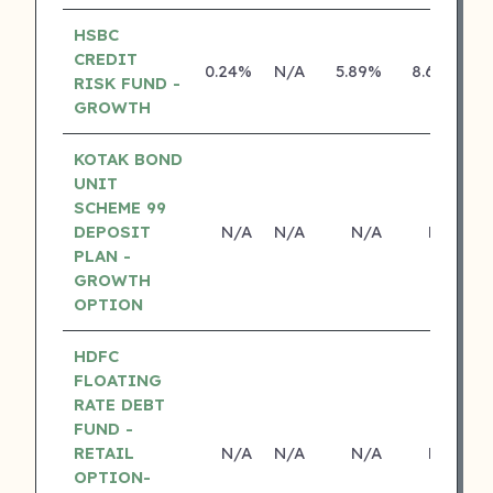
HSBC
CREDIT
0.24%
N/A
5.89%
8.69%
RISK FUND -
GROWTH
KOTAK BOND
UNIT
SCHEME 99
DEPOSIT
N/A
N/A
N/A
N/A
PLAN -
GROWTH
OPTION
HDFC
FLOATING
RATE DEBT
FUND -
RETAIL
N/A
N/A
N/A
N/A
OPTION-