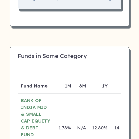
Funds in Same Category
Fund Name
1M
6M
1Y
5Y
I
BANK OF
INDIA MID
& SMALL
CAP EQUITY
& DEBT
1.78%
N/A
12.80%
14.18%
FUND