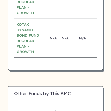
REGULAR
PLAN -
GROWTH
KOTAK
DYNAMIC
BOND FUND
N/A
N/A
N/A
N/A
REGULAR
PLAN -
GROWTH
Other Funds by This AMC