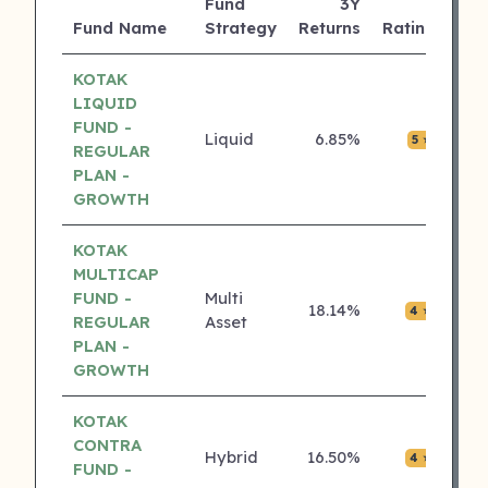
Fund
3Y
AU
Fund Name
Strategy
Returns
Rating
(Cr
KOTAK
LIQUID
FUND -
Liquid
6.85%
₹0.0
5 ⭐
REGULAR
PLAN -
GROWTH
KOTAK
MULTICAP
FUND -
Multi
18.14%
₹0.0
4 ⭐
REGULAR
Asset
PLAN -
GROWTH
KOTAK
CONTRA
Hybrid
16.50%
₹0.0
4 ⭐
FUND -