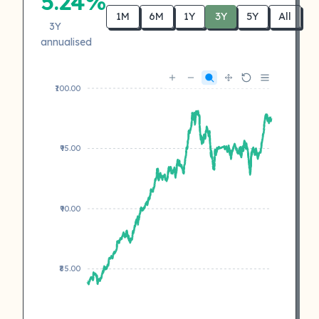
5.24%
1M
6M
1Y
3Y
5Y
All
3Y
annualised
₹100.00
₹95.00
₹90.00
₹85.00