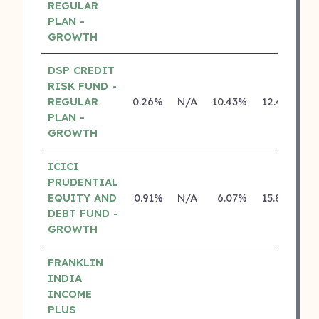
REGULAR
PLAN -
GROWTH
DSP CREDIT
RISK FUND -
REGULAR
0.26%
N/A
10.43%
12.43%
PLAN -
GROWTH
ICICI
PRUDENTIAL
EQUITY AND
0.91%
N/A
6.07%
15.80%
DEBT FUND -
GROWTH
FRANKLIN
INDIA
INCOME
PLUS