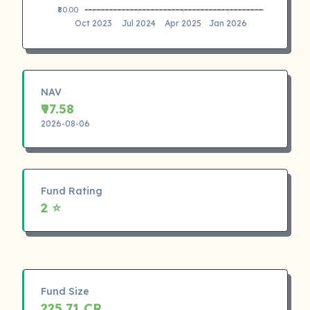
₹80.00
Oct 2023
Jul 2024
Apr 2025
Jan 2026
NAV
₹97.58
2026-08-06
Fund Rating
2 ⭐
Fund Size
225.71 CR