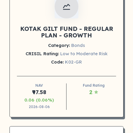
KOTAK GILT FUND - REGULAR
PLAN - GROWTH
Category:
Bonds
CRISIL Rating:
Low to Moderate Risk
Code:
K02-GR
NAV
Fund Rating
₹97.58
2 ⭐
0.06 (0.06%)
2026-08-06