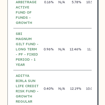
ARBITRAGE
0.16%
N/A
5.78%
10.50%
ACTIVE
FUND OF
FUNDS -
GROWTH
SBI
MAGNUM
GILT FUND -
LONG TERM
0.96%
N/A
12.46%
11.13%
- PF - FIXED
PERIOD - 1
YEAR
ADITYA
BIRLA SUN
LIFE CREDIT
0.40%
N/A
12.19%
10.04%
RISK FUND -
GROWTH
REGULAR