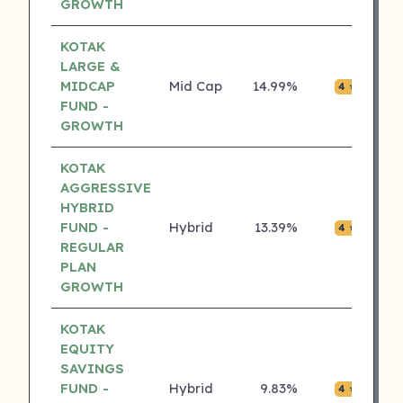
GROWTH
KOTAK
LARGE &
MIDCAP
Mid Cap
14.99%
₹0.0
4 ⭐
FUND -
GROWTH
KOTAK
AGGRESSIVE
HYBRID
FUND -
Hybrid
13.39%
₹0.0
4 ⭐
REGULAR
PLAN
GROWTH
KOTAK
EQUITY
SAVINGS
FUND -
Hybrid
9.83%
₹0.0
4 ⭐