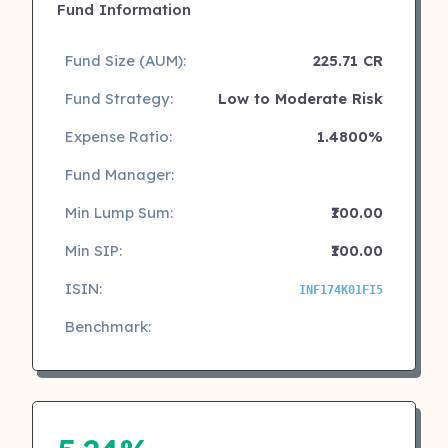
Fund Information
Fund Size (AUM):
225.71 CR
Fund Strategy:
Low to Moderate Risk
Expense Ratio:
1.4800%
Fund Manager:
Min Lump Sum:
₹100.00
Min SIP:
₹100.00
ISIN:
INF174K01FI5
Benchmark: