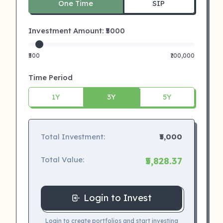
One Time
SIP
Investment Amount: ₹
5000
₹500
₹100,000
Time Period
1Y
3Y
5Y
Total Investment:
₹5,000
Total Value:
₹5,828.37
Login to Invest
Login to create portfolios and start investing