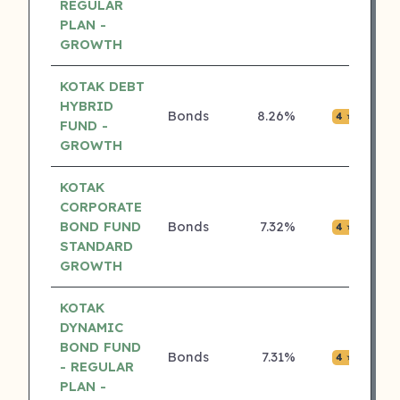
REGULAR
PLAN -
GROWTH
KOTAK DEBT
HYBRID
Bonds
8.26%
₹0.0
4 ⭐
FUND -
GROWTH
KOTAK
CORPORATE
BOND FUND
Bonds
7.32%
₹0.0
4 ⭐
STANDARD
GROWTH
KOTAK
DYNAMIC
BOND FUND
Bonds
7.31%
₹0.0
4 ⭐
- REGULAR
PLAN -