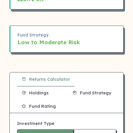
Fund Strategy
Low to Moderate Risk
Returns Calculator
Holdings
Fund Strategy
Fund Rating
Investment Type