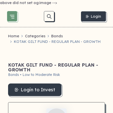
above did not set og:image -->
Login
Home
Categories
Bonds
KOTAK GILT FUND - REGULAR PLAN - GROWTH
KOTAK GILT FUND - REGULAR PLAN -
GROWTH
Bonds • Low to Moderate Risk
Login to Invest