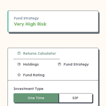
Fund Strategy
Very High Risk
Returns Calculator
Holdings
Fund Strategy
Fund Rating
Investment Type
One Time
SIP