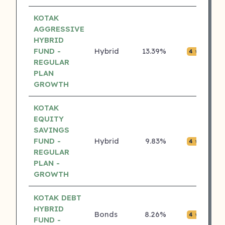
KOTAK
AGGRESSIVE
HYBRID
FUND -
Hybrid
13.39%
₹0.0
4 ⭐
REGULAR
PLAN
GROWTH
KOTAK
EQUITY
SAVINGS
FUND -
Hybrid
9.83%
₹0.0
4 ⭐
REGULAR
PLAN -
GROWTH
KOTAK DEBT
HYBRID
Bonds
8.26%
₹0.0
4 ⭐
FUND -