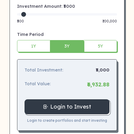
Investment Amount: ₹
5000
₹500
₹100,000
Time Period
1Y
3Y
5Y
Total Investment:
₹5,000
Total Value:
₹6,932.88
Login to Invest
Login to create portfolios and start investing