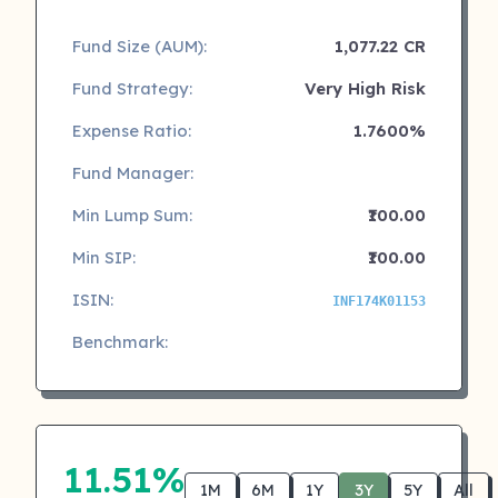
Fund Size (AUM):
1,077.22 CR
Fund Strategy:
Very High Risk
Expense Ratio:
1.7600%
Fund Manager:
Min Lump Sum:
₹100.00
Min SIP:
₹100.00
ISIN:
INF174K01153
Benchmark:
11.51%
1M
6M
1Y
3Y
5Y
All