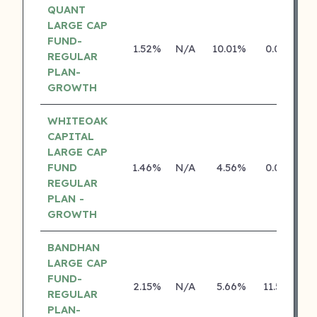
QUANT
LARGE CAP
FUND-
1.52%
N/A
10.01%
0.00%
REGULAR
PLAN-
GROWTH
WHITEOAK
CAPITAL
LARGE CAP
FUND
1.46%
N/A
4.56%
0.00%
REGULAR
PLAN -
GROWTH
BANDHAN
LARGE CAP
FUND-
2.15%
N/A
5.66%
11.55%
REGULAR
PLAN-