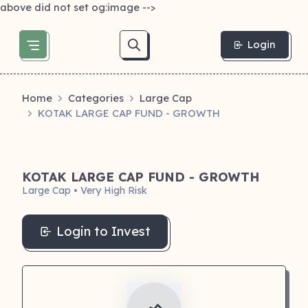
above did not set og:image -->
Login
Home
Categories
Large Cap
KOTAK LARGE CAP FUND - GROWTH
KOTAK LARGE CAP FUND - GROWTH
Large Cap • Very High Risk
Login to Invest