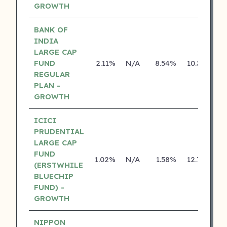
GROWTH
BANK OF
INDIA
LARGE CAP
FUND
2.11%
N/A
8.54%
10.30%
REGULAR
PLAN -
GROWTH
ICICI
PRUDENTIAL
LARGE CAP
FUND
1.02%
N/A
1.58%
12.79%
(ERSTWHILE
BLUECHIP
FUND) -
GROWTH
NIPPON