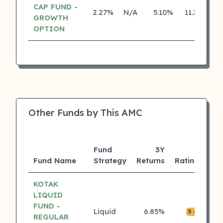
CAP FUND -
2.27%
N/A
5.10%
11.30%
GROWTH
OPTION
Other Funds by This AMC
Fund
3Y
AU
Fund Name
Strategy
Returns
Rating
(Cr
KOTAK
LIQUID
FUND -
Liquid
6.85%
₹0.0
5 ⭐
REGULAR