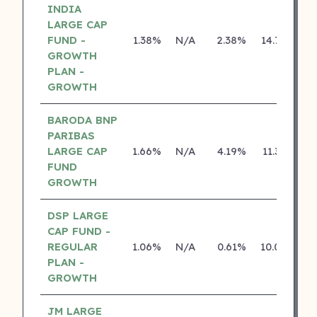
INDIA
LARGE CAP
FUND -
1.38%
N/A
2.38%
14.74%
GROWTH
PLAN -
GROWTH
BARODA BNP
PARIBAS
LARGE CAP
1.66%
N/A
4.19%
11.36%
FUND
GROWTH
DSP LARGE
CAP FUND -
REGULAR
1.06%
N/A
0.61%
10.08%
PLAN -
GROWTH
JM LARGE