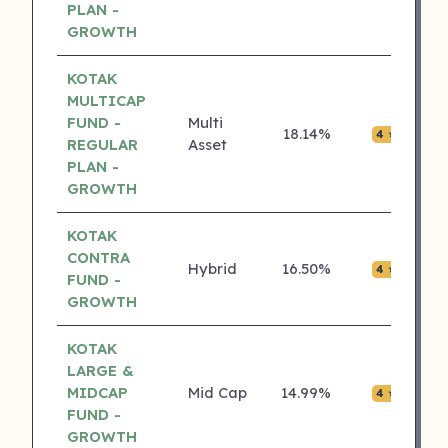
PLAN -
GROWTH
KOTAK
MULTICAP
FUND -
Multi
18.14%
₹0.0
4 ⭐
REGULAR
Asset
PLAN -
GROWTH
KOTAK
CONTRA
Hybrid
16.50%
₹0.0
4 ⭐
FUND -
GROWTH
KOTAK
LARGE &
MIDCAP
Mid Cap
14.99%
₹0.0
4 ⭐
FUND -
GROWTH