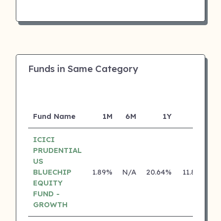
Funds in Same Category
Fund Name
1M
6M
1Y
5Y
I
ICICI
PRUDENTIAL
US
BLUECHIP
1.89%
N/A
20.64%
11.80%
EQUITY
FUND -
GROWTH