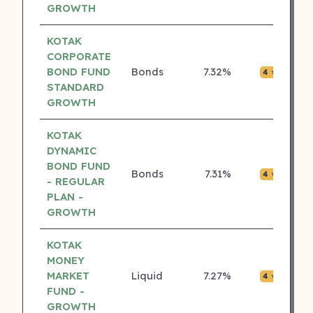
GROWTH
KOTAK
CORPORATE
BOND FUND
Bonds
7.32%
₹0.0
4 ⭐
STANDARD
GROWTH
KOTAK
DYNAMIC
BOND FUND
Bonds
7.31%
₹0.0
4 ⭐
- REGULAR
PLAN -
GROWTH
KOTAK
MONEY
MARKET
Liquid
7.27%
₹0.0
4 ⭐
FUND -
GROWTH