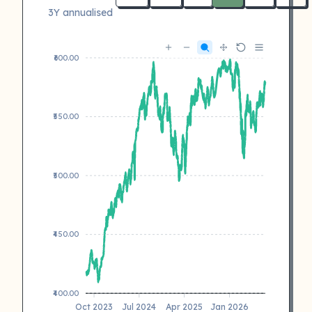
3Y annualised
₹600.00
₹550.00
₹500.00
₹450.00
₹400.00
Oct 2023
Jul 2024
Apr 2025
Jan 2026