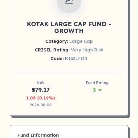
KOTAK LARGE CAP FUND -
GROWTH
Category:
Large Cap
CRISIL Rating:
Very High Risk
Code:
K133U-GR
NAV
Fund Rating
₹579.17
3 ⭐
1.08 (0.19%)
2026-08-06
Fund Information