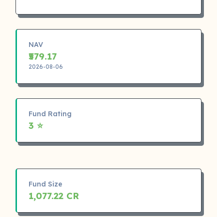
NAV
₹579.17
2026-08-06
Fund Rating
3 ⭐
Fund Size
1,077.22 CR