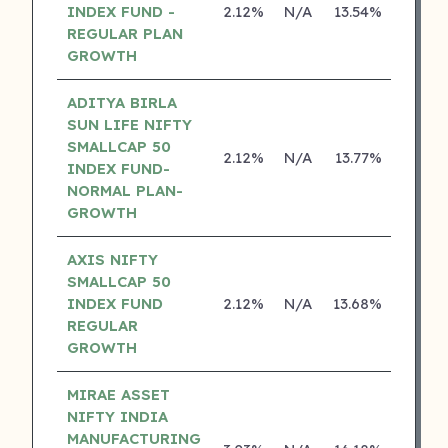
INDEX FUND -
2.12%
N/A
13.54%
0.00
REGULAR PLAN
GROWTH
ADITYA BIRLA
SUN LIFE NIFTY
SMALLCAP 50
2.12%
N/A
13.77%
12.74
INDEX FUND-
NORMAL PLAN-
GROWTH
AXIS NIFTY
SMALLCAP 50
INDEX FUND
2.12%
N/A
13.68%
0.00
REGULAR
GROWTH
MIRAE ASSET
NIFTY INDIA
MANUFACTURING