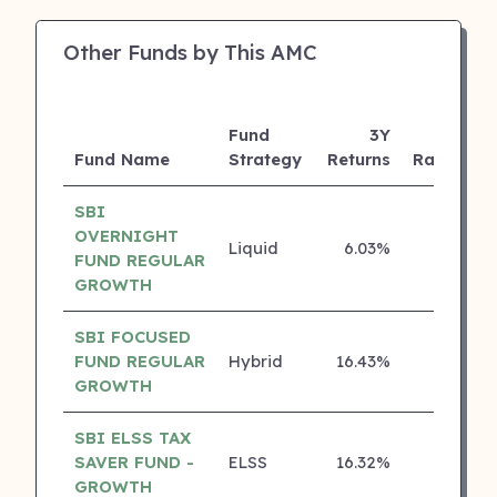
Other Funds by This AMC
Fund
3Y
Fund Name
Strategy
Returns
Rating
SBI
OVERNIGHT
Liquid
6.03%
5 ⭐
FUND REGULAR
GROWTH
SBI FOCUSED
FUND REGULAR
Hybrid
16.43%
4 ⭐
GROWTH
SBI ELSS TAX
SAVER FUND -
ELSS
16.32%
4 ⭐
GROWTH