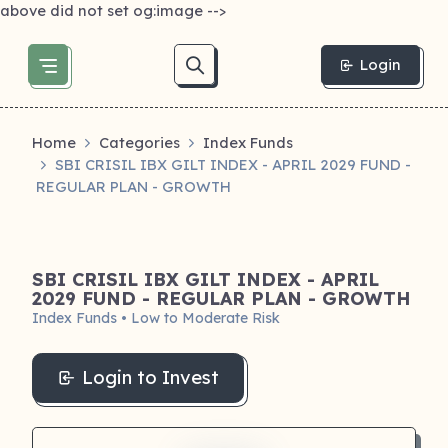
above did not set og:image -->
Login
Home
Categories
Index Funds
SBI CRISIL IBX GILT INDEX - APRIL 2029 FUND -
REGULAR PLAN - GROWTH
SBI CRISIL IBX GILT INDEX - APRIL
2029 FUND - REGULAR PLAN - GROWTH
Index Funds • Low to Moderate Risk
Login to Invest