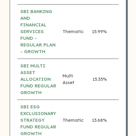
SBI BANKING
AND
FINANCIAL
SERVICES
Thematic
15.99%
4 ⭐
FUND -
REGULAR PLAN
- GROWTH
SBI MULTI
ASSET
Multi
ALLOCATION
15.33%
4 ⭐
Asset
FUND REGULAR
GROWTH
SBI ESG
EXCLUSIONARY
STRATEGY
Thematic
13.68%
4 ⭐
FUND REGULAR
GROWTH