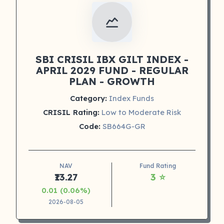
SBI CRISIL IBX GILT INDEX -
APRIL 2029 FUND - REGULAR
PLAN - GROWTH
Category:
Index Funds
CRISIL Rating:
Low to Moderate Risk
Code:
SB664G-GR
NAV
Fund Rating
₹13.27
3 ⭐
0.01 (0.06%)
2026-08-05