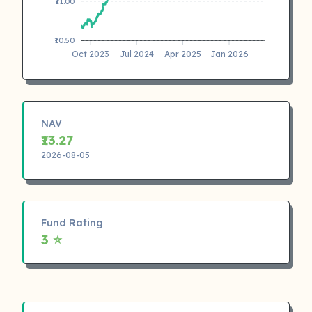
₹11.00
₹10.50
Oct 2023
Jul 2024
Apr 2025
Jan 2026
NAV
₹13.27
2026-08-05
Fund Rating
3 ⭐