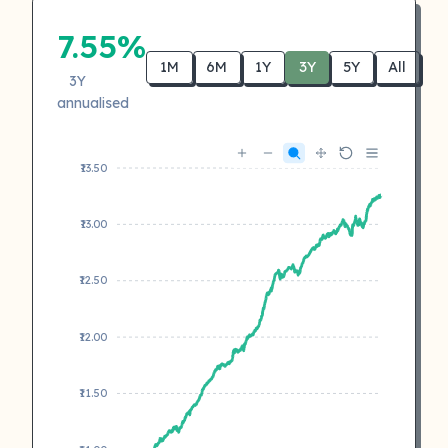
7.55%
1M
6M
1Y
3Y
5Y
All
3Y
annualised
₹13.50
₹13.00
₹12.50
₹12.00
₹11.50