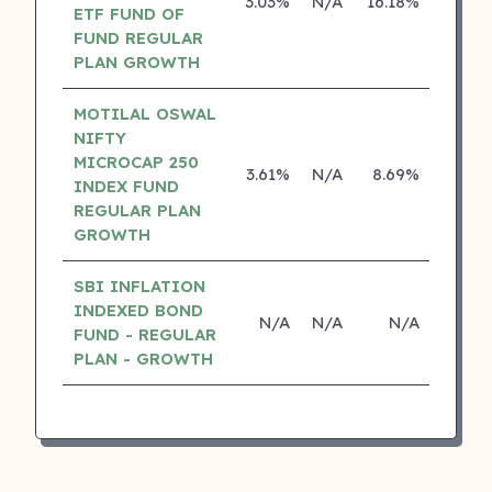
3.03%
N/A
16.18%
0.00
ETF FUND OF
FUND REGULAR
PLAN GROWTH
MOTILAL OSWAL
NIFTY
MICROCAP 250
3.61%
N/A
8.69%
0.00
INDEX FUND
REGULAR PLAN
GROWTH
SBI INFLATION
INDEXED BOND
N/A
N/A
N/A
N/
FUND - REGULAR
PLAN - GROWTH