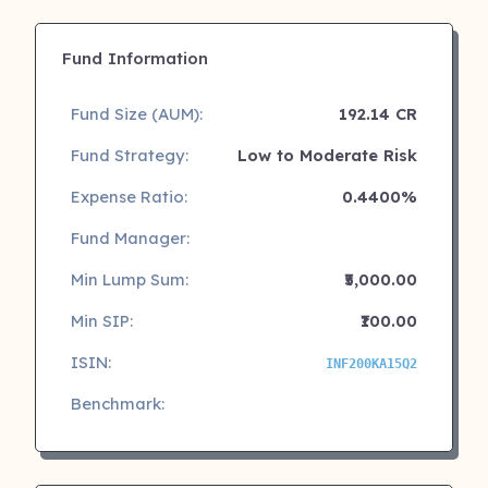
Fund Information
Fund Size (AUM):
192.14 CR
Fund Strategy:
Low to Moderate Risk
Expense Ratio:
0.4400%
Fund Manager:
Min Lump Sum:
₹5,000.00
Min SIP:
₹100.00
ISIN:
INF200KA15Q2
Benchmark: