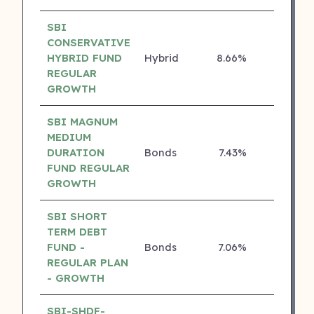
SBI
CONSERVATIVE
HYBRID FUND
Hybrid
8.66%
4 ⭐
REGULAR
GROWTH
SBI MAGNUM
MEDIUM
DURATION
Bonds
7.43%
4 ⭐
FUND REGULAR
GROWTH
SBI SHORT
TERM DEBT
FUND -
Bonds
7.06%
4 ⭐
REGULAR PLAN
- GROWTH
SBI-SHDF-