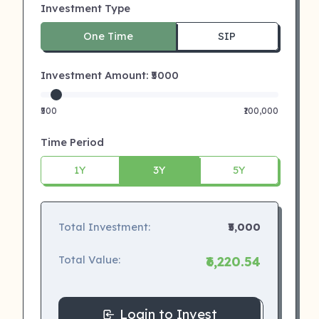
Investment Type
One Time
SIP
Investment Amount: ₹
5000
₹500
₹100,000
Time Period
1Y
3Y
5Y
Total Investment:
₹5,000
Total Value:
₹6,220.54
Login to Invest