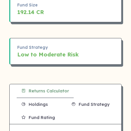
Fund Size
192.14 CR
Fund Strategy
Low to Moderate Risk
Returns Calculator
Holdings
Fund Strategy
Fund Rating