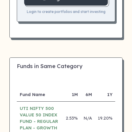
Login to create portfolios and start investing
Funds in Same Category
Fund Name
1M
6M
1Y
5
UTI NIFTY 500
VALUE 50 INDEX
2.53%
N/A
19.20%
0.00
FUND - REGULAR
PLAN - GROWTH