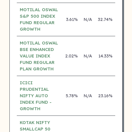
MOTILAL OSWAL
S&P 500 INDEX
3.61%
N/A
32.74%
17.42
FUND REGULAR
GROWTH
MOTILAL OSWAL
BSE ENHANCED
VALUE INDEX
2.02%
N/A
14.33%
0.00
FUND REGULAR
PLAN GROWTH
ICICI
PRUDENTIAL
NIFTY AUTO
5.78%
N/A
23.16%
0.00
INDEX FUND -
GROWTH
KOTAK NIFTY
SMALLCAP 50